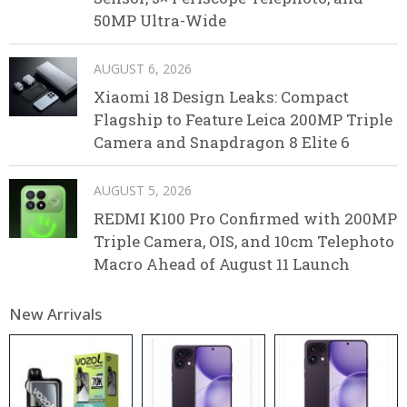
50MP Ultra-Wide
AUGUST 6, 2026
Xiaomi 18 Design Leaks: Compact
Flagship to Feature Leica 200MP Triple
Camera and Snapdragon 8 Elite 6
AUGUST 5, 2026
REDMI K100 Pro Confirmed with 200MP
Triple Camera, OIS, and 10cm Telephoto
Macro Ahead of August 11 Launch
New Arrivals