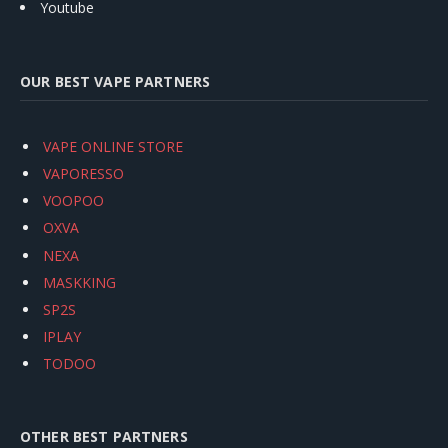
Youtube
OUR BEST VAPE PARTNERS
VAPE ONLINE STORE
VAPORESSO
VOOPOO
OXVA
NEXA
MASKKING
SP2S
IPLAY
TODOO
OTHER BEST PARTNERS