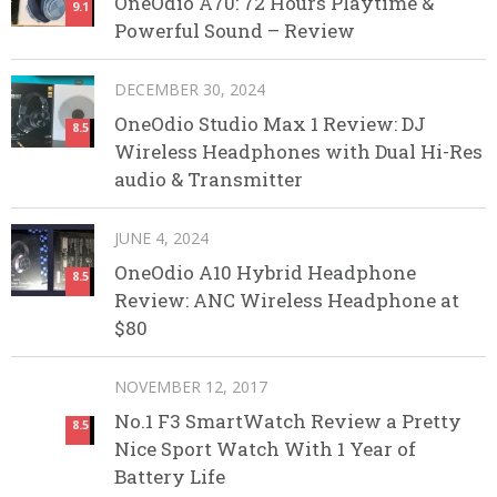
OneOdio A70: 72 Hours Playtime &
9.1
Powerful Sound – Review
DECEMBER 30, 2024
OneOdio Studio Max 1 Review: DJ
8.5
Wireless Headphones with Dual Hi-Res
audio & Transmitter
JUNE 4, 2024
OneOdio A10 Hybrid Headphone
8.5
Review: ANC Wireless Headphone at
$80
NOVEMBER 12, 2017
No.1 F3 SmartWatch Review a Pretty
8.5
Nice Sport Watch With 1 Year of
Battery Life