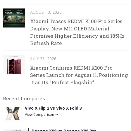
AUGUST 3, 2026
Xiaomi Teases REDMI K100 Pro Series
Display: New M11 OLED Material
Promises Higher Efficiency and 185Hz
Refresh Rate
JULY 31, 2026
Xiaomi Confirms REDMI K100 Pro
Series Launch for August 11, Positioning
It as Its “Perfect Flagship”
Recent Compares
Vivo X Flip 2 vs Vivo X Fold 3
View Comparison →
Doogee X98 vs Doogee X98 Pro