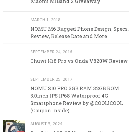
Xiaomi MIBand 2 Giveaway
MARCH 1, 2018
NOMU M6 Rugged Phone Design, Specs,
Review, Release Date and More
SEPTEMBER 24, 2016
Chuwi Hi8 Pro vs Onda V820W Review
SEPTEMBER 25, 2017
NOMU S10 PRO 3GB RAM 32GB ROM
5.0inch IPS IP68 Waterproof 4G
Smartphone Review by @COOLICOOL
(Coupon Inside)
AUGUST 5, 2024