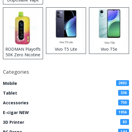
RODMAN Playoffs
Vivo T5 Lite
Vivo T5e
50K Zero Nicotine
Disposable Vape
Categories
Mobile
2692
Tablet
336
Accessories
750
E-cigar NEW
1956
3D Printer
83
RC Drone
144