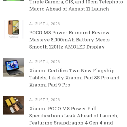
Triple Camera, OIS, and 10cm Telephoto
Macro Ahead of August 11 Launch
AUGUST 4, 2026
POCO M8 Power Rumored Review:
Massive 8,000mAh Battery Meets
Smooth 120Hz AMOLED Display
AUGUST 4, 2026
Xiaomi Certifies Two New Flagship
Tablets, Likely Xiaomi Pad 8S Pro and
Xiaomi Pad 9 Pro
AUGUST 3, 2026
Xiaomi POCO M8 Power Full
Specifications Leak Ahead of Launch,
Featuring Snapdragon 4 Gen 4 and