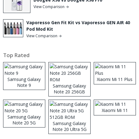
View Comparison →
Vaporesso Gen Fit Kit vs Vaporesso GEN AIR 40
Pod Mod Kit
View Comparison →
Top Rated
Samsung Galaxy
Xiaomi Mi 11 Plus
Note 9
Samsung Galaxy
Note 20 256GB
ROM
Xiaomi Mi 11
Samsung Galaxy
Note 20 5G
Samsung Galaxy
Note 20 Ultra 5G
512GB ROM