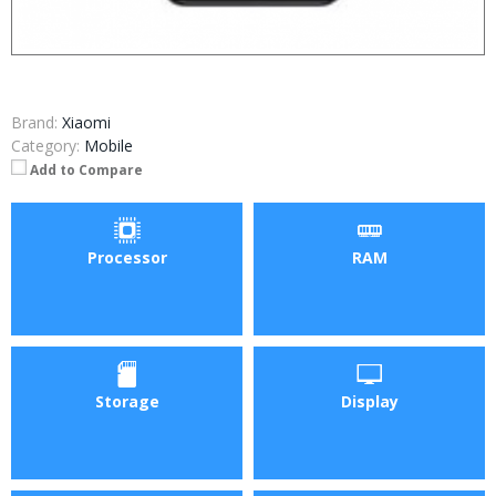
Brand:
Xiaomi
Category:
Mobile
Add to Compare
Processor
RAM
Storage
Display