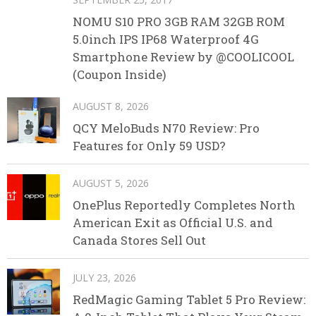
NOMU S10 PRO 3GB RAM 32GB ROM
5.0inch IPS IP68 Waterproof 4G
Smartphone Review by @COOLICOOL
(Coupon Inside)
AUGUST 8, 2026
QCY MeloBuds N70 Review: Pro
Features for Only 59 USD?
AUGUST 5, 2026
OnePlus Reportedly Completes North
American Exit as Official U.S. and
Canada Stores Sell Out
JULY 23, 2026
RedMagic Gaming Tablet 5 Pro Review: