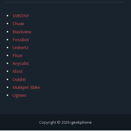
SVBONY
Chuwi
Blackview
Fossibot
Unihertz
Flsun
Anycubic
Xtool
Oukitel
Mukkpet Ebike
Ugreen
Copyright © 2026
igeekphone