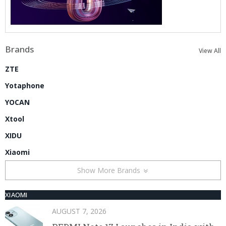
Brands
View All
ZTE
Yotaphone
YOCAN
Xtool
XIDU
Xiaomi
Show More Brands
XIAOMI
AUGUST 7, 2026