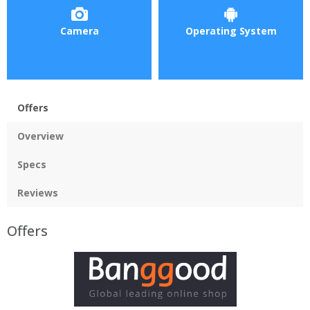
Camera
Operating System
Offers
Overview
Specs
Reviews
Offers