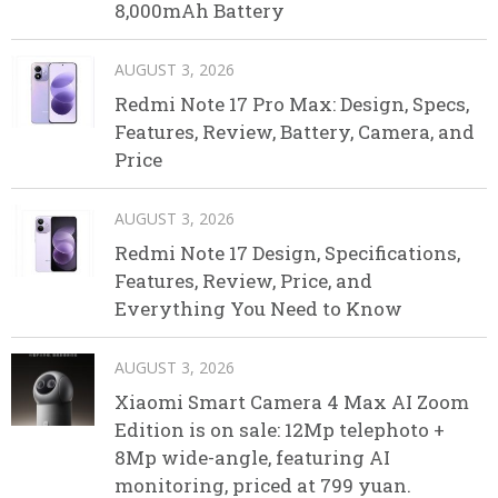
8,000mAh Battery
AUGUST 3, 2026
Redmi Note 17 Pro Max: Design, Specs,
Features, Review, Battery, Camera, and
Price
AUGUST 3, 2026
Redmi Note 17 Design, Specifications,
Features, Review, Price, and
Everything You Need to Know
AUGUST 3, 2026
Xiaomi Smart Camera 4 Max AI Zoom
Edition is on sale: 12Mp telephoto +
8Mp wide-angle, featuring AI
monitoring, priced at 799 yuan.