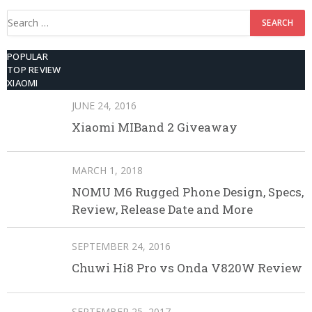
Search
for:
POPULAR
TOP REVIEW
XIAOMI
JUNE 24, 2016
Xiaomi MIBand 2 Giveaway
MARCH 1, 2018
NOMU M6 Rugged Phone Design, Specs,
Review, Release Date and More
SEPTEMBER 24, 2016
Chuwi Hi8 Pro vs Onda V820W Review
SEPTEMBER 25, 2017