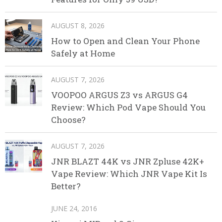
AUGUST 8, 2026
How to Open and Clean Your Phone
Safely at Home
AUGUST 7, 2026
VOOPOO ARGUS Z3 vs ARGUS G4
Review: Which Pod Vape Should You
Choose?
AUGUST 7, 2026
JNR BLAZT 44K vs JNR Zpluse 42K+
Vape Review: Which JNR Vape Kit Is
Better?
JUNE 24, 2016