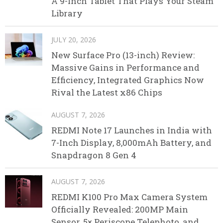
A 9-Inch Tablet That Plays Your Steam
Library
JULY 20, 2026
New Surface Pro (13-inch) Review:
Massive Gains in Performance and
Efficiency, Integrated Graphics Now
Rival the Latest x86 Chips
AUGUST 7, 2026
REDMI Note 17 Launches in India with
7-Inch Display, 8,000mAh Battery, and
Snapdragon 8 Gen 4
AUGUST 7, 2026
REDMI K100 Pro Max Camera System
Officially Revealed: 200MP Main
Sensor, 5× Periscope Telephoto, and