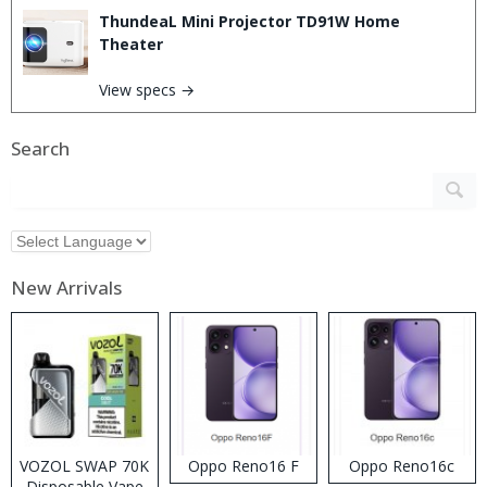
ThundeaL Mini Projector TD91W Home
Theater
View specs →
Search
New Arrivals
VOZOL SWAP 70K
Oppo Reno16 F
Oppo Reno16c
Disposable Vape