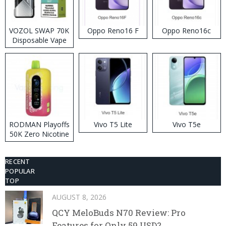
VOZOL SWAP 70K
Oppo Reno16 F
Oppo Reno16c
Disposable Vape
RODMAN Playoffs
Vivo T5 Lite
Vivo T5e
50K Zero Nicotine
Disposable Vape
RECENT
POPULAR
TOP
AUGUST 8, 2026
QCY MeloBuds N70 Review: Pro
Features for Only 59 USD?