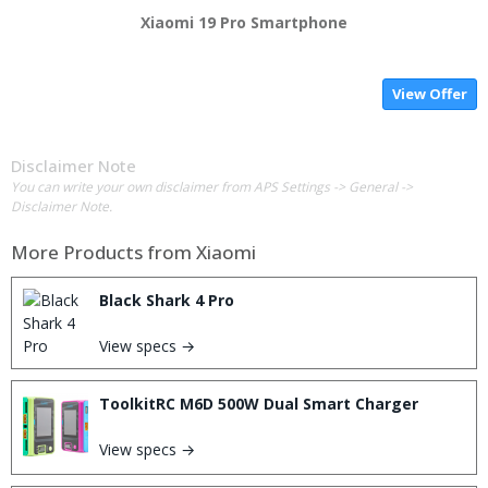
Xiaomi 19 Pro Smartphone
View Offer
Disclaimer Note
You can write your own disclaimer from APS Settings -> General ->
Disclaimer Note.
More Products from
Xiaomi
Black Shark 4 Pro
View specs →
ToolkitRC M6D 500W Dual Smart Charger
View specs →