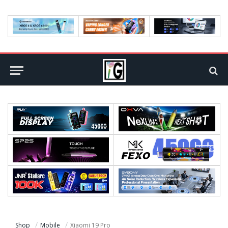
Shop
Mobile
Xiaomi 19 Pro