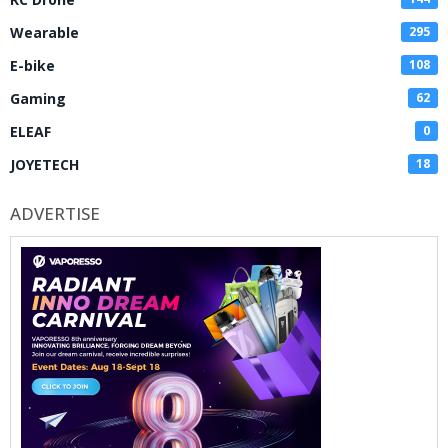
Wearable
295
E-bike
108
Gaming
62
ELEAF
0
JOYETECH
18
ADVERTISE