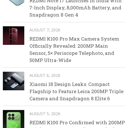
REDMI Note 17 Launches in India with
7-Inch Display, 8,000mAh Battery, and
Snapdragon 8 Gen 4
AUGUST 7, 2026
REDMI K100 Pro Max Camera System
Officially Revealed: 200MP Main
Sensor, 5× Periscope Telephoto, and
50MP Ultra-Wide
AUGUST 6, 2026
Xiaomi 18 Design Leaks: Compact
Flagship to Feature Leica 200MP Triple
Camera and Snapdragon 8 Elite 6
AUGUST 5, 2026
REDMI K100 Pro Confirmed with 200MP