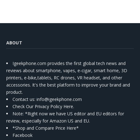
ABOUT
Igeekphone.com provides the first global tech news and
reviews about smartphone, vapes, e-cigar, smart home, 3D
printers, e-bike,tablets, RC drones, VR headset, and other
accessories. It's the best platform to improve your brand and
product.
Contact us
: info@igeekphone.com
Check Our Privacy Policy Here.
Note: *Right now we have US editor and EU editors for
review, especially for Amazon US and EU.
*Shop and Compare Price Here*
Facebook