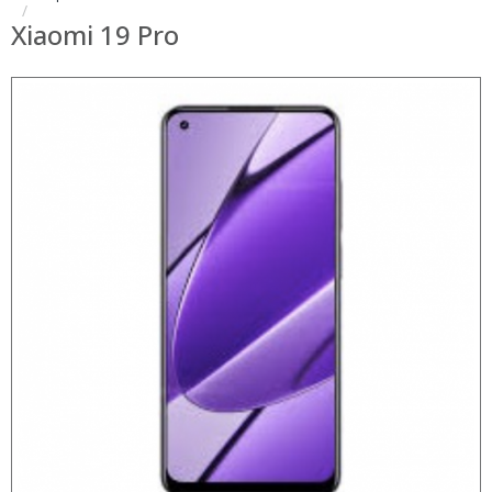
Xiaomi 19 Pro