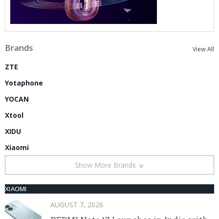
Brands
View All
ZTE
Yotaphone
YOCAN
Xtool
XIDU
Xiaomi
Show More Brands
XIAOMI
AUGUST 7, 2026