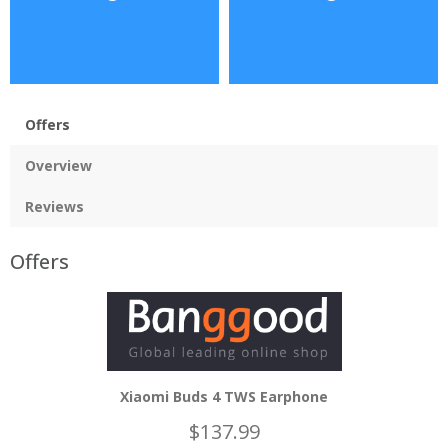
Offers
Overview
Reviews
Offers
Xiaomi Buds 4 TWS Earphone
$137.99