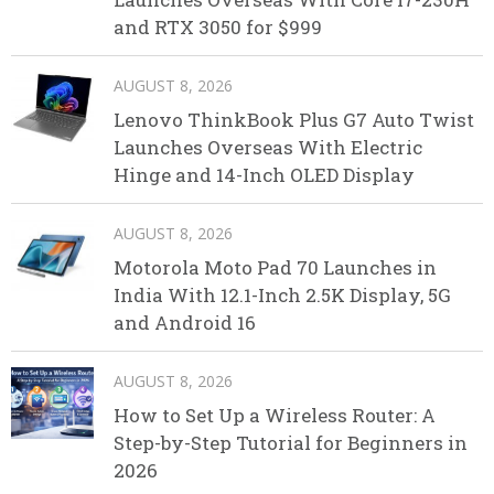
and RTX 3050 for $999
AUGUST 8, 2026
Lenovo ThinkBook Plus G7 Auto Twist
Launches Overseas With Electric
Hinge and 14-Inch OLED Display
AUGUST 8, 2026
Motorola Moto Pad 70 Launches in
India With 12.1-Inch 2.5K Display, 5G
and Android 16
AUGUST 8, 2026
How to Set Up a Wireless Router: A
Step-by-Step Tutorial for Beginners in
2026