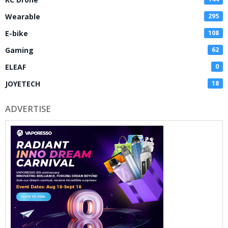
Wearable
295
E-bike
108
Gaming
62
ELEAF
0
JOYETECH
18
ADVERTISE