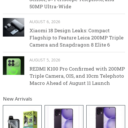
50MP Ultra-Wide
AUGUST 6, 2026
Xiaomi 18 Design Leaks: Compact
Flagship to Feature Leica 200MP Triple
Camera and Snapdragon 8 Elite 6
AUGUST 5, 2026
REDMI K100 Pro Confirmed with 200MP
Triple Camera, OIS, and 10cm Telephoto
Macro Ahead of August 11 Launch
New Arrivals