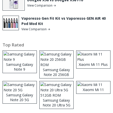
View Comparison →
Vaporesso Gen Fit Kit vs Vaporesso GEN AIR 40
Pod Mod Kit
View Comparison →
Top Rated
Samsung Galaxy
Xiaomi Mi 11 Plus
Note 9
Samsung Galaxy
Note 20 256GB
ROM
Xiaomi Mi 11
Samsung Galaxy
Note 20 5G
Samsung Galaxy
Note 20 Ultra 5G
512GB ROM