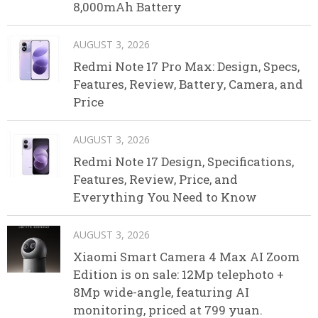
8,000mAh Battery
AUGUST 3, 2026
Redmi Note 17 Pro Max: Design, Specs,
Features, Review, Battery, Camera, and
Price
AUGUST 3, 2026
Redmi Note 17 Design, Specifications,
Features, Review, Price, and
Everything You Need to Know
AUGUST 3, 2026
Xiaomi Smart Camera 4 Max AI Zoom
Edition is on sale: 12Mp telephoto +
8Mp wide-angle, featuring AI
monitoring, priced at 799 yuan.