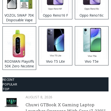
VOZOL SWAP 70K
Oppo Reno16 F
Oppo Reno16c
Disposable Vape
RODMAN Playoffs
Vivo T5 Lite
Vivo T5e
50K Zero Nicotine
Disposable Vape
RECENT
POPULAR
TOP
AUGUST 8, 2026
Chuwi GTBook X Gaming Laptop
Launches Overseas With Core i7-230H