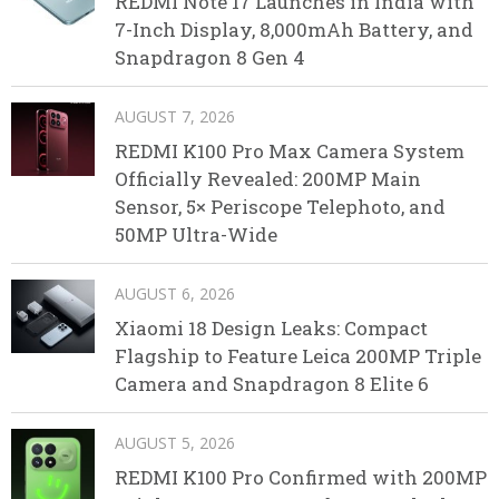
REDMI Note 17 Launches in India with
7-Inch Display, 8,000mAh Battery, and
Snapdragon 8 Gen 4
AUGUST 7, 2026
REDMI K100 Pro Max Camera System
Officially Revealed: 200MP Main
Sensor, 5× Periscope Telephoto, and
50MP Ultra-Wide
AUGUST 6, 2026
Xiaomi 18 Design Leaks: Compact
Flagship to Feature Leica 200MP Triple
Camera and Snapdragon 8 Elite 6
AUGUST 5, 2026
REDMI K100 Pro Confirmed with 200MP