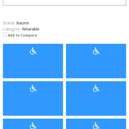
Brand:
Xiaomi
Category:
Wearable
Add to Compare