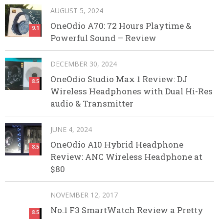
AUGUST 5, 2024
OneOdio A70: 72 Hours Playtime &
9.1
Powerful Sound – Review
DECEMBER 30, 2024
OneOdio Studio Max 1 Review: DJ
8.5
Wireless Headphones with Dual Hi-Res
audio & Transmitter
JUNE 4, 2024
OneOdio A10 Hybrid Headphone
8.5
Review: ANC Wireless Headphone at
$80
NOVEMBER 12, 2017
No.1 F3 SmartWatch Review a Pretty
8.5