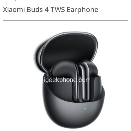
Xiaomi Buds 4 TWS Earphone