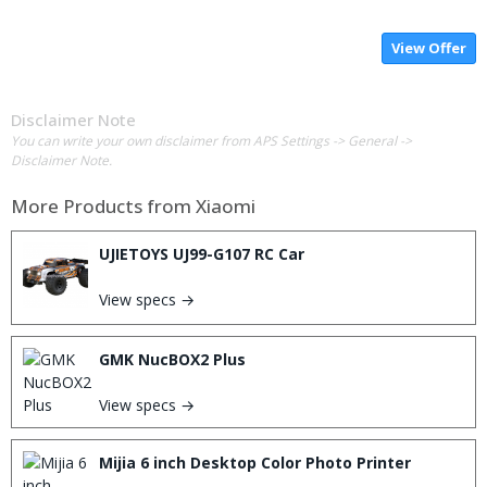
View Offer
Disclaimer Note
You can write your own disclaimer from APS Settings -> General ->
Disclaimer Note.
More Products from
Xiaomi
UJIETOYS UJ99-G107 RC Car
View specs →
GMK NucBOX2 Plus
View specs →
Mijia 6 inch Desktop Color Photo Printer