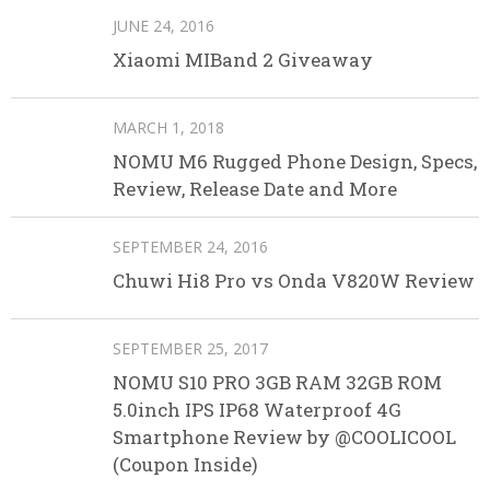
JUNE 24, 2016
Xiaomi MIBand 2 Giveaway
MARCH 1, 2018
NOMU M6 Rugged Phone Design, Specs,
Review, Release Date and More
SEPTEMBER 24, 2016
Chuwi Hi8 Pro vs Onda V820W Review
SEPTEMBER 25, 2017
NOMU S10 PRO 3GB RAM 32GB ROM
5.0inch IPS IP68 Waterproof 4G
Smartphone Review by @COOLICOOL
(Coupon Inside)