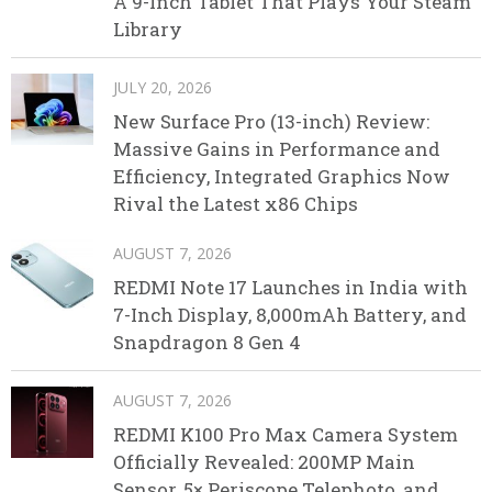
A 9-Inch Tablet That Plays Your Steam
Library
JULY 20, 2026
New Surface Pro (13-inch) Review:
Massive Gains in Performance and
Efficiency, Integrated Graphics Now
Rival the Latest x86 Chips
AUGUST 7, 2026
REDMI Note 17 Launches in India with
7-Inch Display, 8,000mAh Battery, and
Snapdragon 8 Gen 4
AUGUST 7, 2026
REDMI K100 Pro Max Camera System
Officially Revealed: 200MP Main
Sensor, 5× Periscope Telephoto, and