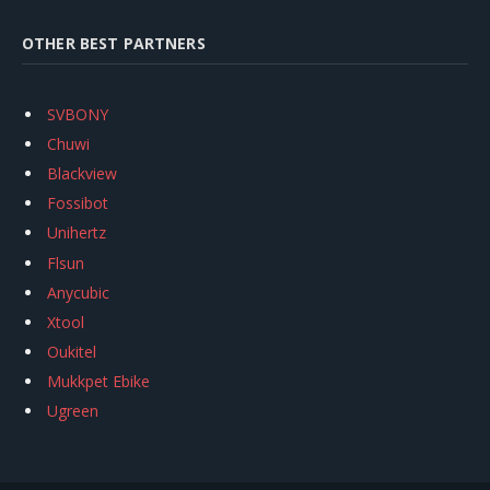
OTHER BEST PARTNERS
SVBONY
Chuwi
Blackview
Fossibot
Unihertz
Flsun
Anycubic
Xtool
Oukitel
Mukkpet Ebike
Ugreen