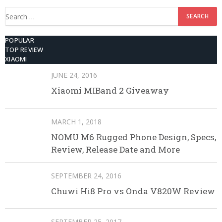
Search
for:
POPULAR
TOP REVIEW
XIAOMI
JUNE 24, 2016
Xiaomi MIBand 2 Giveaway
MARCH 1, 2018
NOMU M6 Rugged Phone Design, Specs,
Review, Release Date and More
SEPTEMBER 24, 2016
Chuwi Hi8 Pro vs Onda V820W Review
SEPTEMBER 25, 2017