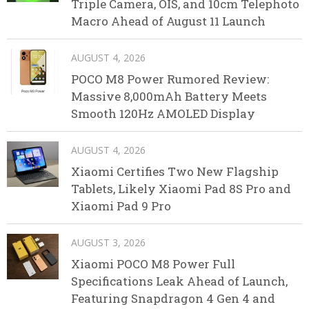
Triple Camera, OIS, and 10cm Telephoto
Macro Ahead of August 11 Launch
AUGUST 4, 2026
POCO M8 Power Rumored Review:
Massive 8,000mAh Battery Meets
Smooth 120Hz AMOLED Display
AUGUST 4, 2026
Xiaomi Certifies Two New Flagship
Tablets, Likely Xiaomi Pad 8S Pro and
Xiaomi Pad 9 Pro
AUGUST 3, 2026
Xiaomi POCO M8 Power Full
Specifications Leak Ahead of Launch,
Featuring Snapdragon 4 Gen 4 and