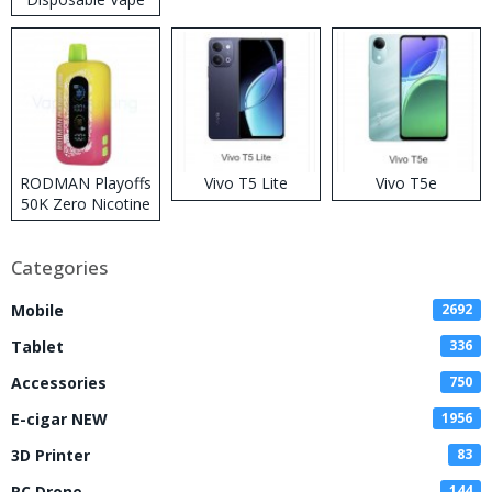
RODMAN Playoffs
Vivo T5 Lite
Vivo T5e
50K Zero Nicotine
Disposable Vape
Categories
Mobile
2692
Tablet
336
Accessories
750
E-cigar NEW
1956
3D Printer
83
RC Drone
144