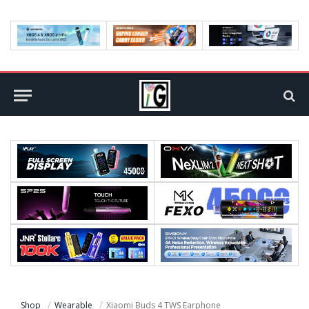
Shop
Wearable
Xiaomi Buds 4 TWS Earphone