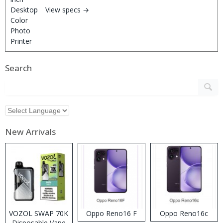
View specs →
Search
New Arrivals
VOZOL SWAP 70K
Oppo Reno16 F
Oppo Reno16c
Disposable Vape