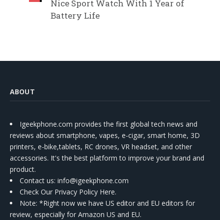
Nice Sport Watch With 1 Year of
Battery Life
ABOUT
Igeekphone.com provides the first global tech news and
reviews about smartphone, vapes, e-cigar, smart home, 3D
printers, e-bike,tablets, RC drones, VR headset, and other
accessories. It's the best platform to improve your brand and
product.
Contact us
: info@igeekphone.com
Check Our Privacy Policy Here.
Note: *Right now we have US editor and EU editors for
review, especially for Amazon US and EU.