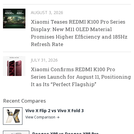
AUGUST 3, 2026
Xiaomi Teases REDMI K100 Pro Series
Display: New M11 OLED Material
Promises Higher Efficiency and 185Hz
Refresh Rate
JULY 31, 2026
Xiaomi Confirms REDMI K100 Pro
Series Launch for August 11, Positioning
It as Its “Perfect Flagship”
Recent Compares
Vivo X Flip 2 vs Vivo X Fold 3
View Comparison →
Doogee X98 vs Doogee X98 Pro