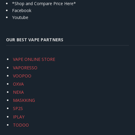
*Shop and Compare Price Here*
Facebook
Youtube
OUR BEST VAPE PARTNERS
VAPE ONLINE STORE
VAPORESSO
VOOPOO
OXVA
NEXA
MASKKING
SP2S
IPLAY
TODOO