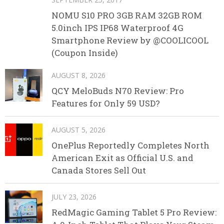
NOMU S10 PRO 3GB RAM 32GB ROM
5.0inch IPS IP68 Waterproof 4G
Smartphone Review by @COOLICOOL
(Coupon Inside)
AUGUST 8, 2026
QCY MeloBuds N70 Review: Pro
Features for Only 59 USD?
AUGUST 5, 2026
OnePlus Reportedly Completes North
American Exit as Official U.S. and
Canada Stores Sell Out
JULY 23, 2026
RedMagic Gaming Tablet 5 Pro Review: