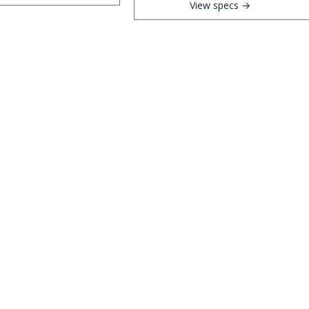
View specs →