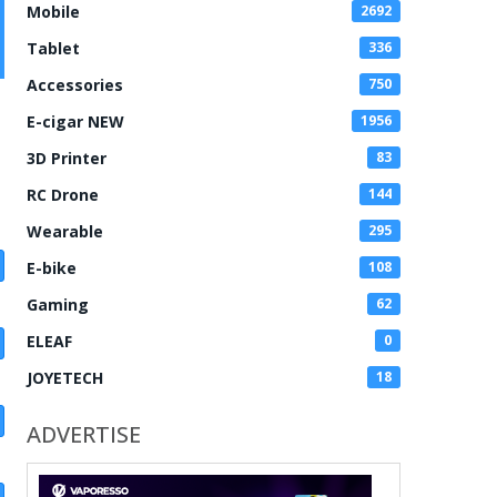
Mobile
2692
Tablet
336
Accessories
750
E-cigar NEW
1956
3D Printer
83
RC Drone
144
Wearable
295
E-bike
108
Gaming
62
ELEAF
0
JOYETECH
18
ADVERTISE