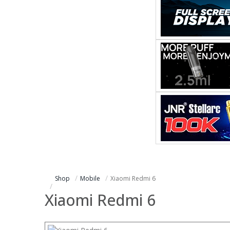
Shop
Mobile
Xiaomi Redmi 6
Xiaomi Redmi 6