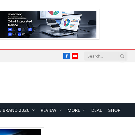
Facebook
YouTube
E BRAND 2026
REVIEW
MORE
DEAL
SHOP