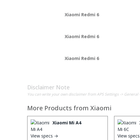
Xiaomi Redmi 6
Xiaomi Redmi 6
Xiaomi Redmi 6
Disclaimer Note
You can write your own disclaimer from APS Settings -> General 
More Products from
Xiaomi
Xiaomi Mi A4
View specs →
View spec