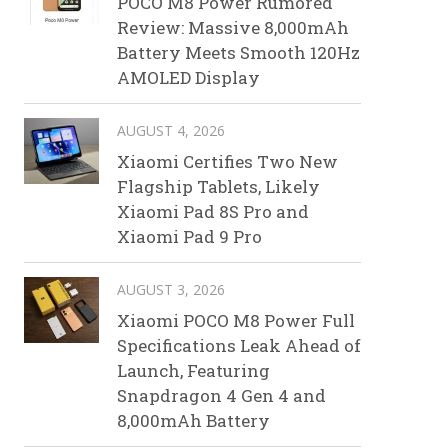
POCO M8 Power Rumored
Review: Massive 8,000mAh
Battery Meets Smooth 120Hz
AMOLED Display
AUGUST 4, 2026
Xiaomi Certifies Two New
Flagship Tablets, Likely
Xiaomi Pad 8S Pro and
Xiaomi Pad 9 Pro
AUGUST 3, 2026
Xiaomi POCO M8 Power Full
Specifications Leak Ahead of
Launch, Featuring
Snapdragon 4 Gen 4 and
8,000mAh Battery