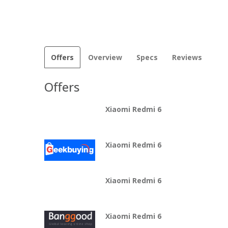
Offers
Overview
Specs
Reviews
Offers
Xiaomi Redmi 6
Xiaomi Redmi 6
Xiaomi Redmi 6
Xiaomi Redmi 6