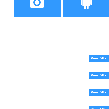
display
Camera
Operating System
12MP+5MP Dual rear
MIUI 10 based on Android
camera, 5MP selfie-
8.1 OS
shooter
View Offer
View Offer
View Offer