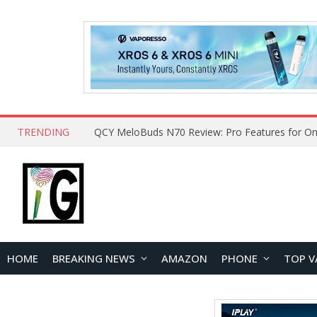
TRENDING
QCY MeloBuds N70 Review: Pro Features for On
HOME
BREAKING NEWS
AMAZON
PHONE
TOP V