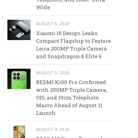
Wide
AUGUST 6, 2026
Xiaomi 18 Design Leaks:
Compact Flagship to Feature
Leica 200MP Triple Camera
and Snapdragon 8 Elite 6
AUGUST 5, 2026
REDMI K100 Pro Confirmed
with 200MP Triple Camera,
OIS, and 10cm Telephoto
Macro Ahead of August 11
Launch
AUGUST 4, 2026