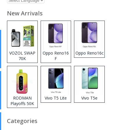
New Arrivals
VOZOL SWAP
Oppo Reno16
Oppo Reno16c
70K
F
Disposable
Vape
RODMAN
Vivo T5 Lite
Vivo T5e
Playoffs 50K
Zero Nicotine
Disposable
Categories
Vape