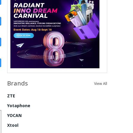
Brands
View All
ZTE
Yotaphone
YOCAN
Xtool