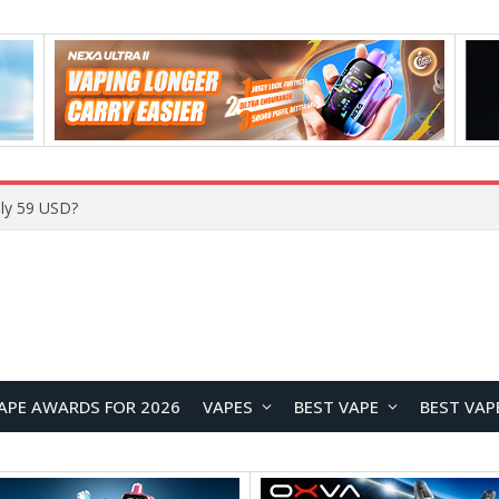
ly 59 USD?
APE AWARDS FOR 2026
VAPES
BEST VAPE
BEST VAP