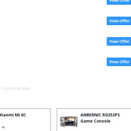
View Offer
View Offer
View Offer
View Offer
-> Disclaimer Note.
Xiaomi Mi 6C
ANBERNIC RG353PS
Game Console
s →