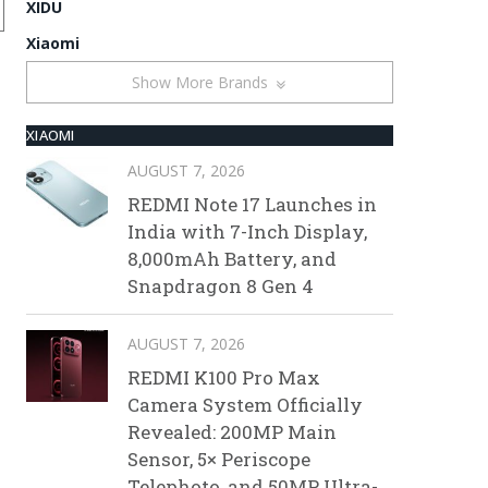
XIDU
Xiaomi
Show More Brands
XIAOMI
AUGUST 7, 2026
REDMI Note 17 Launches in
India with 7-Inch Display,
8,000mAh Battery, and
Snapdragon 8 Gen 4
AUGUST 7, 2026
REDMI K100 Pro Max
Camera System Officially
Revealed: 200MP Main
Sensor, 5× Periscope
Telephoto, and 50MP Ultra-