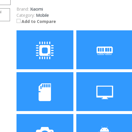
Brand:
Xiaomi
Category:
Mobile
Add to Compare
Processor
RAM
Helio P22 Octa Core
3GB/4GB
Storage
Display
32GB/64GB
5.45 inch 720P full view