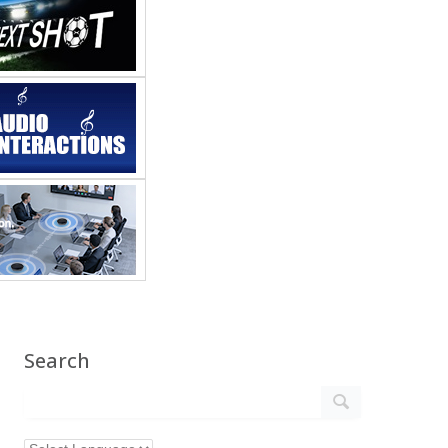
Search