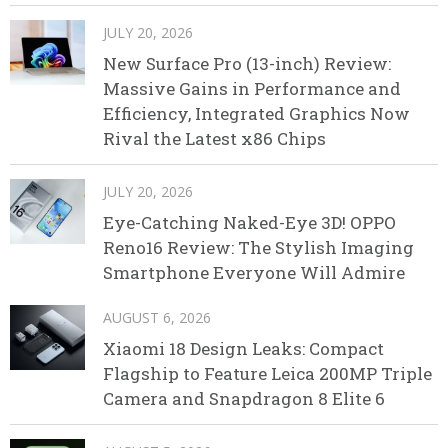
JULY 20, 2026
New Surface Pro (13-inch) Review:
Massive Gains in Performance and
Efficiency, Integrated Graphics Now
Rival the Latest x86 Chips
JULY 20, 2026
Eye-Catching Naked-Eye 3D! OPPO
Reno16 Review: The Stylish Imaging
Smartphone Everyone Will Admire
AUGUST 6, 2026
Xiaomi 18 Design Leaks: Compact
Flagship to Feature Leica 200MP Triple
Camera and Snapdragon 8 Elite 6