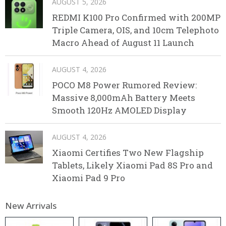
AUGUST 5, 2026
REDMI K100 Pro Confirmed with 200MP
Triple Camera, OIS, and 10cm Telephoto
Macro Ahead of August 11 Launch
AUGUST 4, 2026
POCO M8 Power Rumored Review:
Massive 8,000mAh Battery Meets
Smooth 120Hz AMOLED Display
AUGUST 4, 2026
Xiaomi Certifies Two New Flagship
Tablets, Likely Xiaomi Pad 8S Pro and
Xiaomi Pad 9 Pro
New Arrivals