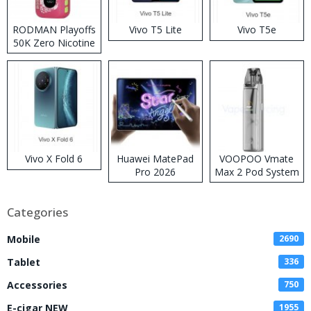
RODMAN Playoffs
Vivo T5 Lite
Vivo T5e
50K Zero Nicotine
Disposable Vape
Vivo X Fold 6
Huawei MatePad
VOOPOO Vmate
Pro 2026
Max 2 Pod System
Kit
Categories
Mobile
2690
Tablet
336
Accessories
750
E-cigar NEW
1955