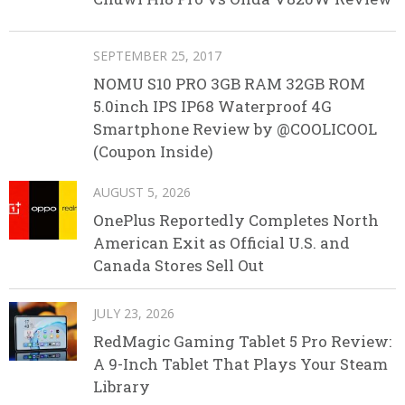
SEPTEMBER 25, 2017
NOMU S10 PRO 3GB RAM 32GB ROM
5.0inch IPS IP68 Waterproof 4G
Smartphone Review by @COOLICOOL
(Coupon Inside)
AUGUST 5, 2026
OnePlus Reportedly Completes North
American Exit as Official U.S. and
Canada Stores Sell Out
JULY 23, 2026
RedMagic Gaming Tablet 5 Pro Review:
A 9-Inch Tablet That Plays Your Steam
Library