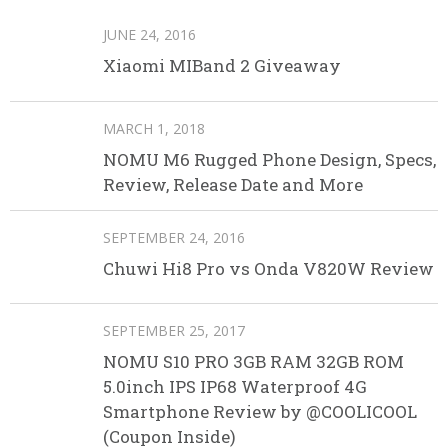
JUNE 24, 2016
Xiaomi MIBand 2 Giveaway
MARCH 1, 2018
NOMU M6 Rugged Phone Design, Specs,
Review, Release Date and More
SEPTEMBER 24, 2016
Chuwi Hi8 Pro vs Onda V820W Review
SEPTEMBER 25, 2017
NOMU S10 PRO 3GB RAM 32GB ROM
5.0inch IPS IP68 Waterproof 4G
Smartphone Review by @COOLICOOL
(Coupon Inside)