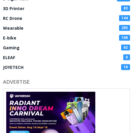
3D Printer
83
RC Drone
144
Wearable
295
E-bike
108
Gaming
62
ELEAF
0
JOYETECH
18
ADVERTISE