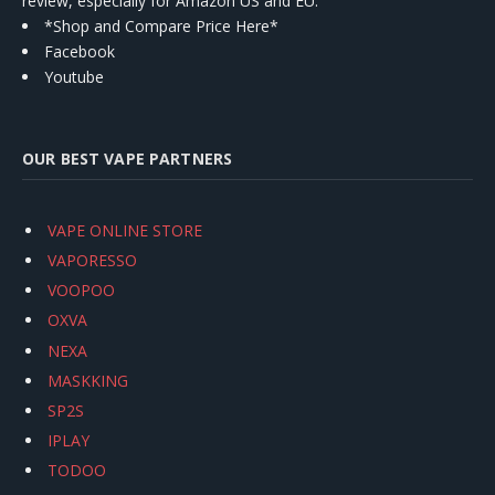
review, especially for Amazon US and EU.
*Shop and Compare Price Here*
Facebook
Youtube
OUR BEST VAPE PARTNERS
VAPE ONLINE STORE
VAPORESSO
VOOPOO
OXVA
NEXA
MASKKING
SP2S
IPLAY
TODOO