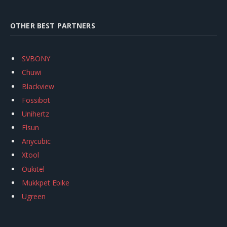
OTHER BEST PARTNERS
SVBONY
Chuwi
Blackview
Fossibot
Unihertz
Flsun
Anycubic
Xtool
Oukitel
Mukkpet Ebike
Ugreen