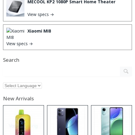
MECOOL KP2 1080P Smart Home Theater
View specs →
Xiaomi MI8
View specs →
Search
New Arrivals