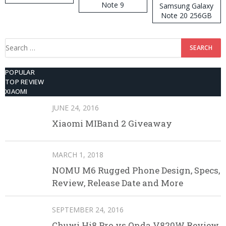
Note 9
Samsung Galaxy
Note 20 256GB
ROM
Search
for:
POPULAR
TOP REVIEW
XIAOMI
JUNE 24, 2016
Xiaomi MIBand 2 Giveaway
MARCH 1, 2018
NOMU M6 Rugged Phone Design, Specs,
Review, Release Date and More
SEPTEMBER 24, 2016
Chuwi Hi8 Pro vs Onda V820W Review