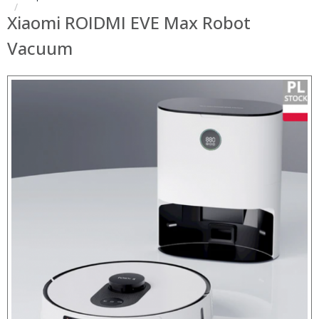
Xiaomi ROIDMI EVE Max Robot
Vacuum