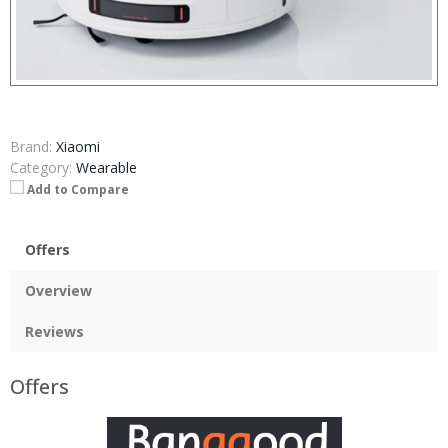
Brand:
Xiaomi
Category:
Wearable
Add to Compare
Offers
Overview
Reviews
Offers