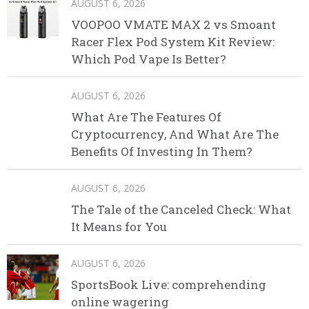
AUGUST 6, 2026
VOOPOO VMATE MAX 2 vs Smoant
Racer Flex Pod System Kit Review:
Which Pod Vape Is Better?
AUGUST 6, 2026
What Are The Features Of
Cryptocurrency, And What Are The
Benefits Of Investing In Them?
AUGUST 6, 2026
The Tale of the Canceled Check: What
It Means for You
AUGUST 6, 2026
SportsBook Live: comprehending
online wagering