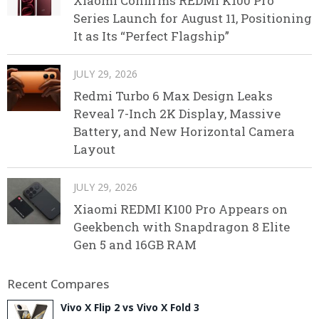
Xiaomi Confirms REDMI K100 Pro
Series Launch for August 11, Positioning
It as Its “Perfect Flagship”
JULY 29, 2026
Redmi Turbo 6 Max Design Leaks
Reveal 7-Inch 2K Display, Massive
Battery, and New Horizontal Camera
Layout
JULY 29, 2026
Xiaomi REDMI K100 Pro Appears on
Geekbench with Snapdragon 8 Elite
Gen 5 and 16GB RAM
Recent Compares
Vivo X Flip 2 vs Vivo X Fold 3