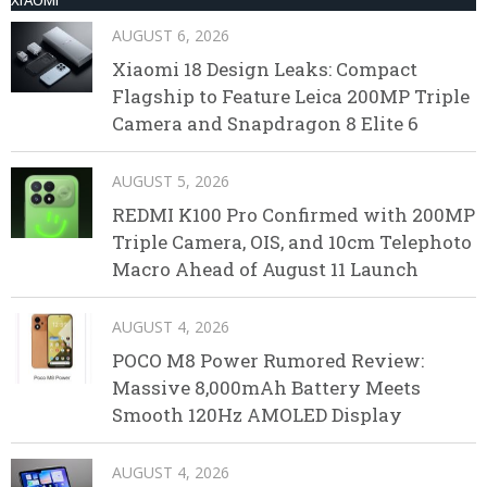
AUGUST 6, 2026
Xiaomi 18 Design Leaks: Compact
Flagship to Feature Leica 200MP Triple
Camera and Snapdragon 8 Elite 6
AUGUST 5, 2026
REDMI K100 Pro Confirmed with 200MP
Triple Camera, OIS, and 10cm Telephoto
Macro Ahead of August 11 Launch
AUGUST 4, 2026
POCO M8 Power Rumored Review:
Massive 8,000mAh Battery Meets
Smooth 120Hz AMOLED Display
AUGUST 4, 2026