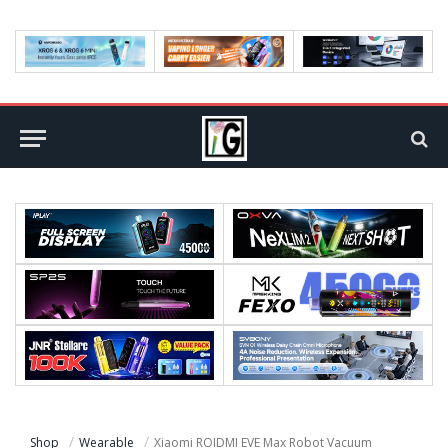
Shop
Wearable
Xiaomi ROIDMI EVE Max Robot Vacuum