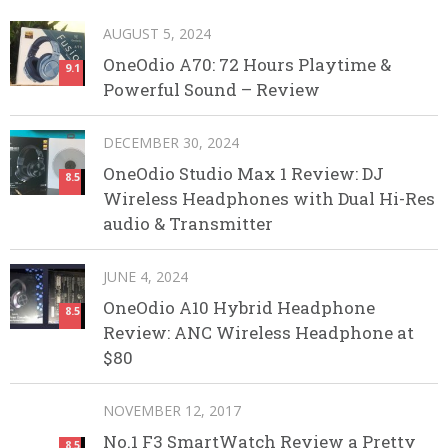
AUGUST 5, 2024
OneOdio A70: 72 Hours Playtime &
9.1
Powerful Sound – Review
DECEMBER 30, 2024
OneOdio Studio Max 1 Review: DJ
8.5
Wireless Headphones with Dual Hi-Res
audio & Transmitter
JUNE 4, 2024
OneOdio A10 Hybrid Headphone
8.5
Review: ANC Wireless Headphone at
$80
NOVEMBER 12, 2017
No.1 F3 SmartWatch Review a Pretty
8.5