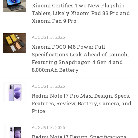
Xiaomi Certifies Two New Flagship
Tablets, Likely Xiaomi Pad 8S Pro and
Xiaomi Pad 9 Pro
AUGUST 3, 2026
Xiaomi POCO M8 Power Full
Specifications Leak Ahead of Launch,
Featuring Snapdragon 4 Gen 4 and
8,000mAh Battery
AUGUST 3, 2026
Redmi Note 17 Pro Max: Design, Specs,
Features, Review, Battery, Camera, and
Price
AUGUST 3, 2026
Redmi Note 17 Design, Specifications,