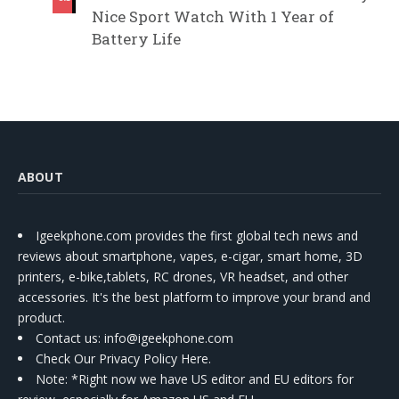
Nice Sport Watch With 1 Year of
Battery Life
ABOUT
Igeekphone.com provides the first global tech news and
reviews about smartphone, vapes, e-cigar, smart home, 3D
printers, e-bike,tablets, RC drones, VR headset, and other
accessories. It's the best platform to improve your brand and
product.
Contact us
: info@igeekphone.com
Check Our Privacy Policy Here.
Note: *Right now we have US editor and EU editors for