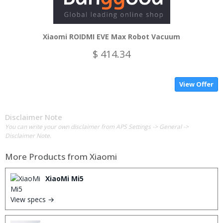
Xiaomi ROIDMI EVE Max Robot Vacuum
$ 414.34
View Offer
Disclaimer Note
You can write your own disclaimer from APS Settings -> General ->
Disclaimer Note.
More Products from
Xiaomi
XiaoMi Mi5
View specs →