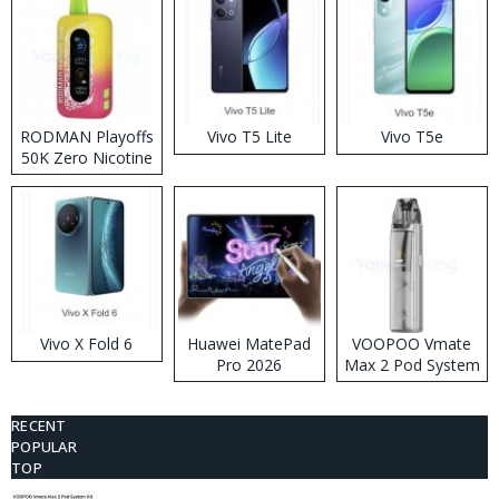
RODMAN Playoffs
Vivo T5 Lite
Vivo T5e
50K Zero Nicotine
Disposable Vape
Vivo X Fold 6
Huawei MatePad
VOOPOO Vmate
Pro 2026
Max 2 Pod System
Kit
RECENT
POPULAR
TOP