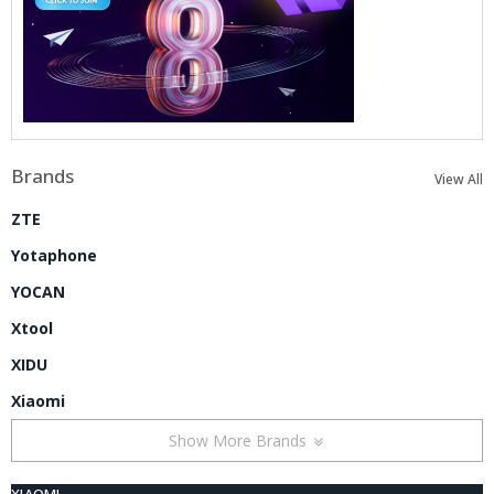
Brands
View All
ZTE
Yotaphone
YOCAN
Xtool
XIDU
Xiaomi
Show More Brands
XIAOMI