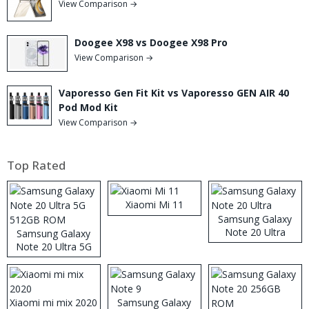
View Comparison →
Doogee X98 vs Doogee X98 Pro
View Comparison →
Vaporesso Gen Fit Kit vs Vaporesso GEN AIR 40
Pod Mod Kit
View Comparison →
Top Rated
Xiaomi Mi 11
Samsung Galaxy
Note 20 Ultra
Samsung Galaxy
Note 20 Ultra 5G
512GB ROM
Xiaomi mi mix 2020
Samsung Galaxy