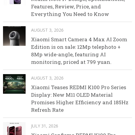
Features, Review, Price, and
Everything You Need to Know
AUGUST 3, 2026
Xiaomi Smart Camera 4 Max AI Zoom
Edition is on sale: 12Mp telephoto +
8Mp wide-angle, featuring AI
monitoring, priced at 799 yuan.
AUGUST 3, 2026
Xiaomi Teases REDMI K100 Pro Series
Display: New M11 OLED Material
Promises Higher Efficiency and 185Hz
Refresh Rate
JULY 31, 2026