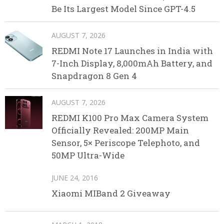
Be Its Largest Model Since GPT-4.5
AUGUST 7, 2026
REDMI Note 17 Launches in India with
7-Inch Display, 8,000mAh Battery, and
Snapdragon 8 Gen 4
AUGUST 7, 2026
REDMI K100 Pro Max Camera System
Officially Revealed: 200MP Main
Sensor, 5× Periscope Telephoto, and
50MP Ultra-Wide
JUNE 24, 2016
Xiaomi MIBand 2 Giveaway