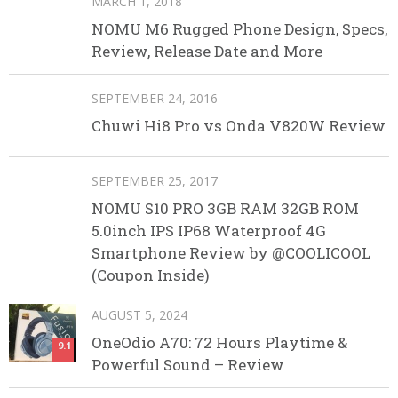
MARCH 1, 2018
NOMU M6 Rugged Phone Design, Specs,
Review, Release Date and More
SEPTEMBER 24, 2016
Chuwi Hi8 Pro vs Onda V820W Review
SEPTEMBER 25, 2017
NOMU S10 PRO 3GB RAM 32GB ROM
5.0inch IPS IP68 Waterproof 4G
Smartphone Review by @COOLICOOL
(Coupon Inside)
AUGUST 5, 2024
OneOdio A70: 72 Hours Playtime &
9.1
Powerful Sound – Review