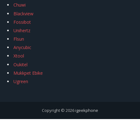
Chuwi
Blackview
Fossibot
Unihertz
Flsun
Anycubic
Xtool
Oukitel
Mukkpet Ebike
Ugreen
Copyright © 2026
igeekphone