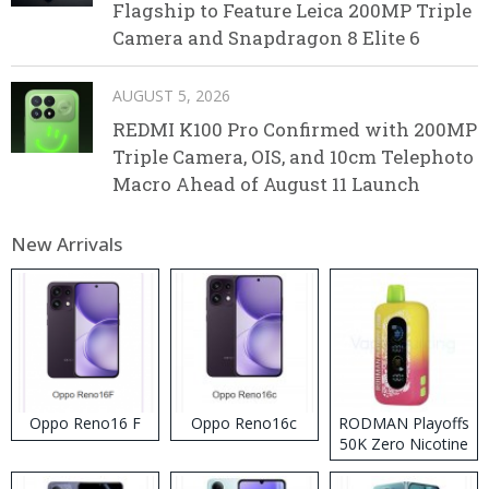
Flagship to Feature Leica 200MP Triple
Camera and Snapdragon 8 Elite 6
AUGUST 5, 2026
REDMI K100 Pro Confirmed with 200MP
Triple Camera, OIS, and 10cm Telephoto
Macro Ahead of August 11 Launch
New Arrivals
Oppo Reno16 F
Oppo Reno16c
RODMAN Playoffs
50K Zero Nicotine
Disposable Vape