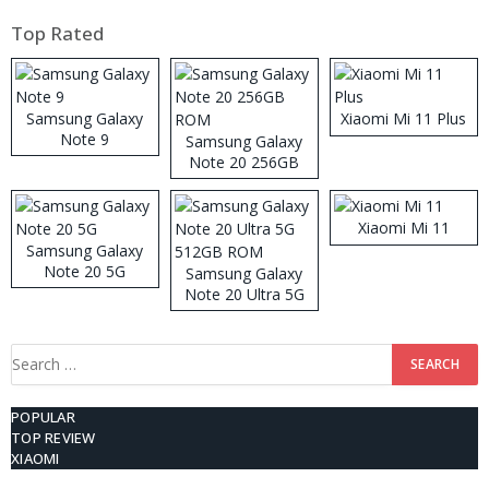
Top Rated
Samsung Galaxy
Xiaomi Mi 11 Plus
Note 9
Samsung Galaxy
Note 20 256GB
ROM
Xiaomi Mi 11
Samsung Galaxy
Note 20 5G
Samsung Galaxy
Note 20 Ultra 5G
512GB ROM
Search
for:
POPULAR
TOP REVIEW
XIAOMI