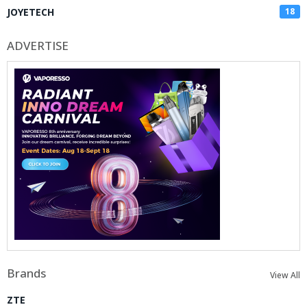
JOYETECH
18
ADVERTISE
Brands
View All
ZTE