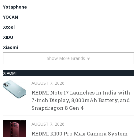
Yotaphone
YOCAN
Xtool
XIDU
Xiaomi
Show More Brands
XIAOMI
AUGUST 7, 2026
REDMI Note 17 Launches in India with
7-Inch Display, 8,000mAh Battery, and
Snapdragon 8 Gen 4
AUGUST 7, 2026
REDMI K100 Pro Max Camera System