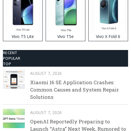
Vivo T5 Lite
Vivo T5e
Vivo X Fold 6
RECENT
POPULAR
TOP
AUGUST 7, 2026
Xiaomi 16 SE Application Crashes:
Common Causes and System Repair
Solutions
AUGUST 7, 2026
OpenAI Reportedly Preparing to
Launch “Astra” Next Week, Rumored to