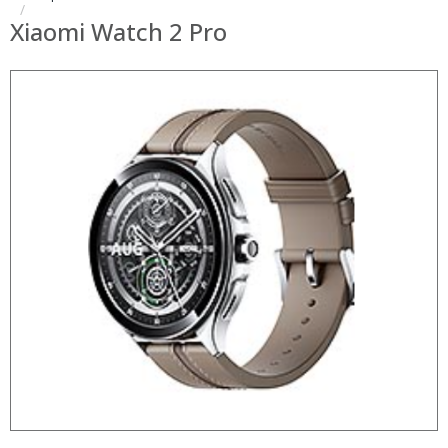
Xiaomi Watch 2 Pro