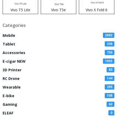
Vivo T5 Lite
Vivo T5e
Vivo X Fold 6
Categories
Mobile
2692
Tablet
336
Accessories
750
E-cigar NEW
1955
3D Printer
83
RC Drone
144
Wearable
295
E-bike
108
Gaming
62
ELEAF
0