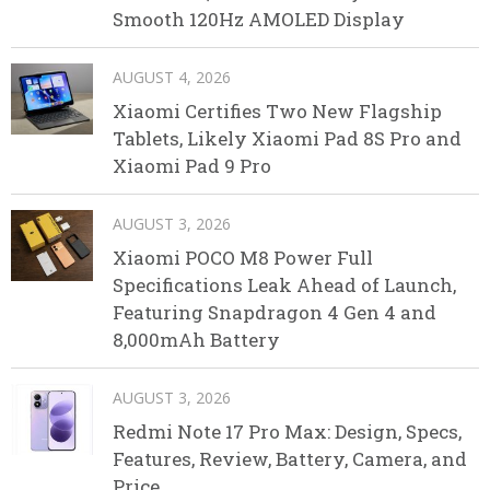
Smooth 120Hz AMOLED Display
AUGUST 4, 2026
Xiaomi Certifies Two New Flagship
Tablets, Likely Xiaomi Pad 8S Pro and
Xiaomi Pad 9 Pro
AUGUST 3, 2026
Xiaomi POCO M8 Power Full
Specifications Leak Ahead of Launch,
Featuring Snapdragon 4 Gen 4 and
8,000mAh Battery
AUGUST 3, 2026
Redmi Note 17 Pro Max: Design, Specs,
Features, Review, Battery, Camera, and
Price