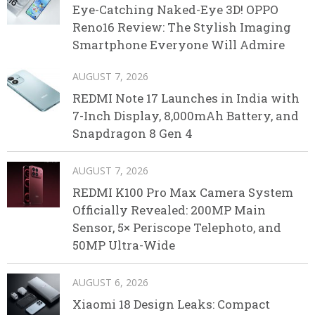
Eye-Catching Naked-Eye 3D! OPPO
Reno16 Review: The Stylish Imaging
Smartphone Everyone Will Admire
AUGUST 7, 2026
REDMI Note 17 Launches in India with
7-Inch Display, 8,000mAh Battery, and
Snapdragon 8 Gen 4
AUGUST 7, 2026
REDMI K100 Pro Max Camera System
Officially Revealed: 200MP Main
Sensor, 5× Periscope Telephoto, and
50MP Ultra-Wide
AUGUST 6, 2026
Xiaomi 18 Design Leaks: Compact