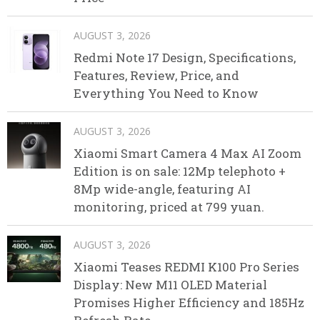
AUGUST 3, 2026
Redmi Note 17 Design, Specifications,
Features, Review, Price, and
Everything You Need to Know
AUGUST 3, 2026
Xiaomi Smart Camera 4 Max AI Zoom
Edition is on sale: 12Mp telephoto +
8Mp wide-angle, featuring AI
monitoring, priced at 799 yuan.
AUGUST 3, 2026
Xiaomi Teases REDMI K100 Pro Series
Display: New M11 OLED Material
Promises Higher Efficiency and 185Hz