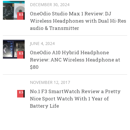
DECEMBER 30, 2024
OneOdio Studio Max 1 Review: DJ
8.5
Wireless Headphones with Dual Hi-Res
audio & Transmitter
JUNE 4, 2024
OneOdio A10 Hybrid Headphone
8.5
Review: ANC Wireless Headphone at
$80
NOVEMBER 12, 2017
No.1 F3 SmartWatch Review a Pretty
8.5
Nice Sport Watch With 1 Year of
Battery Life