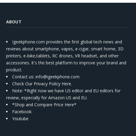
ABOUT
Igeekphone.com provides the first global tech news and
reviews about smartphone, vapes, e-cigar, smart home, 3D
printers, e-bike,tablets, RC drones, VR headset, and other
accessories. It's the best platform to improve your brand and
product.
Contact us
: info@igeekphone.com
Check Our Privacy Policy Here.
Note: *Right now we have US editor and EU editors for
review, especially for Amazon US and EU.
*Shop and Compare Price Here*
Facebook
Youtube