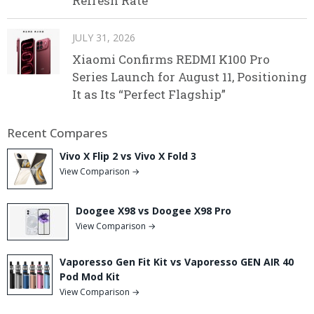
Refresh Rate
JULY 31, 2026
Xiaomi Confirms REDMI K100 Pro
Series Launch for August 11, Positioning
It as Its “Perfect Flagship”
Recent Compares
Vivo X Flip 2 vs Vivo X Fold 3
View Comparison →
Doogee X98 vs Doogee X98 Pro
View Comparison →
Vaporesso Gen Fit Kit vs Vaporesso GEN AIR 40
Pod Mod Kit
View Comparison →