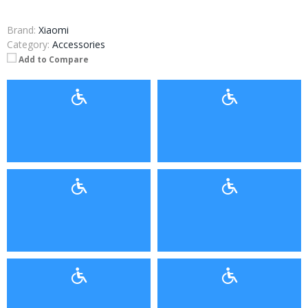
Brand:
Xiaomi
Category:
Accessories
Add to Compare