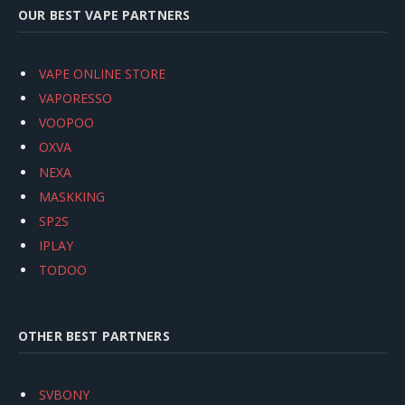
OUR BEST VAPE PARTNERS
VAPE ONLINE STORE
VAPORESSO
VOOPOO
OXVA
NEXA
MASKKING
SP2S
IPLAY
TODOO
OTHER BEST PARTNERS
SVBONY