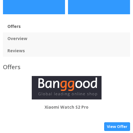
Offers
Overview
Reviews
Offers
Xiaomi Watch S2 Pro
View Offer