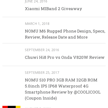
JUNE 24, 2016
Xiaomi MIBand 2 Giveaway
MARCH 1, 2018
NOMU M6 Rugged Phone Design, Specs,
Review, Release Date and More
SEPTEMBER 24, 2016
Chuwi Hi8 Pro vs Onda V820W Review
SEPTEMBER 25, 2017
NOMU S10 PRO 3GB RAM 32GB ROM
5.0inch IPS IP68 Waterproof 4G
Smartphone Review by @COOLICOOL
(Coupon Inside)