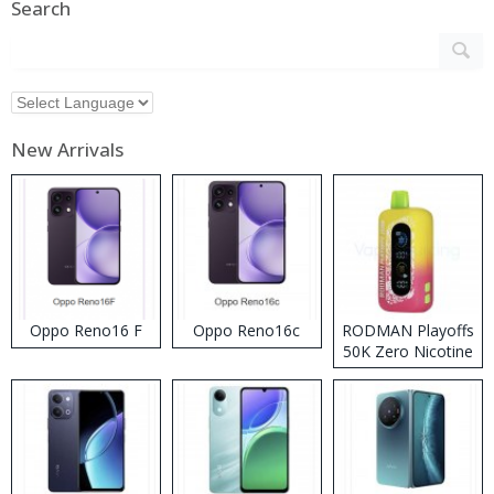
Search
New Arrivals
Oppo Reno16 F
Oppo Reno16c
RODMAN Playoffs
50K Zero Nicotine
Disposable Vape