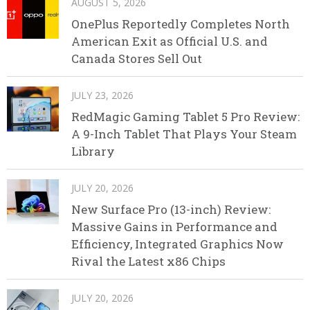
AUGUST 5, 2026
OnePlus Reportedly Completes North
American Exit as Official U.S. and
Canada Stores Sell Out
JULY 23, 2026
RedMagic Gaming Tablet 5 Pro Review:
A 9-Inch Tablet That Plays Your Steam
Library
JULY 20, 2026
New Surface Pro (13-inch) Review:
Massive Gains in Performance and
Efficiency, Integrated Graphics Now
Rival the Latest x86 Chips
JULY 20, 2026