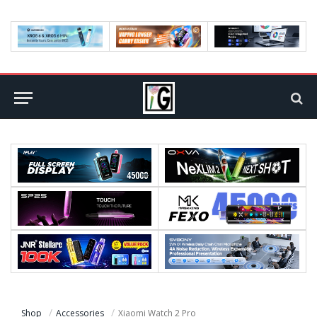
Shop
Accessories
Xiaomi Watch 2 Pro