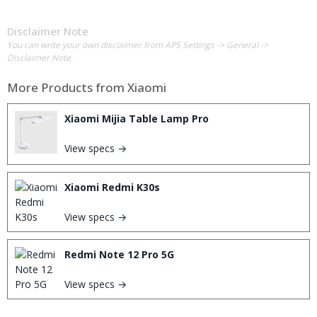
Disclaimer Note
You can write your own disclaimer from APS Settings -> General ->
Disclaimer Note.
More Products from
Xiaomi
Xiaomi Mijia Table Lamp Pro
View specs →
Xiaomi Redmi K30s
View specs →
Redmi Note 12 Pro 5G
View specs →