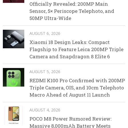
Officially Revealed: 200MP Main
Sensor, 5× Periscope Telephoto, and
50MP Ultra-Wide
AUGUST 6, 2026
Xiaomi 18 Design Leaks: Compact
Flagship to Feature Leica 200MP Triple
Camera and Snapdragon 8 Elite 6
AUGUST 5, 2026
REDMI K100 Pro Confirmed with 200MP
Triple Camera, OIS, and 10cm Telephoto
Macro Ahead of August 11 Launch
AUGUST 4, 2026
POCO M8 Power Rumored Review:
Massive 8,000mAh Battery Meets