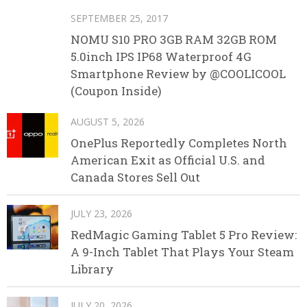
SEPTEMBER 25, 2017
NOMU S10 PRO 3GB RAM 32GB ROM
5.0inch IPS IP68 Waterproof 4G
Smartphone Review by @COOLICOOL
(Coupon Inside)
AUGUST 5, 2026
OnePlus Reportedly Completes North
American Exit as Official U.S. and
Canada Stores Sell Out
JULY 23, 2026
RedMagic Gaming Tablet 5 Pro Review:
A 9-Inch Tablet That Plays Your Steam
Library
JULY 20, 2026