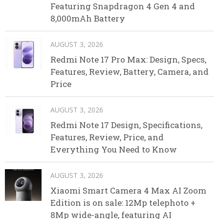
Featuring Snapdragon 4 Gen 4 and
8,000mAh Battery
AUGUST 3, 2026
Redmi Note 17 Pro Max: Design, Specs,
Features, Review, Battery, Camera, and
Price
AUGUST 3, 2026
Redmi Note 17 Design, Specifications,
Features, Review, Price, and
Everything You Need to Know
AUGUST 3, 2026
Xiaomi Smart Camera 4 Max AI Zoom
Edition is on sale: 12Mp telephoto +
8Mp wide-angle, featuring AI