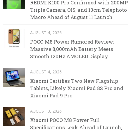
REDMI K100 Pro Confirmed with 200MP
Triple Camera, OIS, and 10cm Telephoto
Macro Ahead of August 11 Launch
AUGUST 4, 2026
POCO M8 Power Rumored Review:
Massive 8,000mAh Battery Meets
Smooth 120Hz AMOLED Display
AUGUST 4, 2026
Xiaomi Certifies Two New Flagship
Tablets, Likely Xiaomi Pad 8S Pro and
Xiaomi Pad 9 Pro
AUGUST 3, 2026
Xiaomi POCO M8 Power Full
Specifications Leak Ahead of Launch,