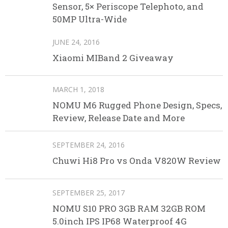
Sensor, 5× Periscope Telephoto, and
50MP Ultra-Wide
JUNE 24, 2016
Xiaomi MIBand 2 Giveaway
MARCH 1, 2018
NOMU M6 Rugged Phone Design, Specs,
Review, Release Date and More
SEPTEMBER 24, 2016
Chuwi Hi8 Pro vs Onda V820W Review
SEPTEMBER 25, 2017
NOMU S10 PRO 3GB RAM 32GB ROM
5.0inch IPS IP68 Waterproof 4G