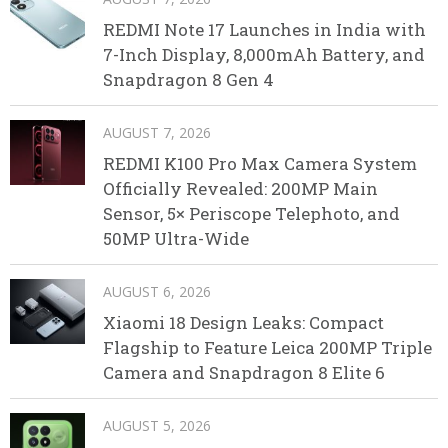
REDMI Note 17 Launches in India with
7-Inch Display, 8,000mAh Battery, and
Snapdragon 8 Gen 4
AUGUST 7, 2026
REDMI K100 Pro Max Camera System
Officially Revealed: 200MP Main
Sensor, 5× Periscope Telephoto, and
50MP Ultra-Wide
AUGUST 6, 2026
Xiaomi 18 Design Leaks: Compact
Flagship to Feature Leica 200MP Triple
Camera and Snapdragon 8 Elite 6
AUGUST 5, 2026