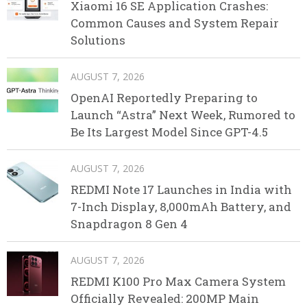
Xiaomi 16 SE Application Crashes:
Common Causes and System Repair
Solutions
AUGUST 7, 2026
OpenAI Reportedly Preparing to
Launch “Astra” Next Week, Rumored to
Be Its Largest Model Since GPT-4.5
AUGUST 7, 2026
REDMI Note 17 Launches in India with
7-Inch Display, 8,000mAh Battery, and
Snapdragon 8 Gen 4
AUGUST 7, 2026
REDMI K100 Pro Max Camera System
Officially Revealed: 200MP Main