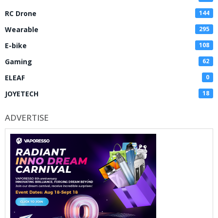
RC Drone
144
Wearable
295
E-bike
108
Gaming
62
ELEAF
0
JOYETECH
18
ADVERTISE