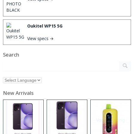
Oukitel WP15 5G
View specs →
Search
New Arrivals