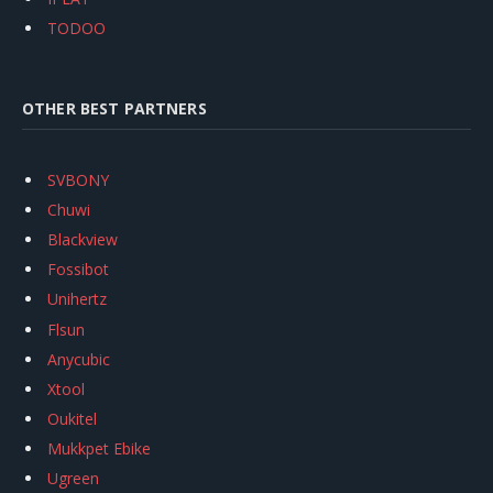
TODOO
OTHER BEST PARTNERS
SVBONY
Chuwi
Blackview
Fossibot
Unihertz
Flsun
Anycubic
Xtool
Oukitel
Mukkpet Ebike
Ugreen