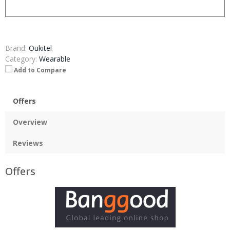
Brand:
Oukitel
Category:
Wearable
Add to Compare
Offers
Overview
Reviews
Offers