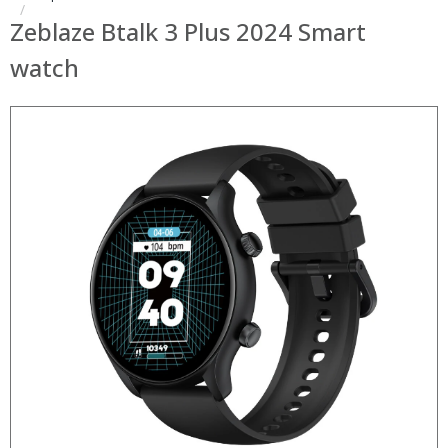
Zeblaze Btalk 3 Plus 2024 Smart
watch