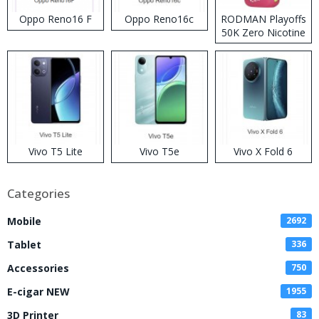
Oppo Reno16 F
Oppo Reno16c
RODMAN Playoffs
50K Zero Nicotine
Disposable Vape
Vivo T5 Lite
Vivo T5e
Vivo X Fold 6
Categories
Mobile
2692
Tablet
336
Accessories
750
E-cigar NEW
1955
3D Printer
83