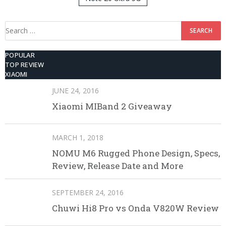
512GB ROM
Search
for:
POPULAR
TOP REVIEW
XIAOMI
JUNE 24, 2016
Xiaomi MIBand 2 Giveaway
MARCH 1, 2018
NOMU M6 Rugged Phone Design, Specs,
Review, Release Date and More
SEPTEMBER 24, 2016
Chuwi Hi8 Pro vs Onda V820W Review