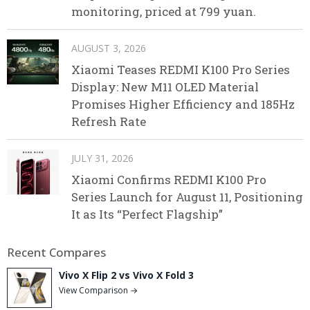
monitoring, priced at 799 yuan.
AUGUST 3, 2026
Xiaomi Teases REDMI K100 Pro Series
Display: New M11 OLED Material
Promises Higher Efficiency and 185Hz
Refresh Rate
JULY 31, 2026
Xiaomi Confirms REDMI K100 Pro
Series Launch for August 11, Positioning
It as Its “Perfect Flagship”
Recent Compares
Vivo X Flip 2 vs Vivo X Fold 3
View Comparison →