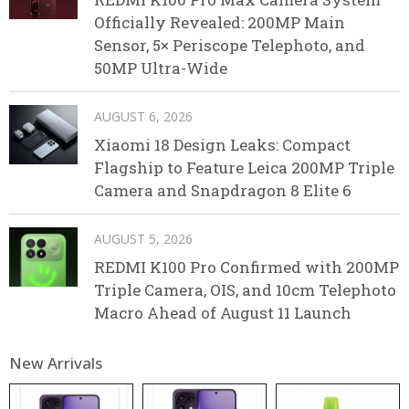
Officially Revealed: 200MP Main
Sensor, 5× Periscope Telephoto, and
50MP Ultra-Wide
AUGUST 6, 2026
Xiaomi 18 Design Leaks: Compact
Flagship to Feature Leica 200MP Triple
Camera and Snapdragon 8 Elite 6
AUGUST 5, 2026
REDMI K100 Pro Confirmed with 200MP
Triple Camera, OIS, and 10cm Telephoto
Macro Ahead of August 11 Launch
New Arrivals