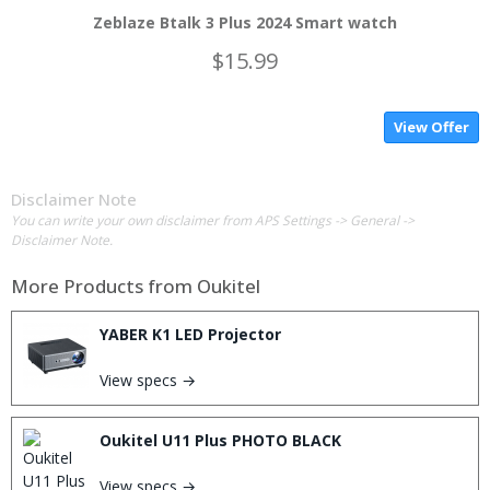
Zeblaze Btalk 3 Plus 2024 Smart watch
$15.99
View Offer
Disclaimer Note
You can write your own disclaimer from APS Settings -> General ->
Disclaimer Note.
More Products from
Oukitel
YABER K1 LED Projector
View specs →
Oukitel U11 Plus PHOTO BLACK
View specs →