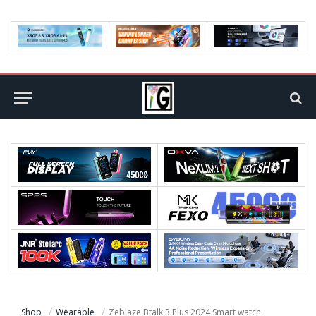
Shop
Wearable
Zeblaze Btalk 3 Plus 2024 Smart watch