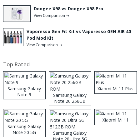
Doogee X98 vs Doogee X98 Pro
View Comparison →
Vaporesso Gen Fit Kit vs Vaporesso GEN AIR 40
Pod Mod Kit
View Comparison →
Top Rated
Samsung Galaxy
Xiaomi Mi 11 Plus
Note 9
Samsung Galaxy
Note 20 256GB
ROM
Xiaomi Mi 11
Samsung Galaxy
Note 20 5G
Samsung Galaxy
Note 20 Ultra 5G