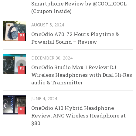
Smartphone Review by @COOLICOOL
(Coupon Inside)
AUGUST 5, 2024
OneOdio A70: 72 Hours Playtime &
9.1
Powerful Sound – Review
DECEMBER 30, 2024
OneOdio Studio Max 1 Review: DJ
8.5
Wireless Headphones with Dual Hi-Res
audio & Transmitter
JUNE 4, 2024
OneOdio A10 Hybrid Headphone
8.5
Review: ANC Wireless Headphone at
$80