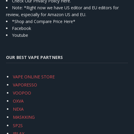
Check Our Privacy Policy Here.
Note: *Right now we have US editor and EU editors for
review, especially for Amazon US and EU.
*Shop and Compare Price Here*
Facebook
Youtube
OUR BEST VAPE PARTNERS
VAPE ONLINE STORE
VAPORESSO
VOOPOO
OXVA
NEXA
MASKKING
SP2S
IPLAY