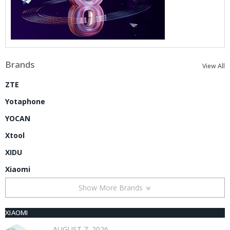
Brands
View All
ZTE
Yotaphone
YOCAN
Xtool
XIDU
Xiaomi
Show More Brands
XIAOMI
AUGUST 7, 2026