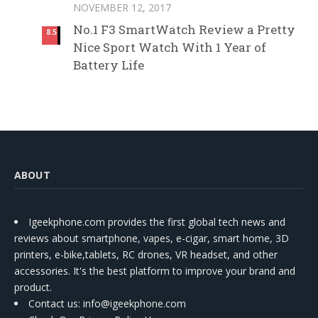
NOVEMBER 12, 2017
No.1 F3 SmartWatch Review a Pretty
8.5
Nice Sport Watch With 1 Year of
Battery Life
ABOUT
Igeekphone.com provides the first global tech news and
reviews about smartphone, vapes, e-cigar, smart home, 3D
printers, e-bike,tablets, RC drones, VR headset, and other
accessories. It's the best platform to improve your brand and
product.
Contact us
: info@igeekphone.com