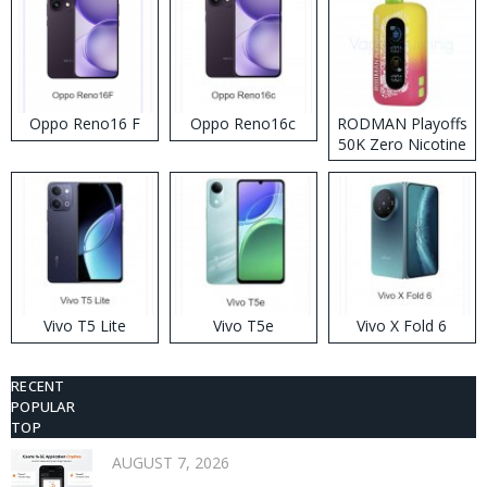
Oppo Reno16 F
Oppo Reno16c
RODMAN Playoffs
50K Zero Nicotine
Disposable Vape
Vivo T5 Lite
Vivo T5e
Vivo X Fold 6
RECENT
POPULAR
TOP
AUGUST 7, 2026