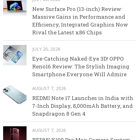
New Surface Pro (13-inch) Review:
Massive Gains in Performance and
Efficiency, Integrated Graphics Now
Rival the Latest x86 Chips
JULY 20, 2026
Eye-Catching Naked-Eye 3D! OPPO
Reno16 Review: The Stylish Imaging
Smartphone Everyone Will Admire
AUGUST 7, 2026
REDMI Note 17 Launches in India with
7-Inch Display, 8,000mAh Battery, and
Snapdragon 8 Gen 4
AUGUST 7, 2026
REDMI K100 Pro Max Camera System