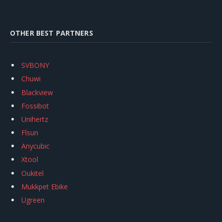
OTHER BEST PARTNERS
SVBONY
Chuwi
Blackview
Fossibot
Unihertz
Flsun
Anycubic
Xtool
Oukitel
Mukkpet Ebike
Ugreen