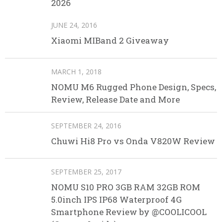
2026
JUNE 24, 2016
Xiaomi MIBand 2 Giveaway
MARCH 1, 2018
NOMU M6 Rugged Phone Design, Specs,
Review, Release Date and More
SEPTEMBER 24, 2016
Chuwi Hi8 Pro vs Onda V820W Review
SEPTEMBER 25, 2017
NOMU S10 PRO 3GB RAM 32GB ROM
5.0inch IPS IP68 Waterproof 4G
Smartphone Review by @COOLICOOL