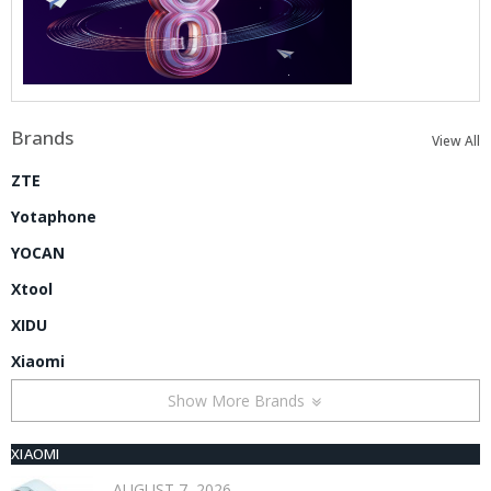
Brands
View All
ZTE
Yotaphone
YOCAN
Xtool
XIDU
Xiaomi
Show More Brands
XIAOMI
AUGUST 7, 2026