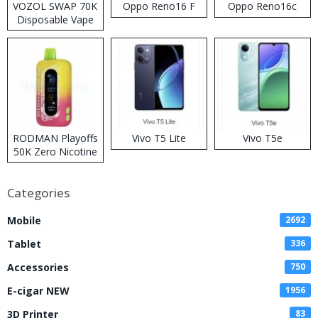
VOZOL SWAP 70K
Oppo Reno16 F
Oppo Reno16c
Disposable Vape
RODMAN Playoffs
Vivo T5 Lite
Vivo T5e
50K Zero Nicotine
Disposable Vape
Categories
Mobile
2692
Tablet
336
Accessories
750
E-cigar NEW
1956
3D Printer
83