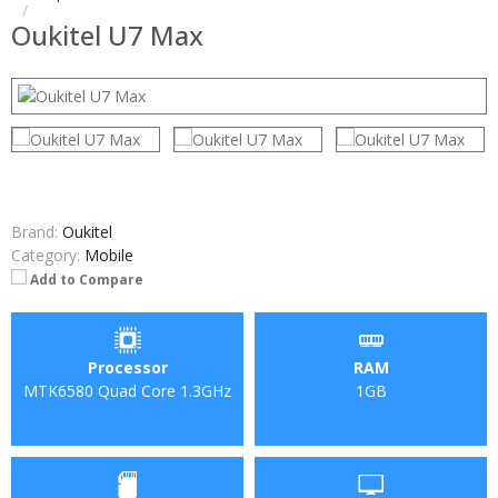
Oukitel U7 Max
Brand:
Oukitel
Category:
Mobile
Add to Compare
Processor
RAM
MTK6580 Quad Core 1.3GHz
1GB