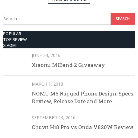
512GB ROM
Search
for:
POPULAR
TOP REVIEW
XIAOMI
JUNE 24, 2016
Xiaomi MIBand 2 Giveaway
MARCH 1, 2018
NOMU M6 Rugged Phone Design, Specs,
Review, Release Date and More
SEPTEMBER 24, 2016
Chuwi Hi8 Pro vs Onda V820W Review