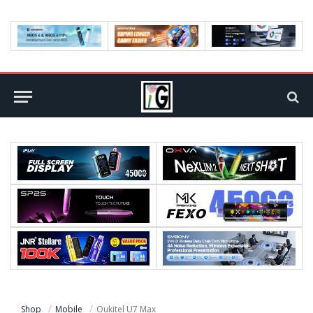
Shop
Mobile
Oukitel U7 Max