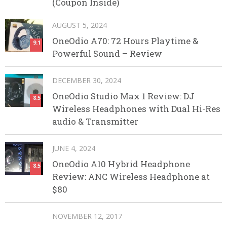
(Coupon Inside)
AUGUST 5, 2024
OneOdio A70: 72 Hours Playtime &
9.1
Powerful Sound – Review
DECEMBER 30, 2024
OneOdio Studio Max 1 Review: DJ
8.5
Wireless Headphones with Dual Hi-Res
audio & Transmitter
JUNE 4, 2024
OneOdio A10 Hybrid Headphone
8.5
Review: ANC Wireless Headphone at
$80
NOVEMBER 12, 2017