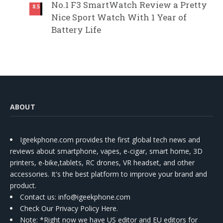
No.1 F3 SmartWatch Review a Pretty
8.5
Nice Sport Watch With 1 Year of
Battery Life
ABOUT
Igeekphone.com provides the first global tech news and
reviews about smartphone, vapes, e-cigar, smart home, 3D
printers, e-bike,tablets, RC drones, VR headset, and other
accessories. It's the best platform to improve your brand and
product.
Contact us
: info@igeekphone.com
Check Our Privacy Policy Here.
Note: *Right now we have US editor and EU editors for