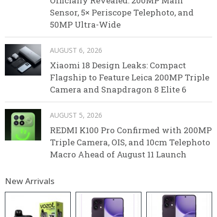
Officially Revealed: 200MP Main
Sensor, 5× Periscope Telephoto, and
50MP Ultra-Wide
AUGUST 6, 2026
Xiaomi 18 Design Leaks: Compact
Flagship to Feature Leica 200MP Triple
Camera and Snapdragon 8 Elite 6
AUGUST 5, 2026
REDMI K100 Pro Confirmed with 200MP
Triple Camera, OIS, and 10cm Telephoto
Macro Ahead of August 11 Launch
New Arrivals