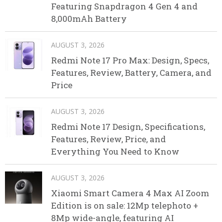
Featuring Snapdragon 4 Gen 4 and
8,000mAh Battery
AUGUST 3, 2026
Redmi Note 17 Pro Max: Design, Specs,
Features, Review, Battery, Camera, and
Price
AUGUST 3, 2026
Redmi Note 17 Design, Specifications,
Features, Review, Price, and
Everything You Need to Know
AUGUST 3, 2026
Xiaomi Smart Camera 4 Max AI Zoom
Edition is on sale: 12Mp telephoto +
8Mp wide-angle, featuring AI