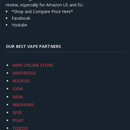
review, especially for Amazon US and EU.
*Shop and Compare Price Here*
Facebook
Youtube
OUR BEST VAPE PARTNERS
VAPE ONLINE STORE
VAPORESSO
VOOPOO
OXVA
NEXA
MASKKING
SP2S
IPLAY
TODOO