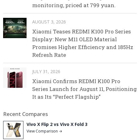
monitoring, priced at 799 yuan.
AUGUST 3, 2026
Xiaomi Teases REDMI K100 Pro Series
Display: New M11 OLED Material
Promises Higher Efficiency and 185Hz
Refresh Rate
JULY 31, 2026
Xiaomi Confirms REDMI K100 Pro
Series Launch for August 11, Positioning
It as Its “Perfect Flagship”
Recent Compares
Vivo X Flip 2 vs Vivo X Fold 3
View Comparison →