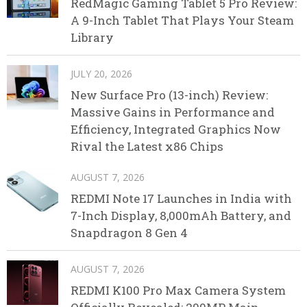
RedMagic Gaming Tablet 5 Pro Review:
A 9-Inch Tablet That Plays Your Steam
Library
JULY 20, 2026
New Surface Pro (13-inch) Review:
Massive Gains in Performance and
Efficiency, Integrated Graphics Now
Rival the Latest x86 Chips
AUGUST 7, 2026
REDMI Note 17 Launches in India with
7-Inch Display, 8,000mAh Battery, and
Snapdragon 8 Gen 4
AUGUST 7, 2026
REDMI K100 Pro Max Camera System