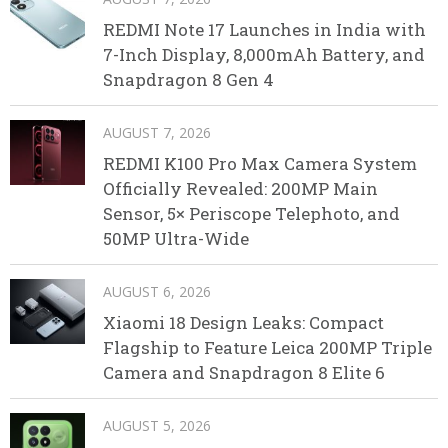
REDMI Note 17 Launches in India with
7-Inch Display, 8,000mAh Battery, and
Snapdragon 8 Gen 4
AUGUST 7, 2026
REDMI K100 Pro Max Camera System
Officially Revealed: 200MP Main
Sensor, 5× Periscope Telephoto, and
50MP Ultra-Wide
AUGUST 6, 2026
Xiaomi 18 Design Leaks: Compact
Flagship to Feature Leica 200MP Triple
Camera and Snapdragon 8 Elite 6
AUGUST 5, 2026