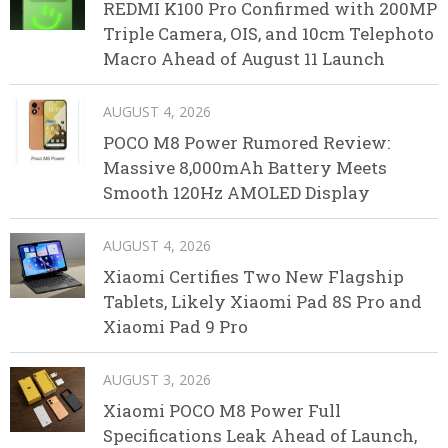
REDMI K100 Pro Confirmed with 200MP
Triple Camera, OIS, and 10cm Telephoto
Macro Ahead of August 11 Launch
AUGUST 4, 2026
POCO M8 Power Rumored Review:
Massive 8,000mAh Battery Meets
Smooth 120Hz AMOLED Display
AUGUST 4, 2026
Xiaomi Certifies Two New Flagship
Tablets, Likely Xiaomi Pad 8S Pro and
Xiaomi Pad 9 Pro
AUGUST 3, 2026
Xiaomi POCO M8 Power Full
Specifications Leak Ahead of Launch,