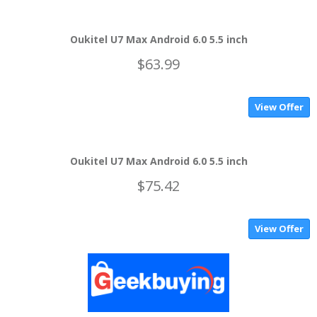
Oukitel U7 Max Android 6.0 5.5 inch
$63.99
View Offer
Oukitel U7 Max Android 6.0 5.5 inch
$75.42
View Offer