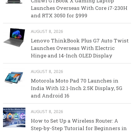
Chuwi GTBook X Gaming Laptop
Launches Overseas With Core i7-230H
and RTX 3050 for $999
AUGUST 8, 2026
Lenovo ThinkBook Plus G7 Auto Twist
Launches Overseas With Electric
Hinge and 14-Inch OLED Display
AUGUST 8, 2026
Motorola Moto Pad 70 Launches in
India With 12.1-Inch 2.5K Display, 5G
and Android 16
AUGUST 8, 2026
How to Set Up a Wireless Router: A
Step-by-Step Tutorial for Beginners in