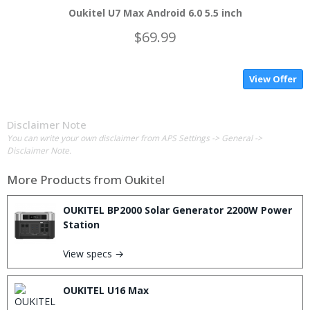
Oukitel U7 Max Android 6.0 5.5 inch
$69.99
View Offer
Disclaimer Note
You can write your own disclaimer from APS Settings -> General ->
Disclaimer Note.
More Products from
Oukitel
OUKITEL BP2000 Solar Generator 2200W Power
Station
View specs →
OUKITEL U16 Max