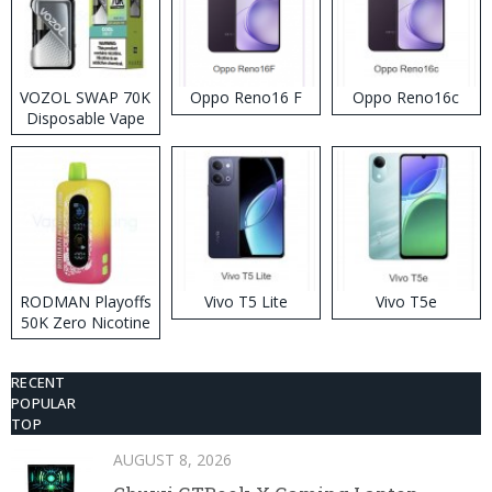
VOZOL SWAP 70K
Oppo Reno16 F
Oppo Reno16c
Disposable Vape
RODMAN Playoffs
Vivo T5 Lite
Vivo T5e
50K Zero Nicotine
Disposable Vape
RECENT
POPULAR
TOP
AUGUST 8, 2026