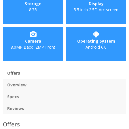
Storage
Display
8GB
5.5 inch 2.5D Arc screen
Camera
Operating System
8.0MP Back+2MP Front
Android 6.0
Offers
Overview
Specs
Reviews
Offers