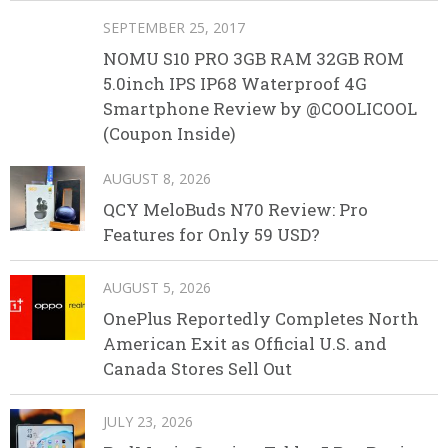
SEPTEMBER 25, 2017
NOMU S10 PRO 3GB RAM 32GB ROM
5.0inch IPS IP68 Waterproof 4G
Smartphone Review by @COOLICOOL
(Coupon Inside)
AUGUST 8, 2026
QCY MeloBuds N70 Review: Pro
Features for Only 59 USD?
AUGUST 5, 2026
OnePlus Reportedly Completes North
American Exit as Official U.S. and
Canada Stores Sell Out
JULY 23, 2026