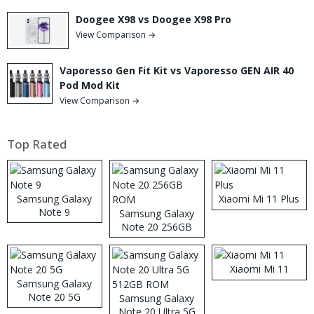
Doogee X98 vs Doogee X98 Pro
View Comparison →
Vaporesso Gen Fit Kit vs Vaporesso GEN AIR 40
Pod Mod Kit
View Comparison →
Top Rated
Samsung Galaxy
Xiaomi Mi 11 Plus
Note 9
Samsung Galaxy
Note 20 256GB
ROM
Xiaomi Mi 11
Samsung Galaxy
Note 20 5G
Samsung Galaxy
Note 20 Ultra 5G