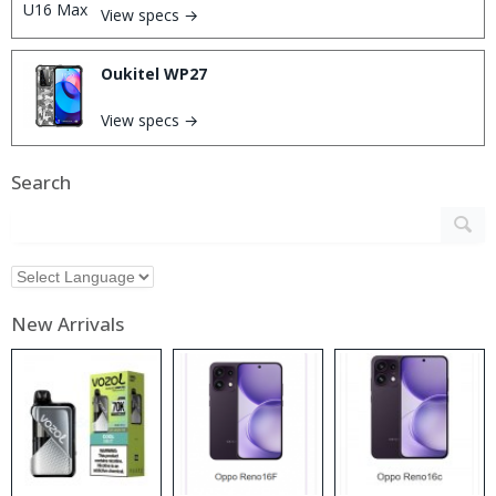
View specs →
Oukitel WP27
View specs →
Search
New Arrivals