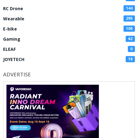
RC Drone
144
Wearable
295
E-bike
108
Gaming
62
ELEAF
0
JOYETECH
18
ADVERTISE