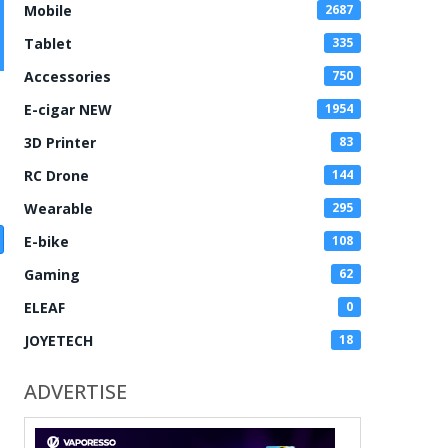
Mobile
2687
Tablet
335
Accessories
750
E-cigar NEW
1954
3D Printer
83
RC Drone
144
Wearable
295
E-bike
108
Gaming
62
ELEAF
0
JOYETECH
18
ADVERTISE