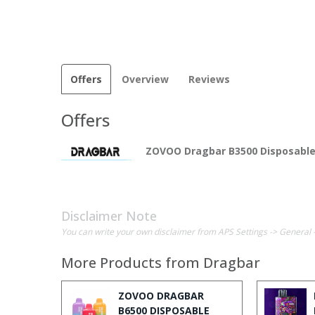
Offers
Overview
Reviews
Offers
ZOVOO Dragbar B3500 Disposabl
Disclaimer Note
You can write your own disclaimer from APS Settings -> General 
More Products from
Dragbar
ZOVOO DRAGBAR
B6500 DISPOSABLE