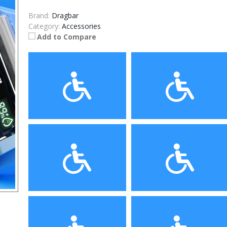
Brand:
Dragbar
Category:
Accessories
Add to Compare