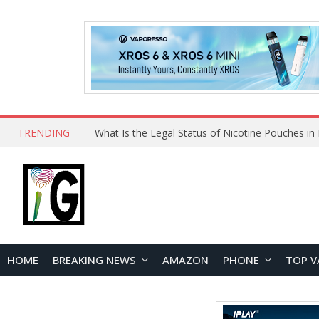
TRENDING
Why Choose Maskking as Your Vape Wholesale S
HOME
BREAKING NEWS
AMAZON
PHONE
TOP V