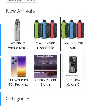
New Arrivals
VOOPOO
Champs 50K
Tomoro D20
Vmate Max 2
Disposable
50K
Pod System
Vape
Disposable
Kit
Vape
Huawei Pura
Galaxy Z Fold
Blackview
90s Pro Max
8 Ultra
Xplore 6
Categories