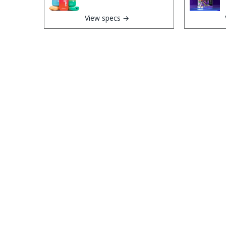
View specs →