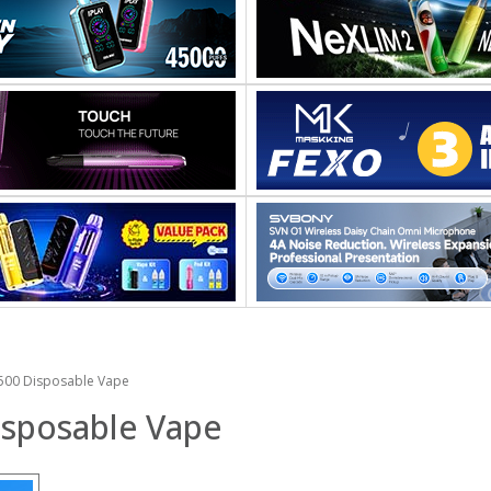
00 Disposable Vape
sposable Vape