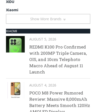
XIDU
Xiaomi
Show More Brands
XIAOMI
AUGUST 5, 2026
REDMI K100 Pro Confirmed
with 200MP Triple Camera,
OIS, and 10cm Telephoto
Macro Ahead of August 11
Launch
AUGUST 4, 2026
POCO M8 Power Rumored
Review: Massive 8,000mAh
Battery Meets Smooth 120Hz
AMOLED Display