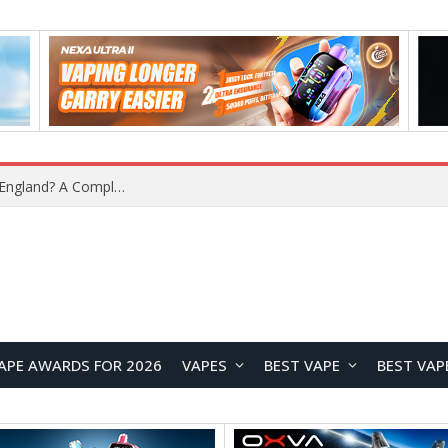
upplier?
APE AWARDS FOR 2026
VAPES
BEST VAPE
BEST VAP