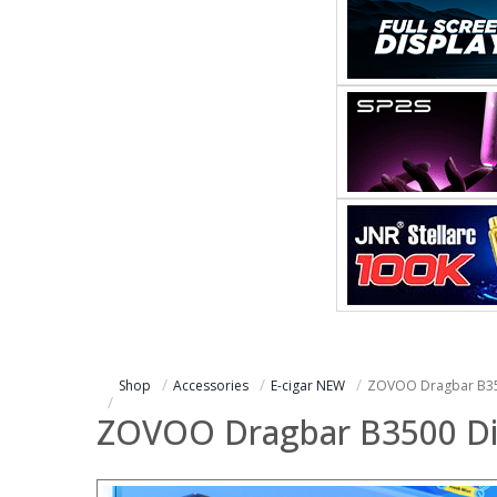
Shop
Accessories
E-cigar NEW
ZOVOO Dragbar B35
ZOVOO Dragbar B3500 Di