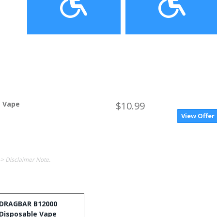
e Vape
$10.99
View Offer
-> Disclaimer Note.
DRAGBAR B12000
Disposable Vape