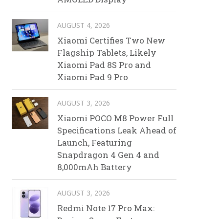
AUGUST 4, 2026
Xiaomi Certifies Two New
Flagship Tablets, Likely
Xiaomi Pad 8S Pro and
Xiaomi Pad 9 Pro
AUGUST 3, 2026
Xiaomi POCO M8 Power Full
Specifications Leak Ahead of
Launch, Featuring
Snapdragon 4 Gen 4 and
8,000mAh Battery
AUGUST 3, 2026
Redmi Note 17 Pro Max: