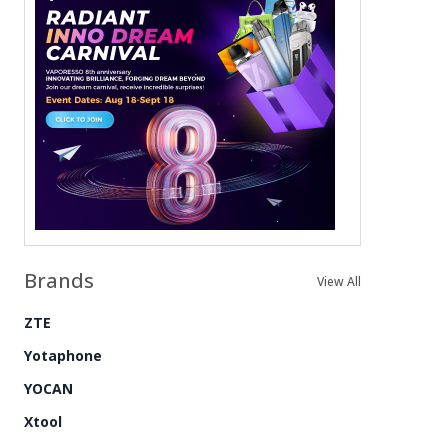
Brands
View All
ZTE
Yotaphone
YOCAN
Xtool