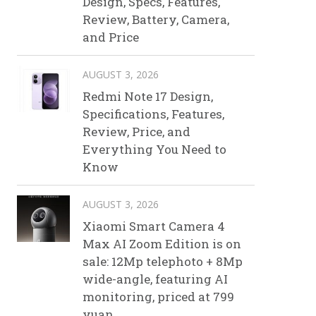
Design, Specs, Features,
Review, Battery, Camera,
and Price
AUGUST 3, 2026
Redmi Note 17 Design,
Specifications, Features,
Review, Price, and
Everything You Need to
Know
AUGUST 3, 2026
Xiaomi Smart Camera 4
Max AI Zoom Edition is on
sale: 12Mp telephoto + 8Mp
wide-angle, featuring AI
monitoring, priced at 799
yuan.