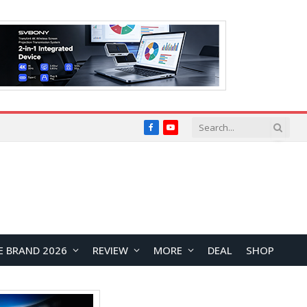
Facebook
YouTube
E BRAND 2026
REVIEW
MORE
DEAL
SHOP