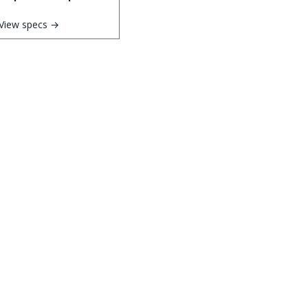
View specs →