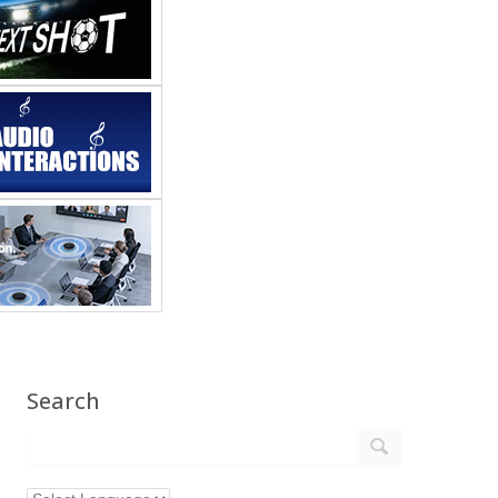
Search