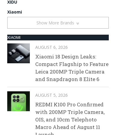
XIDU
Xiaomi
Show More Brands
XIAOMI
AUGUST 6, 2026
Xiaomi 18 Design Leaks:
Compact Flagship to Feature
Leica 200MP Triple Camera
and Snapdragon 8 Elite 6
AUGUST 5, 2026
REDMI K100 Pro Confirmed
with 200MP Triple Camera,
OIS, and 10cm Telephoto
Macro Ahead of August 11
Launch