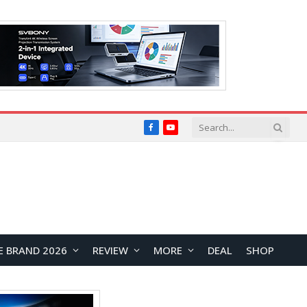
Facebook
YouTube
E BRAND 2026
REVIEW
MORE
DEAL
SHOP