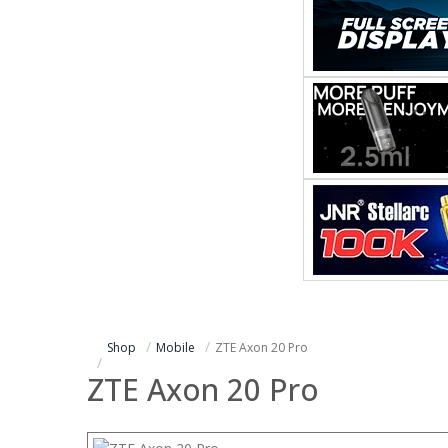
Shop
Mobile
ZTE Axon 20 Pro
ZTE Axon 20 Pro