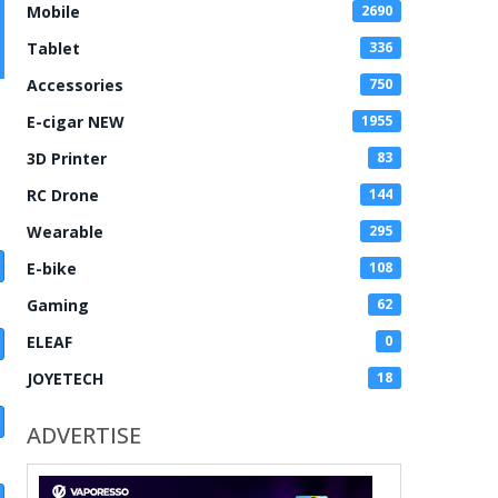
Mobile
2690
Tablet
336
Accessories
750
E-cigar NEW
1955
3D Printer
83
RC Drone
144
Wearable
295
E-bike
108
Gaming
62
ELEAF
0
JOYETECH
18
ADVERTISE