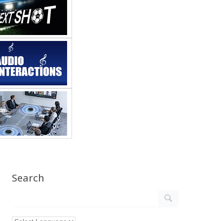
Search