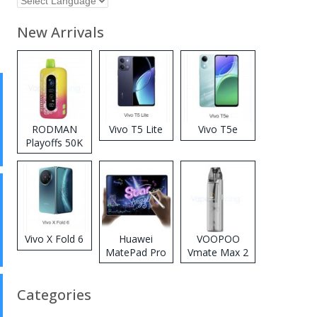
New Arrivals
RODMAN
Vivo T5 Lite
Vivo T5e
Playoffs 50K
Zero Nicotine
Disposable
Vape
Vivo X Fold 6
Huawei
VOOPOO
MatePad Pro
Vmate Max 2
2026
Pod System
Kit
Categories