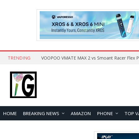
TRENDING
HOME
BREAKING NEWS
AMAZON
PHONE
TOP V