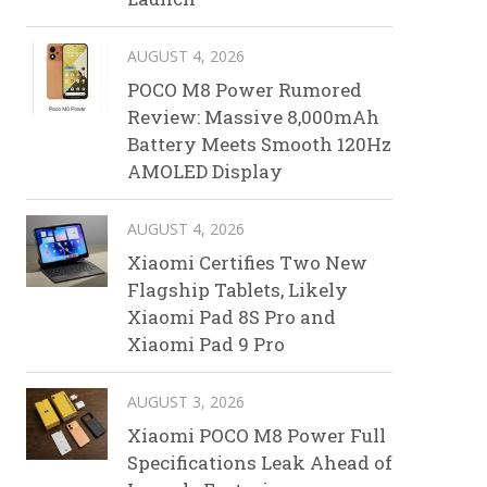
AUGUST 4, 2026
POCO M8 Power Rumored
Review: Massive 8,000mAh
Battery Meets Smooth 120Hz
AMOLED Display
AUGUST 4, 2026
Xiaomi Certifies Two New
Flagship Tablets, Likely
Xiaomi Pad 8S Pro and
Xiaomi Pad 9 Pro
AUGUST 3, 2026
Xiaomi POCO M8 Power Full
Specifications Leak Ahead of