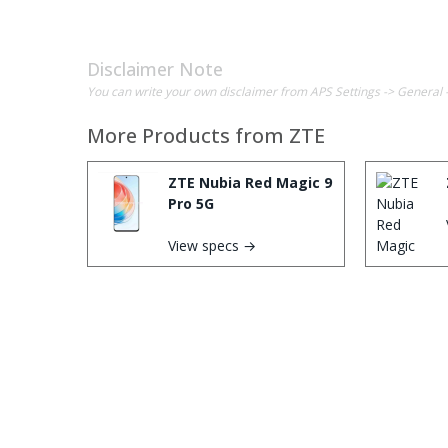
Disclaimer Note
You can write your own disclaimer from APS Settings -> General 
More Products from
ZTE
ZTE Nubia Red Magic 9
Pro 5G
View specs →