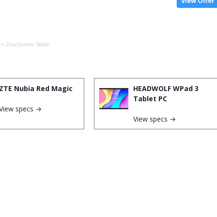
View Offer
-> Disclaimer Note.
ZTE Nubia Red Magic
HEADWOLF WPad 3
Tablet PC
View specs →
View specs →