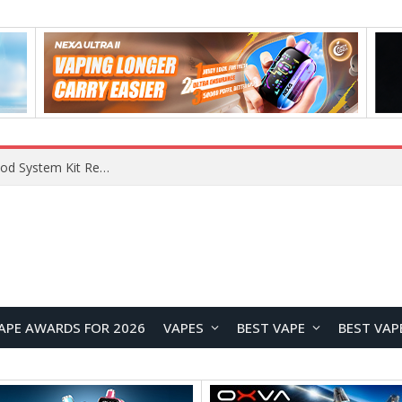
VOOPOO VMATE MAX 2 vs Smoant Racer Flex Pod System Kit Review: Which Pod Vape Is Better?
APE AWARDS FOR 2026
VAPES
BEST VAPE
BEST VAP