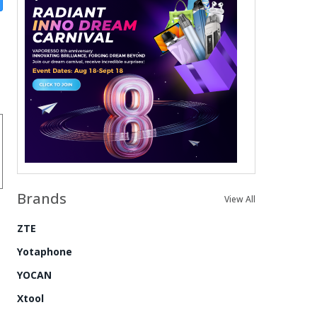
Brands
View All
ZTE
Yotaphone
YOCAN
Xtool