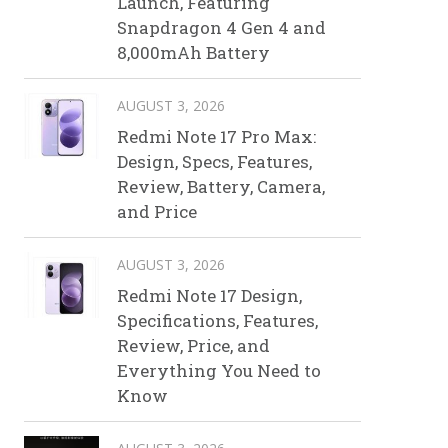
Launch, Featuring
Snapdragon 4 Gen 4 and
8,000mAh Battery
AUGUST 3, 2026
Redmi Note 17 Pro Max:
Design, Specs, Features,
Review, Battery, Camera,
and Price
AUGUST 3, 2026
Redmi Note 17 Design,
Specifications, Features,
Review, Price, and
Everything You Need to
Know