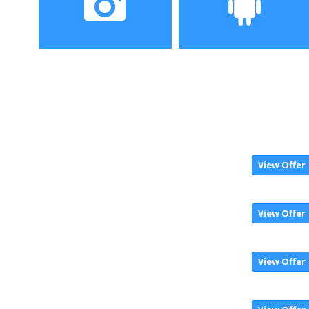
Camera
Operating System
View Offer
View Offer
View Offer