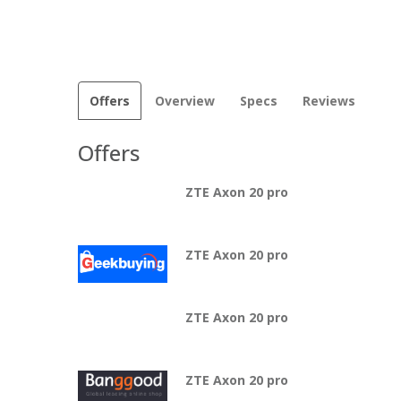
Offers
Overview
Specs
Reviews
Offers
ZTE Axon 20 pro
ZTE Axon 20 pro
ZTE Axon 20 pro
ZTE Axon 20 pro