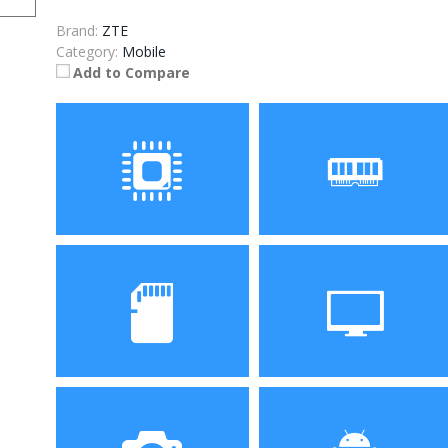
Brand:
ZTE
Category:
Mobile
Add to Compare
Processor
RAM
Storage
Display