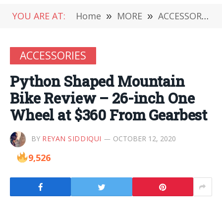
YOU ARE AT:
Home
»
MORE
»
ACCESSORIES
ACCESSORIES
Python Shaped Mountain
Bike Review – 26-inch One
Wheel at $360 From Gearbest
BY
REYAN SIDDIQUI
OCTOBER 12, 2020
9,526