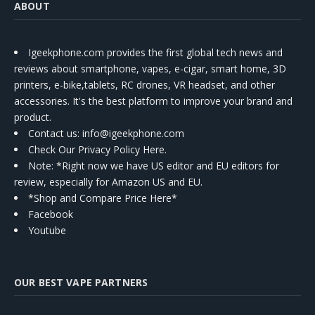
ABOUT
Igeekphone.com provides the first global tech news and
reviews about smartphone, vapes, e-cigar, smart home, 3D
printers, e-bike,tablets, RC drones, VR headset, and other
accessories. It's the best platform to improve your brand and
product.
Contact us
: info@igeekphone.com
Check Our Privacy Policy Here.
Note: *Right now we have US editor and EU editors for
review, especially for Amazon US and EU.
*Shop and Compare Price Here*
Facebook
Youtube
OUR BEST VAPE PARTNERS