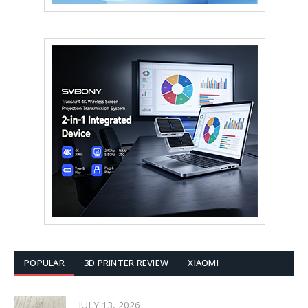
POPULAR
3D PRINTER REVIEW
XIAOMI
JULY 13, 2026