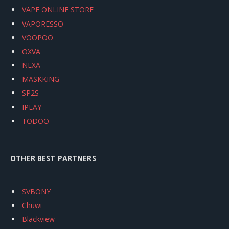
VAPE ONLINE STORE
VAPORESSO
VOOPOO
OXVA
NEXA
MASKKING
SP2S
IPLAY
TODOO
OTHER BEST PARTNERS
SVBONY
Chuwi
Blackview