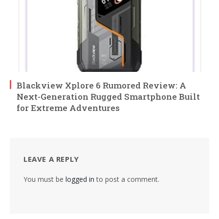
Blackview Xplore 6 Rumored Review: A
Next-Generation Rugged Smartphone Built
for Extreme Adventures
LEAVE A REPLY
You must be
logged in
to post a comment.