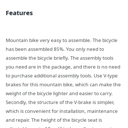
Features
Mountain bike very easy to assemble. The bicycle
has been assembled 85%. You only need to
assemble the bicycle briefly. The assembly tools
you need are in the package, and there is no need
to purchase additional assembly tools. Use V-type
brakes for this mountain bike, which can make the
weight of the bicycle lighter and easier to carry.
Secondly, the structure of the V-brake is simpler,
which is convenient for installation, maintenance
and repair. The height of the bicycle seat is