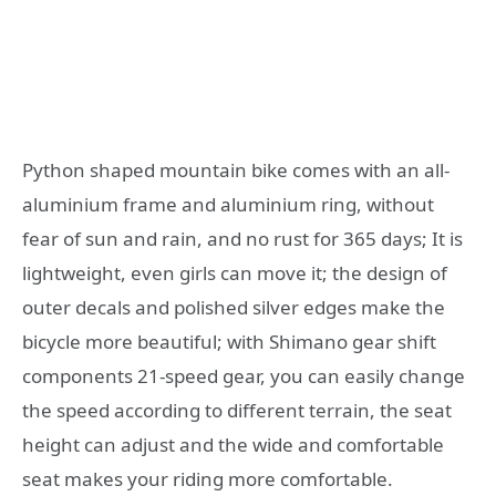
Python shaped mountain bike comes with an all-
aluminium frame and aluminium ring, without
fear of sun and rain, and no rust for 365 days; It is
lightweight, even girls can move it; the design of
outer decals and polished silver edges make the
bicycle more beautiful; with Shimano gear shift
components 21-speed gear, you can easily change
the speed according to different terrain, the seat
height can adjust and the wide and comfortable
seat makes your riding more comfortable.