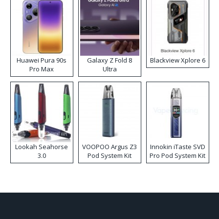
Huawei Pura 90s
Galaxy Z Fold 8
Blackview Xplore 6
Pro Max
Ultra
Lookah Seahorse
VOOPOO Argus Z3
Innokin iTaste SVD
3.0
Pod System Kit
Pro Pod System Kit