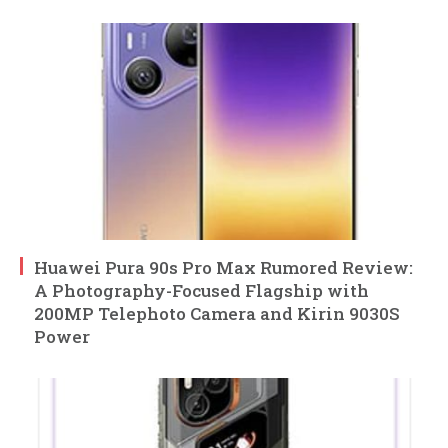
Huawei Pura 90s Pro Max Rumored Review:
A Photography-Focused Flagship with
200MP Telephoto Camera and Kirin 9030S
Power