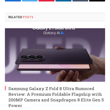
Facebook
Twitter
Pinterest
LinkedIn
Tumblr
Email
RELATED
POSTS
Samsung Galaxy Z Fold 8 Ultra Rumored
Review: A Premium Foldable Flagship with
200MP Camera and Snapdragon 8 Elite Gen 5
Power