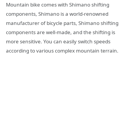
Mountain bike comes with Shimano shifting
components, Shimano is a world-renowned
manufacturer of bicycle parts, Shimano shifting
components are well-made, and the shifting is
more sensitive. You can easily switch speeds
according to various complex mountain terrain.