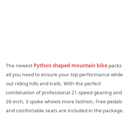
The newest
Python shaped mountain bike
packs
all you need to ensure your top performance while
out riding hills and trails. With the perfect
combination of professional 21-speed gearing and
26-inch, 3 spoke wheels more fashion, Free pedals
and comfortable seats are included in the package.