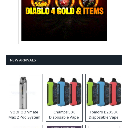
NEW ARRIVALS
VOOPOO Vmate
Champs 50K
Tomoro D20 50K
Max 2 Pod System
Disposable Vape
Disposable Vape
Kit