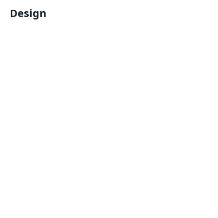
Design