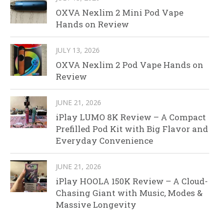
OXVA Nexlim 2 Mini Pod Vape
Hands on Review
JULY 13, 2026
OXVA Nexlim 2 Pod Vape Hands on
Review
JUNE 21, 2026
iPlay LUMO 8K Review – A Compact
Prefilled Pod Kit with Big Flavor and
Everyday Convenience
JUNE 21, 2026
iPlay HOOLA 150K Review – A Cloud-
Chasing Giant with Music, Modes &
Massive Longevity