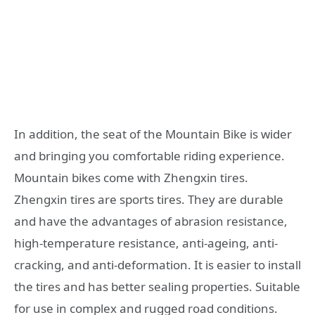
In addition, the seat of the Mountain Bike is wider
and bringing you comfortable riding experience.
Mountain bikes come with Zhengxin tires.
Zhengxin tires are sports tires. They are durable
and have the advantages of abrasion resistance,
high-temperature resistance, anti-ageing, anti-
cracking, and anti-deformation. It is easier to install
the tires and has better sealing properties. Suitable
for use in complex and rugged road conditions.