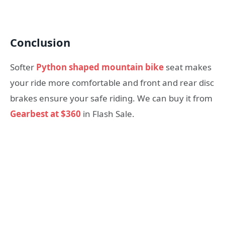
Conclusion
Softer
Python shaped mountain bike
seat makes
your ride more comfortable and front and rear disc
brakes ensure your safe riding. We can buy it from
Gearbest at $360
in Flash Sale.