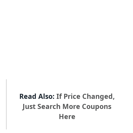
Read Also:
If Price Changed,
Just Search More Coupons
Here