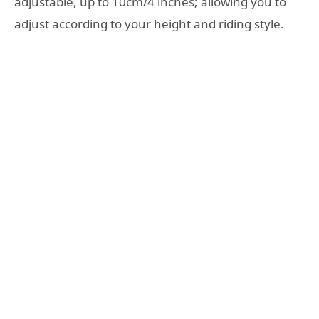
adjustable, up to 10cm/4 inches; allowing you to
adjust according to your height and riding style.