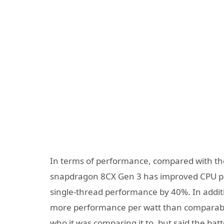
In terms of performance, compared with t
snapdragon 8CX Gen 3 has improved CPU 
single-thread performance by 40%. In addit
more performance per watt than comparabl
who it was comparing it to, but said the batt