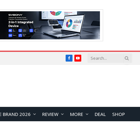
Facebook
YouTube
E BRAND 2026
REVIEW
MORE
DEAL
SHOP