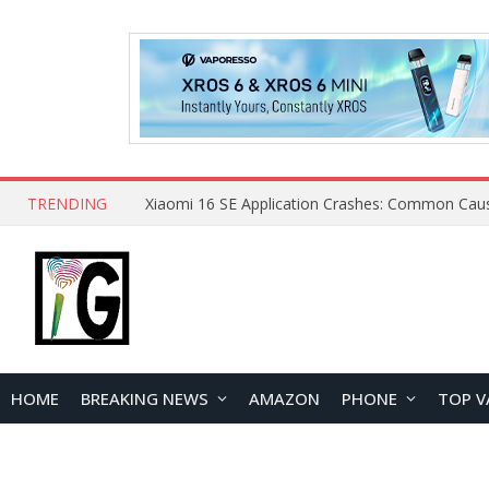
TRENDING
HOME
BREAKING NEWS
AMAZON
PHONE
TOP V