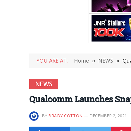
YOU ARE AT:
Home
»
NEWS
»
Qu
NEWS
Qualcomm Launches Snap
BY
BRADY COTTON
DECEMBER 2, 2021