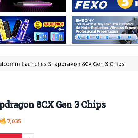
alcomm Launches Snapdragon 8CX Gen 3 Chips
dragon 8CX Gen 3 Chips
7,035