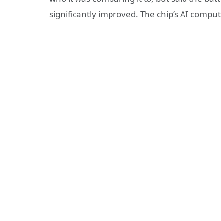
significantly improved. The chip’s AI comp