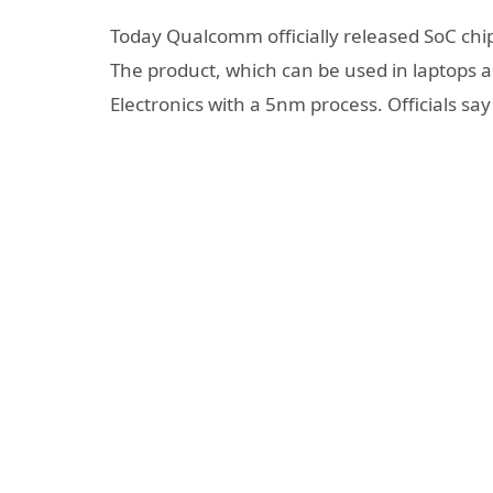
Today Qualcomm officially released SoC chi
The product, which can be used in laptops 
Electronics with a 5nm process. Officials say