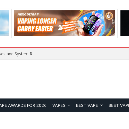
Xiaomi 16 SE Application Crashes: Common Causes and System Repair Solutions
APE AWARDS FOR 2026
VAPES
BEST VAPE
BEST VAP