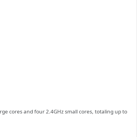
rge cores and four 2.4GHz small cores, totaling up to