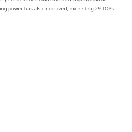
uting power has also improved, exceeding 29 TOPs.