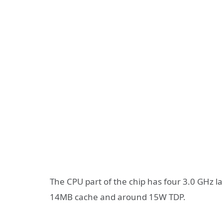
The CPU part of the chip has four 3.0 GHz la
14MB cache and around 15W TDP.