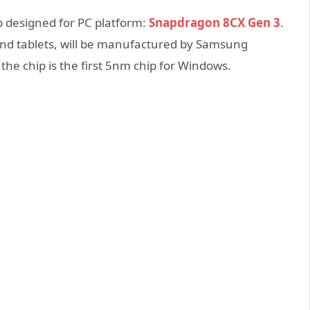
p designed for PC platform:
Snapdragon 8CX Gen 3
.
and tablets, will be manufactured by Samsung
 the chip is the first 5nm chip for Windows.