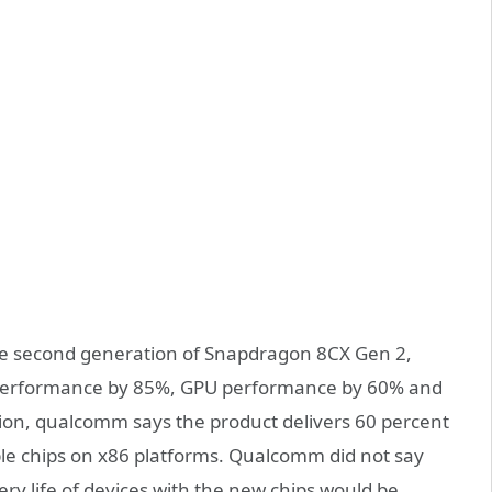
he second generation of Snapdragon 8CX Gen 2,
performance by 85%, GPU performance by 60% and
ion, qualcomm says the product delivers 60 percent
e chips on x86 platforms. Qualcomm did not say
ery life of devices with the new chips would be