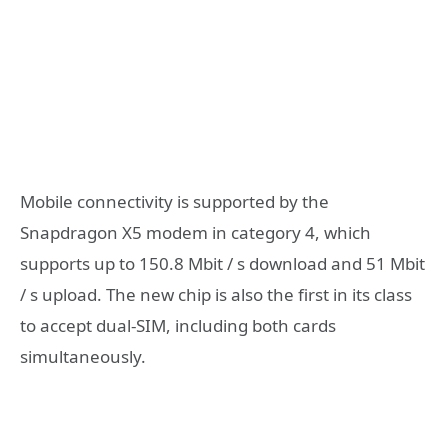
Mobile connectivity is supported by the
Snapdragon X5 modem in category 4, which
supports up to 150.8 Mbit / s download and 51 Mbit
/ s upload. The new chip is also the first in its class
to accept dual-SIM, including both cards
simultaneously.