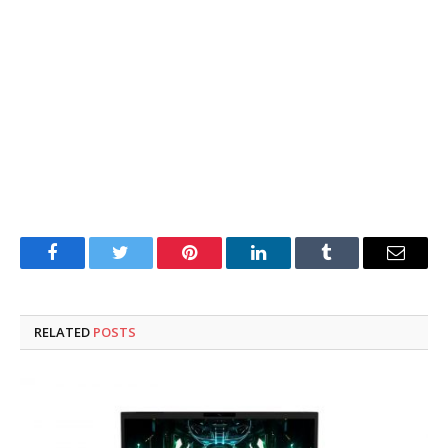
Facebook
Twitter
Pinterest
LinkedIn
Tumblr
Email
RELATED
POSTS