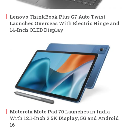
Lenovo ThinkBook Plus G7 Auto Twist
Launches Overseas With Electric Hinge and
14-Inch OLED Display
Motorola Moto Pad 70 Launches in India
With 12.1-Inch 2.5K Display, 5G and Android
16