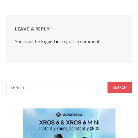
LEAVE A REPLY
You must be
logged in
to post a comment.