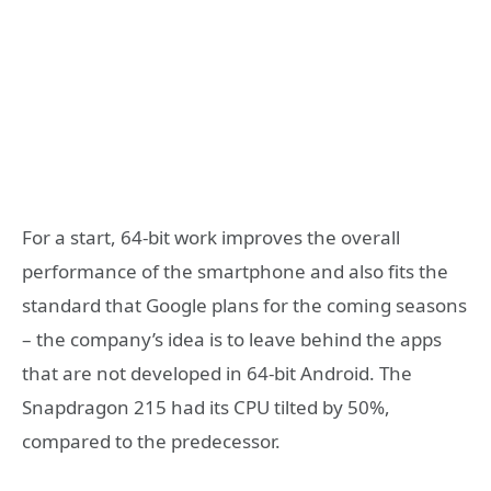
For a start, 64-bit work improves the overall
performance of the smartphone and also fits the
standard that Google plans for the coming seasons
– the company’s idea is to leave behind the apps
that are not developed in 64-bit Android. The
Snapdragon 215 had its CPU tilted by 50%,
compared to the predecessor.