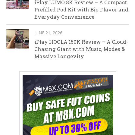
iPlay LUMO 8K Review – A Compact
Prefilled Pod Kit with Big Flavor and
Everyday Convenience
JUNE 21, 2026
iPlay HOOLA 150K Review – A Cloud-
Chasing Giant with Music, Modes &
Massive Longevity