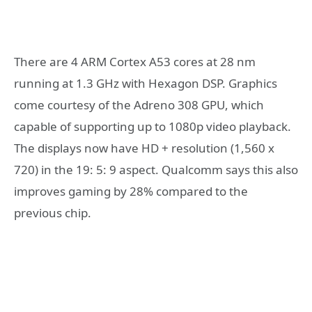
There are 4 ARM Cortex A53 cores at 28 nm
running at 1.3 GHz with Hexagon DSP. Graphics
come courtesy of the Adreno 308 GPU, which
capable of supporting up to 1080p video playback.
The displays now have HD + resolution (1,560 x
720) in the 19: 5: 9 aspect. Qualcomm says this also
improves gaming by 28% compared to the
previous chip.