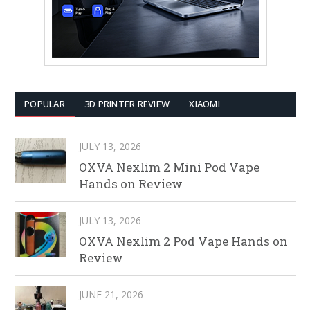
POPULAR
3D PRINTER REVIEW
XIAOMI
JULY 13, 2026
OXVA Nexlim 2 Mini Pod Vape
Hands on Review
JULY 13, 2026
OXVA Nexlim 2 Pod Vape Hands on
Review
JUNE 21, 2026