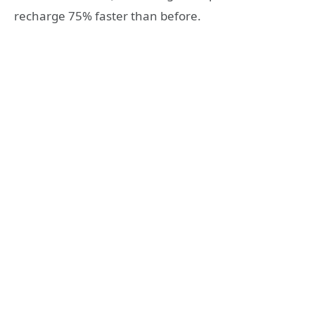
recharge 75% faster than before.