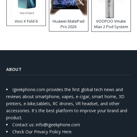
Vivo X Fold 6
Huawei MatePad
VOOPOO Vmate
Pro 2026
Max 2 Pod System
Kit
ABOUT
Igeekphone.com provides the first global tech news and
reviews about smartphone, vapes, e-cigar, smart home, 3D
printers, e-bike,tablets, RC drones, VR headset, and other
accessories. It's the best platform to improve your brand and
product.
Contact us
: info@igeekphone.com
Check Our Privacy Policy Here.