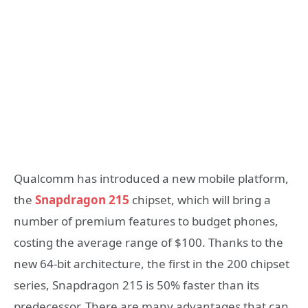
Qualcomm has introduced a new mobile platform,
the
Snapdragon 215
chipset, which will bring a
number of premium features to budget phones,
costing the average range of $100. Thanks to the
new 64-bit architecture, the first in the 200 chipset
series, Snapdragon 215 is 50% faster than its
predecessor. There are many advantages that can