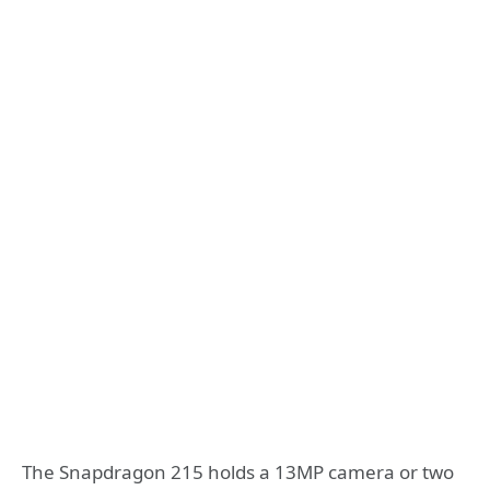
The Snapdragon 215 holds a 13MP camera or two