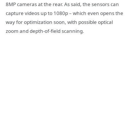
8MP cameras at the rear. As said, the sensors can
capture videos up to 1080p – which even opens the
way for optimization soon, with possible optical
zoom and depth-of-field scanning.