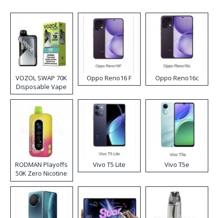
VOZOL SWAP 70K
Oppo Reno16 F
Oppo Reno16c
Disposable Vape
RODMAN Playoffs
Vivo T5 Lite
Vivo T5e
50K Zero Nicotine
Disposable Vape