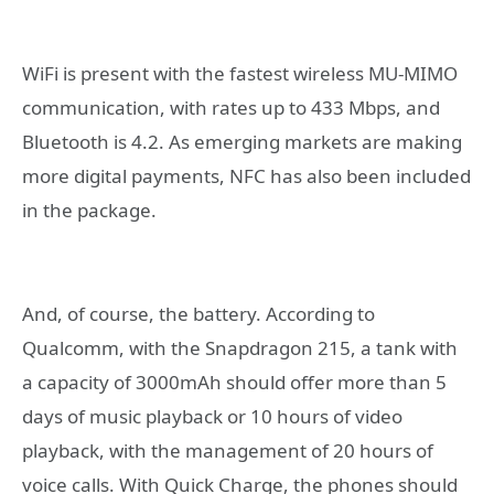
WiFi is present with the fastest wireless MU-MIMO
communication, with rates up to 433 Mbps, and
Bluetooth is 4.2. As emerging markets are making
more digital payments, NFC has also been included
in the package.
And, of course, the battery. According to
Qualcomm, with the Snapdragon 215, a tank with
a capacity of 3000mAh should offer more than 5
days of music playback or 10 hours of video
playback, with the management of 20 hours of
voice calls. With Quick Charge, the phones should