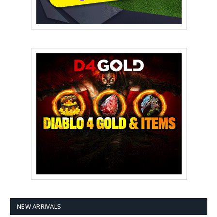
NEW ARRIVALS