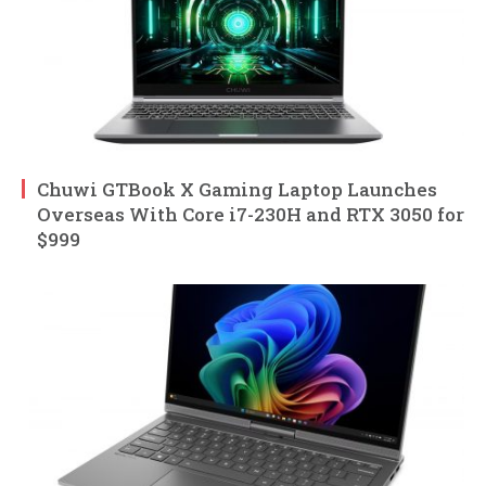
Chuwi GTBook X Gaming Laptop Launches
Overseas With Core i7-230H and RTX 3050 for
$999