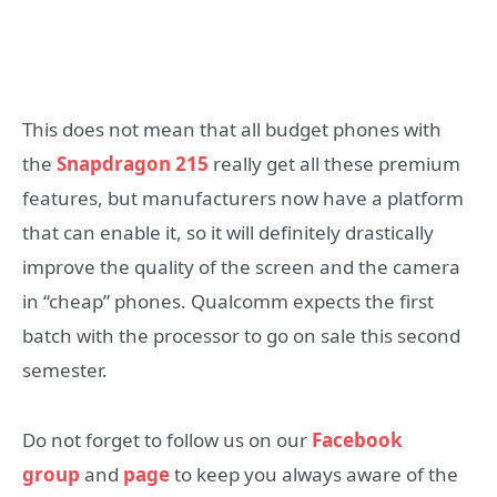
This does not mean that all budget phones with
the
Snapdragon 215
really get all these premium
features, but manufacturers now have a platform
that can enable it, so it will definitely drastically
improve the quality of the screen and the camera
in “cheap” phones. Qualcomm expects the first
batch with the processor to go on sale this second
semester.
Do not forget to follow us on our
Facebook
group
and
page
to keep you always aware of the