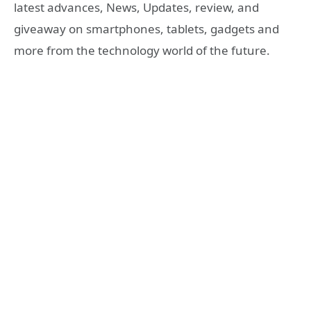
latest advances, News, Updates, review, and
giveaway on smartphones, tablets, gadgets and
more from the technology world of the future.