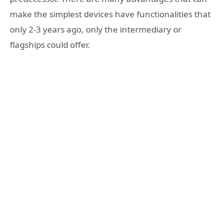
make the simplest devices have functionalities that
only 2-3 years ago, only the intermediary or
flagships could offer.