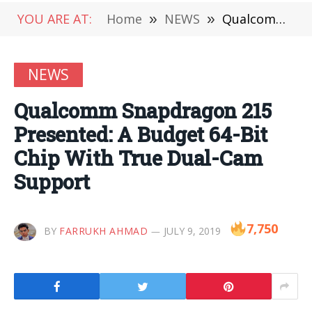
YOU ARE AT:
Home
»
NEWS
»
Qualcomm Snapdragon 215 Presented: A Budget 64-Bit Chip With True Dual-Cam Support
NEWS
Qualcomm Snapdragon 215
Presented: A Budget 64-Bit
Chip With True Dual-Cam
Support
7,750
BY
FARRUKH AHMAD
JULY 9, 2019