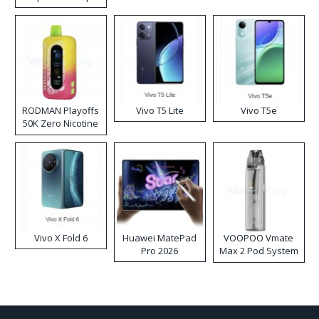
RODMAN Playoffs
Vivo T5 Lite
Vivo T5e
50K Zero Nicotine
Disposable Vape
Vivo X Fold 6
Huawei MatePad
VOOPOO Vmate
Pro 2026
Max 2 Pod System
Kit