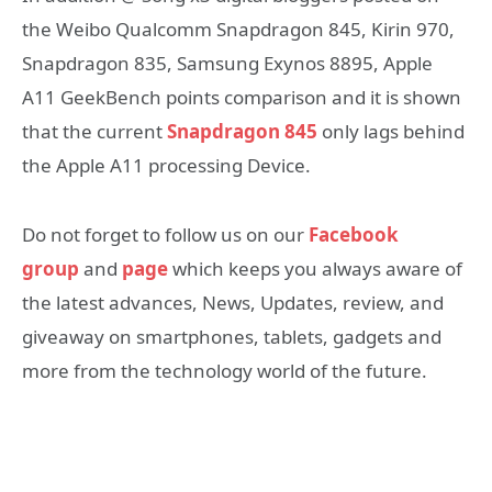
the Weibo Qualcomm Snapdragon 845, Kirin 970,
Snapdragon 835, Samsung Exynos 8895, Apple
A11 GeekBench points comparison and it is shown
that the current
Snapdragon 845
only lags behind
the Apple A11 processing Device.
Do not forget to follow us on our
Facebook
group
and
page
which keeps you always aware of
the latest advances, News, Updates, review, and
giveaway on smartphones, tablets, gadgets and
more from the technology world of the future.