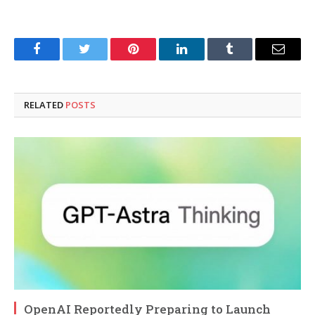
Facebook
Twitter
Pinterest
LinkedIn
Tumblr
Email
RELATED
POSTS
OpenAI Reportedly Preparing to Launch