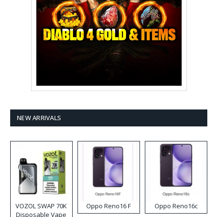
NEW ARRIVALS
VOZOL SWAP 70K
Oppo Reno16 F
Oppo Reno16c
Disposable Vape