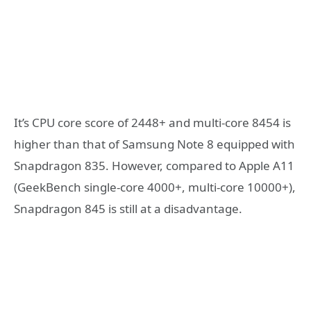
It’s CPU core score of 2448+ and multi-core 8454 is
higher than that of Samsung Note 8 equipped with
Snapdragon 835. However, compared to Apple A11
(GeekBench single-core 4000+, multi-core 10000+),
Snapdragon 845 is still at a disadvantage.