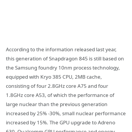
According to the information released last year,
this generation of Snapdragon 845 is still based on
the Samsung foundry 10nm process technology,
equipped with Kryo 385 CPU, 2MB cache,
consisting of four 2.8GHz core A75 and four
1.8GHz core A53, of which the performance of
large nuclear than the previous generation
increased by 25% -30%, small nuclear performance
increased by 15%. The GPU upgrade to Adreno
630, Qualcomm GPU performance and energy