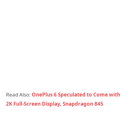
Read Also:
OnePlus 6 Speculated to Come with
2K Full-Screen Display, Snapdragon 845