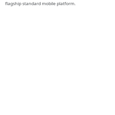
flagship standard mobile platform.