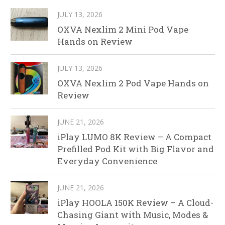
JULY 13, 2026
OXVA Nexlim 2 Mini Pod Vape
Hands on Review
JULY 13, 2026
OXVA Nexlim 2 Pod Vape Hands on
Review
JUNE 21, 2026
iPlay LUMO 8K Review – A Compact
Prefilled Pod Kit with Big Flavor and
Everyday Convenience
JUNE 21, 2026
iPlay HOOLA 150K Review – A Cloud-
Chasing Giant with Music, Modes &