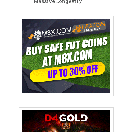
Massive Longevity