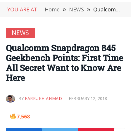
YOU ARE AT:
Home
»
NEWS
»
Qualcomm Snapdragon 845 Geekbench Points: First Time All Secret Want to Know Are Here
NEWS
Qualcomm Snapdragon 845
Geekbench Points: First Time
All Secret Want to Know Are
Here
BY
FARRUKH AHMAD
FEBRUARY 12, 2018
7,568