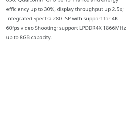
efficiency up to 30%, display throughput up 2.5x;
Integrated Spectra 280 ISP with support for 4K
60fps video Shooting; support LPDDR4X 1866MHz
up to 8GB capacity.