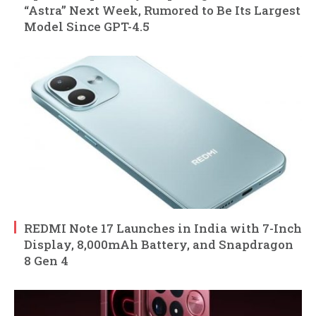
“Astra” Next Week, Rumored to Be Its Largest
Model Since GPT-4.5
REDMI Note 17 Launches in India with 7-Inch
Display, 8,000mAh Battery, and Snapdragon
8 Gen 4