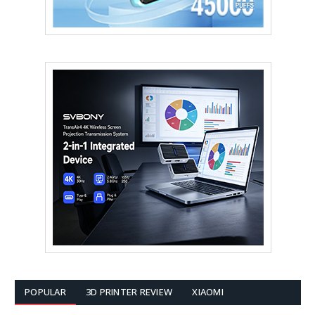
POPULAR
3D PRINTER REVIEW
XIAOMI