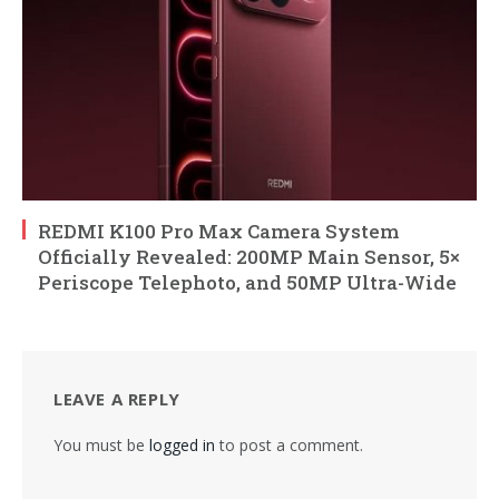
REDMI K100 Pro Max Camera System
Officially Revealed: 200MP Main Sensor, 5×
Periscope Telephoto, and 50MP Ultra-Wide
LEAVE A REPLY
You must be
logged in
to post a comment.