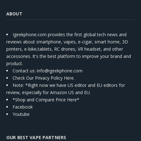
ABOUT
Igeekphone.com provides the first global tech news and
reviews about smartphone, vapes, e-cigar, smart home, 3D
printers, e-bike,tablets, RC drones, VR headset, and other
accessories. It's the best platform to improve your brand and
product.
Contact us
: info@igeekphone.com
Check Our Privacy Policy Here.
Note: *Right now we have US editor and EU editors for
review, especially for Amazon US and EU.
*Shop and Compare Price Here*
Facebook
Youtube
OUR BEST VAPE PARTNERS