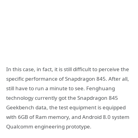
In this case, in fact, it is still difficult to perceive the
specific performance of Snapdragon 845. After all,
still have to run a minute to see. Fenghuang
technology currently got the Snapdragon 845
Geekbench data, the test equipment is equipped
with 6GB of Ram memory, and Android 8.0 system
Qualcomm engineering prototype.