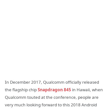
In December 2017, Qualcomm officially released
the flagship chip
Snapdragon 845
in Hawaii, when
Qualcomm touted at the conference, people are
very much looking forward to this 2018 Android