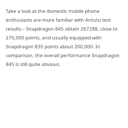
Take a look at the domestic mobile phone
enthusiasts are more familiar with Antutu test
results – Snapdragon 845 obtain 267288, close to
270,000 points, and usually equipped with
Snapdragon 835 points about 200,000. In
comparison, the overall performance Snapdragon
845 is still quite obvious.