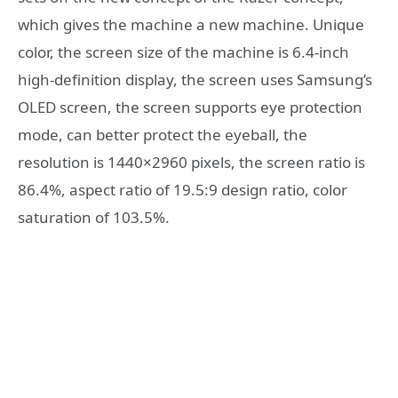
which gives the machine a new machine. Unique
color, the screen size of the machine is 6.4-inch
high-definition display, the screen uses Samsung’s
OLED screen, the screen supports eye protection
mode, can better protect the eyeball, the
resolution is 1440×2960 ​​pixels, the screen ratio is
86.4%, aspect ratio of 19.5:9 design ratio, color
saturation of 103.5%.