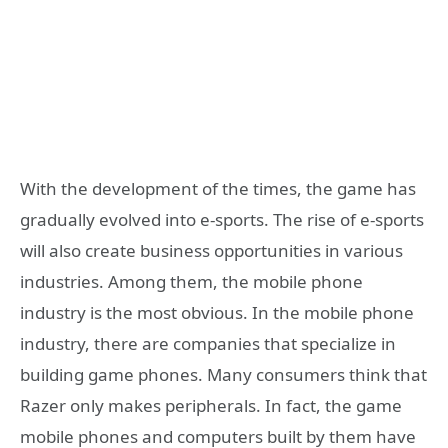
With the development of the times, the game has
gradually evolved into e-sports. The rise of e-sports
will also create business opportunities in various
industries. Among them, the mobile phone
industry is the most obvious. In the mobile phone
industry, there are companies that specialize in
building game phones. Many consumers think that
Razer only makes peripherals. In fact, the game
mobile phones and computers built by them have