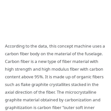
According to the data, this concept machine uses a
carbon fiber body on the material of the fuselage.
Carbon fiber is a new type of fiber material with
high strength and high modulus fiber with carbon
content above 95%. It is made up of organic fibers
such as flake graphite crystallites stacked in the
axial direction of the fiber. The microcrystalline
graphite material obtained by carbonization and
graphitization is carbon fiber “outer soft inner