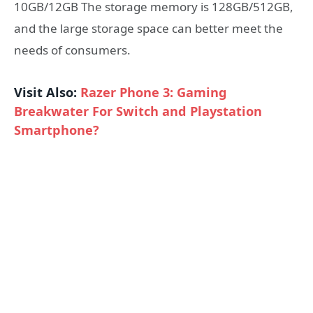
10GB/12GB The storage memory is 128GB/512GB,
and the large storage space can better meet the
needs of consumers.
Visit Also:
Razer Phone 3: Gaming
Breakwater For Switch and Playstation
Smartphone?