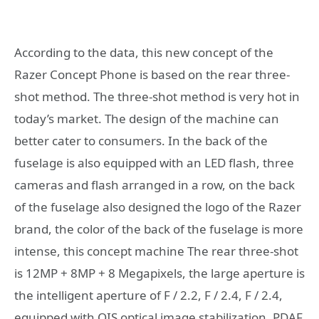
According to the data, this new concept of the
Razer Concept Phone is based on the rear three-
shot method. The three-shot method is very hot in
today’s market. The design of the machine can
better cater to consumers. In the back of the
fuselage is also equipped with an LED flash, three
cameras and flash arranged in a row, on the back
of the fuselage also designed the logo of the Razer
brand, the color of the back of the fuselage is more
intense, this concept machine The rear three-shot
is 12MP + 8MP + 8 Megapixels, the large aperture is
the intelligent aperture of F / 2.2, F / 2.4, F / 2.4,
equipped with OIS optical image stabilization, PDAF