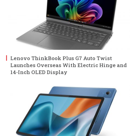
Lenovo ThinkBook Plus G7 Auto Twist
Launches Overseas With Electric Hinge and
14-Inch OLED Display