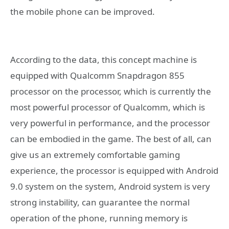
the mobile phone can be improved.
According to the data, this concept machine is
equipped with Qualcomm Snapdragon 855
processor on the processor, which is currently the
most powerful processor of Qualcomm, which is
very powerful in performance, and the processor
can be embodied in the game. The best of all, can
give us an extremely comfortable gaming
experience, the processor is equipped with Android
9.0 system on the system, Android system is very
strong instability, can guarantee the normal
operation of the phone, running memory is