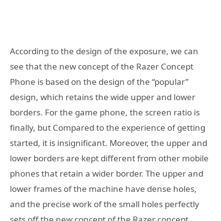
According to the design of the exposure, we can
see that the new concept of the Razer Concept
Phone is based on the design of the “popular”
design, which retains the wide upper and lower
borders. For the game phone, the screen ratio is
finally, but Compared to the experience of getting
started, it is insignificant. Moreover, the upper and
lower borders are kept different from other mobile
phones that retain a wider border. The upper and
lower frames of the machine have dense holes,
and the precise work of the small holes perfectly
sets off the new concept of the Razer concept,