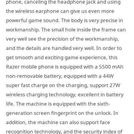
phone, canceling the headphone jack and using
the wireless earphone can give us even more
powerful game sound. The body is very precise in
workmanship. The small hole inside the frame can
very well see the precision of the workmanship,
and the details are handled very well. In order to
get smooth and exciting game experience, this
Razer mobile phone is equipped with a 5500 mAh
non-removable battery, equipped with a 44W
super fast charge on the charging, support 27W
wireless charging technology, excellent in battery
life. The machine is equipped with the sixth-
generation screen fingerprint on the unlock. In
addition, the machine can also support face
recognition technology, and the security index of