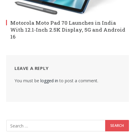
Motorola Moto Pad 70 Launches in India
With 12.1-Inch 2.5K Display, 5G and Android
16
LEAVE A REPLY
You must be
logged in
to post a comment.