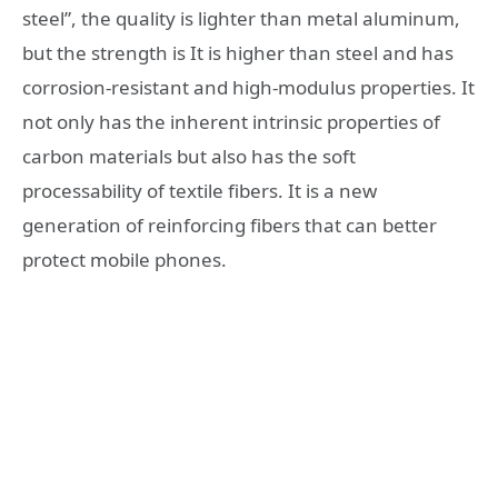
steel”, the quality is lighter than metal aluminum,
but the strength is It is higher than steel and has
corrosion-resistant and high-modulus properties. It
not only has the inherent intrinsic properties of
carbon materials but also has the soft
processability of textile fibers. It is a new
generation of reinforcing fibers that can better
protect mobile phones.