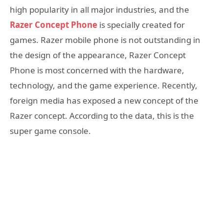
high popularity in all major industries, and the
Razer Concept Phone
is specially created for
games. Razer mobile phone is not outstanding in
the design of the appearance, Razer Concept
Phone is most concerned with the hardware,
technology, and the game experience. Recently,
foreign media has exposed a new concept of the
Razer concept. According to the data, this is the
super game console.