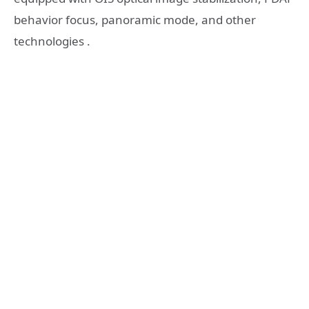
behavior focus, panoramic mode, and other
technologies .