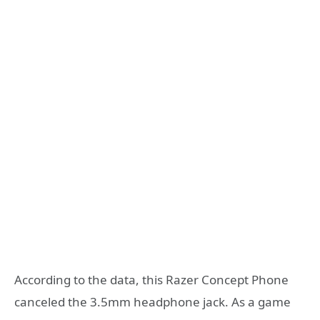
According to the data, this Razer Concept Phone
canceled the 3.5mm headphone jack. As a game