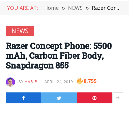
YOU ARE AT:
Home
»
NEWS
»
Razer Concept Phone: 5500 mAh, Carbon Fiber Body, Snapdragon 855
NEWS
Razer Concept Phone: 5500
mAh, Carbon Fiber Body,
Snapdragon 855
8,755
BY
HABIB
APRIL 24, 2019