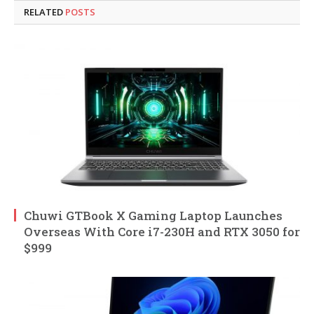
RELATED
POSTS
Chuwi GTBook X Gaming Laptop Launches
Overseas With Core i7-230H and RTX 3050 for
$999