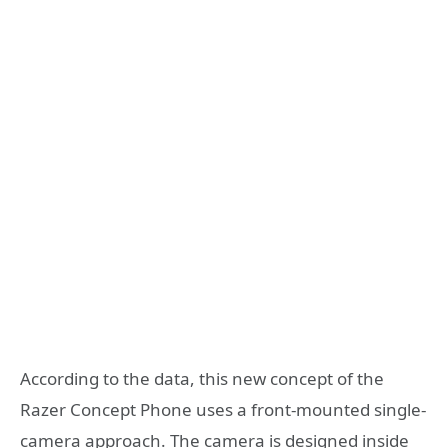
According to the data, this new concept of the
Razer Concept Phone uses a front-mounted single-
camera approach. The camera is designed inside