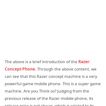
The above is a brief introduction of the
Razer
Concept Phone
. Through the above content, we
can see that this Razer concept machine is a very
powerful game mobile phone. This is a super game
machine. Are you Think so? Judging from the
previous release of the Razer mobile phone, its
release price is not cheap, which is related to its