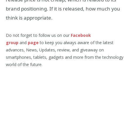
brand positioning. If it is released, how much you
think is appropriate.
Do not forget to follow us on our
Facebook
group
and
page
to keep you always aware of the latest
advances, News, Updates, review, and giveaway on
smartphones, tablets, gadgets and more from the technology
world of the future.