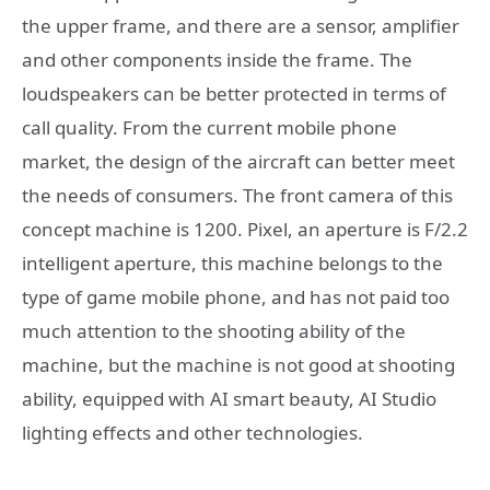
the upper frame, and there are a sensor, amplifier
and other components inside the frame. The
loudspeakers can be better protected in terms of
call quality. From the current mobile phone
market, the design of the aircraft can better meet
the needs of consumers. The front camera of this
concept machine is 1200. Pixel, an aperture is F/2.2
intelligent aperture, this machine belongs to the
type of game mobile phone, and has not paid too
much attention to the shooting ability of the
machine, but the machine is not good at shooting
ability, equipped with AI smart beauty, AI Studio
lighting effects and other technologies.