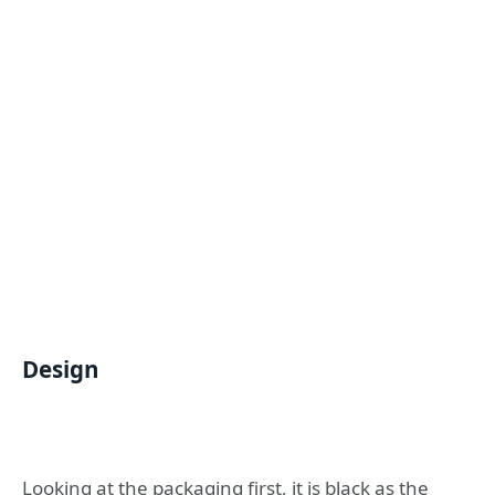
Design
Looking at the packaging first, it is black as the