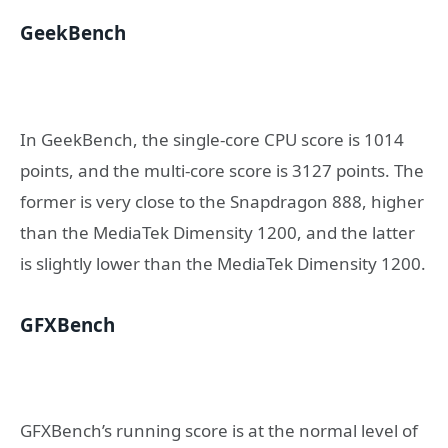
GeekBench
In GeekBench, the single-core CPU score is 1014
points, and the multi-core score is 3127 points. The
former is very close to the Snapdragon 888, higher
than the MediaTek Dimensity 1200, and the latter
is slightly lower than the MediaTek Dimensity 1200.
GFXBench
GFXBench’s running score is at the normal level of