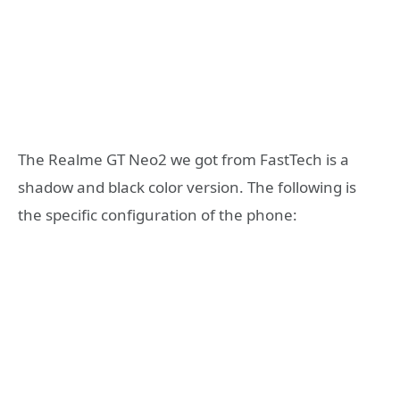
The Realme GT Neo2 we got from FastTech is a
shadow and black color version. The following is
the specific configuration of the phone: