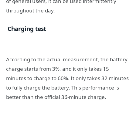
of general users, it can be used intermittently
throughout the day.
Charging test
According to the actual measurement, the battery
charge starts from 3%, and it only takes 15
minutes to charge to 60%. It only takes 32 minutes
to fully charge the battery. This performance is
better than the official 36-minute charge.