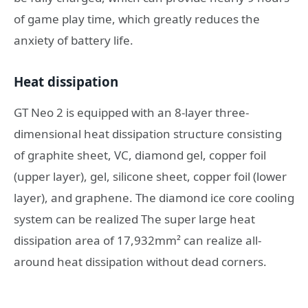
of game play time, which greatly reduces the
anxiety of battery life.
Heat dissipation
GT Neo 2 is equipped with an 8-layer three-
dimensional heat dissipation structure consisting
of graphite sheet, VC, diamond gel, copper foil
(upper layer), gel, silicone sheet, copper foil (lower
layer), and graphene. The diamond ice core cooling
system can be realized The super large heat
dissipation area of ​​17,932mm² can realize all-
around heat dissipation without dead corners.