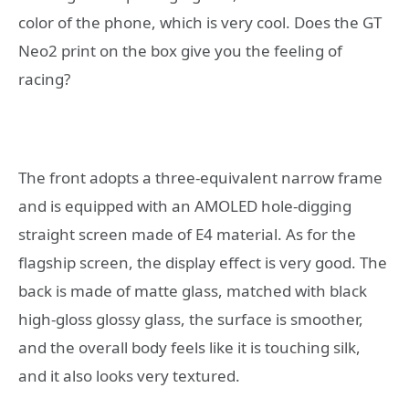
color of the phone, which is very cool. Does the GT
Neo2 print on the box give you the feeling of
racing?
The front adopts a three-equivalent narrow frame
and is equipped with an AMOLED hole-digging
straight screen made of E4 material. As for the
flagship screen, the display effect is very good. The
back is made of matte glass, matched with black
high-gloss glossy glass, the surface is smoother,
and the overall body feels like it is touching silk,
and it also looks very textured.