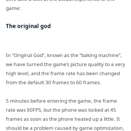
game:
The original god
In “Original God”, known as the “baking machine”,
we have turned the game’s picture quality to a very
high level, and the frame rate has been changed
from the default 30 frames to 60 frames.
5 minutes before entering the game, the frame
rate was 60FPS, but the phone was locked at 45
frames as soon as the phone heated up a little. It
should be a problem caused by game optimization,