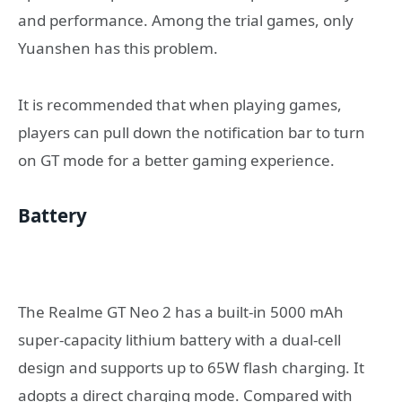
and performance. Among the trial games, only
Yuanshen has this problem.
It is recommended that when playing games,
players can pull down the notification bar to turn
on GT mode for a better gaming experience.
Battery
The Realme GT Neo 2 has a built-in 5000 mAh
super-capacity lithium battery with a dual-cell
design and supports up to 65W flash charging. It
adopts a direct charging mode. Compared with