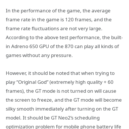
In the performance of the game, the average
frame rate in the game is 120 frames, and the
frame rate fluctuations are not very large.
According to the above test performance, the built-
in Adreno 650 GPU of the 870 can play all kinds of
games without any pressure.
However, it should be noted that when trying to
play “Original God” (extremely high quality + 60
frames), the GT mode is not turned on will cause
the screen to freeze, and the GT mode will become
silky smooth immediately after turning on the GT
model. It should be GT Neo2’s scheduling
optimization problem for mobile phone battery life