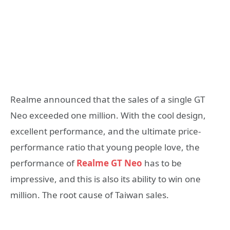
Realme announced that the sales of a single GT
Neo exceeded one million. With the cool design,
excellent performance, and the ultimate price-
performance ratio that young people love, the
performance of
Realme GT Neo
has to be
impressive, and this is also its ability to win one
million. The root cause of Taiwan sales.