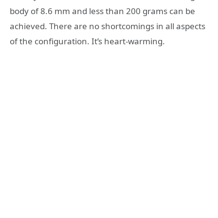
body of 8.6 mm and less than 200 grams can be
achieved. There are no shortcomings in all aspects
of the configuration. It’s heart-warming.