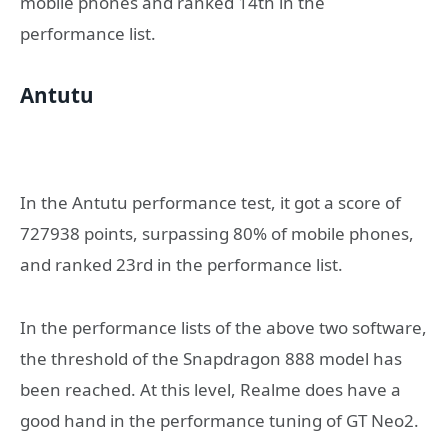
mobile phones and ranked 14th in the
performance list.
Antutu
In the Antutu performance test, it got a score of
727938 points, surpassing 80% of mobile phones,
and ranked 23rd in the performance list.
In the performance lists of the above two software,
the threshold of the Snapdragon 888 model has
been reached. At this level, Realme does have a
good hand in the performance tuning of GT Neo2.