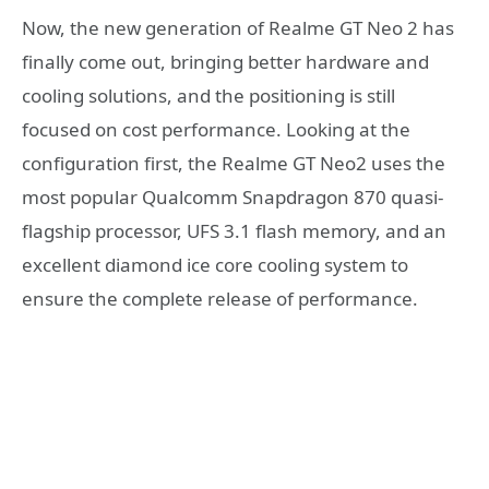
Now, the new generation of Realme GT Neo 2 has
finally come out, bringing better hardware and
cooling solutions, and the positioning is still
focused on cost performance. Looking at the
configuration first, the Realme GT Neo2 uses the
most popular Qualcomm Snapdragon 870 quasi-
flagship processor, UFS 3.1 flash memory, and an
excellent diamond ice core cooling system to
ensure the complete release of performance.