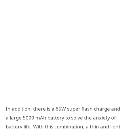
In addition, there is a 65W super flash charge and
a large 5000 mAh battery to solve the anxiety of
battery life. With this combination, a thin and light