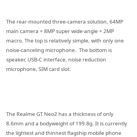
The rear-mounted three-camera solution, 64MP
main camera + 8MP super wide-angle + 2MP
macro. The top is relatively simple, with only one
noise-canceling microphone. The bottom is
speaker, USB-C interface, noise reduction
microphone, SIM card slot.
The Realme GT Neo2 has a thickness of only
8.6mm and a bodyweight of 199.8g. It is currently
the lightest and thinnest flagship mobile phone