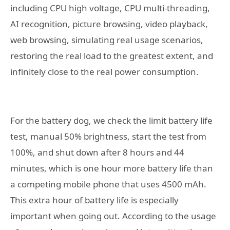
including CPU high voltage, CPU multi-threading,
AI recognition, picture browsing, video playback,
web browsing, simulating real usage scenarios,
restoring the real load to the greatest extent, and
infinitely close to the real power consumption.
For the battery dog, we check the limit battery life
test, manual 50% brightness, start the test from
100%, and shut down after 8 hours and 44
minutes, which is one hour more battery life than
a competing mobile phone that uses 4500 mAh.
This extra hour of battery life is especially
important when going out. According to the usage