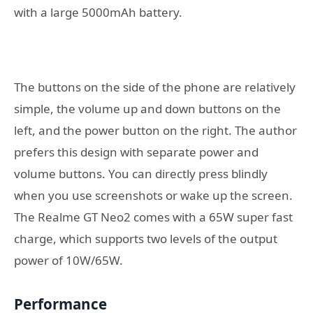
with a large 5000mAh battery.
The buttons on the side of the phone are relatively
simple, the volume up and down buttons on the
left, and the power button on the right. The author
prefers this design with separate power and
volume buttons. You can directly press blindly
when you use screenshots or wake up the screen.
The Realme GT Neo2 comes with a 65W super fast
charge, which supports two levels of the output
power of 10W/65W.
Performance