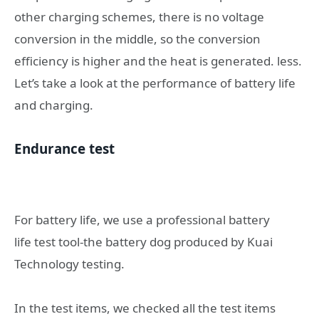
other charging schemes, there is no voltage
conversion in the middle, so the conversion
efficiency is higher and the heat is generated. less.
Let’s take a look at the performance of battery life
and charging.
Endurance test
For battery life, we use a professional battery
life test tool-the battery dog ​​produced by Kuai
Technology testing.
In the test items, we checked all the test items