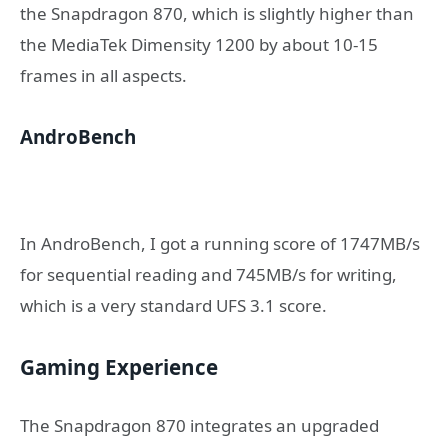
the Snapdragon 870, which is slightly higher than
the MediaTek Dimensity 1200 by about 10-15
frames in all aspects.
AndroBench
In AndroBench, I got a running score of 1747MB/s
for sequential reading and 745MB/s for writing,
which is a very standard UFS 3.1 score.
Gaming Experience
The Snapdragon 870 integrates an upgraded