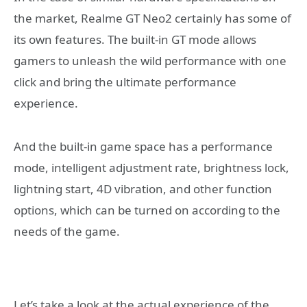
the market, Realme GT Neo2 certainly has some of
its own features. The built-in GT mode allows
gamers to unleash the wild performance with one
click and bring the ultimate performance
experience.
And the built-in game space has a performance
mode, intelligent adjustment rate, brightness lock,
lightning start, 4D vibration, and other function
options, which can be turned on according to the
needs of the game.
Let’s take a look at the actual experience of the