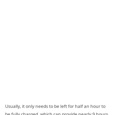
Usually, it only needs to be left for half an hour to
be fully charged, which can provide nearly 9 hours