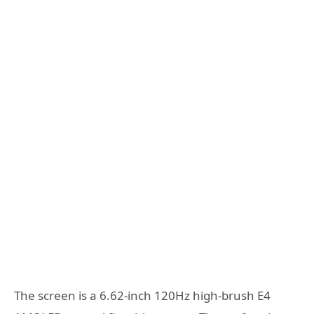
The screen is a 6.62-inch 120Hz high-brush E4