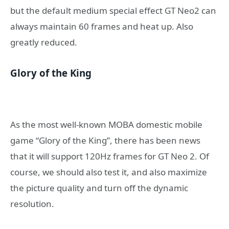
but the default medium special effect GT Neo2 can
always maintain 60 frames and heat up. Also
greatly reduced.
Glory of the King
As the most well-known MOBA domestic mobile
game “Glory of the King”, there has been news
that it will support 120Hz frames for GT Neo 2. Of
course, we should also test it, and also maximize
the picture quality and turn off the dynamic
resolution.