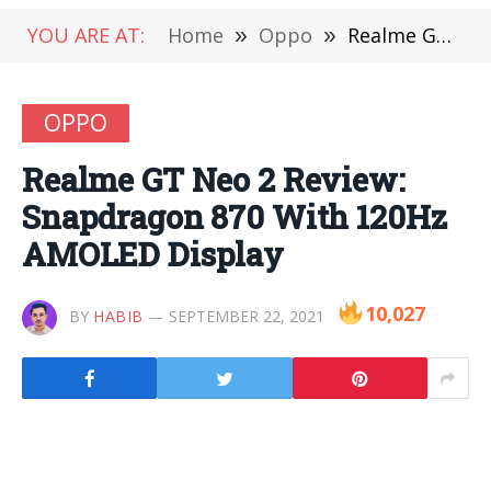
YOU ARE AT:
Home
»
Oppo
»
Realme GT Neo 2 Review: Snapdragon 870 With 120Hz AMOLED Display
OPPO
Realme GT Neo 2 Review:
Snapdragon 870 With 120Hz
AMOLED Display
10,027
BY
HABIB
SEPTEMBER 22, 2021