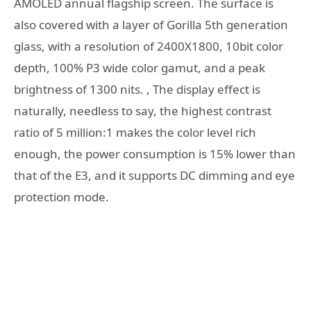
AMOLED annual flagship screen. The surface is
also covered with a layer of Gorilla 5th generation
glass, with a resolution of 2400X1800, 10bit color
depth, 100% P3 wide color gamut, and a peak
brightness of 1300 nits. , The display effect is
naturally, needless to say, the highest contrast
ratio of 5 million:1 makes the color level rich
enough, the power consumption is 15% lower than
that of the E3, and it supports DC dimming and eye
protection mode.