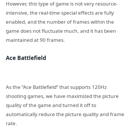
However, this type of game is not very resource-
intensive, the real-time special effects are fully
enabled, and the number of frames within the
game does not fluctuate much, and it has been
maintained at 90 frames.
Ace Battlefield
As the “Ace Battlefield” that supports 120Hz
shooting games, we have maximized the picture
quality of the game and turned it off to
automatically reduce the picture quality and frame
rate.