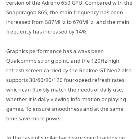
version of the Adreno 650 GPU. Compared with the
Snapdragon 865, the main frequency has been
increased from 587MHz to 670MHz, and the main
frequency has increased by 14%.
Graphics performance has always been
Qualcomm’s strong point, and the 120Hz high
refresh screen carried by the Realme GT Neo2 also
supports 30/60/90/120 four-speed refresh rates,
which can flexibly match the needs of daily use,
whether it is daily viewing information or playing
games, To ensure smoothness and at the same
time save more power.
In the case of similar hardware specifications on