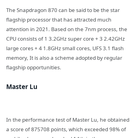
The Snapdragon 870 can be said to be the star
flagship processor that has attracted much
attention in 2021. Based on the 7nm process, the
CPU consists of 1 3.2GHz super core + 3 2.42GHz
large cores + 4 1.8GHz small cores, UFS 3.1 flash
memory, It is also a scheme adopted by regular
flagship opportunities.
Master Lu
In the performance test of Master Lu, he obtained
a score of 875708 points, which exceeded 98% of