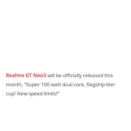
Realme GT Neo3
will be officially released this
month, “Super 100 watt dual core, flagship liter
cup! New speed limits!”