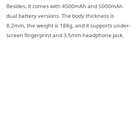
Besides, it comes with 4500mAh and 5000mAh
dual battery versions. The body thickness is
8.2mm, the weight is 188g, and it supports under-
screen fingerprint and 3.5mm headphone jack.