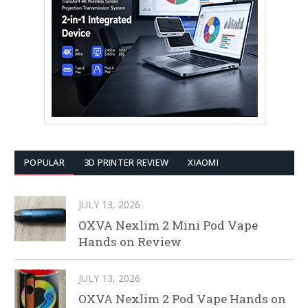
POPULAR
3D PRINTER REVIEW
XIAOMI
JULY 13, 2026
OXVA Nexlim 2 Mini Pod Vape
Hands on Review
JULY 13, 2026
OXVA Nexlim 2 Pod Vape Hands on