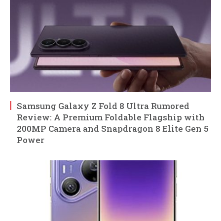
Samsung Galaxy Z Fold 8 Ultra Rumored
Review: A Premium Foldable Flagship with
200MP Camera and Snapdragon 8 Elite Gen 5
Power