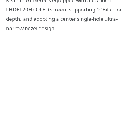
Realme GT Neo3 is equipped with a 6.7-inch
FHD+120Hz OLED screen, supporting 10Bit color
depth, and adopting a center single-hole ultra-
narrow bezel design.