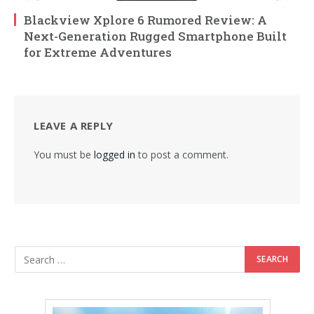
Blackview Xplore 6 Rumored Review: A
Next-Generation Rugged Smartphone Built
for Extreme Adventures
LEAVE A REPLY
You must be
logged in
to post a comment.