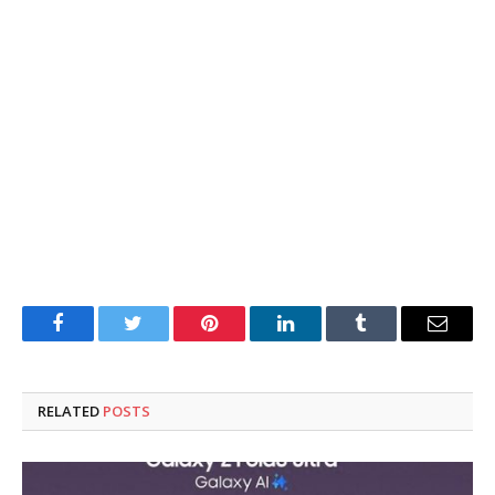
Facebook
Twitter
Pinterest
LinkedIn
Tumblr
Email
RELATED
POSTS