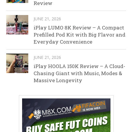
Review
JUNE 21, 2026
iPlay LUMO 8K Review – A Compact
Prefilled Pod Kit with Big Flavor and
Everyday Convenience
JUNE 21, 2026
iPlay HOOLA 150K Review – A Cloud-
Chasing Giant with Music, Modes &
Massive Longevity