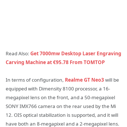
Read Also:
Get 7000mw Desktop Laser Engraving
Carving Machine at €95.78 From TOMTOP
In terms of configuration,
Realme GT Neo3
will be
equipped with Dimensity 8100 processor, a 16-
megapixel lens on the front, and a 50-megapixel
SONY IMX766 camera on the rear used by the Mi
12. OIS optical stabilization is supported, and it will
have both an 8-megapixel and a 2-megapixel lens.