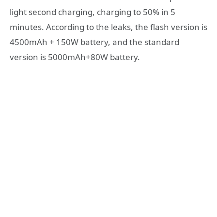
light second charging, charging to 50% in 5
minutes. According to the leaks, the flash version is
4500mAh + 150W battery, and the standard
version is 5000mAh+80W battery.