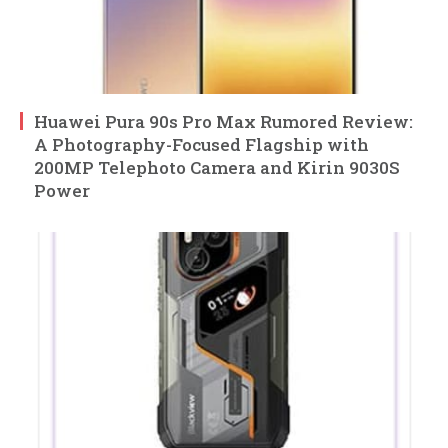
Huawei Pura 90s Pro Max Rumored Review:
A Photography-Focused Flagship with
200MP Telephoto Camera and Kirin 9030S
Power