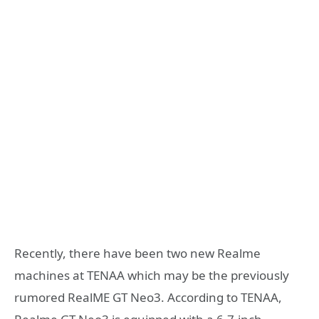
Recently, there have been two new Realme
machines at TENAA which may be the previously
rumored RealME GT Neo3. According to TENAA,