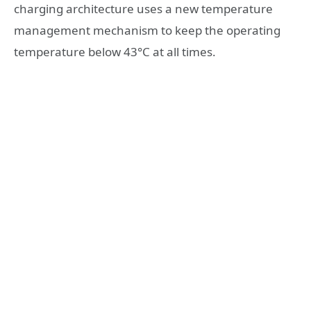
charging architecture uses a new temperature
management mechanism to keep the operating
temperature below 43°C at all times.