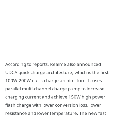
According to reports, Realme also announced
UDCA quick charge architecture, which is the first
100W-200W quick charge architecture. It uses
parallel multi-channel charge pump to increase
charging current and achieve 150W high power
flash charge with lower conversion loss, lower
resistance and lower temperature. The new fast