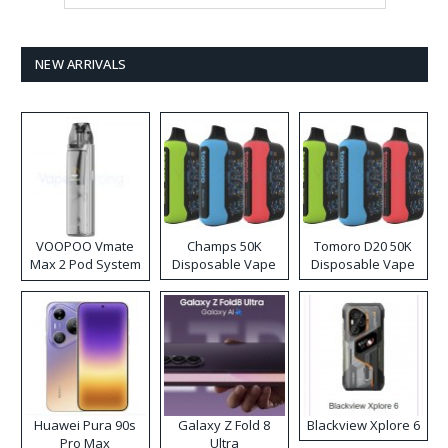
NEW ARRIVALS
VOOPOO Vmate
Champs 50K
Tomoro D20 50K
Max 2 Pod System
Disposable Vape
Disposable Vape
Kit
Huawei Pura 90s
Galaxy Z Fold 8
Blackview Xplore 6
Pro Max
Ultra