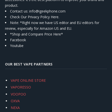
product.
Contact us
: info@igeekphone.com
Check Our Privacy Policy Here.
Note: *Right now we have US editor and EU editors for
review, especially for Amazon US and EU.
*Shop and Compare Price Here*
Facebook
Youtube
OUR BEST VAPE PARTNERS
VAPE ONLINE STORE
VAPORESSO
VOOPOO
OXVA
NEXA