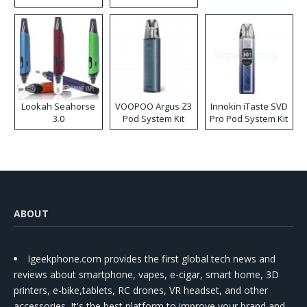
Lookah Seahorse
VOOPOO Argus Z3
Innokin iTaste SVD
3.0
Pod System Kit
Pro Pod System Kit
ABOUT
Igeekphone.com provides the first global tech news and
reviews about smartphone, vapes, e-cigar, smart home, 3D
printers, e-bike,tablets, RC drones, VR headset, and other
accessories. It's the best platform to improve your brand and