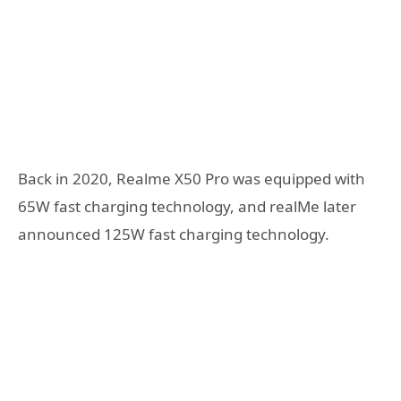
Back in 2020, Realme X50 Pro was equipped with
65W fast charging technology, and realMe later
announced 125W fast charging technology.