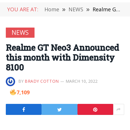
YOU ARE AT:
Home
»
NEWS
»
Realme GT Neo3 Announced this month with Dimensity 8100
NEWS
Realme GT Neo3 Announced
this month with Dimensity
8100
BY
BRADY COTTON
MARCH 10, 2022
7,109