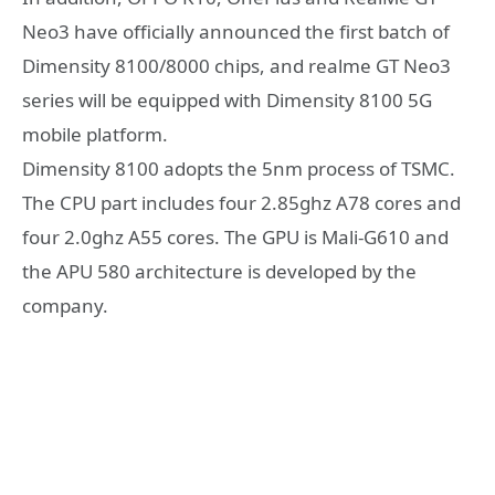
Neo3 have officially announced the first batch of
Dimensity 8100/8000 chips, and realme GT Neo3
series will be equipped with Dimensity 8100 5G
mobile platform.
Dimensity 8100 adopts the 5nm process of TSMC.
The CPU part includes four 2.85ghz A78 cores and
four 2.0ghz A55 cores. The GPU is Mali-G610 and
the APU 580 architecture is developed by the
company.