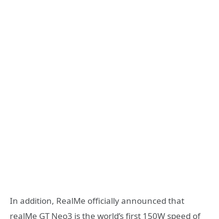
In addition, RealMe officially announced that
realMe GT Neo3 is the world’s first 150W speed of