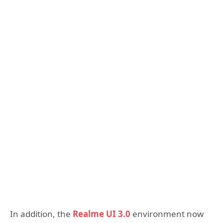
In addition, the
Realme UI 3.0
environment now