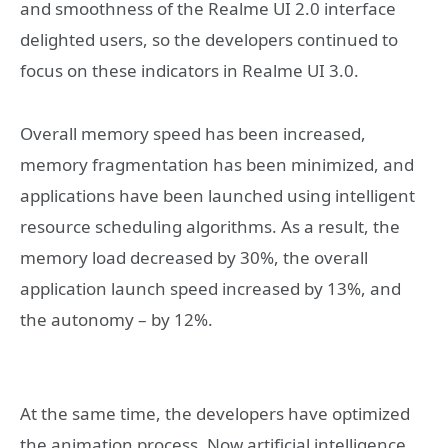
and smoothness of the Realme UI 2.0 interface
delighted users, so the developers continued to
focus on these indicators in Realme UI 3.0.
Overall memory speed has been increased,
memory fragmentation has been minimized, and
applications have been launched using intelligent
resource scheduling algorithms. As a result, the
memory load decreased by 30%, the overall
application launch speed increased by 13%, and
the autonomy – by 12%.
At the same time, the developers have optimized
the animation process. Now artificial intelligence