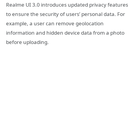
Realme UI 3.0 introduces updated privacy features
to ensure the security of users’ personal data. For
example, a user can remove geolocation
information and hidden device data from a photo
before uploading.