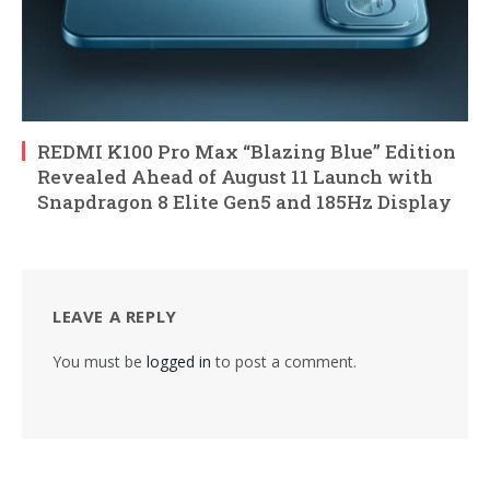
REDMI K100 Pro Max “Blazing Blue” Edition
Revealed Ahead of August 11 Launch with
Snapdragon 8 Elite Gen5 and 185Hz Display
LEAVE A REPLY
You must be
logged in
to post a comment.