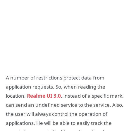
A number of restrictions protect data from
application requests. So, when reading the
location,
Realme UI 3.0
, instead of a specific mark,
can send an undefined service to the service. Also,
the user will always control the operation of
applications. He will be able to easily track the