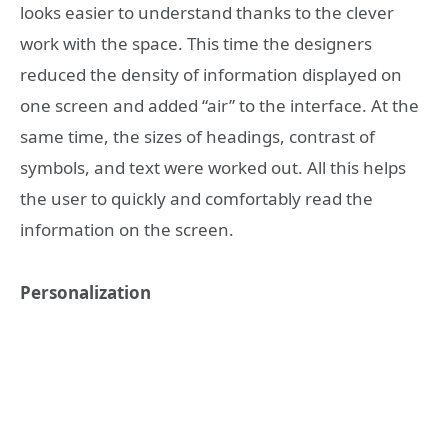
looks easier to understand thanks to the clever
work with the space. This time the designers
reduced the density of information displayed on
one screen and added “air” to the interface. At the
same time, the sizes of headings, contrast of
symbols, and text were worked out. All this helps
the user to quickly and comfortably read the
information on the screen.
Personalization