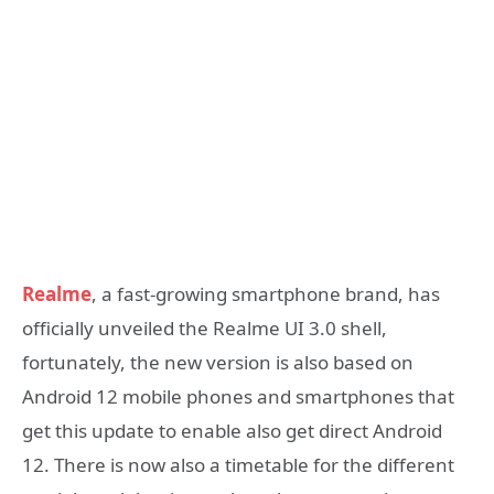
Realme
, a fast-growing smartphone brand, has
officially unveiled the Realme UI 3.0 shell,
fortunately, the new version is also based on
Android 12 mobile phones and smartphones that
get this update to enable also get direct Android
12. There is now also a timetable for the different