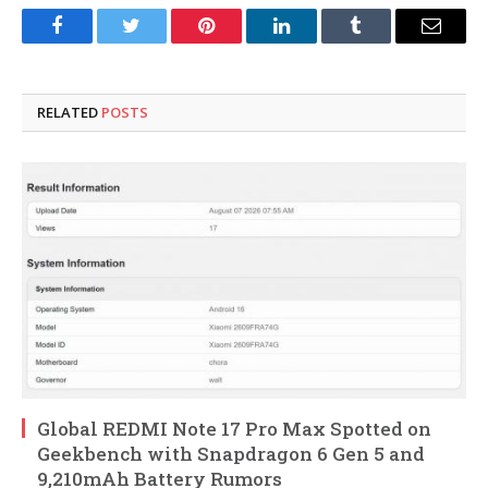
Facebook
Twitter
Pinterest
LinkedIn
Tumblr
Email
RELATED
POSTS
Global REDMI Note 17 Pro Max Spotted on
Geekbench with Snapdragon 6 Gen 5 and
9,210mAh Battery Rumors