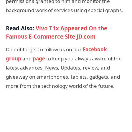
permissions granted to him and monitor the
background work of services using special graphs.
Read Also:
Vivo T1x Appeared On the
Famous E-Commerce Site JD.com
Do not forget to follow us on our
Facebook
group
and
page
to keep you always aware of the
latest advances, News, Updates, review, and
giveaway on smartphones, tablets, gadgets, and
more from the technology world of the future.