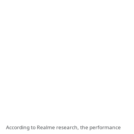
According to Realme research, the performance