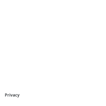
Privacy