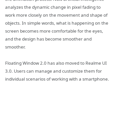
analyzes the dynamic change in pixel fading to
work more closely on the movement and shape of
objects. In simple words, what is happening on the
screen becomes more comfortable for the eyes,
and the design has become smoother and
smoother.
Floating Window 2.0 has also moved to Realme UI
3.0. Users can manage and customize them for
individual scenarios of working with a smartphone.