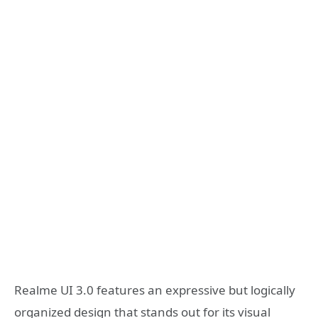
Realme UI 3.0 features an expressive but logically
organized design that stands out for its visual