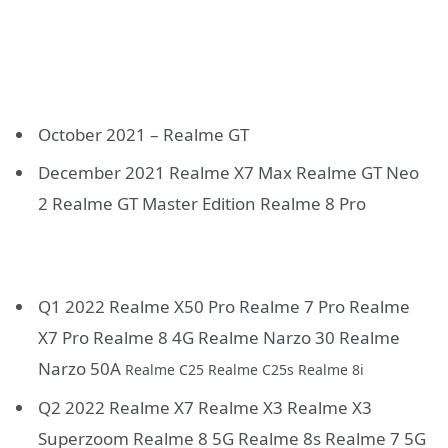
October 2021 – Realme GT
December 2021 Realme X7 Max Realme GT Neo
2 Realme GT Master Edition Realme 8 Pro
Q1 2022 Realme X50 Pro Realme 7 Pro Realme
X7 Pro Realme 8 4G Realme Narzo 30 Realme
Narzo 50A
Realme C25 Realme C25s Realme 8i
Q2 2022 Realme X7 Realme X3 Realme X3
Superzoom Realme 8 5G Realme 8s Realme 7 5G