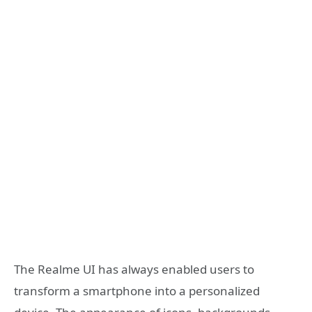
The Realme UI has always enabled users to
transform a smartphone into a personalized