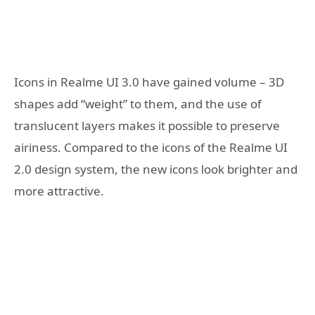
Icons in Realme UI 3.0 have gained volume – 3D
shapes add “weight” to them, and the use of
translucent layers makes it possible to preserve
airiness. Compared to the icons of the Realme UI
2.0 design system, the new icons look brighter and
more attractive.