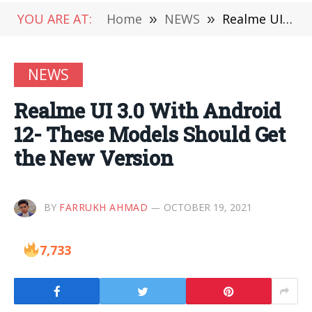
YOU ARE AT:
Home
»
NEWS
»
Realme UI 3.0 With Android 12- These Models Should Get the New Version
NEWS
Realme UI 3.0 With Android
12- These Models Should Get
the New Version
BY
FARRUKH AHMAD
OCTOBER 19, 2021
7,733