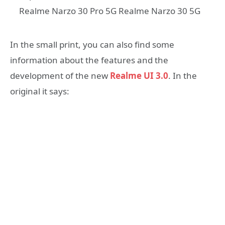
Realme Narzo 30 Pro 5G Realme Narzo 30 5G
In the small print, you can also find some
information about the features and the
development of the new
Realme UI 3.0
. In the
original it says: