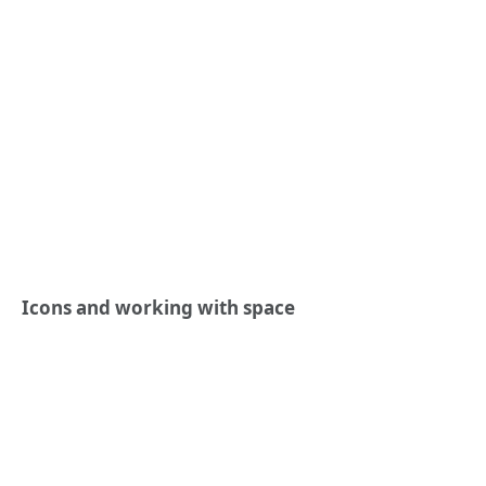
Icons and working with space