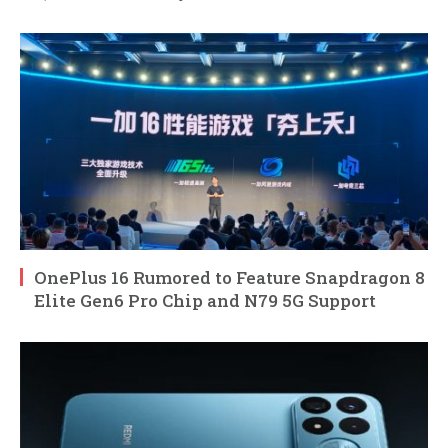
OnePlus 16 Rumored to Feature Snapdragon 8
Elite Gen6 Pro Chip and N79 5G Support