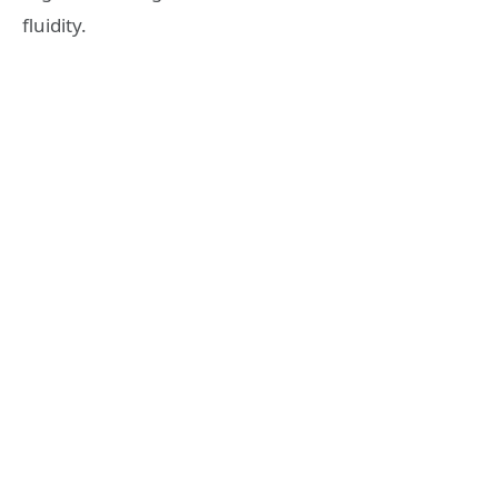
fluidity.