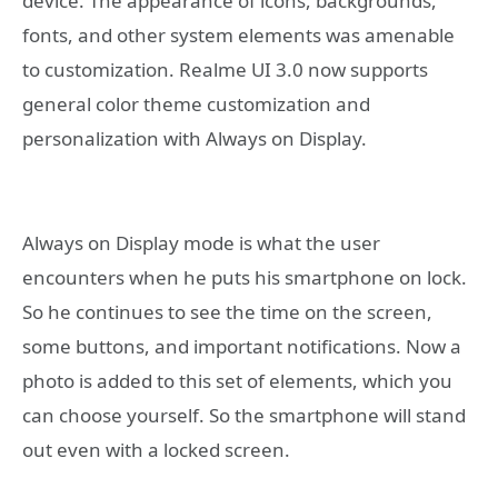
device. The appearance of icons, backgrounds,
fonts, and other system elements was amenable
to customization. Realme UI 3.0 now supports
general color theme customization and
personalization with Always on Display.
Always on Display mode is what the user
encounters when he puts his smartphone on lock.
So he continues to see the time on the screen,
some buttons, and important notifications. Now a
photo is added to this set of elements, which you
can choose yourself. So the smartphone will stand
out even with a locked screen.