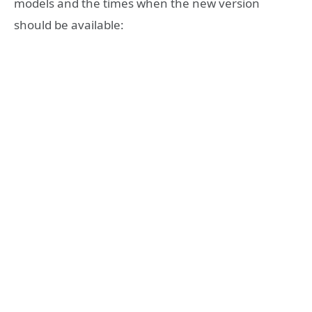
models and the times when the new version
should be available: