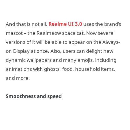
And that is not all.
Realme UI 3.0
uses the brand’s
mascot – the Realmeow space cat. Now several
versions of it will be able to appear on the Always-
on Display at once. Also, users can delight new
dynamic wallpapers and many emojis, including
animations with ghosts, food, household items,
and more.
Smoothness and speed