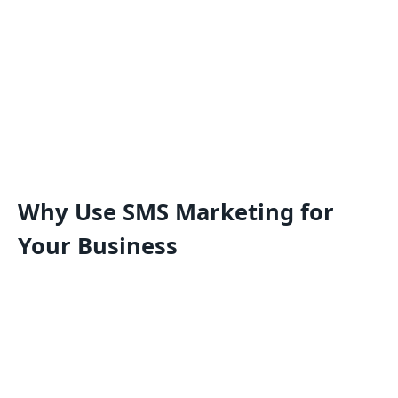
Why Use SMS Marketing for
Your Business