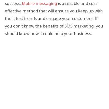
success.
Mobile messaging
is a reliable and cost-
effective method that will ensure you keep up with
the latest trends and engage your customers. If
you don’t know the benefits of SMS marketing, you
should know how it could help your business.