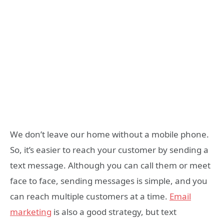
We don’t leave our home without a mobile phone.
So, it’s easier to reach your customer by sending a
text message. Although you can call them or meet
face to face, sending messages is simple, and you
can reach multiple customers at a time.
Email
marketing
is also a good strategy, but text