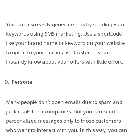
You can also easily generate leas by sending your
keywords using SMS marketing. Use a shortcode
like your brand name or keyword on your website
to opt-in to your mailing list. Customers can
instantly know about your offers with little effort.
Personal
Many people don’t open emails due to spam and
junk mails from companies. But you can send
personalized messages only to those customers
who want to interact with you. In this way, you can