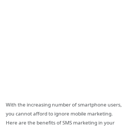
With the increasing number of smartphone users,
you cannot afford to ignore mobile marketing.
Here are the benefits of SMS marketing in your