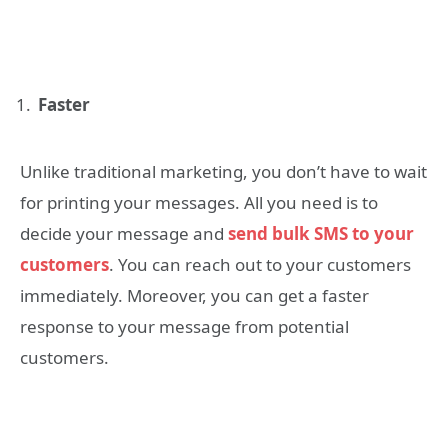
Faster
Unlike traditional marketing, you don’t have to wait
for printing your messages. All you need is to
decide your message and
send bulk SMS to your
customers
. You can reach out to your customers
immediately. Moreover, you can get a faster
response to your message from potential
customers.