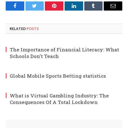
Facebook
Twitter
Pinterest
LinkedIn
Tumblr
Email
RELATED
POSTS
The Importance of Financial Literacy: What
Schools Don’t Teach
Global Mobile Sports Betting statistics
What is Virtual Gambling Industry: The
Consequences Of A Total Lockdown