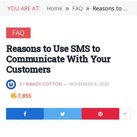
YOU ARE AT:
Home
»
FAQ
»
Reasons to Use SMS to Communicate With Your Customers
FAQ
Reasons to Use SMS to
Communicate With Your
Customers
BY
BRADY COTTON
NOVEMBER 9, 2020
7,855