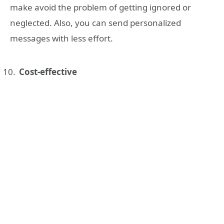
make avoid the problem of getting ignored or
neglected. Also, you can send personalized
messages with less effort.
Cost-effective