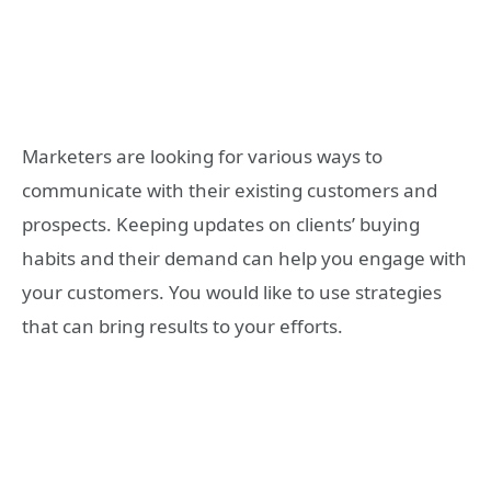
Marketers are looking for various ways to
communicate with their existing customers and
prospects. Keeping updates on clients’ buying
habits and their demand can help you engage with
your customers. You would like to use strategies
that can bring results to your efforts.