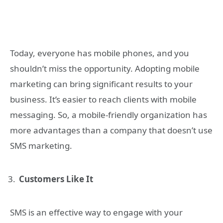
Today, everyone has mobile phones, and you
shouldn’t miss the opportunity. Adopting mobile
marketing can bring significant results to your
business. It’s easier to reach clients with mobile
messaging. So, a mobile-friendly organization has
more advantages than a company that doesn’t use
SMS marketing.
Customers Like It
SMS is an effective way to engage with your