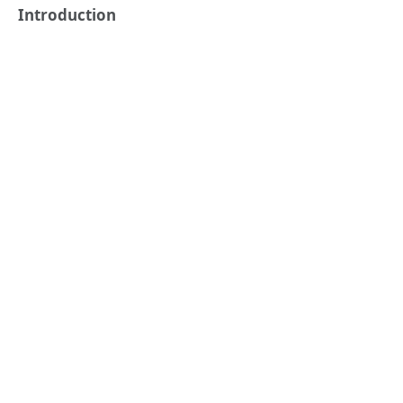
Introduction