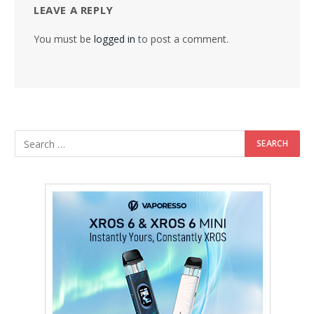
LEAVE A REPLY
You must be
logged in
to post a comment.