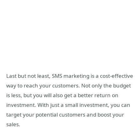
Last but not least, SMS marketing is a cost-effective
way to reach your customers. Not only the budget
is less, but you will also get a better return on
investment. With just a small investment, you can
target your potential customers and boost your
sales.