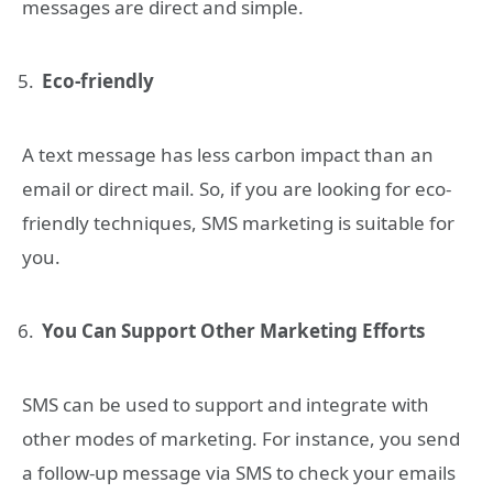
messages are direct and simple.
Eco-friendly
A text message has less carbon impact than an
email or direct mail. So, if you are looking for eco-
friendly techniques, SMS marketing is suitable for
you.
You Can Support Other Marketing Efforts
SMS can be used to support and integrate with
other modes of marketing. For instance, you send
a follow-up message via SMS to check your emails