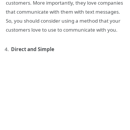
customers. More importantly, they love companies
that communicate with them with text messages.
So, you should consider using a method that your
customers love to use to communicate with you.
Direct and Simple