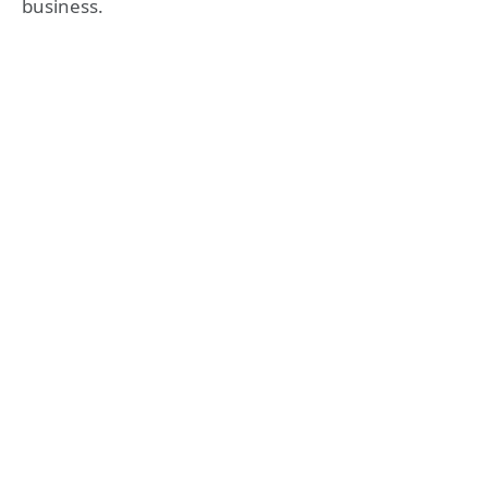
business.