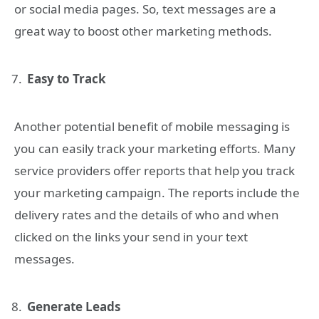
or social media pages. So, text messages are a
great way to boost other marketing methods.
Easy to Track
Another potential benefit of mobile messaging is
you can easily track your marketing efforts. Many
service providers offer reports that help you track
your marketing campaign. The reports include the
delivery rates and the details of who and when
clicked on the links your send in your text
messages.
Generate Leads