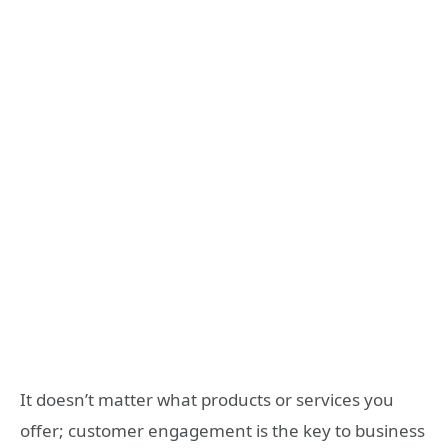
It doesn’t matter what products or services you
offer; customer engagement is the key to business