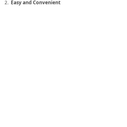
Easy and Convenient