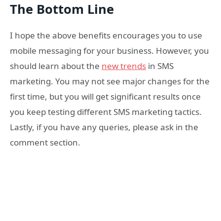
The Bottom Line
I hope the above benefits encourages you to use
mobile messaging for your business. However, you
should learn about the
new trends
in SMS
marketing. You may not see major changes for the
first time, but you will get significant results once
you keep testing different SMS marketing tactics.
Lastly, if you have any queries, please ask in the
comment section.