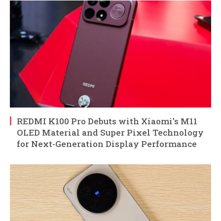
REDMI K100 Pro Debuts with Xiaomi’s M11
OLED Material and Super Pixel Technology
for Next-Generation Display Performance