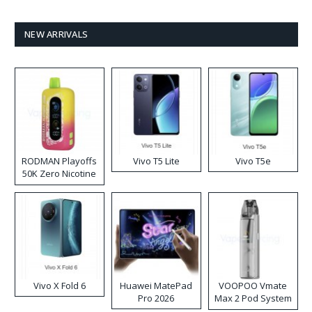
NEW ARRIVALS
RODMAN Playoffs
Vivo T5 Lite
Vivo T5e
50K Zero Nicotine
Disposable Vape
Vivo X Fold 6
Huawei MatePad
VOOPOO Vmate
Pro 2026
Max 2 Pod System
Kit