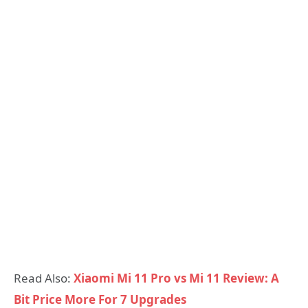
Read Also:
Xiaomi Mi 11 Pro vs Mi 11 Review: A
Bit Price More For 7 Upgrades