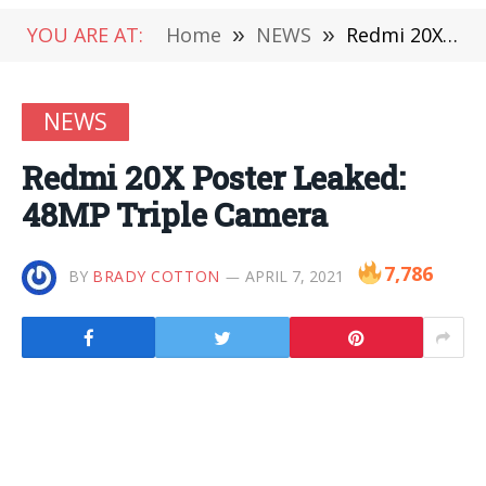
YOU ARE AT:
Home
»
NEWS
»
Redmi 20X Poster Leaked: 48MP Triple Camera
NEWS
Redmi 20X Poster Leaked:
48MP Triple Camera
7,786
BY
BRADY COTTON
APRIL 7, 2021