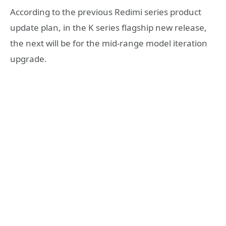
According to the previous Redimi series product
update plan, in the K series flagship new release,
the next will be for the mid-range model iteration
upgrade.