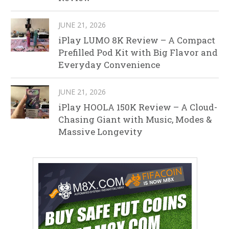
JUNE 21, 2026
iPlay LUMO 8K Review – A Compact
Prefilled Pod Kit with Big Flavor and
Everyday Convenience
JUNE 21, 2026
iPlay HOOLA 150K Review – A Cloud-
Chasing Giant with Music, Modes &
Massive Longevity