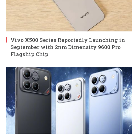
Vivo X500 Series Reportedly Launching in
September with 2nm Dimensity 9600 Pro
Flagship Chip