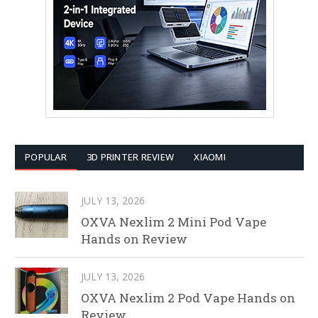
POPULAR
3D PRINTER REVIEW
XIAOMI
JULY 13, 2026
OXVA Nexlim 2 Mini Pod Vape
Hands on Review
JULY 13, 2026
OXVA Nexlim 2 Pod Vape Hands on
Review