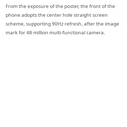
From the exposure of the poster, the front of the
phone adopts the center hole straight screen
scheme, supporting 90Hz refresh, after the image
mark for 48 million multi-functional camera.