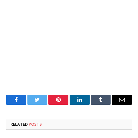
Facebook
Twitter
Pinterest
LinkedIn
Tumblr
Email
RELATED
POSTS