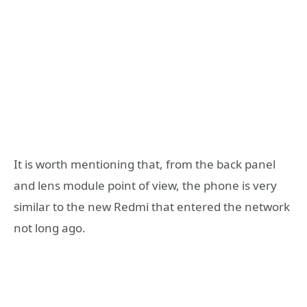
It is worth mentioning that, from the back panel
and lens module point of view, the phone is very
similar to the new Redmi that entered the network
not long ago.