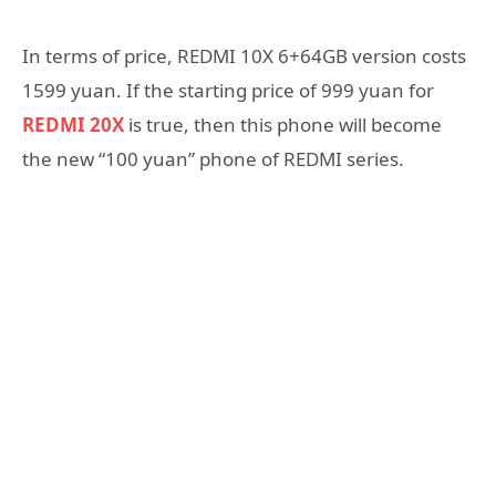
In terms of price, REDMI 10X 6+64GB version costs
1599 yuan. If the starting price of 999 yuan for
REDMI 20X
is true, then this phone will become
the new “100 yuan” phone of REDMI series.