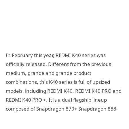
In February this year, REDMI K40 series was
officially released. Different from the previous
medium, grande and grande product
combinations, this K40 series is full of upsized
models, including REDMI K40, REDMI K40 PRO and
REDMI K40 PRO +. It is a dual flagship lineup
composed of Snapdragon 870+ Snapdragon 888.