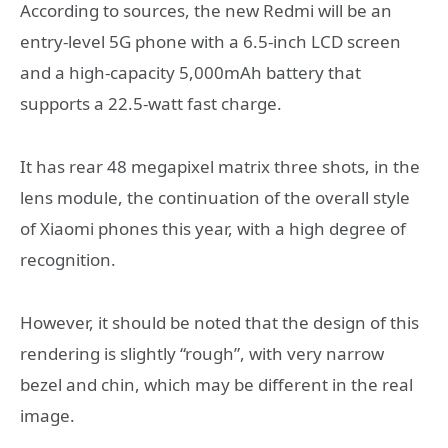
According to sources, the new Redmi will be an
entry-level 5G phone with a 6.5-inch LCD screen
and a high-capacity 5,000mAh battery that
supports a 22.5-watt fast charge.
It has rear 48 megapixel matrix three shots, in the
lens module, the continuation of the overall style
of Xiaomi phones this year, with a high degree of
recognition.
However, it should be noted that the design of this
rendering is slightly “rough”, with very narrow
bezel and chin, which may be different in the real
image.