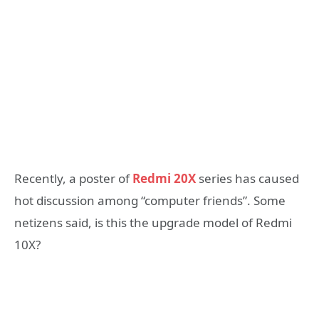
Recently, a poster of
Redmi 20X
series has caused
hot discussion among “computer friends”. Some
netizens said, is this the upgrade model of Redmi
10X?