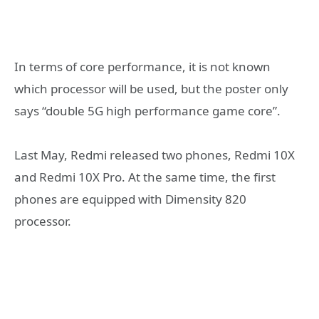
In terms of core performance, it is not known
which processor will be used, but the poster only
says “double 5G high performance game core”.
Last May, Redmi released two phones, Redmi 10X
and Redmi 10X Pro. At the same time, the first
phones are equipped with Dimensity 820
processor.