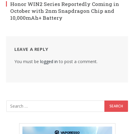
Honor WIN2 Series Reportedly Coming in
October with 2nm Snapdragon Chip and
10,000mAh+ Battery
LEAVE A REPLY
You must be
logged in
to post a comment.