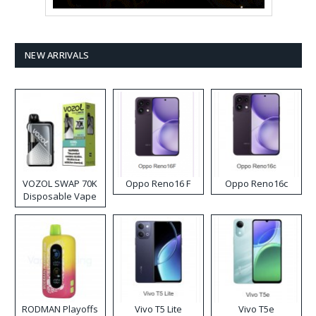
NEW ARRIVALS
VOZOL SWAP 70K
Oppo Reno16 F
Oppo Reno16c
Disposable Vape
RODMAN Playoffs
Vivo T5 Lite
Vivo T5e