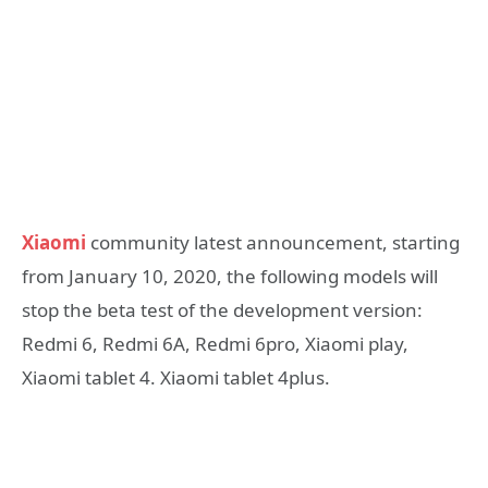
Xiaomi
community latest announcement, starting
from January 10, 2020, the following models will
stop the beta test of the development version:
Redmi 6, Redmi 6A, Redmi 6pro, Xiaomi play,
Xiaomi tablet 4. Xiaomi tablet 4plus.