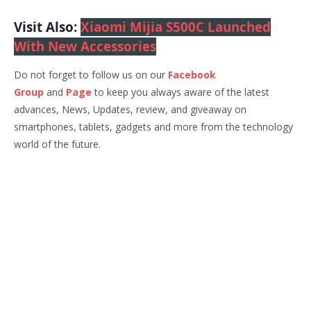
Visit Also:
Xiaomi Mijia S500C Launched
With New Accessories
Do not forget to follow us on our
Facebook
Group
and
Page
to keep you always aware of the latest
advances, News, Updates, review, and giveaway on
smartphones, tablets, gadgets and more from the technology
world of the future.