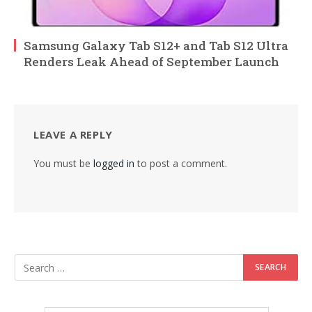
Samsung Galaxy Tab S12+ and Tab S12 Ultra
Renders Leak Ahead of September Launch
LEAVE A REPLY
You must be
logged in
to post a comment.