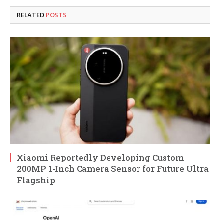
RELATED
POSTS
Xiaomi Reportedly Developing Custom
200MP 1-Inch Camera Sensor for Future Ultra
Flagship