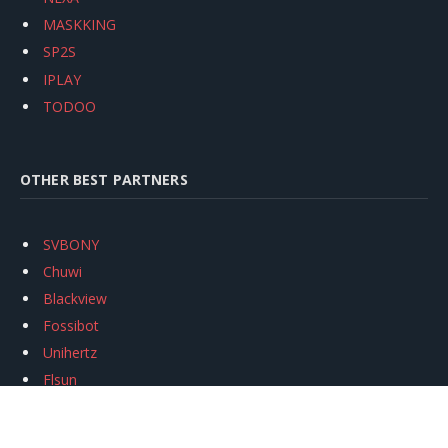
MASKKING
SP2S
IPLAY
TODOO
OTHER BEST PARTNERS
SVBONY
Chuwi
Blackview
Fossibot
Unihertz
Flsun
Anycubic
Xtool