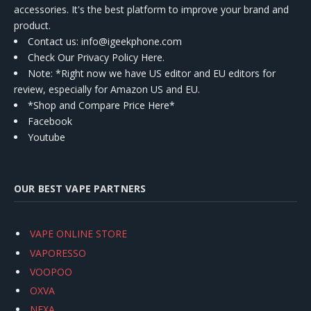
accessories. It's the best platform to improve your brand and
product.
Contact us
: info@igeekphone.com
Check Our Privacy Policy Here.
Note: *Right now we have US editor and EU editors for
review, especially for Amazon US and EU.
*Shop and Compare Price Here*
Facebook
Youtube
OUR BEST VAPE PARTNERS
VAPE ONLINE STORE
VAPORESSO
VOOPOO
OXVA
NEXA