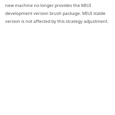
new machine no longer provides the MIUI
development version brush package. MIUI stable
version is not affected by this strategy adjustment.