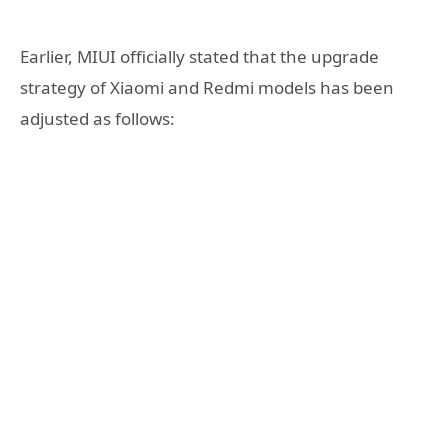
Earlier, MIUI officially stated that the upgrade
strategy of Xiaomi and Redmi models has been
adjusted as follows: