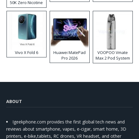
50K Zero Nicotine
Disposable Vape
Vivo X Fold 6
Huawei MatePad
VOOPOO Vmate
Pro 2026
Max 2 Pod System
Kit
ABOUT
Igeekphone.com provides the first global tech news and
reviews about smartphone, vapes, e-cigar, smart home, 3D
printers, e-bike,tablets, RC drones, VR headset, and other