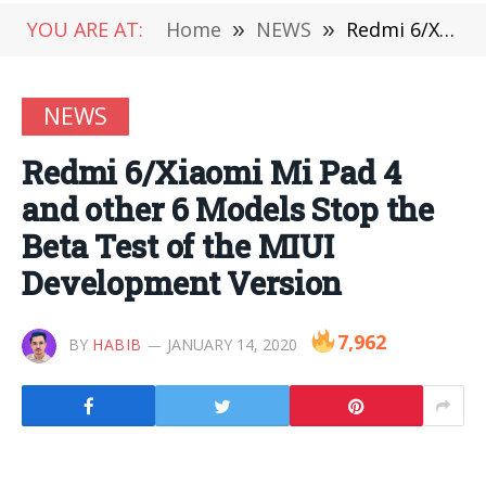
YOU ARE AT:
Home
»
NEWS
»
Redmi 6/Xiaomi Mi Pad 4 and other 6 Models Stop the Beta Test of the MIUI Development Version
NEWS
Redmi 6/Xiaomi Mi Pad 4
and other 6 Models Stop the
Beta Test of the MIUI
Development Version
7,962
BY
HABIB
JANUARY 14, 2020