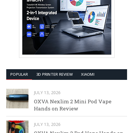
POPULAR
3D PRINTER REVIEW
XIAOMI
JULY 13, 2026
OXVA Nexlim 2 Mini Pod Vape
Hands on Review
JULY 13, 2026