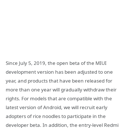
Since July 5, 2019, the open beta of the MIUI
development version has been adjusted to one
year, and products that have been released for
more than one year will gradually withdraw their
rights. For models that are compatible with the
latest version of Android, we will recruit early
adopters of rice noodles to participate in the
developer beta. In addition, the entry-level Redmi