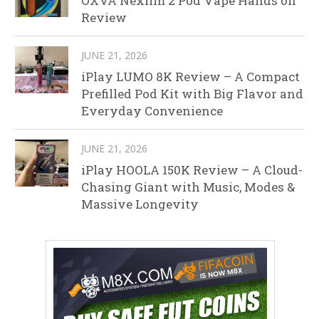
OXVA Nexlim 2 Pod Vape Hands on
Review
JUNE 21, 2026
iPlay LUMO 8K Review – A Compact
Prefilled Pod Kit with Big Flavor and
Everyday Convenience
JUNE 21, 2026
iPlay HOOLA 150K Review – A Cloud-
Chasing Giant with Music, Modes &
Massive Longevity