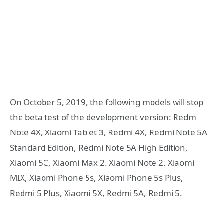
On October 5, 2019, the following models will stop
the beta test of the development version: Redmi
Note 4X, Xiaomi Tablet 3, Redmi 4X, Redmi Note 5A
Standard Edition, Redmi Note 5A High Edition,
Xiaomi 5C, Xiaomi Max 2. Xiaomi Note 2. Xiaomi
MIX, Xiaomi Phone 5s, Xiaomi Phone 5s Plus,
Redmi 5 Plus, Xiaomi 5X, Redmi 5A, Redmi 5.