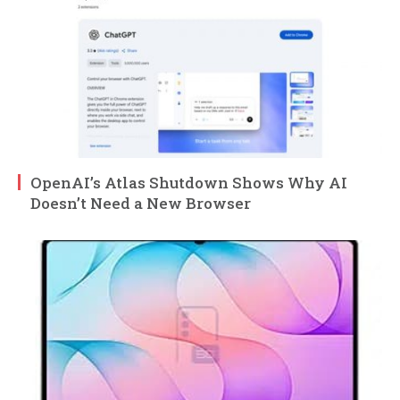
OpenAI’s Atlas Shutdown Shows Why AI
Doesn’t Need a New Browser