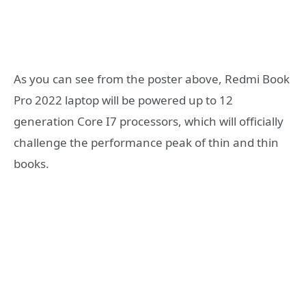
As you can see from the poster above, Redmi Book
Pro 2022 laptop will be powered up to 12
generation Core I7 processors, which will officially
challenge the performance peak of thin and thin
books.