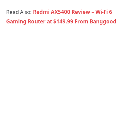
Read Also:
Redmi AX5400 Review – Wi-Fi 6
Gaming Router at $149.99 From Banggood