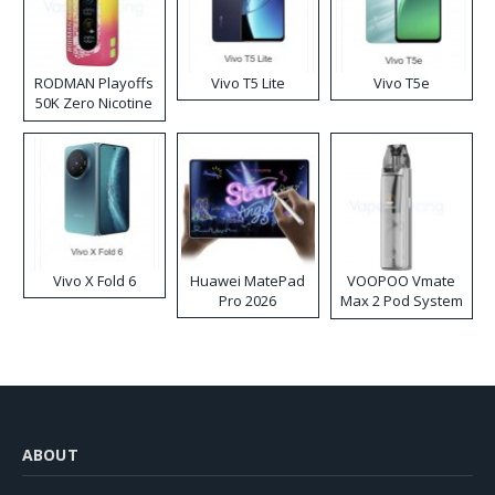
RODMAN Playoffs
Vivo T5 Lite
Vivo T5e
50K Zero Nicotine
Disposable Vape
Vivo X Fold 6
Huawei MatePad
VOOPOO Vmate
Pro 2026
Max 2 Pod System
Kit
ABOUT