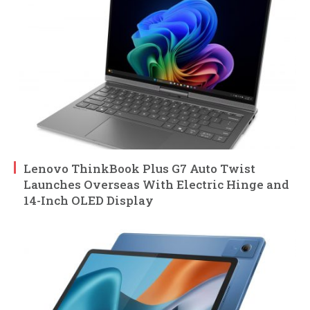
Lenovo ThinkBook Plus G7 Auto Twist
Launches Overseas With Electric Hinge and
14-Inch OLED Display