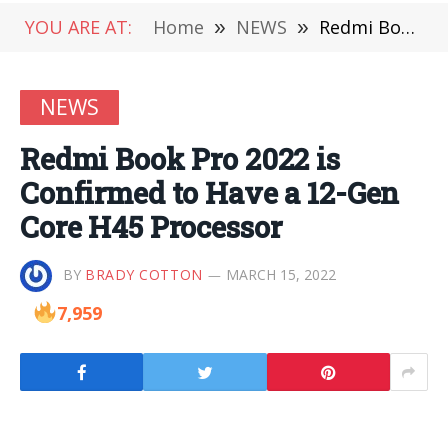
YOU ARE AT:
Home
»
NEWS
»
Redmi Book Pro 2022 is Confirmed to Have a 12-Gen Core H45 Processor
NEWS
Redmi Book Pro 2022 is
Confirmed to Have a 12-Gen
Core H45 Processor
BY
BRADY COTTON
MARCH 15, 2022
7,959