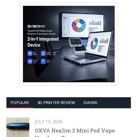
POPULAR
3D PRINTER REVIEW
XIAOMI
JULY 13, 2026
OXVA Nexlim 2 Mini Pod Vape