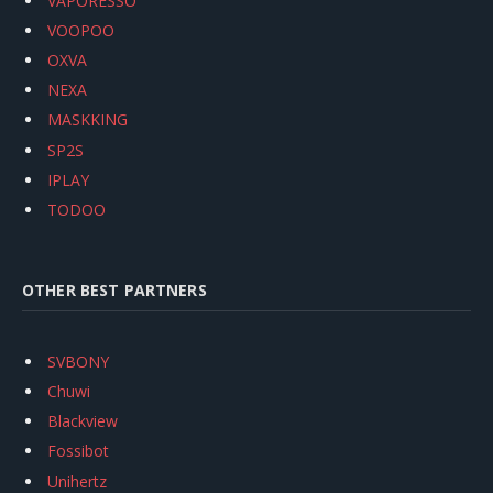
VAPORESSO
VOOPOO
OXVA
NEXA
MASKKING
SP2S
IPLAY
TODOO
OTHER BEST PARTNERS
SVBONY
Chuwi
Blackview
Fossibot
Unihertz