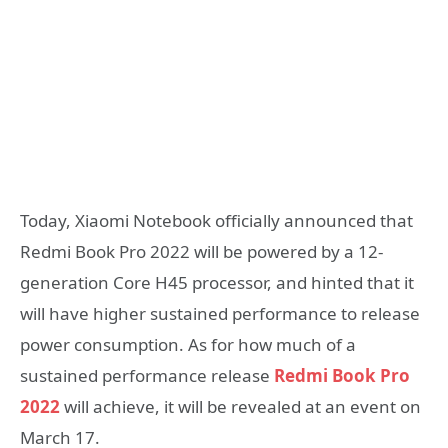
Today, Xiaomi Notebook officially announced that
Redmi Book Pro 2022 will be powered by a 12-
generation Core H45 processor, and hinted that it
will have higher sustained performance to release
power consumption. As for how much of a
sustained performance release
Redmi Book Pro
2022
will achieve, it will be revealed at an event on
March 17.