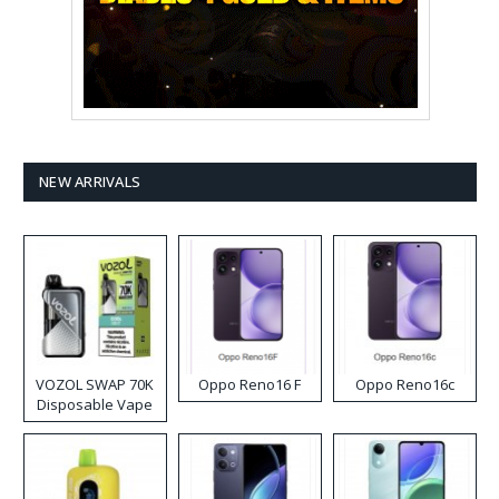
NEW ARRIVALS
VOZOL SWAP 70K
Oppo Reno16 F
Oppo Reno16c
Disposable Vape