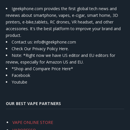
Igeekphone.com provides the first global tech news and
reviews about smartphone, vapes, e-cigar, smart home, 3D
printers, e-bike,tablets, RC drones, VR headset, and other
accessories. It's the best platform to improve your brand and
product.
Contact us
: info@igeekphone.com
Check Our Privacy Policy Here.
Note: *Right now we have US editor and EU editors for
review, especially for Amazon US and EU.
*Shop and Compare Price Here*
Facebook
Youtube
OUR BEST VAPE PARTNERS
VAPE ONLINE STORE