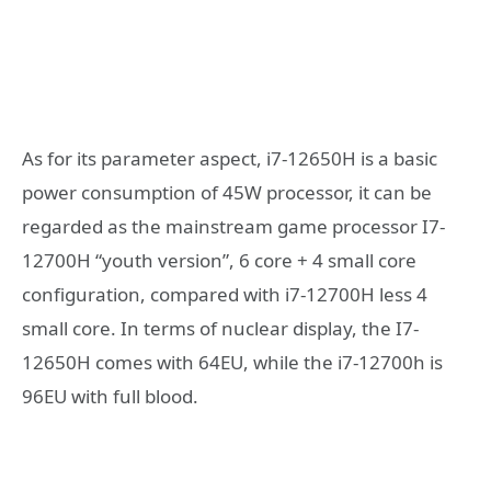
As for its parameter aspect, i7-12650H is a basic
power consumption of 45W processor, it can be
regarded as the mainstream game processor I7-
12700H “youth version”, 6 core + 4 small core
configuration, compared with i7-12700H less 4
small core. In terms of nuclear display, the I7-
12650H comes with 64EU, while the i7-12700h is
96EU with full blood.