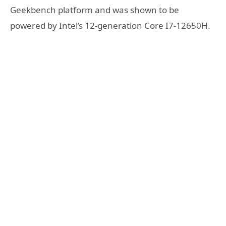
Geekbench platform and was shown to be
powered by Intel’s 12-generation Core I7-12650H.