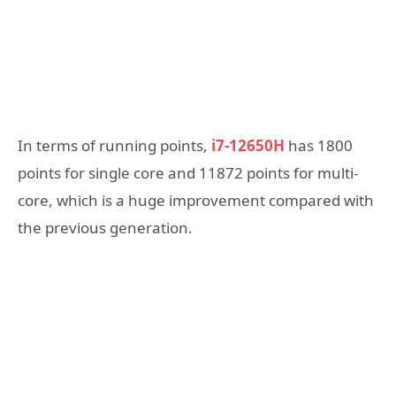
In terms of running points,
i7-12650H
has 1800
points for single core and 11872 points for multi-
core, which is a huge improvement compared with
the previous generation.