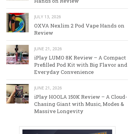
Hands on Review
JULY 13, 2026
OXVA Nexlim 2 Pod Vape Hands on
Review
JUNE 21, 2026
iPlay LUMO 8K Review – A Compact
Prefilled Pod Kit with Big Flavor and
Everyday Convenience
JUNE 21, 2026
iPlay HOOLA 150K Review – A Cloud-
Chasing Giant with Music, Modes &
Massive Longevity