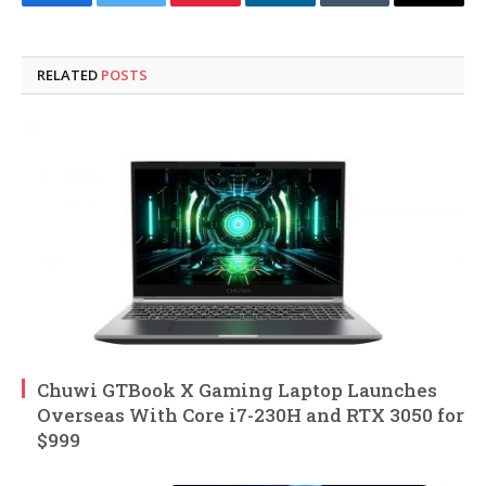
Facebook
Twitter
Pinterest
LinkedIn
Tumblr
Email
RELATED
POSTS
Chuwi GTBook X Gaming Laptop Launches
Overseas With Core i7-230H and RTX 3050 for
$999