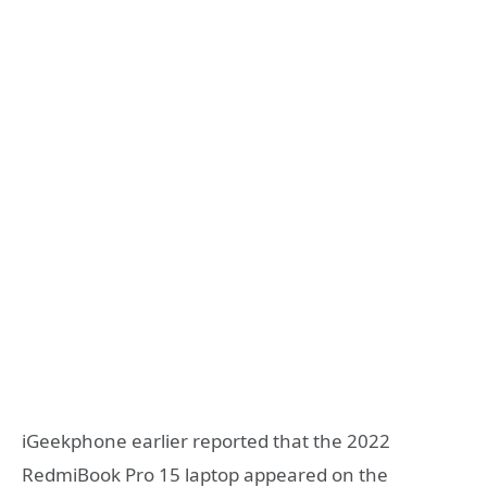
iGeekphone earlier reported that the 2022
RedmiBook Pro 15 laptop appeared on the