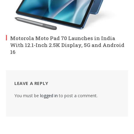
Motorola Moto Pad 70 Launches in India
With 12.1-Inch 2.5K Display, 5G and Android
16
LEAVE A REPLY
You must be
logged in
to post a comment.