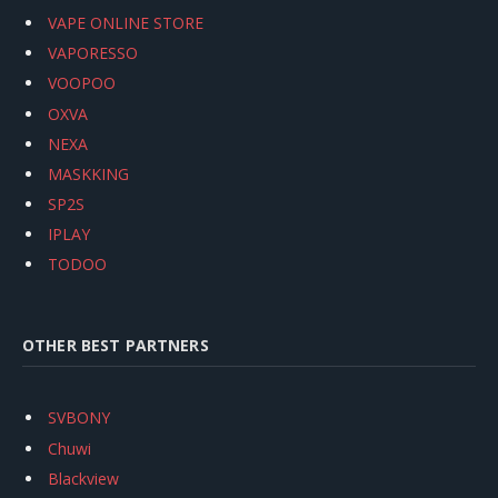
VAPE ONLINE STORE
VAPORESSO
VOOPOO
OXVA
NEXA
MASKKING
SP2S
IPLAY
TODOO
OTHER BEST PARTNERS
SVBONY
Chuwi
Blackview