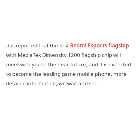
It is reported that the first
Redmi Esports flagship
with MediaTek Dimensity 1200 flagship chip will
meet with you in the near future, and it is expected
to become the leading game mobile phone, more
detailed information, we wait and see.