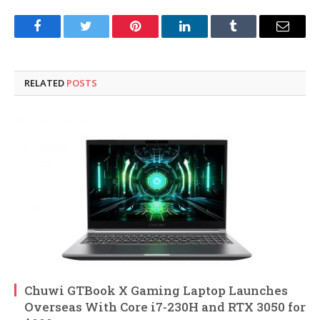
Facebook
Twitter
Pinterest
LinkedIn
Tumblr
Email
RELATED
POSTS
Chuwi GTBook X Gaming Laptop Launches
Overseas With Core i7-230H and RTX 3050 for