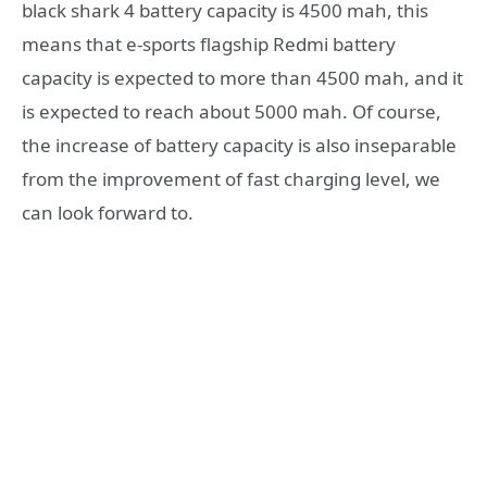
black shark 4 battery capacity is 4500 mah, this
means that e-sports flagship Redmi battery
capacity is expected to more than 4500 mah, and it
is expected to reach about 5000 mah. Of course,
the increase of battery capacity is also inseparable
from the improvement of fast charging level, we
can look forward to.