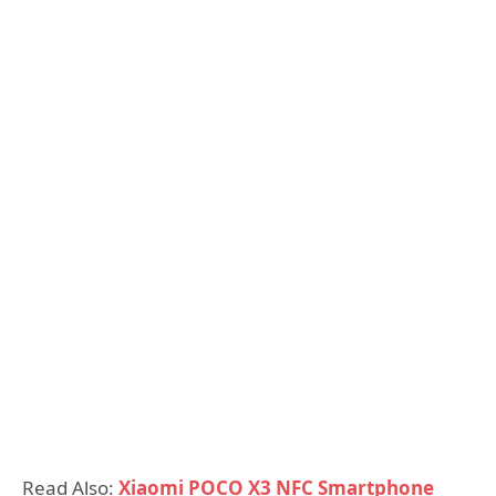
Read Also:
Xiaomi POCO X3 NFC Smartphone