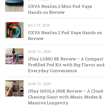
OXVA Nexlim 2 Mini Pod Vape
Hands on Review
JULY 13, 2026
OXVA Nexlim 2 Pod Vape Hands on
Review
JUNE 21, 2026
iPlay LUMO 8K Review – A Compact
Prefilled Pod Kit with Big Flavor and
Everyday Convenience
JUNE 21, 2026
iPlay HOOLA 150K Review – A Cloud-
Chasing Giant with Music, Modes &
Massive Longevity