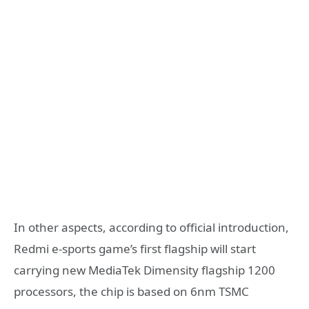
In other aspects, according to official introduction,
Redmi e-sports game’s first flagship will start
carrying new MediaTek Dimensity flagship 1200
processors, the chip is based on 6nm TSMC