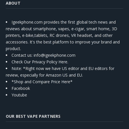
ABOUT
Igeekphone.com provides the first global tech news and
reviews about smartphone, vapes, e-cigar, smart home, 3D
printers, e-bike,tablets, RC drones, VR headset, and other
accessories. It's the best platform to improve your brand and
product.
Contact us
: info@igeekphone.com
Check Our Privacy Policy Here.
Note: *Right now we have US editor and EU editors for
review, especially for Amazon US and EU.
*Shop and Compare Price Here*
Facebook
Youtube
OUR BEST VAPE PARTNERS