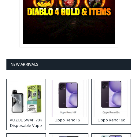
NEW ARRIVALS
VOZOL SWAP 70K
Oppo Reno16 F
Oppo Reno16c
Disposable Vape