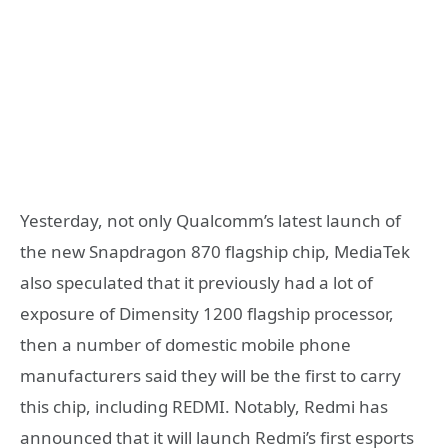
Yesterday, not only Qualcomm’s latest launch of
the new Snapdragon 870 flagship chip, MediaTek
also speculated that it previously had a lot of
exposure of Dimensity 1200 flagship processor,
then a number of domestic mobile phone
manufacturers said they will be the first to carry
this chip, including REDMI. Notably, Redmi has
announced that it will launch Redmi’s first esports