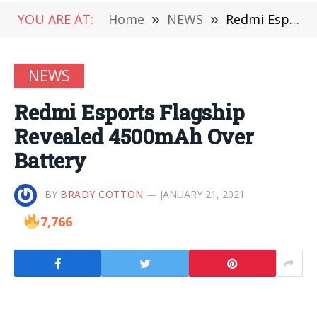
YOU ARE AT:
Home
»
NEWS
»
Redmi Esports Flagship Revealed 4500mAh Over Battery
NEWS
Redmi Esports Flagship
Revealed 4500mAh Over
Battery
BY
BRADY COTTON
JANUARY 21, 2021
7,766