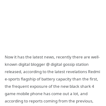
Now it has the latest news, recently there are well-
known digital blogger @ digital gossip station
released, according to the latest revelations Redmi
e-sports flagship of battery capacity than the first,
the frequent exposure of the new black shark 4
game mobile phone has come out a lot, and
according to reports coming from the previous,