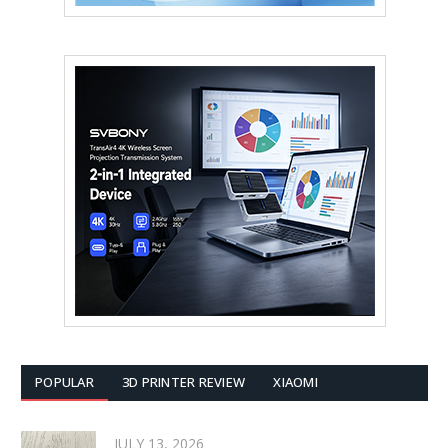
POPULAR
3D PRINTER REVIEW
XIAOMI
JULY 13, 2026