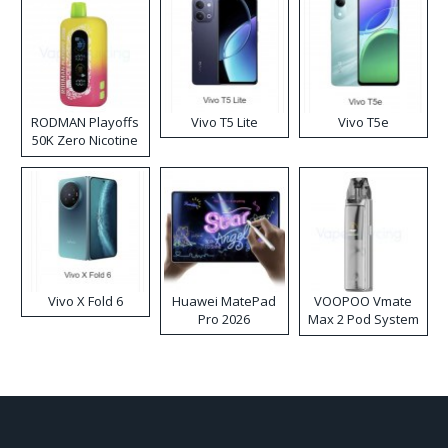
RODMAN Playoffs
Vivo T5 Lite
Vivo T5e
50K Zero Nicotine
Disposable Vape
Vivo X Fold 6
Huawei MatePad
VOOPOO Vmate
Pro 2026
Max 2 Pod System
Kit