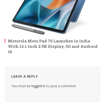
Motorola Moto Pad 70 Launches in India
With 12.1-Inch 2.5K Display, 5G and Android
16
LEAVE A REPLY
You must be
logged in
to post a comment.