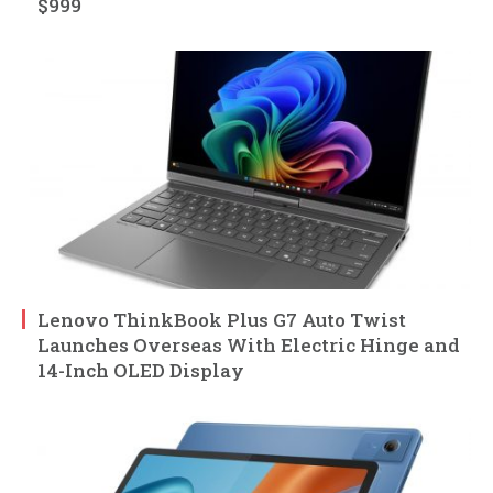
$999
Lenovo ThinkBook Plus G7 Auto Twist
Launches Overseas With Electric Hinge and
14-Inch OLED Display