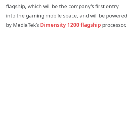
flagship, which will be the company’s first entry
into the gaming mobile space, and will be powered
by MediaTek’s
Dimensity 1200 flagship
processor.