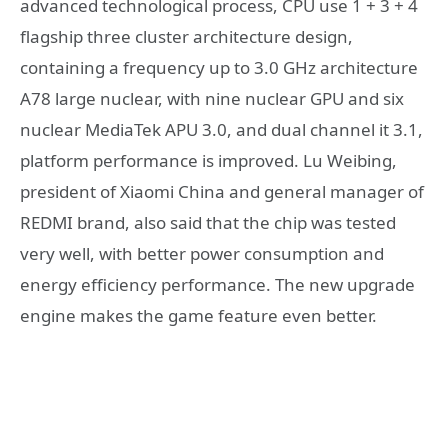
advanced technological process, CPU use 1 + 3 + 4
flagship three cluster architecture design,
containing a frequency up to 3.0 GHz architecture
A78 large nuclear, with nine nuclear GPU and six
nuclear MediaTek APU 3.0, and dual channel it 3.1,
platform performance is improved. Lu Weibing,
president of Xiaomi China and general manager of
REDMI brand, also said that the chip was tested
very well, with better power consumption and
energy efficiency performance. The new upgrade
engine makes the game feature even better.