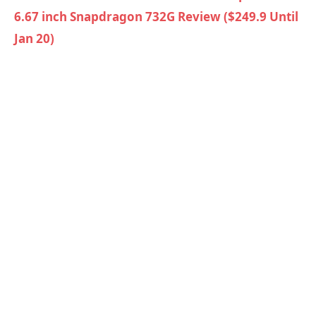
6.67 inch Snapdragon 732G Review ($249.9 Until
Jan 20)