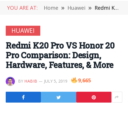
YOU ARE AT:
Home
»
Huawei
»
Redmi K20 Pro VS Honor 20 Pro Comparison: Design, Hardware, Features, & More
HUAWEI
Redmi K20 Pro VS Honor 20
Pro Comparison: Design,
Hardware, Features, & More
9,665
BY
HABIB
JULY 5, 2019