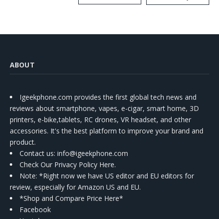
Kit
ABOUT
Igeekphone.com provides the first global tech news and
reviews about smartphone, vapes, e-cigar, smart home, 3D
printers, e-bike,tablets, RC drones, VR headset, and other
accessories. It's the best platform to improve your brand and
product.
Contact us
: info@igeekphone.com
Check Our Privacy Policy Here.
Note: *Right now we have US editor and EU editors for
review, especially for Amazon US and EU.
*Shop and Compare Price Here*
Facebook