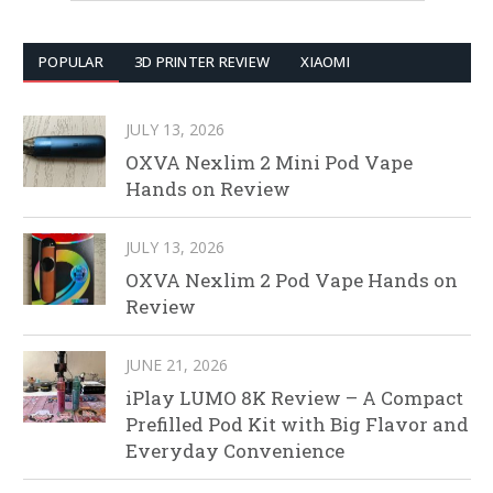
POPULAR
3D PRINTER REVIEW
XIAOMI
JULY 13, 2026
OXVA Nexlim 2 Mini Pod Vape
Hands on Review
JULY 13, 2026
OXVA Nexlim 2 Pod Vape Hands on
Review
JUNE 21, 2026
iPlay LUMO 8K Review – A Compact
Prefilled Pod Kit with Big Flavor and
Everyday Convenience