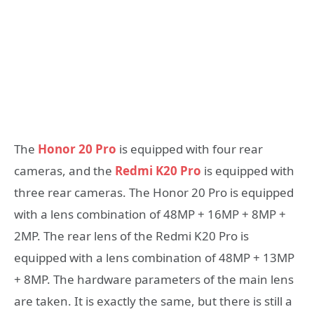
The
Honor 20 Pro
is equipped with four rear
cameras, and the
Redmi K20 Pro
is equipped with
three rear cameras. The Honor 20 Pro is equipped
with a lens combination of 48MP + 16MP + 8MP +
2MP. The rear lens of the Redmi K20 Pro is
equipped with a lens combination of 48MP + 13MP
+ 8MP. The hardware parameters of the main lens
are taken. It is exactly the same, but there is still a