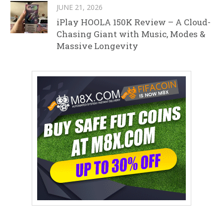
JUNE 21, 2026
iPlay HOOLA 150K Review – A Cloud-
Chasing Giant with Music, Modes &
Massive Longevity