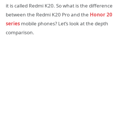
it is called Redmi K20. So what is the difference
between the Redmi K20 Pro and the
Honor 20
series
mobile phones? Let’s look at the depth
comparison.