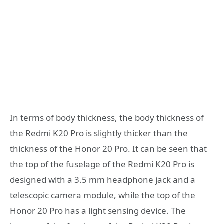
In terms of body thickness, the body thickness of
the Redmi K20 Pro is slightly thicker than the
thickness of the Honor 20 Pro. It can be seen that
the top of the fuselage of the Redmi K20 Pro is
designed with a 3.5 mm headphone jack and a
telescopic camera module, while the top of the
Honor 20 Pro has a light sensing device. The