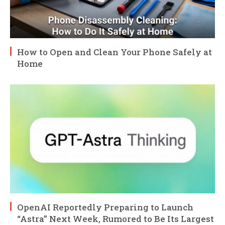
How to Open and Clean Your Phone Safely at
Home
OpenAI Reportedly Preparing to Launch
“Astra” Next Week, Rumored to Be Its Largest