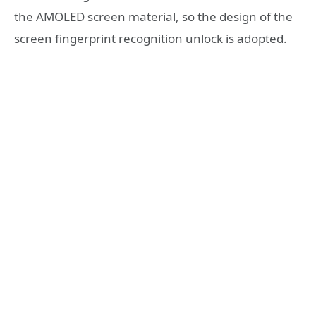
the AMOLED screen material, so the design of the
screen fingerprint recognition unlock is adopted.