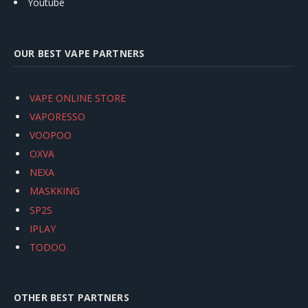
Youtube
OUR BEST VAPE PARTNERS
VAPE ONLINE STORE
VAPORESSO
VOOPOO
OXVA
NEXA
MASKKING
SP2S
IPLAY
TODOO
OTHER BEST PARTNERS