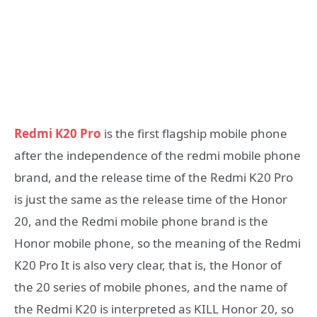
Redmi K20 Pro
is the first flagship mobile phone
after the independence of the redmi mobile phone
brand, and the release time of the Redmi K20 Pro
is just the same as the release time of the Honor
20, and the Redmi mobile phone brand is the
Honor mobile phone, so the meaning of the Redmi
K20 Pro It is also very clear, that is, the Honor of
the 20 series of mobile phones, and the name of
the Redmi K20 is interpreted as KILL Honor 20, so