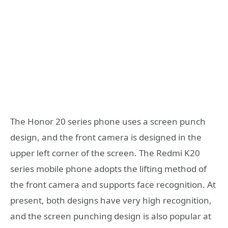
The Honor 20 series phone uses a screen punch
design, and the front camera is designed in the
upper left corner of the screen. The Redmi K20
series mobile phone adopts the lifting method of
the front camera and supports face recognition. At
present, both designs have very high recognition,
and the screen punching design is also popular at