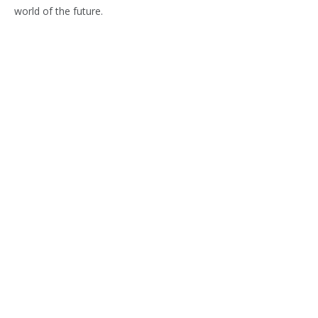
world of the future.