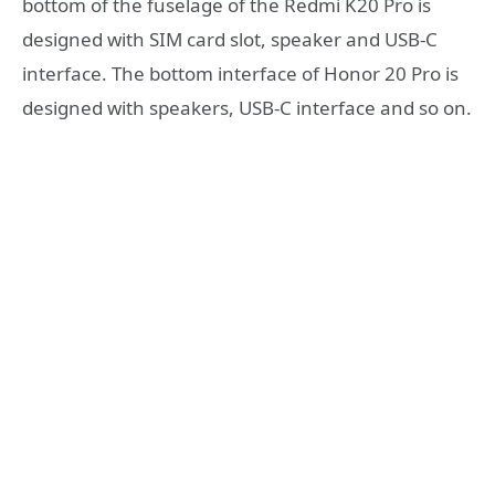
bottom of the fuselage of the Redmi K20 Pro is
designed with SIM card slot, speaker and USB-C
interface. The bottom interface of Honor 20 Pro is
designed with speakers, USB-C interface and so on.