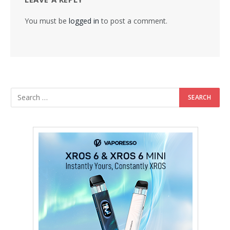
You must be
logged in
to post a comment.