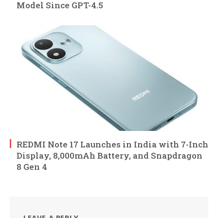
Model Since GPT-4.5
REDMI Note 17 Launches in India with 7-Inch
Display, 8,000mAh Battery, and Snapdragon
8 Gen 4
LEAVE A REPLY