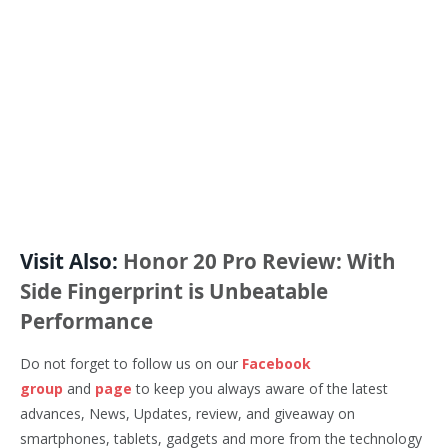
Visit Also:
Honor 20 Pro Review: With
Side Fingerprint is Unbeatable
Performance
Do not forget to follow us on our
Facebook
group
and
page
to keep you always aware of the latest
advances, News, Updates, review, and giveaway on
smartphones, tablets, gadgets and more from the technology