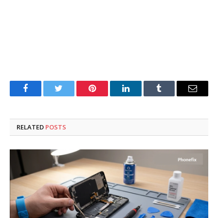
Facebook
Twitter
Pinterest
LinkedIn
Tumblr
Email
RELATED
POSTS