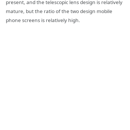
present, and the telescopic lens design is relatively
mature, but the ratio of the two design mobile
phone screens is relatively high.