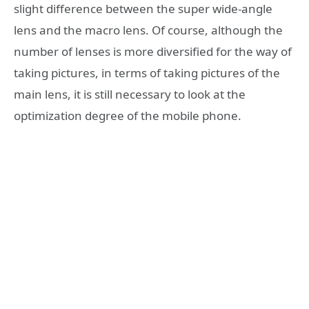
slight difference between the super wide-angle
lens and the macro lens. Of course, although the
number of lenses is more diversified for the way of
taking pictures, in terms of taking pictures of the
main lens, it is still necessary to look at the
optimization degree of the mobile phone.