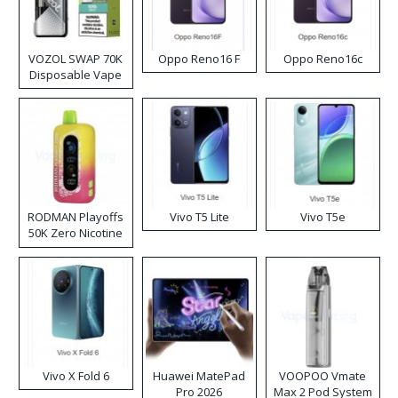
VOZOL SWAP 70K
Oppo Reno16 F
Oppo Reno16c
Disposable Vape
RODMAN Playoffs
Vivo T5 Lite
Vivo T5e
50K Zero Nicotine
Disposable Vape
Vivo X Fold 6
Huawei MatePad
VOOPOO Vmate
Pro 2026
Max 2 Pod System