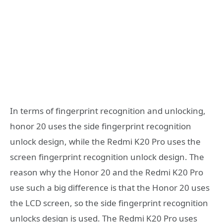
In terms of fingerprint recognition and unlocking,
honor 20 uses the side fingerprint recognition
unlock design, while the Redmi K20 Pro uses the
screen fingerprint recognition unlock design. The
reason why the Honor 20 and the Redmi K20 Pro
use such a big difference is that the Honor 20 uses
the LCD screen, so the side fingerprint recognition
unlocks design is used. The Redmi K20 Pro uses