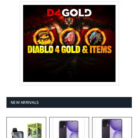
NEW ARRIVALS