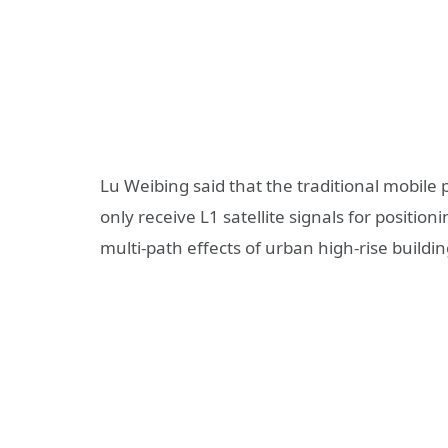
Lu Weibing said that the traditional mobile
only receive L1 satellite signals for positio
multi-path effects of urban high-rise buildin