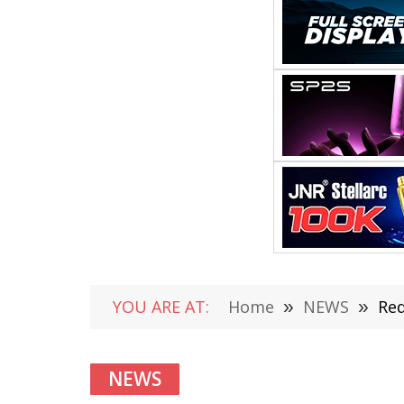
YOU ARE AT:
Home
»
NEWS
»
Red
NEWS