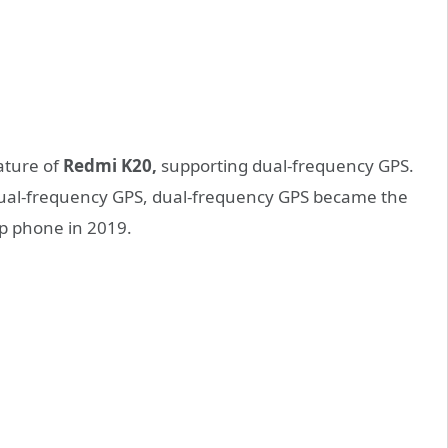
ature of
Redmi K20,
supporting dual-frequency GPS.
 dual-frequency GPS, dual-frequency GPS became the
p phone in 2019.