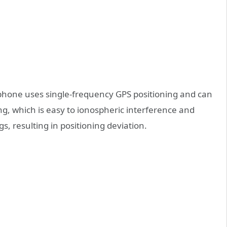
 phone uses single-frequency GPS positioning and can
ning, which is easy to ionospheric interference and
gs, resulting in positioning deviation.