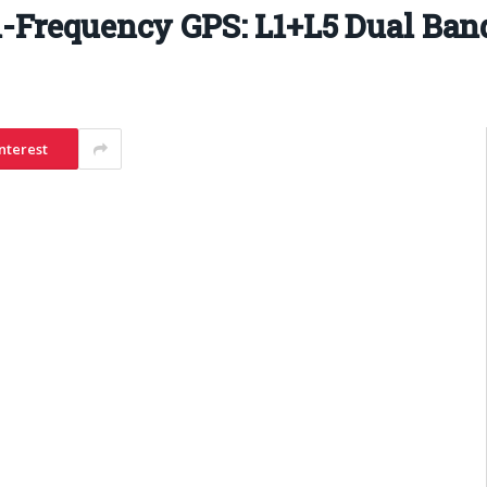
-Frequency GPS: L1+L5 Dual Ban
nterest