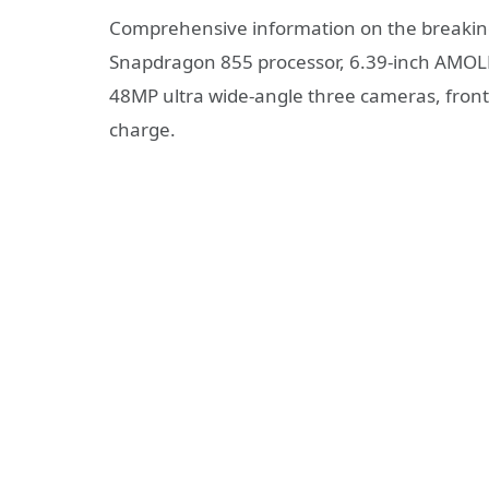
Comprehensive information on the breakin
Snapdragon 855 processor, 6.39-inch AMOLE
48MP ultra wide-angle three cameras, front
charge.