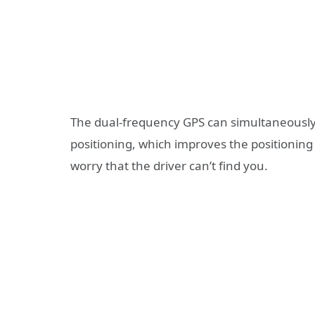
The dual-frequency GPS can simultaneously 
positioning, which improves the positioning
worry that the driver can’t find you.