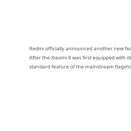
Redmi officially announced another new fe
After the Xiaomi 8 was first equipped with
standard feature of the mainstream flagshi