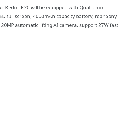
g, Redmi K20 will be equipped with Qualcomm
D full screen, 4000mAh capacity battery, rear Sony
 20MP automatic lifting AI camera, support 27W fast