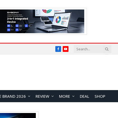
Facebook
YouTube
E BRAND 2026
REVIEW
MORE
DEAL
SHOP