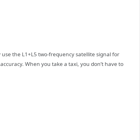
use the L1+L5 two-frequency satellite signal for
 accuracy. When you take a taxi, you don’t have to