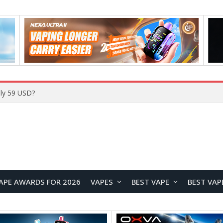
Home
APE AWARDS FOR 2026
VAPES
BEST VAPE
BEST VAP