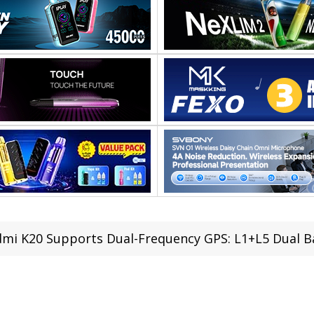
mi K20 Supports Dual-Frequency GPS: L1+L5 Dual 