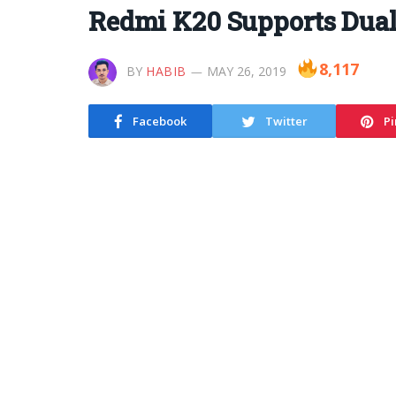
Redmi K20 Supports Dual
8,117
BY
HABIB
MAY 26, 2019
Facebook
Twitter
Pi