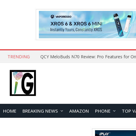
TRENDING
How to Open and Clean Your Phone Safely at 
HOME
BREAKING NEWS
AMAZON
PHONE
TOP V