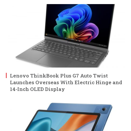
Lenovo ThinkBook Plus G7 Auto Twist
Launches Overseas With Electric Hinge and
14-Inch OLED Display