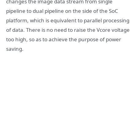
changes the image data stream from single
pipeline to dual pipeline on the side of the SoC
platform, which is equivalent to parallel processing
of data. There is no need to raise the Vcore voltage
too high, so as to achieve the purpose of power
saving.