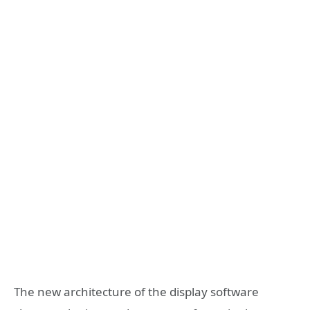
The new architecture of the display software