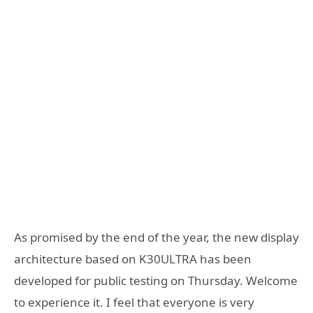
As promised by the end of the year, the new display
architecture based on K30ULTRA has been
developed for public testing on Thursday. Welcome
to experience it. I feel that everyone is very