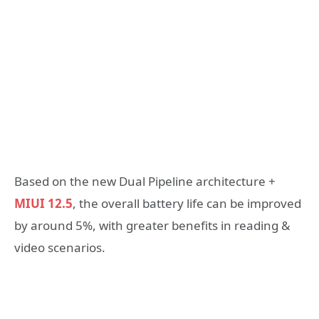
Based on the new Dual Pipeline architecture +
MIUI 12.5
, the overall battery life can be improved
by around 5%, with greater benefits in reading &
video scenarios.