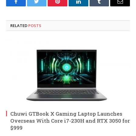
Facebook
Twitter
Pinterest
LinkedIn
Tumblr
Email
RELATED
POSTS
Chuwi GTBook X Gaming Laptop Launches
Overseas With Core i7-230H and RTX 3050 for
$999