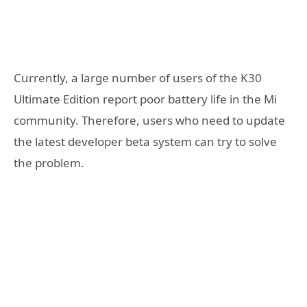
Currently, a large number of users of the K30
Ultimate Edition report poor battery life in the Mi
community. Therefore, users who need to update
the latest developer beta system can try to solve
the problem.