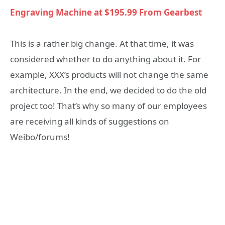
Engraving Machine at $195.99 From Gearbest
This is a rather big change. At that time, it was
considered whether to do anything about it. For
example, XXX’s products will not change the same
architecture. In the end, we decided to do the old
project too! That’s why so many of our employees
are receiving all kinds of suggestions on
Weibo/forums!