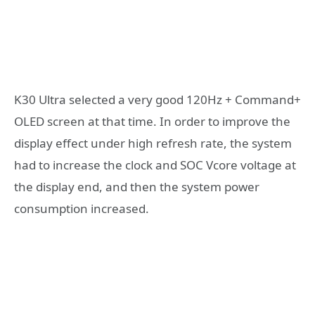
K30 Ultra selected a very good 120Hz + Command+
OLED screen at that time. In order to improve the
display effect under high refresh rate, the system
had to increase the clock and SOC Vcore voltage at
the display end, and then the system power
consumption increased.