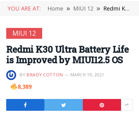
YOU ARE AT:
Home
»
MIUI 12
»
Redmi K30 Ultra Battery Life is Improved by MIUI12.5 OS
MIUI 12
Redmi K30 Ultra Battery Life
is Improved by MIUI12.5 OS
BY
BRADY COTTON
MARCH 19, 2021
8,389