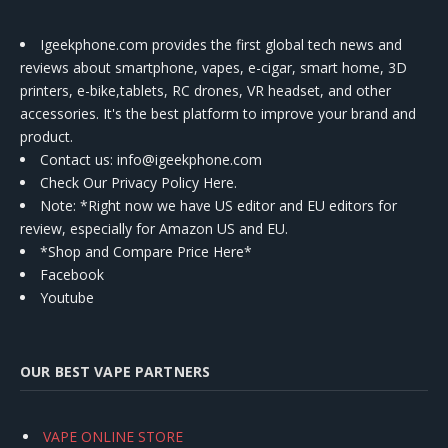
Igeekphone.com provides the first global tech news and
reviews about smartphone, vapes, e-cigar, smart home, 3D
printers, e-bike,tablets, RC drones, VR headset, and other
accessories. It's the best platform to improve your brand and
product.
Contact us
: info@igeekphone.com
Check Our Privacy Policy Here.
Note: *Right now we have US editor and EU editors for
review, especially for Amazon US and EU.
*Shop and Compare Price Here*
Facebook
Youtube
OUR BEST VAPE PARTNERS
VAPE ONLINE STORE