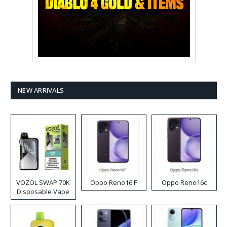
NEW ARRIVALS
VOZOL SWAP 70K
Oppo Reno16 F
Oppo Reno16c
Disposable Vape