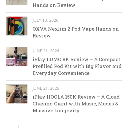
Hands on Review
JULY 13, 2026
OXVA Nexlim 2 Pod Vape Hands on
Review
JUNE 21, 2026
iPlay LUMO 8K Review – A Compact
Prefilled Pod Kit with Big Flavor and
Everyday Convenience
JUNE 21, 2026
iPlay HOOLA 150K Review – A Cloud-
Chasing Giant with Music, Modes &
Massive Longevity