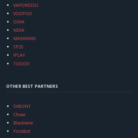
VAPORESSO
VOOPOO
OXVA
NEXA
MASKKING
SP2S
IPLAY
TODOO
OTHER BEST PARTNERS
SVBONY
Chuwi
Blackview
Fossibot