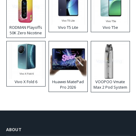
RODMAN Playoffs
Vivo T5 Lite
Vivo T5e
50K Zero Nicotine
Disposable Vape
Vivo X Fold 6
Huawei MatePad
VOOPOO Vmate
Pro 2026
Max 2 Pod System
Kit
ABOUT