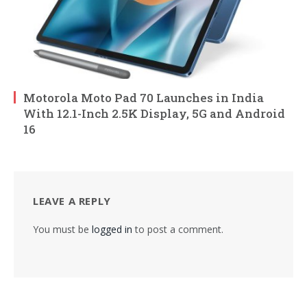
Motorola Moto Pad 70 Launches in India
With 12.1-Inch 2.5K Display, 5G and Android
16
LEAVE A REPLY
You must be
logged in
to post a comment.