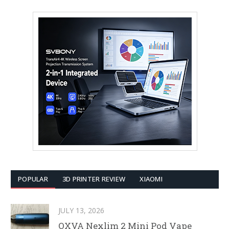
POPULAR
3D PRINTER REVIEW
XIAOMI
JULY 13, 2026
OXVA Nexlim 2 Mini Pod Vape