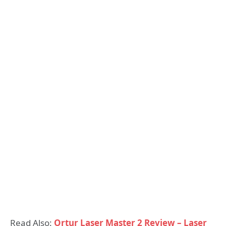
Read Also:
Ortur Laser Master 2 Review – Laser