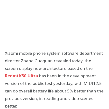
Xiaomi mobile phone system software department
director Zhang Guoquan revealed today, the
screen display new architecture based on the
Redmi K30 Ultra
has been in the development
version of the public test yesterday, with MIUI12.5
can do overall battery life about 5% better than the
previous version, in reading and video scenes
better.