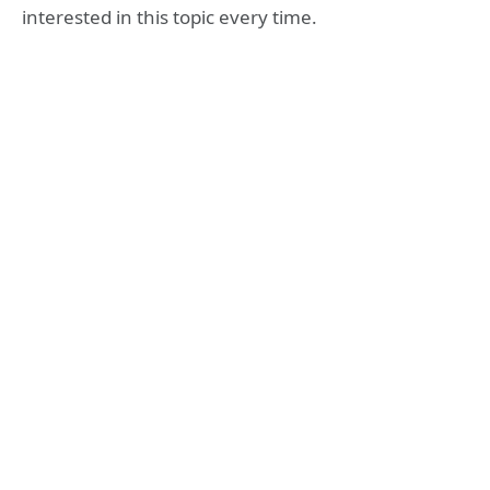
interested in this topic every time.