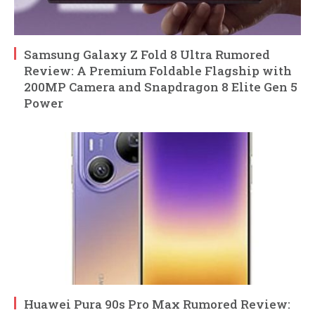
Samsung Galaxy Z Fold 8 Ultra Rumored
Review: A Premium Foldable Flagship with
200MP Camera and Snapdragon 8 Elite Gen 5
Power
Huawei Pura 90s Pro Max Rumored Review: