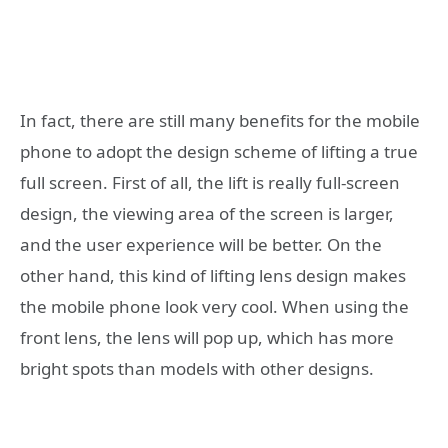
In fact, there are still many benefits for the mobile
phone to adopt the design scheme of lifting a true
full screen. First of all, the lift is really full-screen
design, the viewing area of ​​the screen is larger,
and the user experience will be better. On the
other hand, this kind of lifting lens design makes
the mobile phone look very cool. When using the
front lens, the lens will pop up, which has more
bright spots than models with other designs.