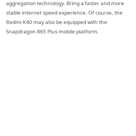
aggregation technology. Bring a faster and more
stable internet speed experience. Of course, the
Redmi K40 may also be equipped with the
Snapdragon 865 Plus mobile platform.