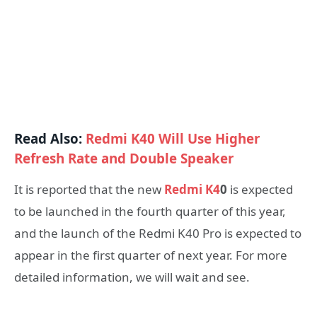
Read Also:
Redmi K40 Will Use Higher
Refresh Rate and Double Speaker
It is reported that the new
Redmi K4
0
is expected
to be launched in the fourth quarter of this year,
and the launch of the Redmi K40 Pro is expected to
appear in the first quarter of next year. For more
detailed information, we will wait and see.