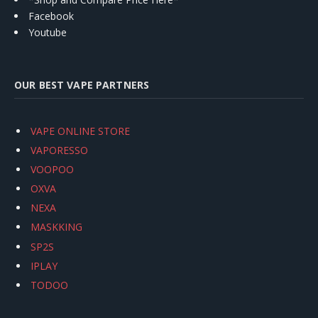
Facebook
Youtube
OUR BEST VAPE PARTNERS
VAPE ONLINE STORE
VAPORESSO
VOOPOO
OXVA
NEXA
MASKKING
SP2S
IPLAY
TODOO