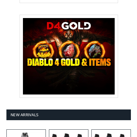
NEW ARRIVALS