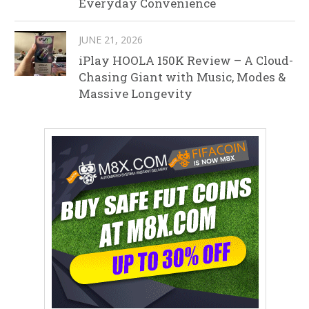
Everyday Convenience
JUNE 21, 2026
iPlay HOOLA 150K Review – A Cloud-
Chasing Giant with Music, Modes &
Massive Longevity