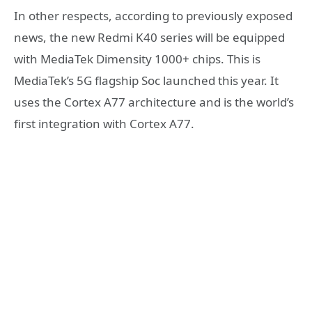
In other respects, according to previously exposed
news, the new Redmi K40 series will be equipped
with MediaTek Dimensity 1000+ chips. This is
MediaTek’s 5G flagship Soc launched this year. It
uses the Cortex A77 architecture and is the world’s
first integration with Cortex A77.