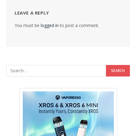
LEAVE A REPLY
You must be
logged in
to post a comment.