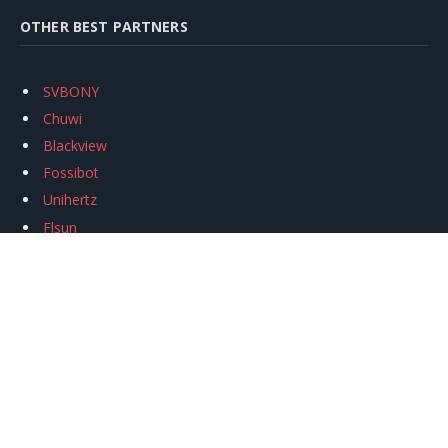
OTHER BEST PARTNERS
SVBONY
Chuwi
Blackview
Fossibot
Unihertz
Flsun
Anycubic
Xtool
Oukitel
Mukkpet Ebike
Ugreen