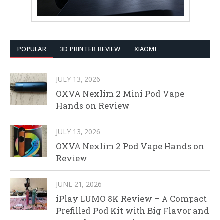
POPULAR
3D PRINTER REVIEW
XIAOMI
JULY 13, 2026
OXVA Nexlim 2 Mini Pod Vape
Hands on Review
JULY 13, 2026
OXVA Nexlim 2 Pod Vape Hands on
Review
JUNE 21, 2026
iPlay LUMO 8K Review – A Compact
Prefilled Pod Kit with Big Flavor and