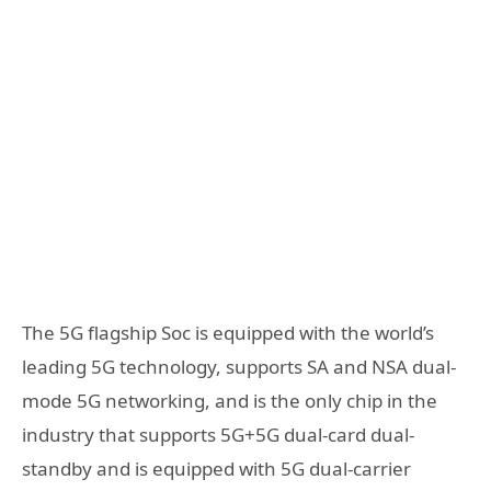
The 5G flagship Soc is equipped with the world’s
leading 5G technology, supports SA and NSA dual-
mode 5G networking, and is the only chip in the
industry that supports 5G+5G dual-card dual-
standby and is equipped with 5G dual-carrier