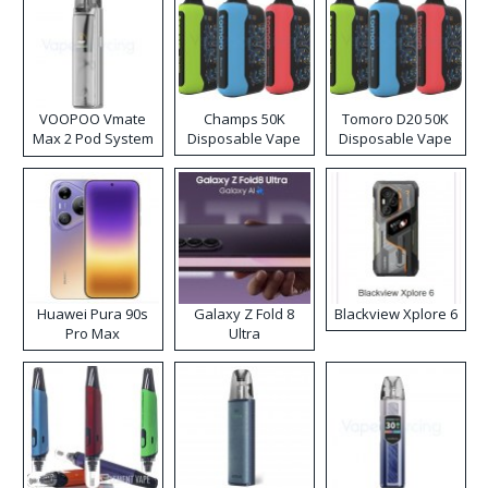
VOOPOO Vmate
Champs 50K
Tomoro D20 50K
Max 2 Pod System
Disposable Vape
Disposable Vape
Kit
Huawei Pura 90s
Galaxy Z Fold 8
Blackview Xplore 6
Pro Max
Ultra