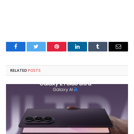
Facebook
Twitter
Pinterest
LinkedIn
Tumblr
Email
RELATED
POSTS