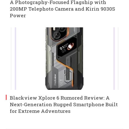
A Photography-Focused Flagship with
200MP Telephoto Camera and Kirin 9030S
Power
Blackview Xplore 6 Rumored Review: A
Next-Generation Rugged Smartphone Built
for Extreme Adventures