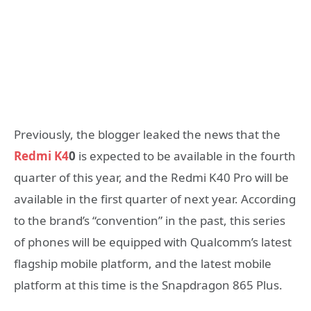
Previously, the blogger leaked the news that the
Redmi K4
0
is expected to be available in the fourth
quarter of this year, and the Redmi K40 Pro will be
available in the first quarter of next year. According
to the brand’s “convention” in the past, this series
of phones will be equipped with Qualcomm’s latest
flagship mobile platform, and the latest mobile
platform at this time is the Snapdragon 865 Plus.