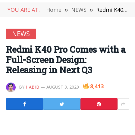
YOU ARE AT:
Home
»
NEWS
»
Redmi K40 Pro Comes with a Full-Screen Design: Releasing in Next Q3
NEWS
Redmi K40 Pro Comes with a
Full-Screen Design:
Releasing in Next Q3
8,413
BY
HABIB
AUGUST 3, 2020