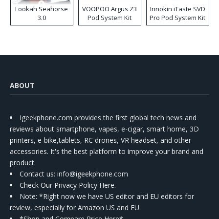
Lookah Seahorse
VOOPOO Argus Z3
Innokin iTaste SVD
3.0
Pod System Kit
Pro Pod System Kit
ABOUT
Igeekphone.com provides the first global tech news and
reviews about smartphone, vapes, e-cigar, smart home, 3D
printers, e-bike,tablets, RC drones, VR headset, and other
accessories. It's the best platform to improve your brand and
product.
Contact us
: info@igeekphone.com
Check Our Privacy Policy Here.
Note: *Right now we have US editor and EU editors for
review, especially for Amazon US and EU.
*Shop and Compare Price Here*