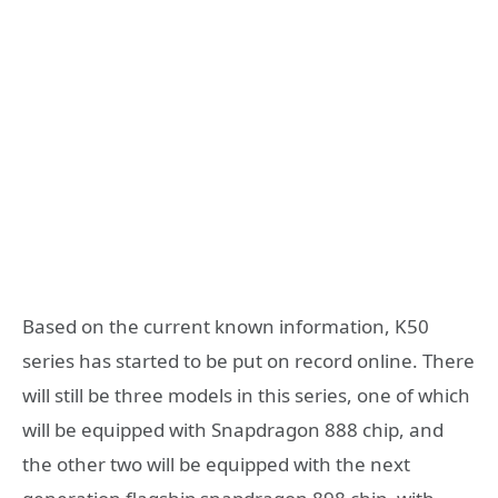
Based on the current known information, K50
series has started to be put on record online. There
will still be three models in this series, one of which
will be equipped with Snapdragon 888 chip, and
the other two will be equipped with the next