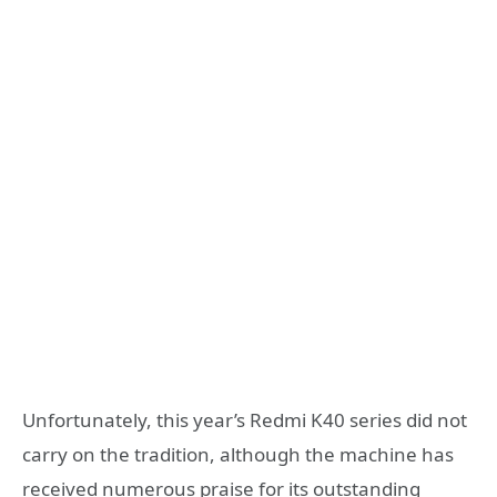
Unfortunately, this year’s Redmi K40 series did not
carry on the tradition, although the machine has
received numerous praise for its outstanding