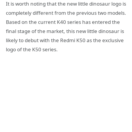
It is worth noting that the new little dinosaur logo is
completely different from the previous two models.
Based on the current K40 series has entered the
final stage of the market, this new little dinosaur is
likely to debut with the Redmi K50 as the exclusive
logo of the K50 series.