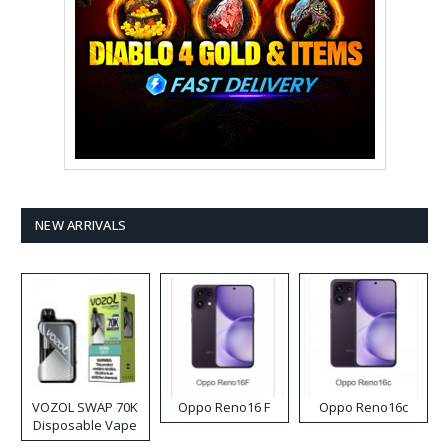
NEW ARRIVALS
VOZOL SWAP 70K
Oppo Reno16 F
Oppo Reno16c
Disposable Vape