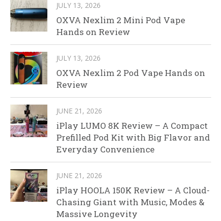
JULY 13, 2026
OXVA Nexlim 2 Mini Pod Vape
Hands on Review
JULY 13, 2026
OXVA Nexlim 2 Pod Vape Hands on
Review
JUNE 21, 2026
iPlay LUMO 8K Review – A Compact
Prefilled Pod Kit with Big Flavor and
Everyday Convenience
JUNE 21, 2026
iPlay HOOLA 150K Review – A Cloud-
Chasing Giant with Music, Modes &
Massive Longevity