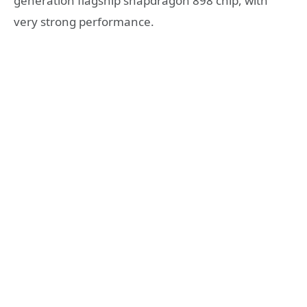
generation flagship snapdragon 898 chip, with
very strong performance.