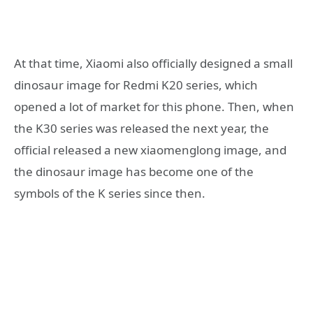
At that time, Xiaomi also officially designed a small
dinosaur image for Redmi K20 series, which
opened a lot of market for this phone. Then, when
the K30 series was released the next year, the
official released a new xiaomenglong image, and
the dinosaur image has become one of the
symbols of the K series since then.