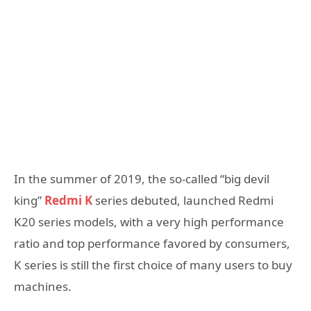
In the summer of 2019, the so-called “big devil
king”
Redmi K
series debuted, launched Redmi
K20 series models, with a very high performance
ratio and top performance favored by consumers,
K series is still the first choice of many users to buy
machines.