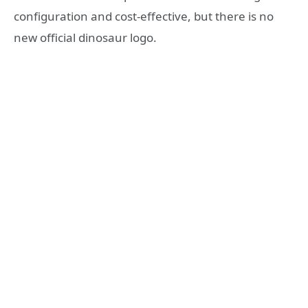
configuration and cost-effective, but there is no
new official dinosaur logo.