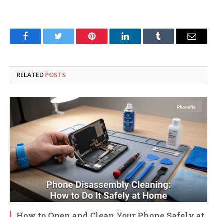
Facebook
Twitter
Pinterest
LinkedIn
Tumblr
Email
RELATED
POSTS
How to Open and Clean Your Phone Safely at