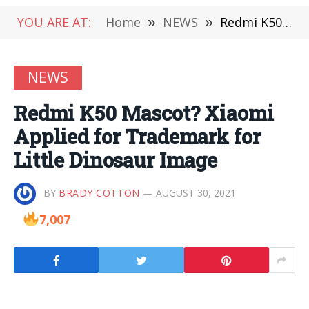
YOU ARE AT:
Home
»
NEWS
»
Redmi K50 Mascot? Xiaomi Applied for Trademark for Little Dinosaur Image
NEWS
Redmi K50 Mascot? Xiaomi
Applied for Trademark for
Little Dinosaur Image
BY
BRADY COTTON
AUGUST 30, 2021
7,007