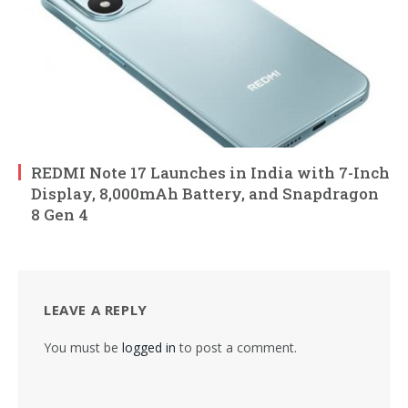
REDMI Note 17 Launches in India with 7-Inch
Display, 8,000mAh Battery, and Snapdragon
8 Gen 4
LEAVE A REPLY
You must be
logged in
to post a comment.