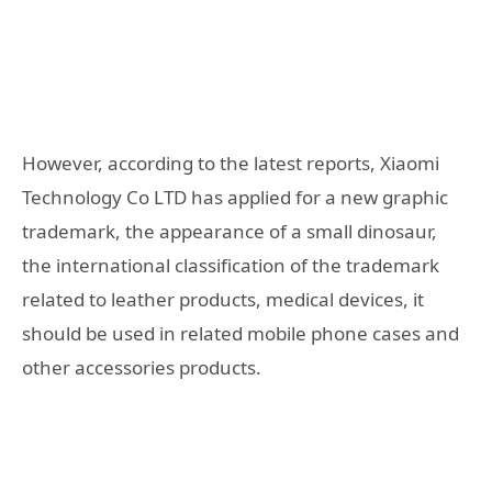
However, according to the latest reports, Xiaomi
Technology Co LTD has applied for a new graphic
trademark, the appearance of a small dinosaur,
the international classification of the trademark
related to leather products, medical devices, it
should be used in related mobile phone cases and
other accessories products.