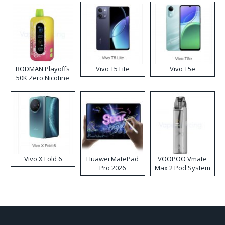
RODMAN Playoffs
Vivo T5 Lite
Vivo T5e
50K Zero Nicotine
Disposable Vape
Vivo X Fold 6
Huawei MatePad
VOOPOO Vmate
Pro 2026
Max 2 Pod System
Kit