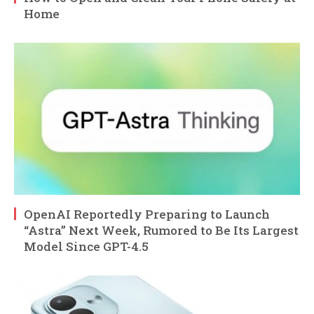
Home
OpenAI Reportedly Preparing to Launch
“Astra” Next Week, Rumored to Be Its Largest
Model Since GPT-4.5