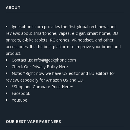
ABOUT
Igeekphone.com provides the first global tech news and
reviews about smartphone, vapes, e-cigar, smart home, 3D
printers, e-bike,tablets, RC drones, VR headset, and other
accessories. It's the best platform to improve your brand and
product.
Contact us
: info@igeekphone.com
Check Our Privacy Policy Here.
Note: *Right now we have US editor and EU editors for
review, especially for Amazon US and EU.
*Shop and Compare Price Here*
Facebook
Youtube
OUR BEST VAPE PARTNERS