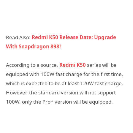
Read Also:
Redmi K50 Release Date: Upgrade
With Snapdragon 898!
According to a source,
Redmi K50
series will be
equipped with 100W fast charge for the first time,
which is expected to be at least 120W fast charge.
However, the standard version will not support
100W, only the Pro+ version will be equipped.