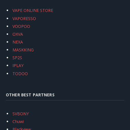
VAPE ONLINE STORE
VAPORESSO
VOOPOO
OXVA
NEXA
MASKKING
SP2S
IPLAY
TODOO
OTHER BEST PARTNERS
SVBONY
Chuwi
Blackview