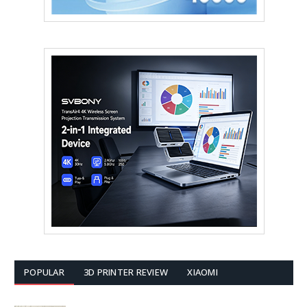
POPULAR
3D PRINTER REVIEW
XIAOMI