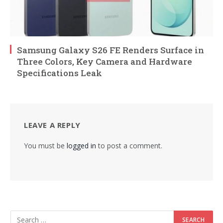
Samsung Galaxy S26 FE Renders Surface in
Three Colors, Key Camera and Hardware
Specifications Leak
LEAVE A REPLY
You must be
logged in
to post a comment.