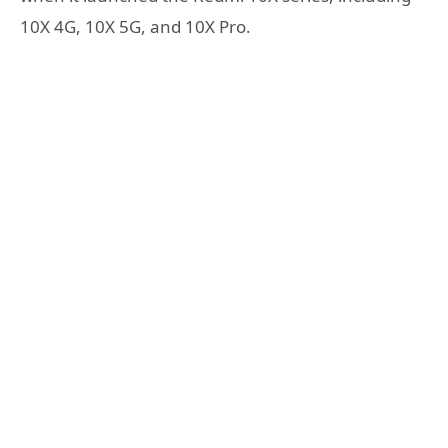
10X 4G, 10X 5G, and 10X Pro.