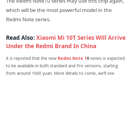
The Redmi Note10 series may use this chip again,
which will be the most powerful model in the
Redmi Note series.
Read Also:
Xiaomi Mi 10T Series Will Arrive
Under the Redmi Brand In China
It is reported that the new
Redmi Note 1
0
series is expected
to be available in both standard and Pro versions, starting
from around 1000 yuan. More details to come, we’ll see.