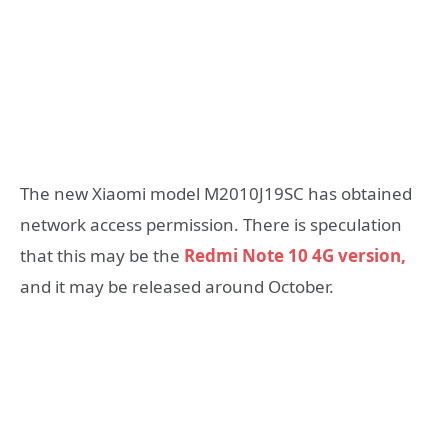
The new Xiaomi model M2010J19SC has obtained
network access permission. There is speculation
that this may be the
Redmi Note 10 4G version,
and it may be released around October.