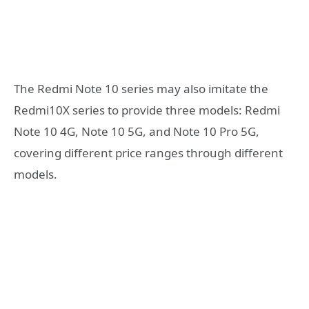
The Redmi Note 10 series may also imitate the
Redmi10X series to provide three models: Redmi
Note 10 4G, Note 10 5G, and Note 10 Pro 5G,
covering different price ranges through different
models.