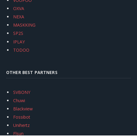
VOOPOO
OXVA
NEXA
MASKKING
SP2S
IPLAY
TODOO
OTHER BEST PARTNERS
SVBONY
Chuwi
Blackview
Fossibot
Unihertz
Flsun