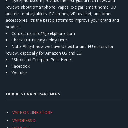
Igeekphone.com provides the first global tech news and
reviews about smartphone, vapes, e-cigar, smart home, 3D
printers, e-bike,tablets, RC drones, VR headset, and other
accessories. It's the best platform to improve your brand and
product.
Contact us
: info@igeekphone.com
Check Our Privacy Policy Here.
Note: *Right now we have US editor and EU editors for
review, especially for Amazon US and EU.
*Shop and Compare Price Here*
Facebook
Youtube
OUR BEST VAPE PARTNERS
VAPE ONLINE STORE
VAPORESSO