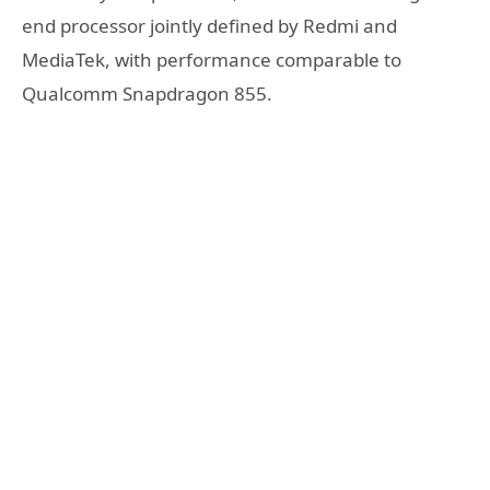
end processor jointly defined by Redmi and
MediaTek, with performance comparable to
Qualcomm Snapdragon 855.