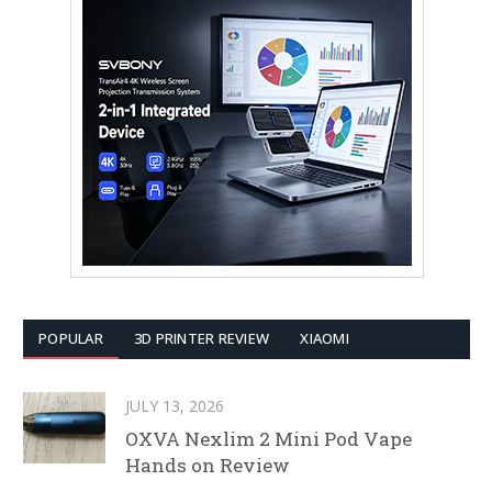
POPULAR
3D PRINTER REVIEW
XIAOMI
JULY 13, 2026
OXVA Nexlim 2 Mini Pod Vape
Hands on Review