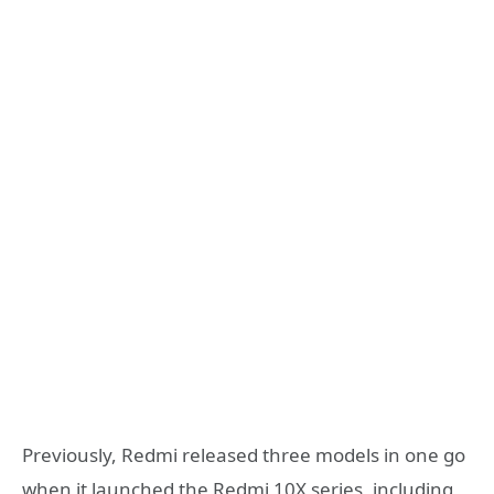
Previously, Redmi released three models in one go
when it launched the Redmi 10X series, including