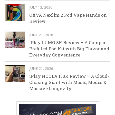
JULY 13, 2026
OXVA Nexlim 2 Pod Vape Hands on
Review
JUNE 21, 2026
iPlay LUMO 8K Review – A Compact
Prefilled Pod Kit with Big Flavor and
Everyday Convenience
JUNE 21, 2026
iPlay HOOLA 150K Review – A Cloud-
Chasing Giant with Music, Modes &
Massive Longevity