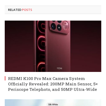
RELATED
POSTS
REDMI K100 Pro Max Camera System
Officially Revealed: 200MP Main Sensor, 5×
Periscope Telephoto, and 50MP Ultra-Wide