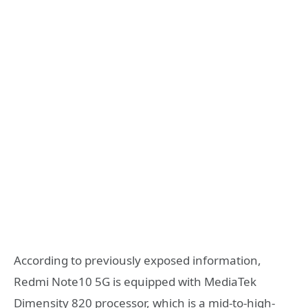
According to previously exposed information,
Redmi Note10 5G is equipped with MediaTek
Dimensity 820 processor, which is a mid-to-high-