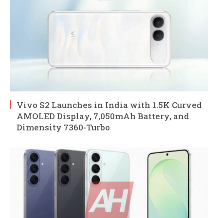
Vivo S2 Launches in India with 1.5K Curved
AMOLED Display, 7,050mAh Battery, and
Dimensity 7360-Turbo