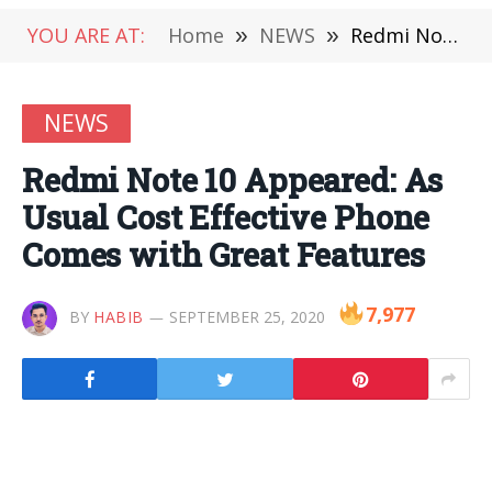
YOU ARE AT:
Home
»
NEWS
»
Redmi Note 10 Appeared: As Usual Cost Effective Phone Comes with Great Features
NEWS
Redmi Note 10 Appeared: As
Usual Cost Effective Phone
Comes with Great Features
7,977
BY
HABIB
SEPTEMBER 25, 2020