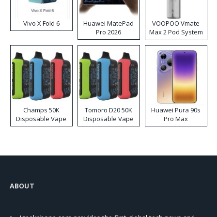
Vivo X Fold 6
Huawei MatePad
VOOPOO Vmate
Pro 2026
Max 2 Pod System
Kit
Champs 50K
Tomoro D20 50K
Huawei Pura 90s
Disposable Vape
Disposable Vape
Pro Max
ABOUT