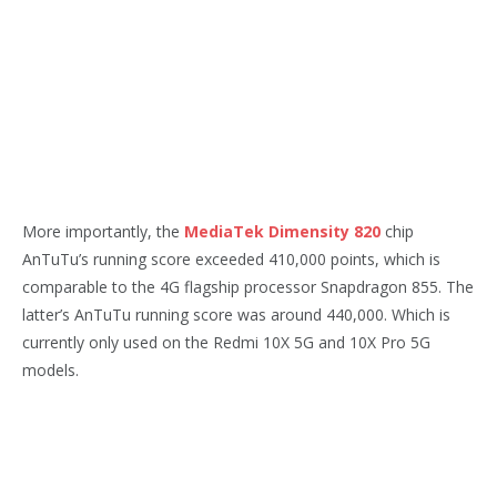
More importantly, the
MediaTek Dimensity 820
chip
AnTuTu’s running score exceeded 410,000 points, which is
comparable to the 4G flagship processor Snapdragon 855. The
latter’s AnTuTu running score was around 440,000.
Which is
currently only used on the Redmi 10X 5G and 10X Pro 5G
models.