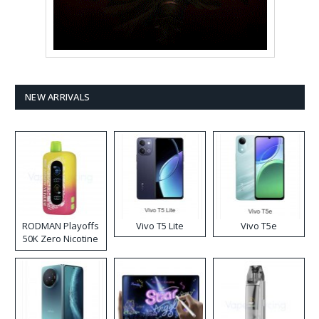
NEW ARRIVALS
RODMAN Playoffs
Vivo T5 Lite
Vivo T5e
50K Zero Nicotine
Disposable Vape