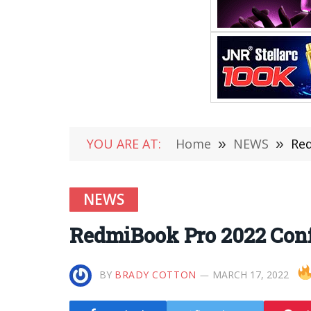
YOU ARE AT:
Home
»
NEWS
»
Red
NEWS
RedmiBook Pro 2022 Con
BY
BRADY COTTON
MARCH 17, 2022