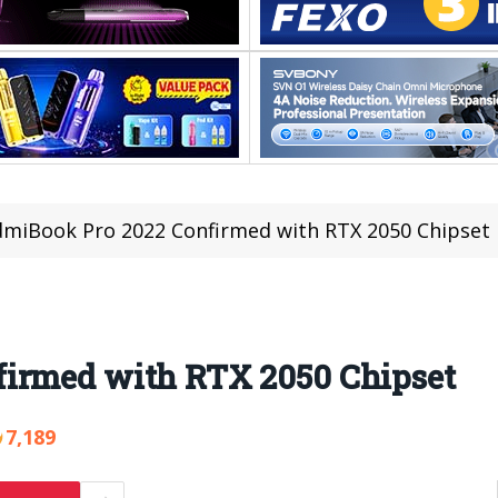
miBook Pro 2022 Confirmed with RTX 2050 Chipset
firmed with RTX 2050 Chipset
7,189