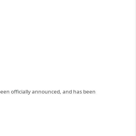
een officially announced, and has been