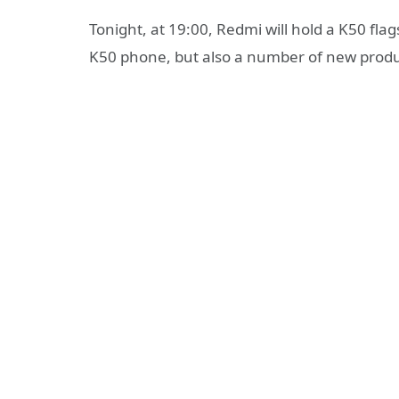
Tonight, at 19:00, Redmi will hold a K50 fla
K50 phone, but also a number of new produc