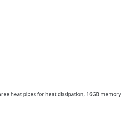
 three heat pipes for heat dissipation, 16GB memory