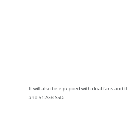
It will also be equipped with dual fans and
and 512GB SSD.