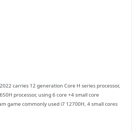
2022 carries 12 generation Core H series processor,
2650H processor, using 6 core +4 small core
eam game commonly used i7 12700H, 4 small cores