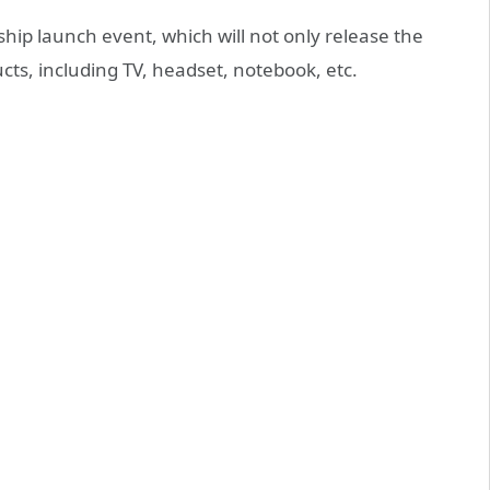
gship launch event, which will not only release the
ts, including TV, headset, notebook, etc.