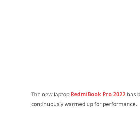
The new laptop
RedmiBook Pro 2022
has b
continuously warmed up for performance.