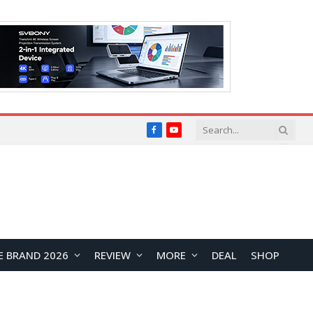
Facebook
YouTube
E BRAND 2026
REVIEW
MORE
DEAL
SHOP