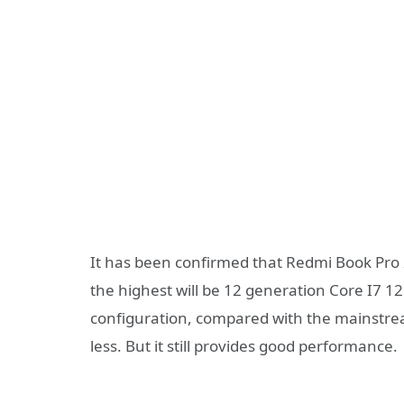
It has been confirmed that Redmi Book Pro 
the highest will be 12 generation Core I7 1
configuration, compared with the mainstr
less. But it still provides good performance.