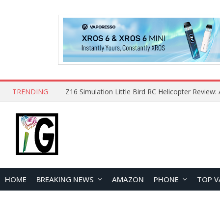
TRENDING
HOME
BREAKING NEWS
AMAZON
PHONE
TOP V