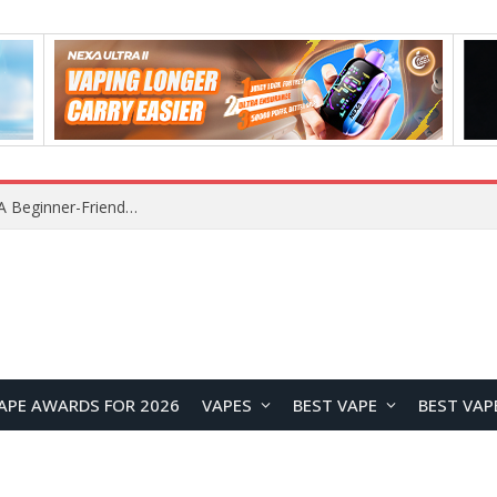
Z16 Simulation Little Bird RC Helicopter Review: A Beginner-Friendly Scale Helicopter with Stable Flight Performance
APE AWARDS FOR 2026
VAPES
BEST VAPE
BEST VAP