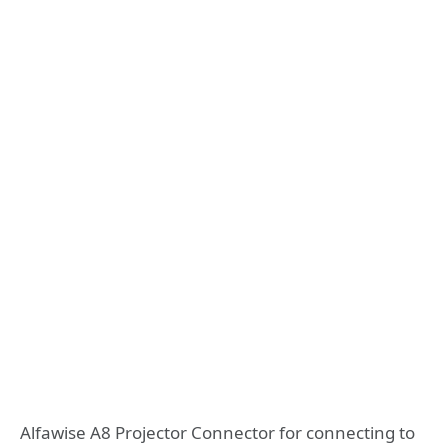
Alfawise A8 Projector Connector for connecting to