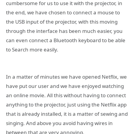
cumbersome for us to use it with the projector, in
the end, we have chosen to connect a mouse to
the USB input of the projector, with this moving
through the interface has been much easier, you
can even connect a Bluetooth keyboard to be able
to Search more easily.
In a matter of minutes we have opened Netflix, we
have put our user and we have enjoyed watching
an online movie. All this without having to connect
anything to the projector, just using the Netflix app
that is already installed, it is a matter of sewing and
singing. And above you avoid having wires in
between that are very annoying.