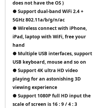
does not have the OS )
● Support dual-band WiFi 2.4 +
5GHz 802.11a/b/g/n/ac
● Wireless connect with iPhone,
iPad, laptop with WiFi, free your
hand
● Multiple USB interfaces, support
USB keyboard, mouse and so on
● Support 4K ultra HD video
playing for an astonishing 3D
viewing experience
● Support 1080P full HD input the
scale of screen is 16 : 9 / 4 : 3