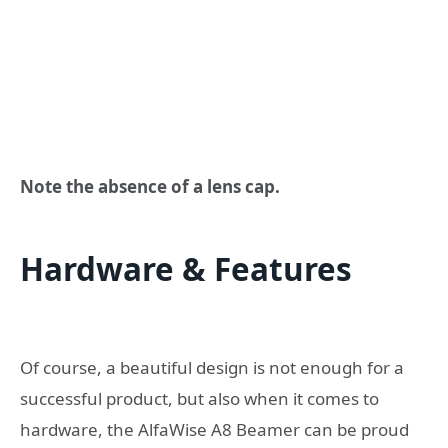
Note the absence of a lens cap.
Hardware & Features
Of course, a beautiful design is not enough for a
successful product, but also when it comes to
hardware, the AlfaWise A8 Beamer can be proud