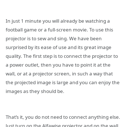
In just 1 minute you will already be watching a
football game or a full-screen movie. To use this
projector is to sew and sing. We have been
surprised by its ease of use and its great image
quality. The first step is to connect the projector to
a power outlet, then you have to point it at the
wall, or at a projector screen, in such a way that
the projected image is large and you can enjoy the
images as they should be.
That’s it, you do not need to connect anything else.
Just turn on the Alfawise projector and on the wall