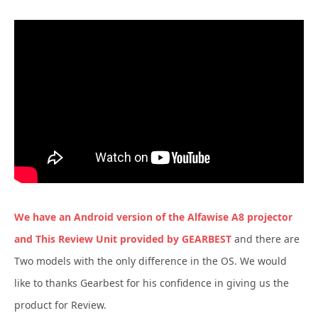
We have an Android version of the Alfawise A8 projector
and This Review Unit provided by GEARBEST
and there are
Two models with the only difference in the OS. We would
like to thanks Gearbest for his confidence in giving us the
product for Review.