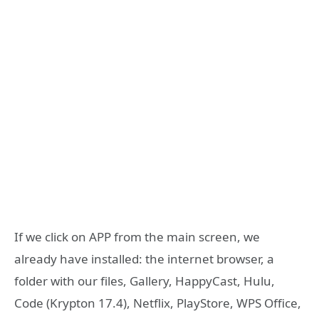
If we click on APP from the main screen, we
already have installed: the internet browser, a
folder with our files, Gallery, HappyCast, Hulu,
Code (Krypton 17.4), Netflix, PlayStore, WPS Office,