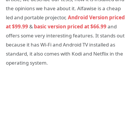
the opinions we have about it. Alfawise is a cheap
led and portable projector,
Android Version priced
at $99.99
&
basic version priced at $66.99
and
offers some very interesting features. It stands out
because it has Wi-Fi and Android TV installed as
standard, it also comes with Kodi and Netflix in the
operating system.