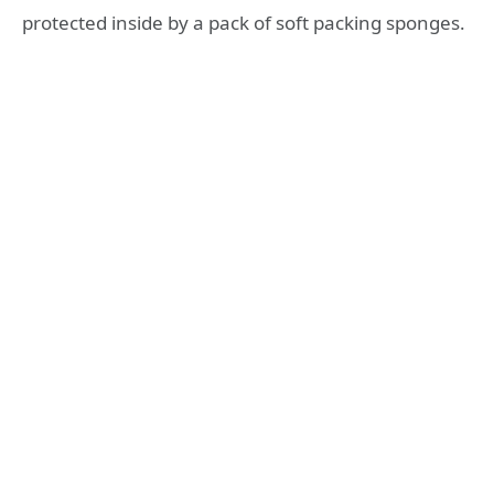
protected inside by a pack of soft packing sponges.