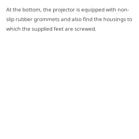
At the bottom, the projector is equipped with non-
slip rubber grommets and also find the housings to
which the supplied feet are screwed.