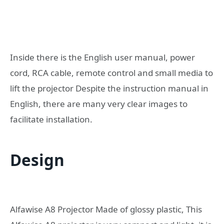
Inside there is the English user manual, power
cord, RCA cable, remote control and small media to
lift the projector Despite the instruction manual in
English, there are many very clear images to
facilitate installation.
Design
Alfawise A8 Projector Made of glossy plastic, This