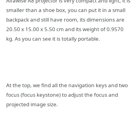
Alfawise A8 projector is very compact and light, it is
smaller than a shoe box, you can put it in a small
backpack and still have room, its dimensions are
20.50 x 15.00 x 5.50 cm and its weight of 0.9570
kg. As you can see it is totally portable.
At the top, we find all the navigation keys and two
focus (focus keystone) to adjust the focus and
projected image size.