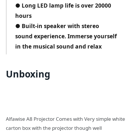
● Long LED lamp life is over 20000
hours
● Built-in speaker with stereo
sound experience. Immerse yourself
in the musical sound and relax
Unboxing
Alfawise A8 Projector Comes with Very simple white
carton box with the projector though well