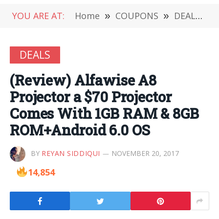
YOU ARE AT:
Home
»
COUPONS
»
DEALS
»
DEALS
(Review) Alfawise A8
Projector a $70 Projector
Comes With 1GB RAM & 8GB
ROM+Android 6.0 OS
BY
REYAN SIDDIQUI
NOVEMBER 20, 2017
14,854