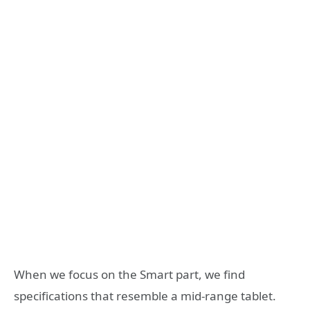
When we focus on the Smart part, we find
specifications that resemble a mid-range tablet.