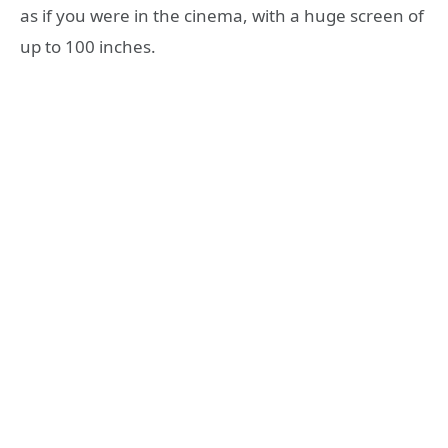
as if you were in the cinema, with a huge screen of
up to 100 inches.