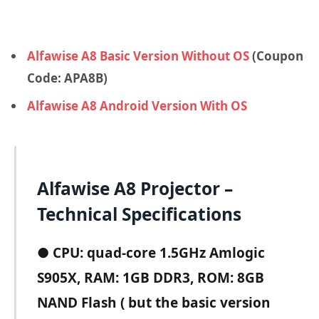
Alfawise A8 Basic Version Without OS
(Coupon
Code: APA8B)
Alfawise A8 Android Version With OS
Alfawise A8 Projector –
Technical Specifications
●
CPU: quad-core 1.5GHz Amlogic
S905X, RAM: 1GB DDR3, ROM: 8GB
NAND Flash ( but the basic version