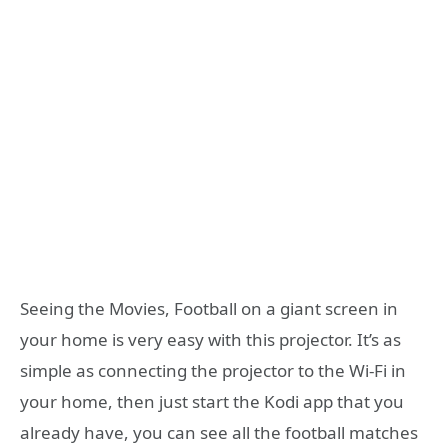
Seeing the Movies, Football on a giant screen in
your home is very easy with this projector. It’s as
simple as connecting the projector to the Wi-Fi in
your home, then just start the Kodi app that you
already have, you can see all the football matches