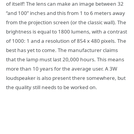
of itself! The lens can make an image between 32
“and 100” inches and this from 1 to 6 meters away
from the projection screen (or the classic wall). The
brightness is equal to 1800 lumens, with a contrast
of 1000: 1 and a resolution of 854 x 480 pixels. The
best has yet to come. The manufacturer claims
that the lamp must last 20,000 hours. This means
more than 10 years for the average user. A 3W
loudspeaker is also present there somewhere, but
the quality still needs to be worked on.