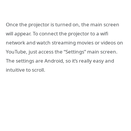
Once the projector is turned on, the main screen
will appear. To connect the projector to a wifi
network and watch streaming movies or videos on
YouTube, just access the “Settings” main screen.
The settings are Android, so it’s really easy and
intuitive to scroll.