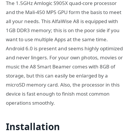
The 1.5GHz Amlogic S905X quad-core processor
and the Mali-450 MP5 GPU form the basis to meet
all your needs. This AlfaWise A8 is equipped with
1GB DDR3 memory; this is on the poor side if you
want to use multiple Apps at the same time.
Android 6.0 is present and seems highly optimized
and never lingers. For your own photos, movies or
music the A8 Smart Beamer comes with 8GB of
storage, but this can easily be enlarged by a
microSD memory card. Also, the processor in this
device is fast enough to finish most common
operations smoothly.
Installation