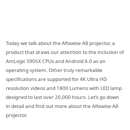
Today we talk about the Alfawise A8 projector, a
product that draws our attention to the inclusion of
AmLogic S905X CPUs and Android 6.0 as an
operating system. Other truly remarkable
specifications are supported for 4K Ultra HD
resolution videos and 1800 Lumens with LED lamp
designed to last over 20,000 hours. Let’s go down
in detail and find out more about the Alfawise A8
projector.