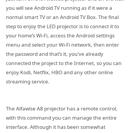
you will see Android TV running as if it were a
normal smart TV or an Android TV Box. The final
step to enjoy the LED projector is to connect it to
your home’s Wi-Fi, access the Android settings
menu and select your Wi-Fi network, then enter
the password and that’s it, you’ve already
connected the project to the Internet, so you can
enjoy Kodi, Netflix, HBO and any other online
streaming service.
The Alfawise A8 projector has a remote control,
with this command you can manage the entire
interface. Although it has been somewhat