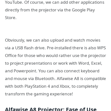
YouTube. Of course, we can add other applications
directly from the projector via the Google Play
Store.
Obviously, we can also upload and watch movies
via a USB flash drive. Pre-installed there is also WPS
Office for those who would rather use the projector
to project presentations or work with Word, Excel,
and Powerpoint. You can also connect keyboard
and mouse via Bluetooth. Alfawise A8 is compatible
with both PlayStation 4 and Xbox, to completely
transform the gaming experience!
Alfawise A8 Projector: Ease of Use