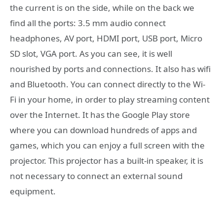
the current is on the side, while on the back we
find all the ports: 3.5 mm audio connect
headphones, AV port, HDMI port, USB port, Micro
SD slot, VGA port. As you can see, it is well
nourished by ports and connections. It also has wifi
and Bluetooth. You can connect directly to the Wi-
Fi in your home, in order to play streaming content
over the Internet. It has the Google Play store
where you can download hundreds of apps and
games, which you can enjoy a full screen with the
projector. This projector has a built-in speaker, it is
not necessary to connect an external sound
equipment.