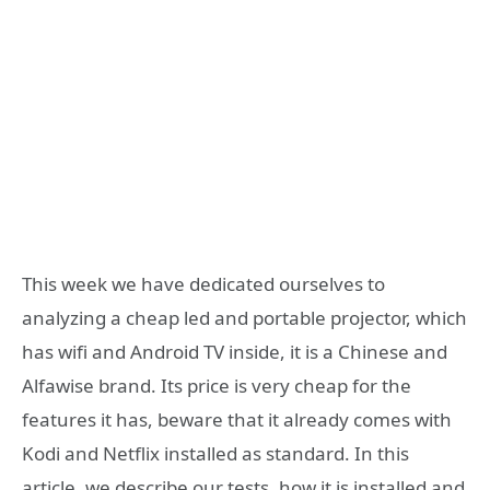
This week we have dedicated ourselves to
analyzing a cheap led and portable projector, which
has wifi and Android TV inside, it is a Chinese and
Alfawise brand. Its price is very cheap for the
features it has, beware that it already comes with
Kodi and Netflix installed as standard. In this
article, we describe our tests, how it is installed and