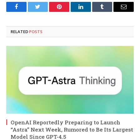
Facebook
Twitter
Pinterest
LinkedIn
Tumblr
Email
RELATED
POSTS
OpenAI Reportedly Preparing to Launch
“Astra” Next Week, Rumored to Be Its Largest
Model Since GPT-4.5