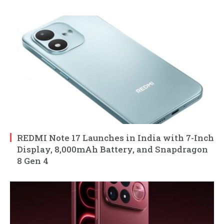
REDMI Note 17 Launches in India with 7-Inch
Display, 8,000mAh Battery, and Snapdragon
8 Gen 4