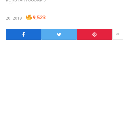
9,523
20, 2019