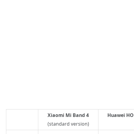
Xiaomi Mi Band 4
Huawei HON
(standard version)