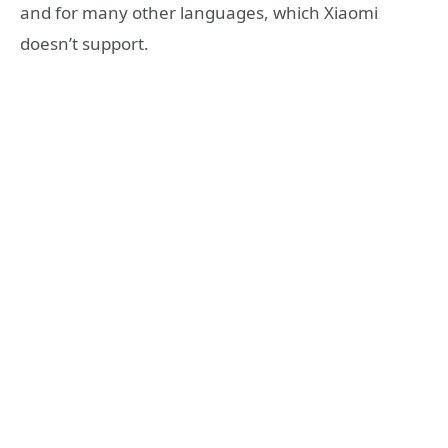
and for many other languages, which Xiaomi
doesn’t support.