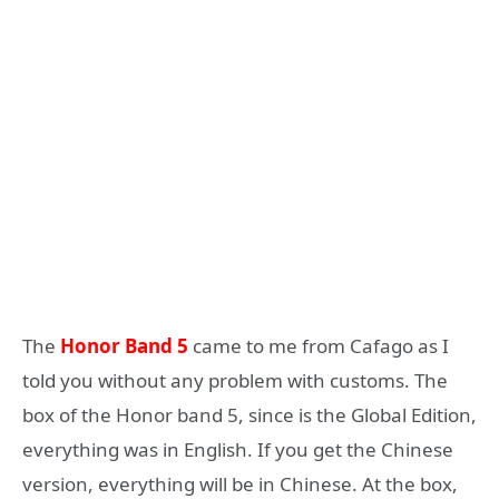
The
Honor Band 5
came to me from Cafago as I
told you without any problem with customs. The
box of the Honor band 5, since is the Global Edition,
everything was in English. If you get the Chinese
version, everything will be in Chinese. At the box,