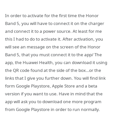
In order to activate for the first time the Honor
Band 5, you will have to connect it on the charger
and connect it to a power source. At least for me
this I had to do to activate it. After activation, you
will see an message on the screen of the Honor
Band 5, that you must connect it to the app/ The
app, the Huawei Health, you can download it using
the QR code found at the side of the box…or the
links that I give you further down. You will find link
form Google Playstore, Apple Store and a beta
version if you want to use. Have in mind that the
app will ask you to download one more program
from Google Playstore in order to run normally.