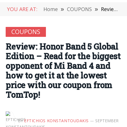
YOU ARE AT:
Home
»
COUPONS
»
Review: Honor Band 5 Global Edition – Read for the biggest opponent of Mi Band 4 and how to get it at the lowest price with our coupon from TomTop!
COUPONS
Review: Honor Band 5 Global
Edition – Read for the biggest
opponent of Mi Band 4 and
how to get it at the lowest
price with our coupon from
TomTop!
BY
EFTICHIOS KONSTANTOUDAKIS
SEPTEMBER