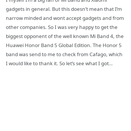
gadgets in general. But this doesn’t mean that I’m
narrow minded and wont accept gadgets and from
other companies. So I was very happy to get the
biggest opponent of the well known Mi Band 4, the
Huawei Honor Band 5 Global Edition. The Honor 5
band was send to me to check from Cafago, which
I would like to thank it. So let’s see what I got…