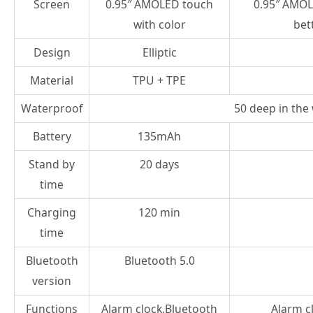
Screen
0.95″ AMOLED touch
0.95″ AMOL
with color
bet
Design
Elliptic
Material
TPU + TPE
Waterproof
50 deep in the
Battery
135mAh
Stand by
20 days
time
Charging
120 min
time
Bluetooth
Bluetooth 5.0
version
Functions
Alarm clock,Bluetooth
Alarm cl