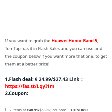
If you want to grab the
Huawei Honor Band 5
,
TomTop has it in Flash Sales and you can use and
the coupon below if you want more that one, to get
them at a better price!
1.
Flash deal
:
€ 24.99/$27.43
Link：
https://fas.st/LqyI1m
2.
Coupon
:
2 items at
€48.91/$53.69
, coupon:
TTHONOR52