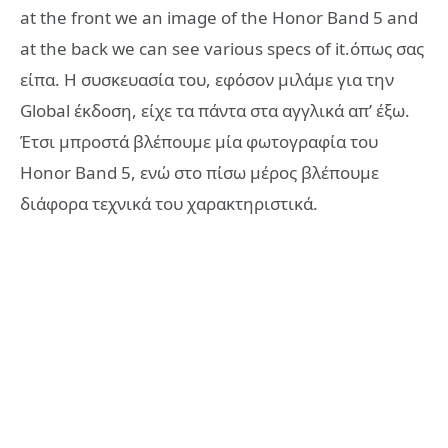
at the front we an image of the Honor Band 5 and
at the back we can see various specs of it.όπως σας
είπα. Η συσκευασία του, εφόσον μιλάμε για την
Global έκδοση, είχε τα πάντα στα αγγλικά απ’ έξω.
Έτσι μπροστά βλέπουμε μία φωτογραφία του
Honor Band 5, ενώ στο πίσω μέρος βλέπουμε
διάφορα τεχνικά του χαρακτηριστικά.