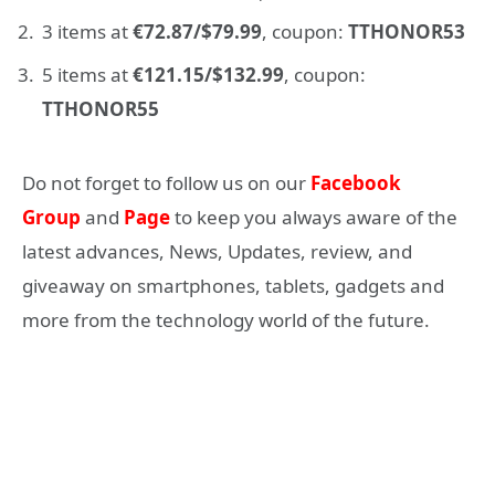
3 items at
€72.87/$79.99
, coupon:
TTHONOR53
5 items at
€121.15/$132.99
, coupon:
TTHONOR55
Do not forget to follow us on our
Facebook
Group
and
Page
to keep you always aware of the
latest advances, News, Updates, review, and
giveaway on smartphones, tablets, gadgets and
more from the technology world of the future.