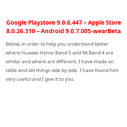
Google Playstore 9.0.6.447
–
Apple Store
8.0.26.310
–
Android 9.0.7.005-wearBeta
Below, in order to help you understand better
where Huawei Honor Band 5 and Mi Band 4 are
similar and where are different, I have made an
table and set things side by side. I have found him
very useful and I give it to you.