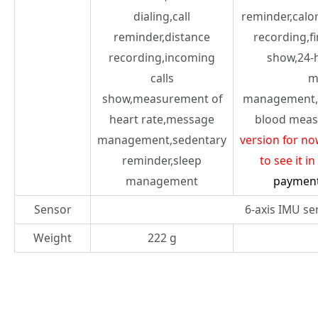
dialing,call
reminder,calo
reminder,distance
recording,f
recording,incoming
show,24-
calls
m
show,measurement of
management,
heart rate,message
blood meas
management,sedentary
version for no
reminder,sleep
to see it i
management
paymen
Sensor
6-axis IMU se
Weight
222 g