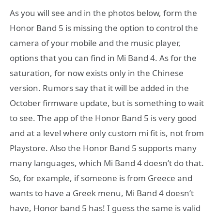
As you will see and in the photos below, form the
Honor Band 5 is missing the option to control the
camera of your mobile and the music player,
options that you can find in Mi Band 4. As for the
saturation, for now exists only in the Chinese
version. Rumors say that it will be added in the
October firmware update, but is something to wait
to see. The app of the Honor Band 5 is very good
and at a level where only custom mi fit is, not from
Playstore. Also the Honor Band 5 supports many
many languages, which Mi Band 4 doesn’t do that.
So, for example, if someone is from Greece and
wants to have a Greek menu, Mi Band 4 doesn’t
have, Honor band 5 has! I guess the same is valid