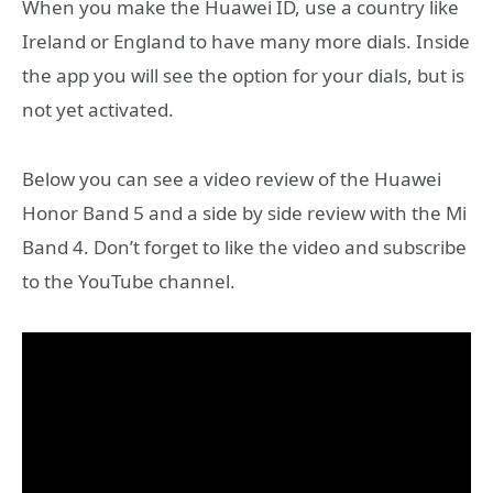
​When you make the Huawei ID, use a country like
Ireland or England to have many more dials. Inside
the app you will see the option for your dials, but is
not yet activated.
Below you can see a video review of the Huawei
Honor Band 5 and a side by side review with the Mi
Band 4. Don’t forget to like the video and subscribe
to the YouTube channel.