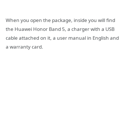
When you open the package, inside you will find
the Huawei Honor Band 5, a charger with a USB
cable attached on it, a user manual in English and
a warranty card.