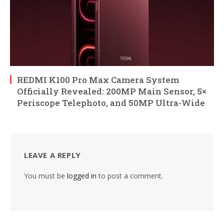
REDMI K100 Pro Max Camera System
Officially Revealed: 200MP Main Sensor, 5×
Periscope Telephoto, and 50MP Ultra-Wide
LEAVE A REPLY
You must be
logged in
to post a comment.