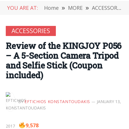
YOU ARE AT:
Home
»
MORE
»
ACCESSORIES
ACCESSORIES
Review of the KINGJOY P056
– A 5-Section Camera Tripod
and Selfie Stick (Coupon
included)
BY
EFTICHIOS KONSTANTOUDAKIS
JANUARY 13,
9,578
2017