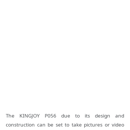
The KINGJOY P056 due to its design and
construction can be set to take pictures or video