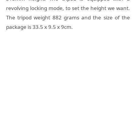
revolving locking mode, to set the height we want.
The tripod weight 882 grams and the size of the
package is 33.5 x 9.5 x 9cm.