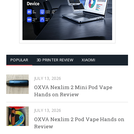
POPULAR
3D PRINTER REVIEW
XIAOMI
JULY 13, 2026
OXVA Nexlim 2 Mini Pod Vape
Hands on Review
JULY 13, 2026
OXVA Nexlim 2 Pod Vape Hands on
Review