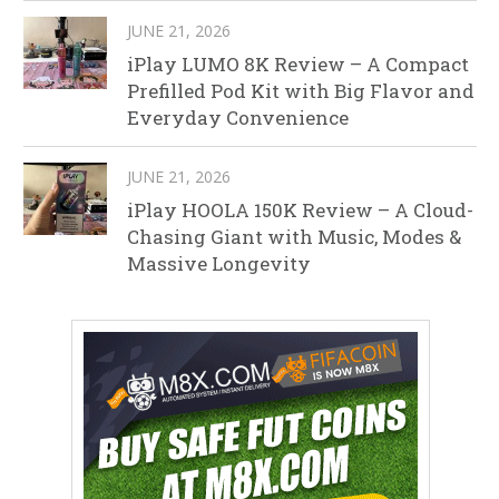
JUNE 21, 2026
iPlay LUMO 8K Review – A Compact
Prefilled Pod Kit with Big Flavor and
Everyday Convenience
JUNE 21, 2026
iPlay HOOLA 150K Review – A Cloud-
Chasing Giant with Music, Modes &
Massive Longevity