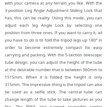
with your camera at any terrain you like. With the
3-position Leg Angle Adjustment Sliding Lock that
has, this can be reality. Using this mode, you can
adjust each leg Angle Lock by selecting one
position from three ones. If you want to carry it, all
you have to do is to fold the tripod legs up 180° in
order to become extremely compact for easy
carrying and packing. With the 5-section telescopic
tube design, you can adjust the height of the tube
at the desirable number that is between 360mm to
1515mm. When it is folded the height is only
315mm. The impressive thing is the tripod can also
be used as a selfie stick. The central tube can
change length of the tube to take pictures as you
like. The P056 also support reversible center