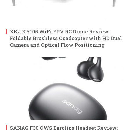
XKJ KY105 WiFi FPV RC Drone Review:
Foldable Brushless Quadcopter with HD Dual
Camera and Optical Flow Positioning
SANAG F30 OWS Earclips Headset Review: