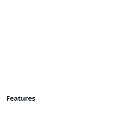
Features