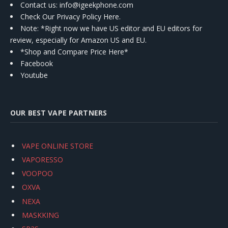
Contact us
: info@igeekphone.com
Check Our Privacy Policy Here.
Note: *Right now we have US editor and EU editors for
review, especially for Amazon US and EU.
*Shop and Compare Price Here*
Facebook
Youtube
OUR BEST VAPE PARTNERS
VAPE ONLINE STORE
VAPORESSO
VOOPOO
OXVA
NEXA
MASKKING