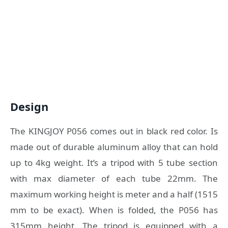
Design
The KINGJOY P056 comes out in black red color. Is
made out of durable aluminum alloy that can hold
up to 4kg weight. It’s a tripod with 5 tube section
with max diameter of each tube 22mm. The
maximum working height is meter and a half (1515
mm to be exact). When is folded, the P056 has
315mm height. The tripod is equipped with a