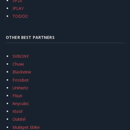
SP2S
IPLAY
TODOO
OTHER BEST PARTNERS
SVBONY
Chuwi
Blackview
Fossibot
Unihertz
Flsun
Anycubic
Xtool
Oukitel
Mukkpet Ebike