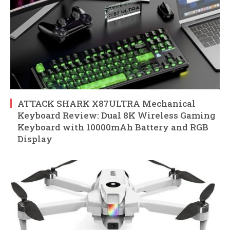
ATTACK SHARK X87ULTRA Mechanical
Keyboard Review: Dual 8K Wireless Gaming
Keyboard with 10000mAh Battery and RGB
Display