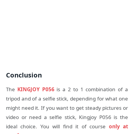
Conclusion
The
KINGJOY P056
is a 2 to 1 combination of a
tripod and of a selfie stick, depending for what one
might need it. If you want to get steady pictures or
video or need a selfie stick, Kingjoy P056 is the
ideal choice. You will find it of course
only at