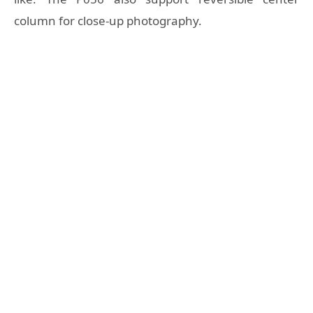
column for close-up photography.