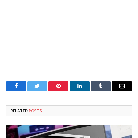
Facebook
Twitter
Pinterest
LinkedIn
Tumblr
Email
RELATED
POSTS