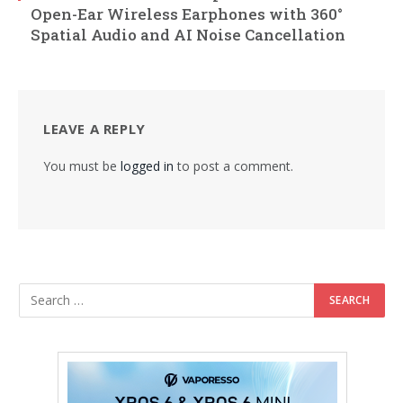
Open-Ear Wireless Earphones with 360°
Spatial Audio and AI Noise Cancellation
LEAVE A REPLY
You must be
logged in
to post a comment.