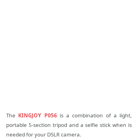
The
KINGJOY P056
is a combination of a light,
portable 5-section tripod and a selfie stick when is
needed for your DSLR camera.