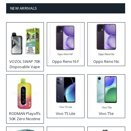
NEW ARRIVALS
VOZOL SWAP 70K
Oppo Reno16 F
Oppo Reno16c
Disposable Vape
RODMAN Playoffs
Vivo T5 Lite
Vivo T5e
50K Zero Nicotine
Disposable Vape