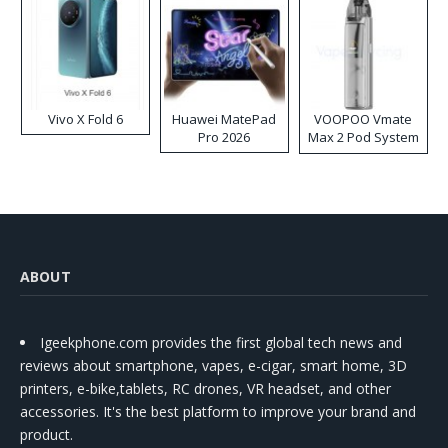
Vivo X Fold 6
Huawei MatePad
VOOPOO Vmate
Pro 2026
Max 2 Pod System
Kit
ABOUT
Igeekphone.com provides the first global tech news and
reviews about smartphone, vapes, e-cigar, smart home, 3D
printers, e-bike,tablets, RC drones, VR headset, and other
accessories. It's the best platform to improve your brand and
product.