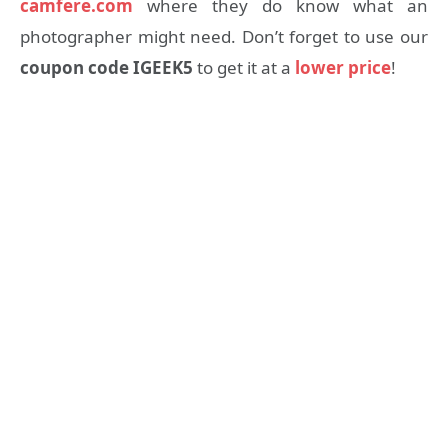
camfere.com
where they do know what an
photographer might need. Don’t forget to use our
coupon code IGEEK5
to get it at a
lower price
!