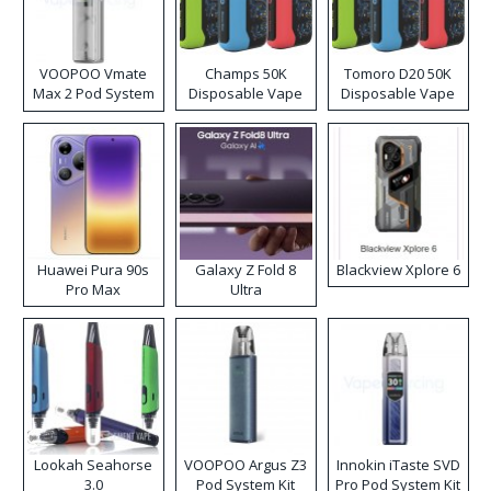
VOOPOO Vmate
Champs 50K
Tomoro D20 50K
Max 2 Pod System
Disposable Vape
Disposable Vape
Kit
Huawei Pura 90s
Galaxy Z Fold 8
Blackview Xplore 6
Pro Max
Ultra
Lookah Seahorse
VOOPOO Argus Z3
Innokin iTaste SVD
3.0
Pod System Kit
Pro Pod System Kit