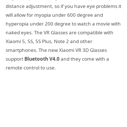
distance adjustment, so if you have eye problems it
will allow for myopia under 600 degree and
hyperopia under 200 degree to watch a movie with
naked eyes. The VR Glasses are compatible with
Xiaomi 5, 5S, 5S Plus, Note 2 and other
smartphones. Τhe new Xiaomi VR 3D Glasses
support
Bluetooth V4.0
and they come with a
remote control to use.