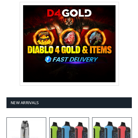
NEW ARRIVALS