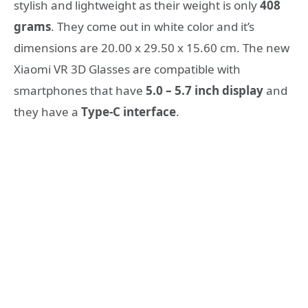
stylish and lightweight as their weight is only
408
grams
. They come out in white color and it’s
dimensions are 20.00 x 29.50 x 15.60 cm. Τhe new
Xiaomi VR 3D Glasses are compatible with
smartphones that have
5.0 – 5.7 inch display
and
they have a
Type-C interface
.