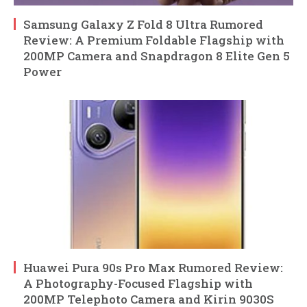
Samsung Galaxy Z Fold 8 Ultra Rumored
Review: A Premium Foldable Flagship with
200MP Camera and Snapdragon 8 Elite Gen 5
Power
Huawei Pura 90s Pro Max Rumored Review:
A Photography-Focused Flagship with
200MP Telephoto Camera and Kirin 9030S