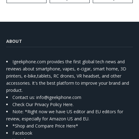
ABOUT
Igeekphone.com provides the first global tech news and
reviews about smartphone, vapes, e-cigar, smart home, 3D
printers, e-bike,tablets, RC drones, VR headset, and other
accessories. It's the best platform to improve your brand and
product.
Contact us
: info@igeekphone.com
Check Our Privacy Policy Here.
Note: *Right now we have US editor and EU editors for
review, especially for Amazon US and EU.
*Shop and Compare Price Here*
Facebook