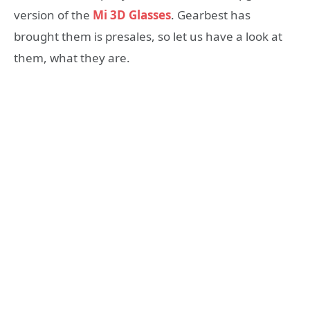
version of the
Mi 3D Glasses
. Gearbest has
brought them is presales, so let us have a look at
them, what they are.