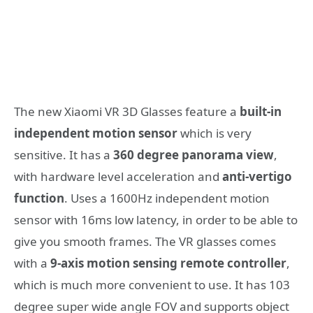
Τhe new Xiaomi VR 3D Glasses feature a
built-in
independent motion sensor
which is very
sensitive. It has a
360 degree panorama view
,
with hardware level acceleration and
anti-vertigo
function
. Uses a 1600Hz independent motion
sensor with 16ms low latency, in order to be able to
give you smooth frames. The VR glasses comes
with a
9-axis motion sensing remote controller
,
which is much more convenient to use. It has 103
degree super wide angle FOV and supports object