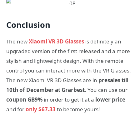
Conclusion
Τhe new
Xiaomi VR 3D Glasses
is definitely an
upgraded version of the first released and a more
stylish and lightweight design. With the remote
control you can interact more with the VR Glasses.
Τhe new Xiaomi VR 3D Glasses are in
presales till
10th of December at Grarbest
. You can use our
coupon GB9%
in order to get it at a
lower price
and for
only $67.33
to become yours!