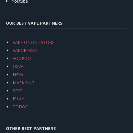
Youtube
OUR BEST VAPE PARTNERS
VAPE ONLINE STORE
VAPORESSO
VOOPOO
OXVA
NEXA
MASKKING
SP2S
IPLAY
TODOO
OTHER BEST PARTNERS