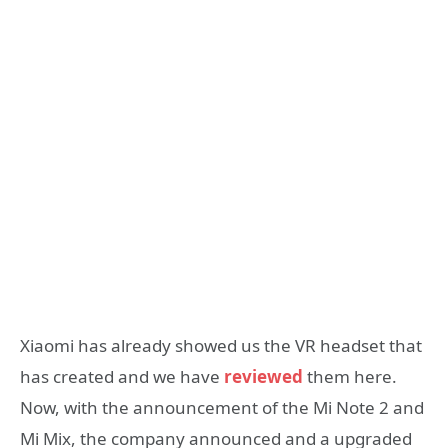
Xiaomi has already showed us the VR headset that
has created and we have
reviewed
them here.
Now, with the announcement of the Mi Note 2 and
Mi Mix, the company announced and a upgraded