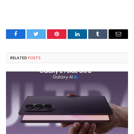
Facebook
Twitter
Pinterest
LinkedIn
Tumblr
Email
RELATED
POSTS