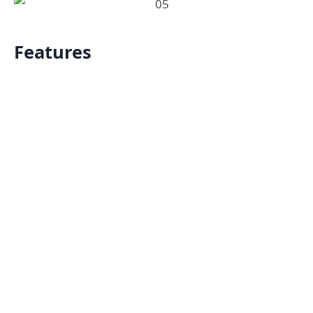
Features