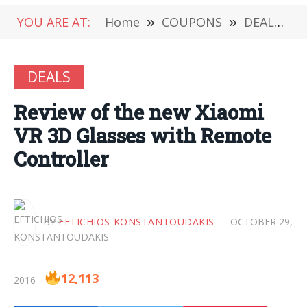
YOU ARE AT:
Home
»
COUPONS
»
DEALS
»
DEALS
Review of the new Xiaomi
VR 3D Glasses with Remote
Controller
BY
EFTICHIOS KONSTANTOUDAKIS
OCTOBER 29,
12,113
2016