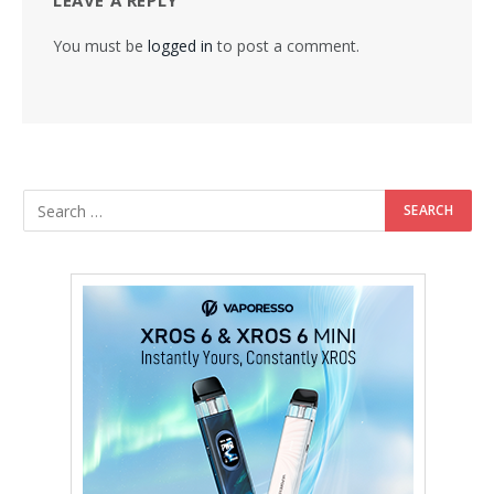
LEAVE A REPLY
You must be
logged in
to post a comment.