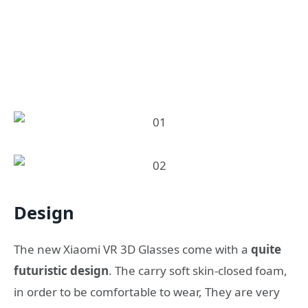
Design
Τhe new Xiaomi VR 3D Glasses come with a
quite
futuristic design
. The carry soft skin-closed foam,
in order to be comfortable to wear, They are very