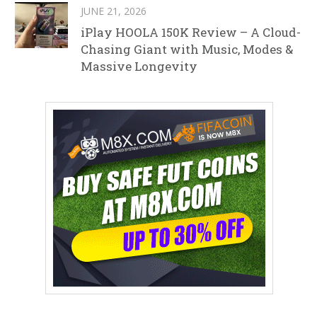
JUNE 21, 2026
iPlay HOOLA 150K Review – A Cloud-
Chasing Giant with Music, Modes &
Massive Longevity