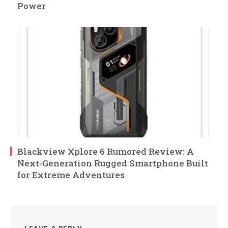
Power
Blackview Xplore 6 Rumored Review: A
Next-Generation Rugged Smartphone Built
for Extreme Adventures