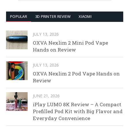
POPULAR
3D PRINTER REVIEW
XIAOMI
JULY 13, 2026
OXVA Nexlim 2 Mini Pod Vape
Hands on Review
JULY 13, 2026
OXVA Nexlim 2 Pod Vape Hands on
Review
JUNE 21, 2026
iPlay LUMO 8K Review – A Compact
Prefilled Pod Kit with Big Flavor and
Everyday Convenience