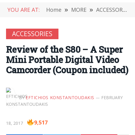
YOU ARE AT:
Home
»
MORE
»
ACCESSORIES
ACCESSORIES
Review of the S80 – A Super
Mini Portable Digital Video
Camcorder (Coupon included)
BY
EFTICHIOS KONSTANTOUDAKIS
FEBRUARY
9,517
18, 2017