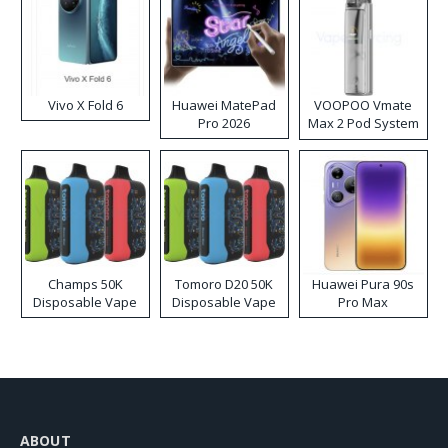
Vivo X Fold 6
Huawei MatePad
VOOPOO Vmate
Pro 2026
Max 2 Pod System
Kit
Champs 50K
Tomoro D20 50K
Huawei Pura 90s
Disposable Vape
Disposable Vape
Pro Max
ABOUT