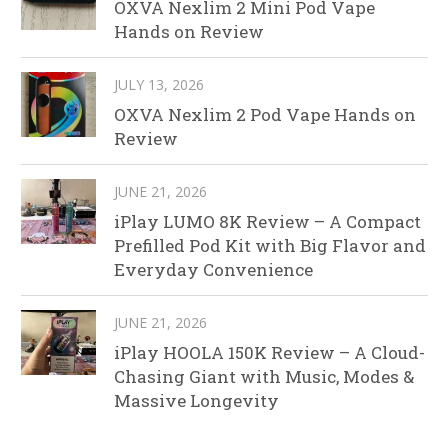
OXVA Nexlim 2 Mini Pod Vape
Hands on Review
JULY 13, 2026
OXVA Nexlim 2 Pod Vape Hands on
Review
JUNE 21, 2026
iPlay LUMO 8K Review – A Compact
Prefilled Pod Kit with Big Flavor and
Everyday Convenience
JUNE 21, 2026
iPlay HOOLA 150K Review – A Cloud-
Chasing Giant with Music, Modes &
Massive Longevity