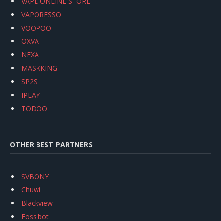
VAPE ONLINE STORE
VAPORESSO
VOOPOO
OXVA
NEXA
MASKKING
SP2S
IPLAY
TODOO
OTHER BEST PARTNERS
SVBONY
Chuwi
Blackview
Fossibot