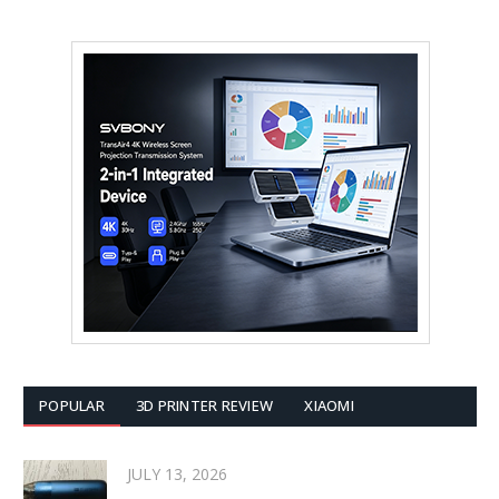
POPULAR
3D PRINTER REVIEW
XIAOMI
JULY 13, 2026