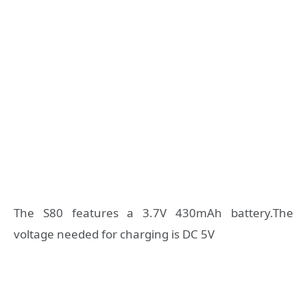
The S80 features a 3.7V 430mAh battery.The
voltage needed for charging is DC 5V