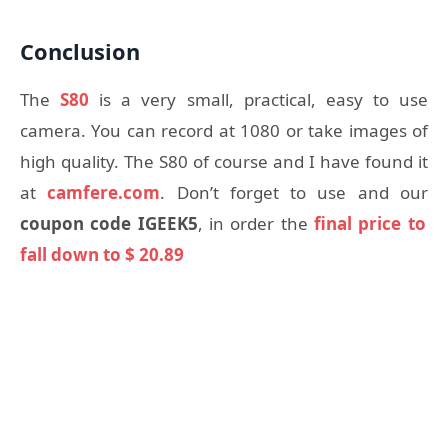
Conclusion
The
S80
is a very small, practical, easy to use
camera. You can record at 1080 or take images of
high quality. The S80 of course and I have found it
at
camfere.com
. Don’t forget to use and our
coupon code IGEEK5
, in order the
final price to
fall down to $ 20.89