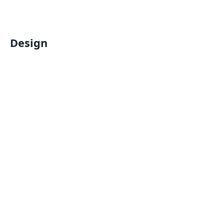
Design