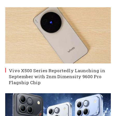
Vivo X500 Series Reportedly Launching in
September with 2nm Dimensity 9600 Pro
Flagship Chip