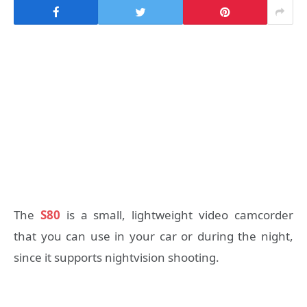
The
S80
is a small, lightweight video camcorder
that you can use in your car or during the night,
since it supports nightvision shooting.