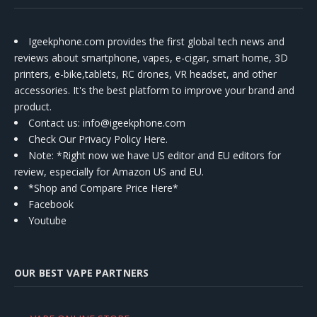
Igeekphone.com provides the first global tech news and
reviews about smartphone, vapes, e-cigar, smart home, 3D
printers, e-bike,tablets, RC drones, VR headset, and other
accessories. It's the best platform to improve your brand and
product.
Contact us
: info@igeekphone.com
Check Our Privacy Policy Here.
Note: *Right now we have US editor and EU editors for
review, especially for Amazon US and EU.
*Shop and Compare Price Here*
Facebook
Youtube
OUR BEST VAPE PARTNERS