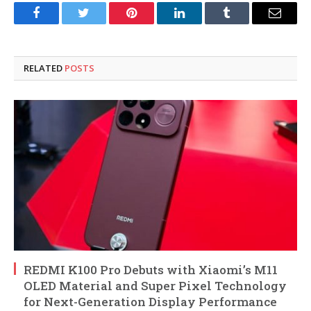
Facebook
Twitter
Pinterest
LinkedIn
Tumblr
Email
RELATED
POSTS
REDMI K100 Pro Debuts with Xiaomi’s M11
OLED Material and Super Pixel Technology
for Next-Generation Display Performance