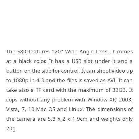
The S80 features 120° Wide Angle Lens. It comes
at a black color. It has a USB slot under it and a
button on the side for control. It can shoot video up
to 1080p in 4:3 and the files is saved as AVI. It can
take also a TF card with the maximum of 32GB. It
cops without any problem with Window XP, 2003,
Vista, 7, 10,Mac OS and Linux. The dimensions of
the camera are 5.3 x 2 x 1.9cm and weights only
20g.