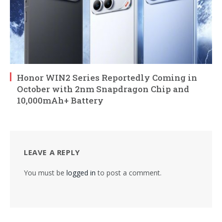
Honor WIN2 Series Reportedly Coming in
October with 2nm Snapdragon Chip and
10,000mAh+ Battery
LEAVE A REPLY
You must be
logged in
to post a comment.