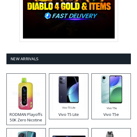
NEW ARRIVALS
RODMAN Playoffs
Vivo T5 Lite
Vivo T5e
50K Zero Nicotine
Disposable Vape