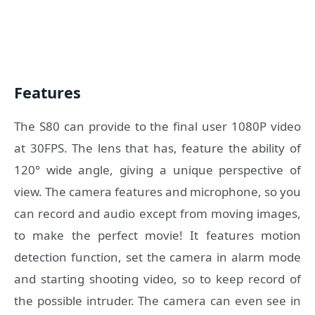
Features
The S80 can provide to the final user 1080P video
at 30FPS. The lens that has, feature the ability of
120° wide angle, giving a unique perspective of
view. The camera features and microphone, so you
can record and audio except from moving images,
to make the perfect movie! It features motion
detection function, set the camera in alarm mode
and starting shooting video, so to keep record of
the possible intruder. The camera can even see in