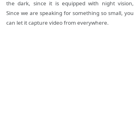
the dark, since it is equipped with night vision,
Since we are speaking for something so small, you
can let it capture video from everywhere.