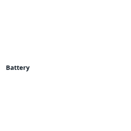
Battery