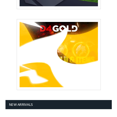
NEW ARRIVALS