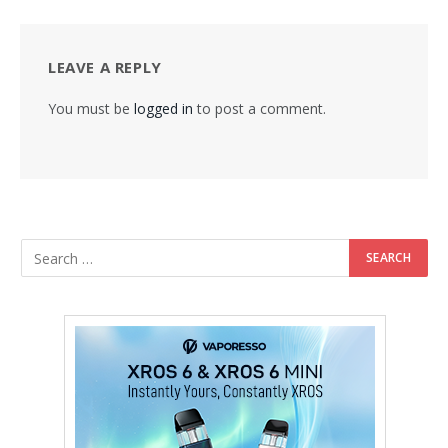
LEAVE A REPLY
You must be
logged in
to post a comment.