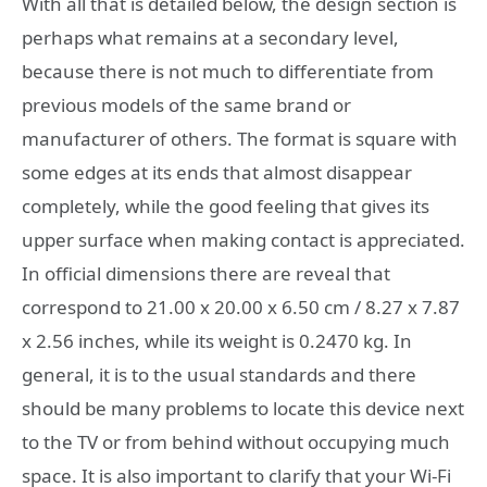
With all that is detailed below, the design section is
perhaps what remains at a secondary level,
because there is not much to differentiate from
previous models of the same brand or
manufacturer of others. The format is square with
some edges at its ends that almost disappear
completely, while the good feeling that gives its
upper surface when making contact is appreciated.
In official dimensions there are reveal that
correspond to 21.00 x 20.00 x 6.50 cm / 8.27 x 7.87
x 2.56 inches, while its weight is 0.2470 kg. In
general, it is to the usual standards and there
should be many problems to locate this device next
to the TV or from behind without occupying much
space. It is also important to clarify that your Wi-Fi