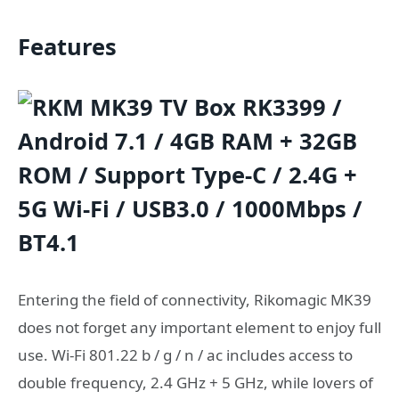
Features
Entering the field of connectivity, Rikomagic MK39
does not forget any important element to enjoy full
use. Wi-Fi 801.22 b / g / n / ac includes access to
double frequency, 2.4 GHz + 5 GHz, while lovers of