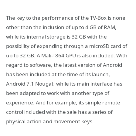
The key to the performance of the TV-Box is none
other than the inclusion of up to 4 GB of RAM,
while its internal storage is 32 GB with the
possibility of expanding through a microSD card of
up to 32 GB. A Mali-T864 GPU is also included. With
regard to software, the latest version of Android
has been included at the time of its launch,
Android 7.1 Nougat, while its main interface has
been adapted to work with another type of
experience. And for example, its simple remote
control included with the sale has a series of
physical action and movement keys.