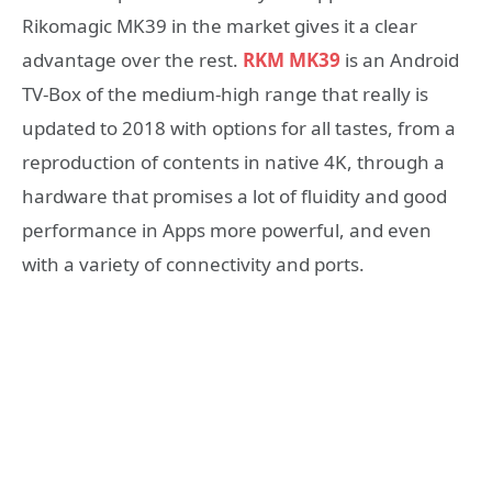
Rikomagic MK39 in the market gives it a clear
advantage over the rest.
RKM MK39
is an Android
TV-Box of the medium-high range that really is
updated to 2018 with options for all tastes, from a
reproduction of contents in native 4K, through a
hardware that promises a lot of fluidity and good
performance in Apps more powerful, and even
with a variety of connectivity and ports.