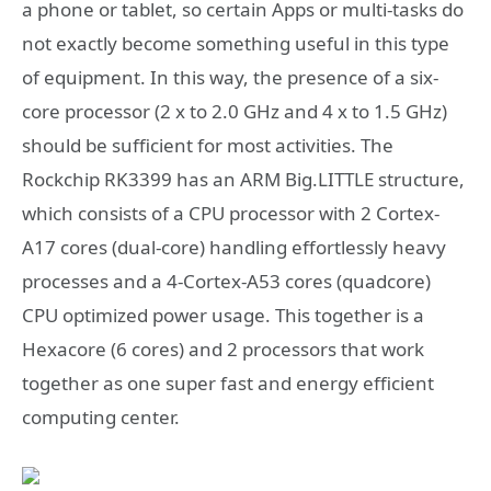
a phone or tablet, so certain Apps or multi-tasks do
not exactly become something useful in this type
of equipment. In this way, the presence of a six-
core processor (2 x to 2.0 GHz and 4 x to 1.5 GHz)
should be sufficient for most activities. The
Rockchip RK3399 has an ARM Big.LITTLE structure,
which consists of a CPU processor with 2 Cortex-
A17 cores (dual-core) handling effortlessly heavy
processes and a 4-Cortex-A53 cores (quadcore)
CPU optimized power usage. This together is a
Hexacore (6 cores) and 2 processors that work
together as one super fast and energy efficient
computing center.