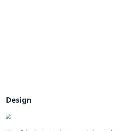
Design