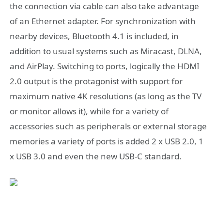
the connection via cable can also take advantage
of an Ethernet adapter. For synchronization with
nearby devices, Bluetooth 4.1 is included, in
addition to usual systems such as Miracast, DLNA,
and AirPlay. Switching to ports, logically the HDMI
2.0 output is the protagonist with support for
maximum native 4K resolutions (as long as the TV
or monitor allows it), while for a variety of
accessories such as peripherals or external storage
memories a variety of ports is added 2 x USB 2.0, 1
x USB 3.0 and even the new USB-C standard.