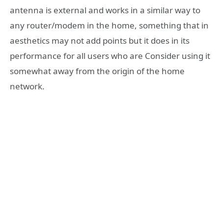
antenna is external and works in a similar way to
any router/modem in the home, something that in
aesthetics may not add points but it does in its
performance for all users who are Consider using it
somewhat away from the origin of the home
network.