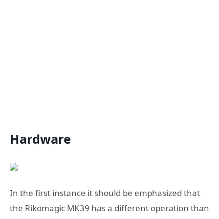
Hardware
In the first instance it should be emphasized that
the Rikomagic MK39 has a different operation than