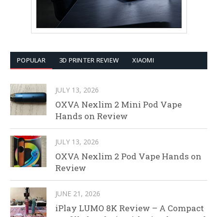
POPULAR
3D PRINTER REVIEW
XIAOMI
JULY 13, 2026
OXVA Nexlim 2 Mini Pod Vape
Hands on Review
JULY 13, 2026
OXVA Nexlim 2 Pod Vape Hands on
Review
JUNE 21, 2026
iPlay LUMO 8K Review – A Compact