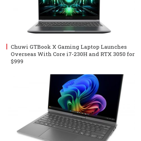
Chuwi GTBook X Gaming Laptop Launches
Overseas With Core i7-230H and RTX 3050 for
$999