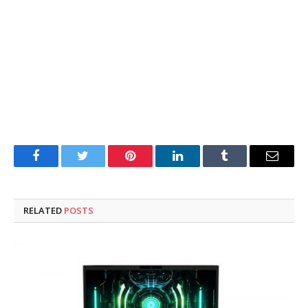
Facebook
Twitter
Pinterest
LinkedIn
Tumblr
Email
RELATED
POSTS