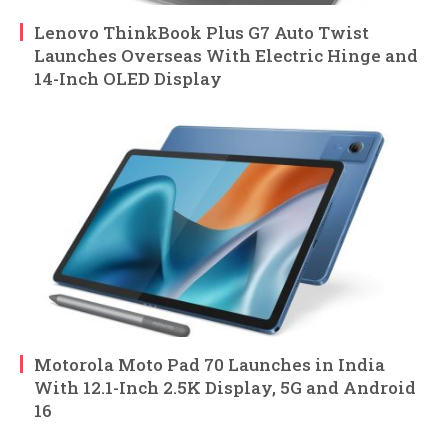
Lenovo ThinkBook Plus G7 Auto Twist
Launches Overseas With Electric Hinge and
14-Inch OLED Display
Motorola Moto Pad 70 Launches in India
With 12.1-Inch 2.5K Display, 5G and Android
16