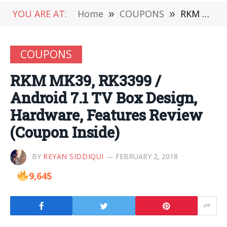
YOU ARE AT:
Home
»
COUPONS
»
RKM MK39, RK3399 / Android 7.1 TV Box Design, Hardware, Features Review (Coupon Inside)
COUPONS
RKM MK39, RK3399 /
Android 7.1 TV Box Design,
Hardware, Features Review
(Coupon Inside)
BY
REYAN SIDDIQUI
FEBRUARY 2, 2018
9,645