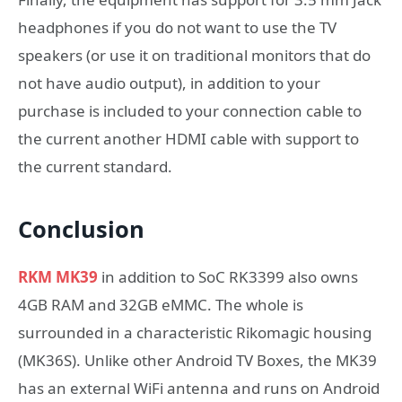
headphones if you do not want to use the TV
speakers (or use it on traditional monitors that do
not have audio output), in addition to your
purchase is included to your connection cable to
the current another HDMI cable with support to
the current standard.
Conclusion
RKM MK39
in addition to SoC RK3399 also owns
4GB RAM and 32GB eMMC. The whole is
surrounded in a characteristic Rikomagic housing
(MK36S). Unlike other Android TV Boxes, the MK39
has an external WiFi antenna and runs on Android