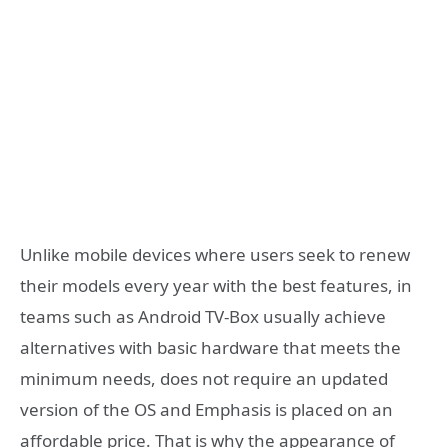
Unlike mobile devices where users seek to renew
their models every year with the best features, in
teams such as Android TV-Box usually achieve
alternatives with basic hardware that meets the
minimum needs, does not require an updated
version of the OS and Emphasis is placed on an
affordable price. That is why the appearance of