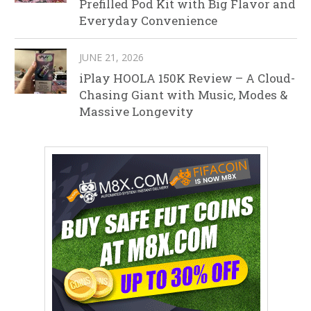
Prefilled Pod Kit with Big Flavor and
Everyday Convenience
JUNE 21, 2026
iPlay HOOLA 150K Review – A Cloud-
Chasing Giant with Music, Modes &
Massive Longevity