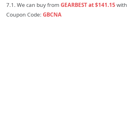
7.1. We can buy from
GEARBEST at $141.15
with
Coupon Code:
GBCNA