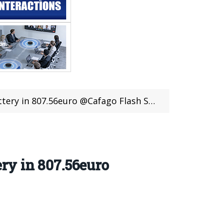
ery in 807.56euro @Cafago Flash Sale
ry in 807.56euro