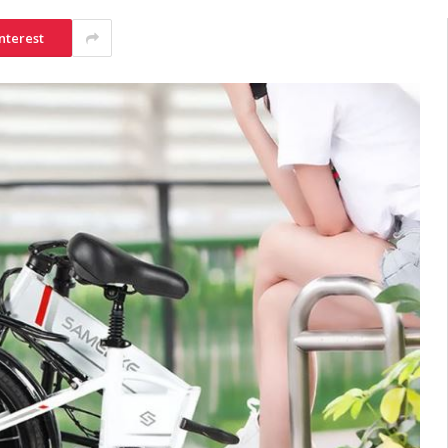
nterest