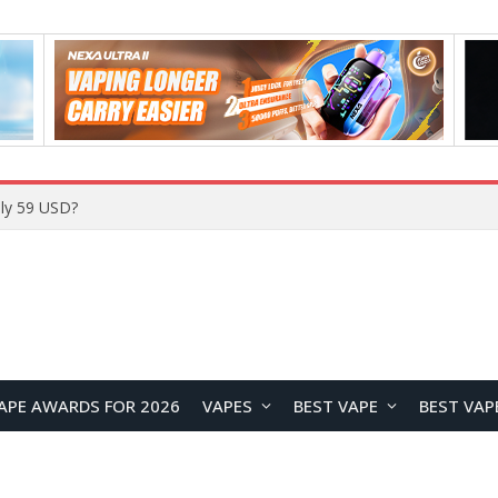
Home
APE AWARDS FOR 2026
VAPES
BEST VAPE
BEST VAP