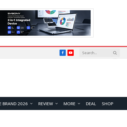
Facebook
YouTube
E BRAND 2026
REVIEW
MORE
DEAL
SHOP