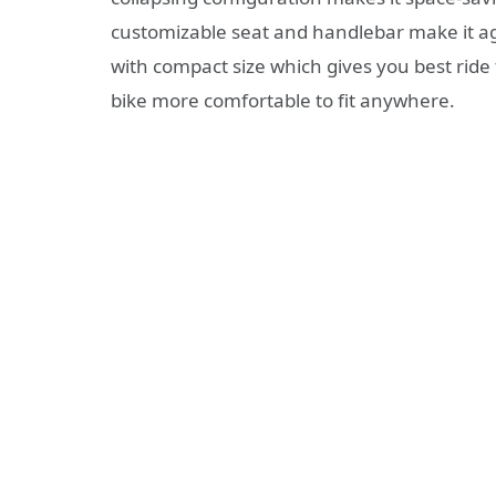
customizable seat and handlebar make it agr
with compact size which gives you best ride
bike more comfortable to fit anywhere.