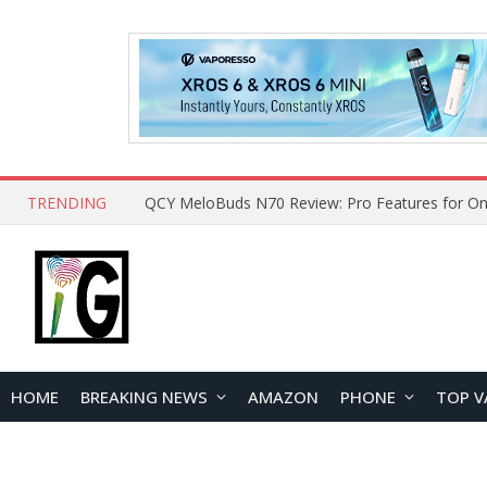
TRENDING
How to Open and Clean Your Phone Safely at 
HOME
BREAKING NEWS
AMAZON
PHONE
TOP V