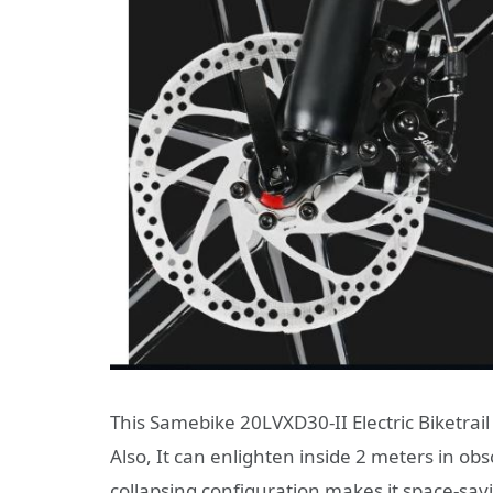
This Samebike 20LVXD30-II Electric Biketrail 
Also, It can enlighten inside 2 meters in ob
collapsing configuration makes it space-sa