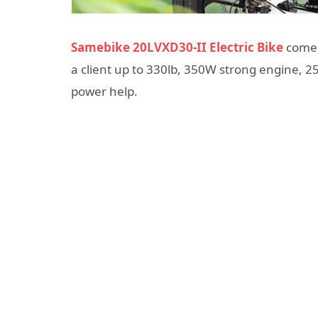
Samebike 20LVXD30-II Electric Bike
comes 
a client up to 330lb, 350W strong engine, 
power help.