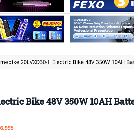
mebike 20LVXD30-II Electric Bike 48V 350W 10AH Batt
ectric Bike 48V 350W 10AH Batte
6,995