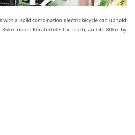
with a solid combination electric bicycle can uphold
25-35km unadulterated electric reach, and 40-80km by