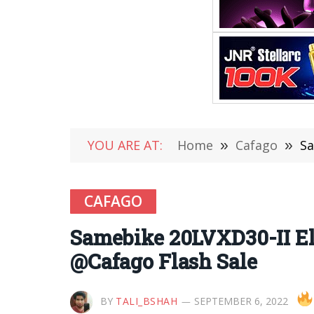
YOU ARE AT:
Home
»
Cafago
»
Sa
CAFAGO
Samebike 20LVXD30-II El
@Cafago Flash Sale
BY
TALI_BSHAH
SEPTEMBER 6, 2022