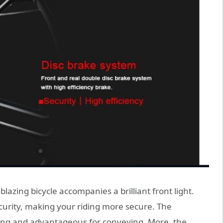
blazing bicycle accompanies a brilliant front light.
scurity, making your riding more secure. The
ving and advantageous for conveying. More, the