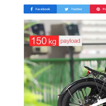
Facebook
Twitter
Pi