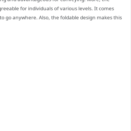
eeable for individuals of various levels. It comes
 to go anywhere. Also, the foldable design makes this