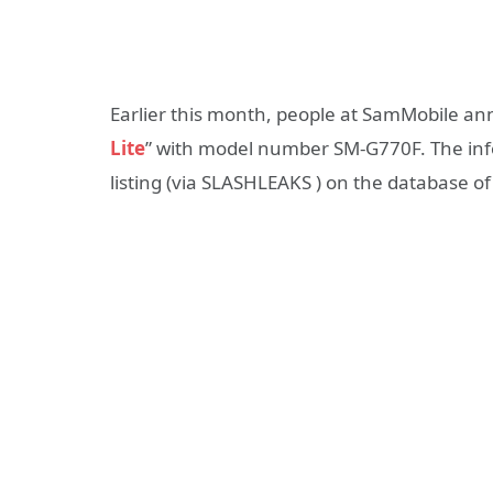
Earlier this month, people at SamMobile a
Lite
” with model number SM-G770F. The inf
listing (via SLASHLEAKS ) on the database of