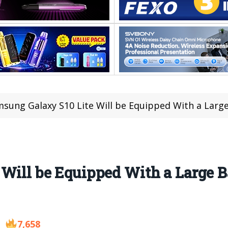
sung Galaxy S10 Lite Will be Equipped With a Larg
Will be Equipped With a Large B
7,658