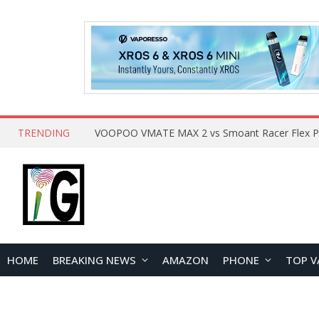
TRENDING
HOME
BREAKING NEWS
AMAZON
PHONE
TOP V