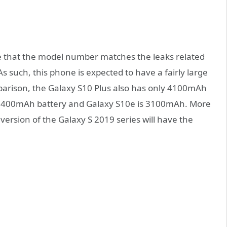
e that the model number matches the leaks related
 such, this phone is expected to have a fairly large
parison, the Galaxy S10 Plus also has only 4100mAh
s 3400mAh battery and Galaxy S10e is 3100mAh. More
te version of the Galaxy S 2019 series will have the