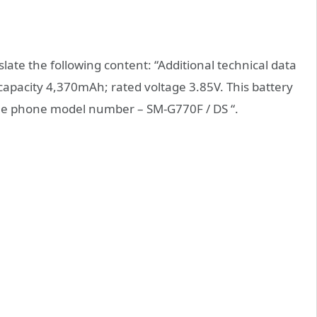
late the following content: “Additional technical data
capacity 4,370mAh; rated voltage 3.85V. This battery
bile phone model number – SM-G770F / DS “.