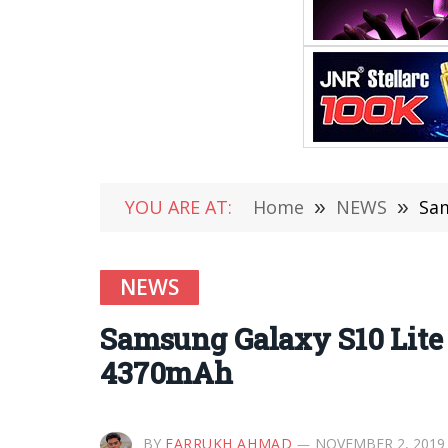
YOU ARE AT:
Home
»
NEWS
»
Sam
NEWS
Samsung Galaxy S10 Lite 
4370mAh
BY
FARRUKH AHMAD
NOVEMBER 2, 2019