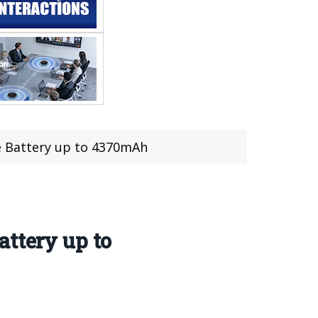
e Battery up to 4370mAh
attery up to