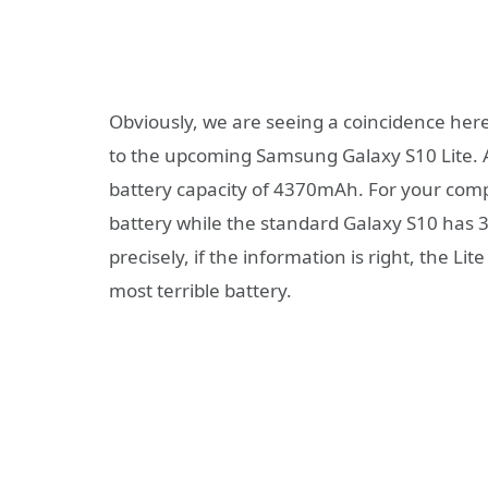
Obviously, we are seeing a coincidence her
to the upcoming Samsung Galaxy S10 Lite. As
battery capacity of 4370mAh. For your com
battery while the standard Galaxy S10 ha
precisely, if the information is right, the Li
most terrible battery.