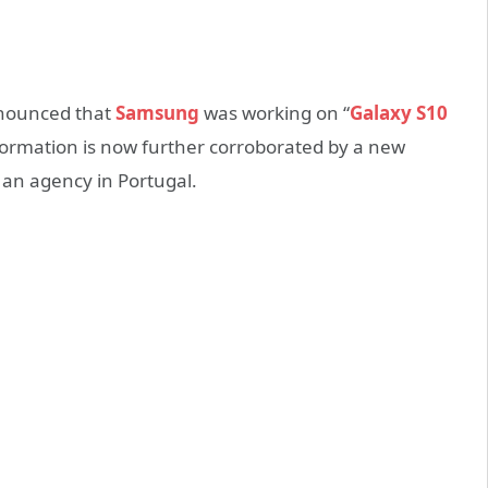
nnounced that
Samsung
was working on “
Galaxy S10
ormation is now further corroborated by a new
 an agency in Portugal.