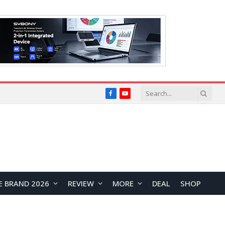
Facebook
YouTube
E BRAND 2026
REVIEW
MORE
DEAL
SHOP