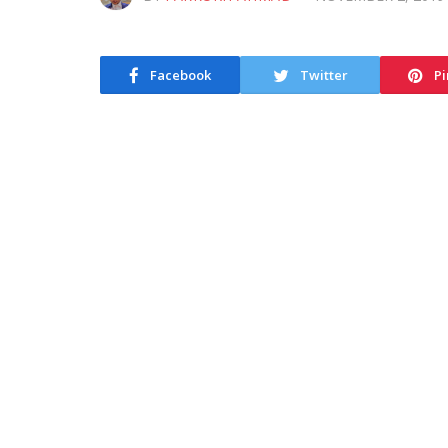
Facebook
Twitter
Pi