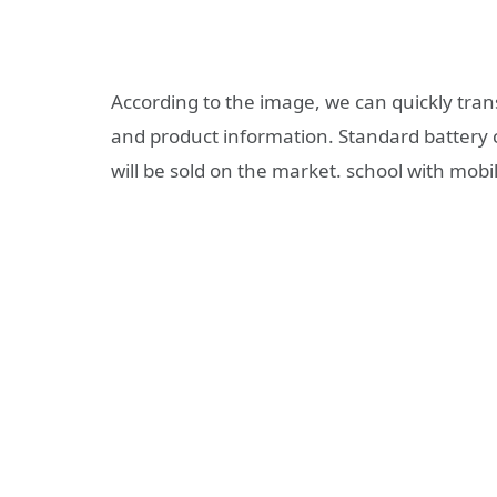
According to the image, we can quickly trans
and product information. Standard battery 
will be sold on the market. school with mo