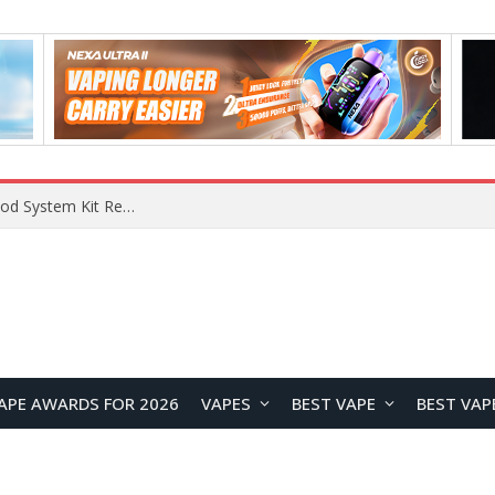
What Are The Features Of Cryptocurrency, And What Are The Benefits Of Investing In Them?
APE AWARDS FOR 2026
VAPES
BEST VAPE
BEST VAP