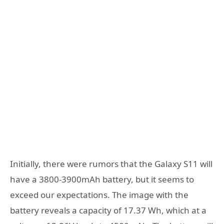
Initially, there were rumors that the Galaxy S11 will
have a 3800-3900mAh battery, but it seems to
exceed our expectations. The image with the
battery reveals a capacity of 17.37 Wh, which at a