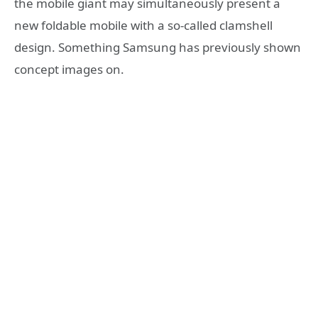
the mobile giant may simultaneously present a
new foldable mobile with a so-called clamshell
design. Something Samsung has previously shown
concept images on.