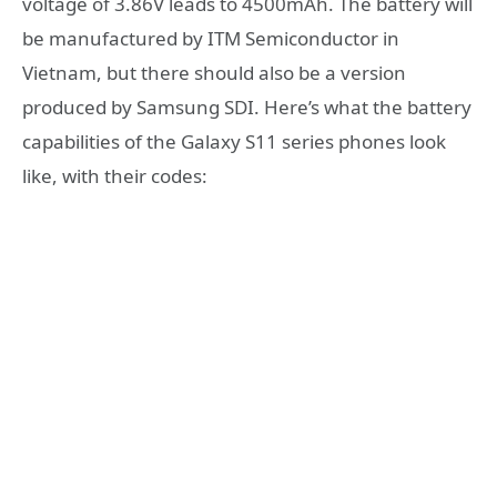
voltage of 3.86V leads to 4500mAh. The battery will
be manufactured by ITM Semiconductor in
Vietnam, but there should also be a version
produced by Samsung SDI. Here’s what the battery
capabilities of the Galaxy S11 series phones look
like, with their codes: