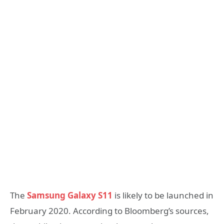
The
Samsung Galaxy S11
is likely to be launched in
February 2020. According to Bloomberg’s sources,