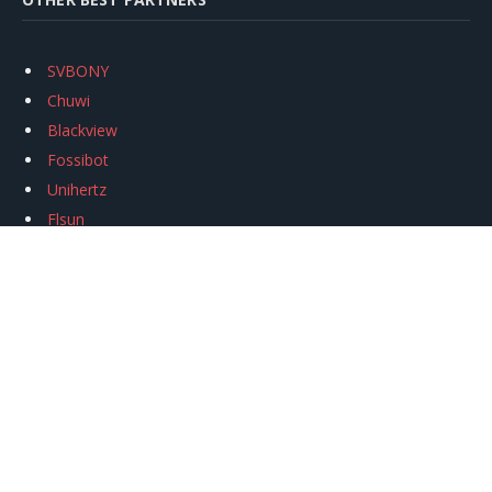
SVBONY
Chuwi
Blackview
Fossibot
Unihertz
Flsun
Anycubic
Xtool
Oukitel
Mukkpet Ebike
Ugreen
Copyright © 2026
igeekphone