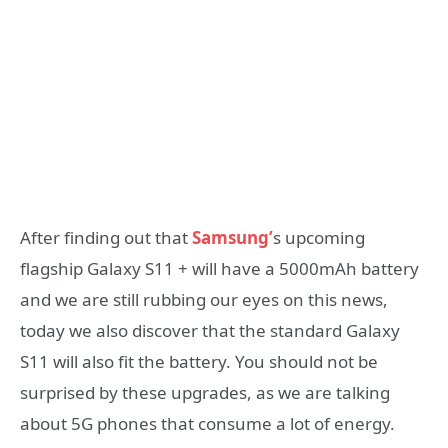
After finding out that
Samsung’
s upcoming
flagship Galaxy S11 + will have a 5000mAh battery
and we are still rubbing our eyes on this news,
today we also discover that the standard Galaxy
S11 will also fit the battery. You should not be
surprised by these upgrades, as we are talking
about 5G phones that consume a lot of energy.