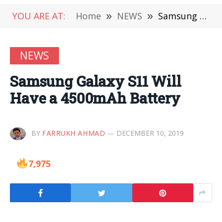
YOU ARE AT:
Home
»
NEWS
»
Samsung Galaxy S11 Will Have a 4500mAh Battery
NEWS
Samsung Galaxy S11 Will
Have a 4500mAh Battery
BY
FARRUKH AHMAD
DECEMBER 10, 2019
7,975