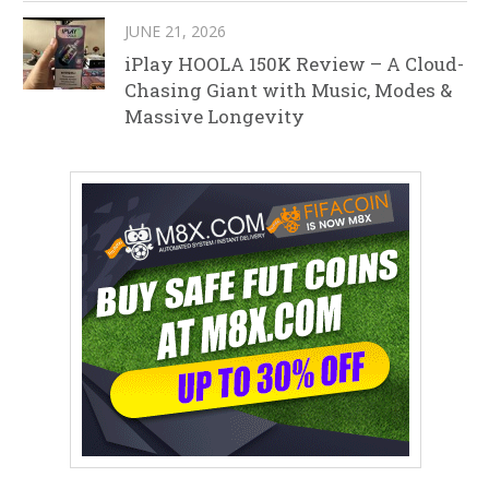
JUNE 21, 2026
iPlay HOOLA 150K Review – A Cloud-
Chasing Giant with Music, Modes &
Massive Longevity