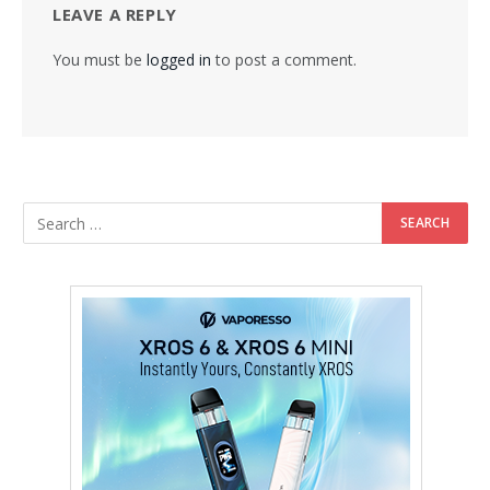
LEAVE A REPLY
You must be
logged in
to post a comment.