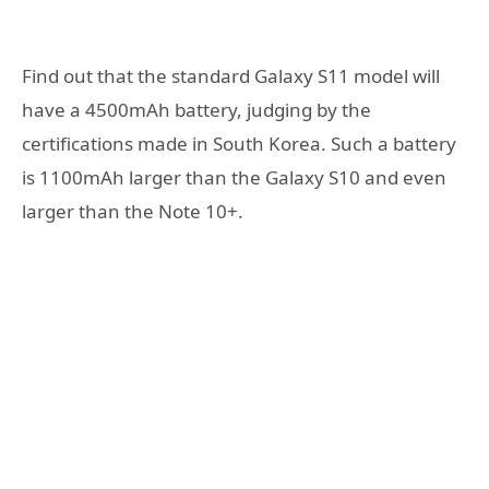
Find out that the standard Galaxy S11 model will
have a 4500mAh battery, judging by the
certifications made in South Korea. Such a battery
is 1100mAh larger than the Galaxy S10 and even
larger than the Note 10+.