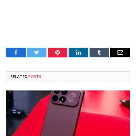
Facebook
Twitter
Pinterest
LinkedIn
Tumblr
Email
RELATED
POSTS