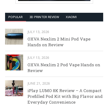
POPULAR
3D PRINTER REVIEW
XIAOMI
JULY 13, 2026
OXVA Nexlim 2 Mini Pod Vape
Hands on Review
JULY 13, 2026
OXVA Nexlim 2 Pod Vape Hands on
Review
JUNE 21, 2026
iPlay LUMO 8K Review – A Compact
Prefilled Pod Kit with Big Flavor and
Everyday Convenience