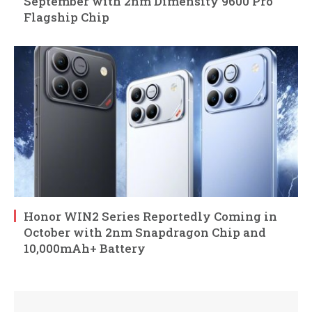
September with 2nm Dimensity 9600 Pro
Flagship Chip
Honor WIN2 Series Reportedly Coming in
October with 2nm Snapdragon Chip and
10,000mAh+ Battery