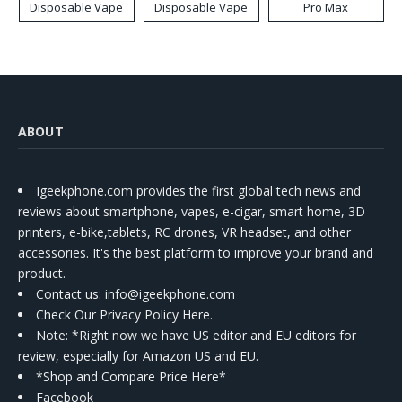
Disposable Vape
Disposable Vape
Pro Max
ABOUT
Igeekphone.com provides the first global tech news and
reviews about smartphone, vapes, e-cigar, smart home, 3D
printers, e-bike,tablets, RC drones, VR headset, and other
accessories. It's the best platform to improve your brand and
product.
Contact us
: info@igeekphone.com
Check Our Privacy Policy Here.
Note: *Right now we have US editor and EU editors for
review, especially for Amazon US and EU.
*Shop and Compare Price Here*
Facebook