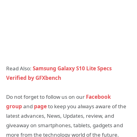
Read Also:
Samsung Galaxy S10 Lite Specs
Verified by GFXbench
Do not forget to follow us on our
Facebook
group
and
page
to keep you always aware of the
latest advances, News, Updates, review, and
giveaway on smartphones, tablets, gadgets and
more from the technology world of the future.