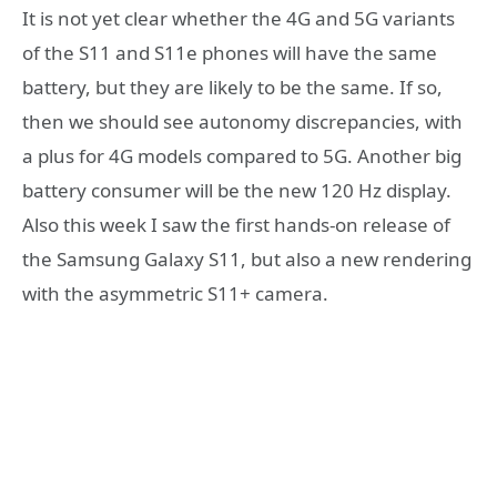
It is not yet clear whether the 4G and 5G variants
of the S11 and S11e phones will have the same
battery, but they are likely to be the same. If so,
then we should see autonomy discrepancies, with
a plus for 4G models compared to 5G. Another big
battery consumer will be the new 120 Hz display.
Also this week I saw the first hands-on release of
the Samsung Galaxy S11, but also a new rendering
with the asymmetric S11+ camera.