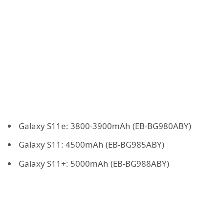
Galaxy S11e: 3800-3900mAh (EB-BG980ABY)
Galaxy S11: 4500mAh (EB-BG985ABY)
Galaxy S11+: 5000mAh (EB-BG988ABY)