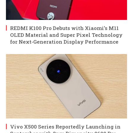
REDMI K100 Pro Debuts with Xiaomi’s M11
OLED Material and Super Pixel Technology
for Next-Generation Display Performance
Vivo X500 Series Reportedly Launching in