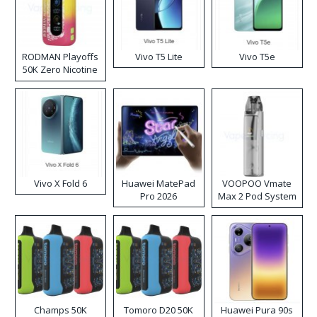
RODMAN Playoffs
Vivo T5 Lite
Vivo T5e
50K Zero Nicotine
Disposable Vape
Vivo X Fold 6
Huawei MatePad
VOOPOO Vmate
Pro 2026
Max 2 Pod System
Kit
Champs 50K
Tomoro D20 50K
Huawei Pura 90s