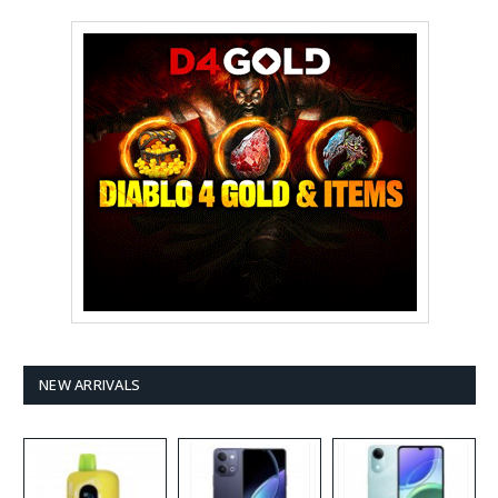
NEW ARRIVALS