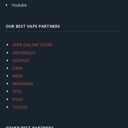
Youtube
OUR BEST VAPE PARTNERS
VAPE ONLINE STORE
VAPORESSO
VOOPOO
OXVA
NEXA
MASKKING
SP2S
IPLAY
TODOO
OTHER BEST PARTNERS