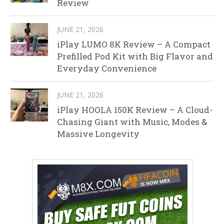
Review
JUNE 21, 2026
iPlay LUMO 8K Review – A Compact
Prefilled Pod Kit with Big Flavor and
Everyday Convenience
JUNE 21, 2026
iPlay HOOLA 150K Review – A Cloud-
Chasing Giant with Music, Modes &
Massive Longevity