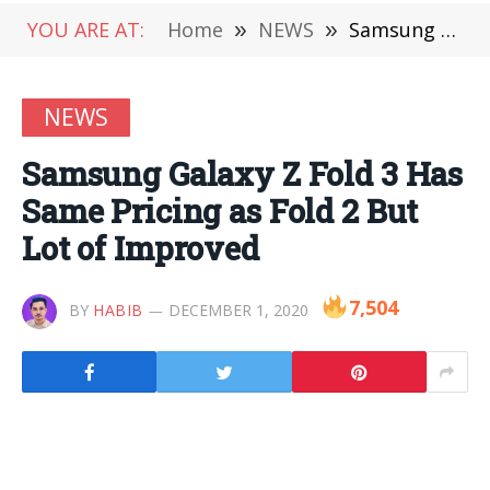
YOU ARE AT:
Home
»
NEWS
»
Samsung Galaxy Z Fold 3 Has Same Pricing as Fold 2 But Lot of Improved
NEWS
Samsung Galaxy Z Fold 3 Has
Same Pricing as Fold 2 But
Lot of Improved
7,504
BY
HABIB
DECEMBER 1, 2020