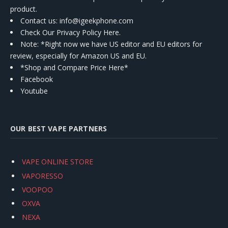
product.
Contact us
: info@igeekphone.com
Check Our Privacy Policy Here.
Note: *Right now we have US editor and EU editors for
review, especially for Amazon US and EU.
*Shop and Compare Price Here*
Facebook
Youtube
OUR BEST VAPE PARTNERS
VAPE ONLINE STORE
VAPORESSO
VOOPOO
OXVA
NEXA