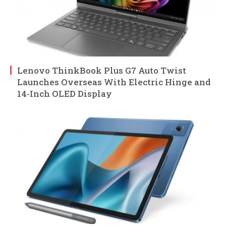
Lenovo ThinkBook Plus G7 Auto Twist
Launches Overseas With Electric Hinge and
14-Inch OLED Display