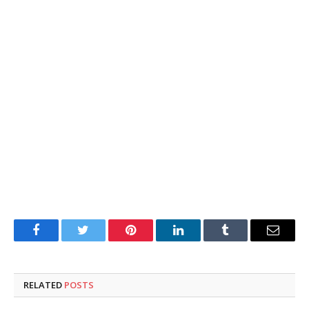
Facebook
Twitter
Pinterest
LinkedIn
Tumblr
Email
RELATED
POSTS