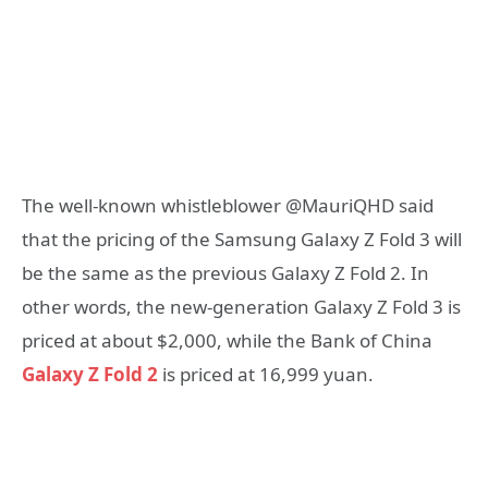
The well-known whistleblower @MauriQHD said
that the pricing of the Samsung Galaxy Z Fold 3 will
be the same as the previous Galaxy Z Fold 2. In
other words, the new-generation Galaxy Z Fold 3 is
priced at about $2,000, while the Bank of China
Galaxy Z Fold 2
is priced at 16,999 yuan.