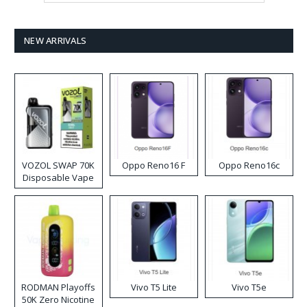
NEW ARRIVALS
VOZOL SWAP 70K
Oppo Reno16 F
Oppo Reno16c
Disposable Vape
RODMAN Playoffs
Vivo T5 Lite
Vivo T5e
50K Zero Nicotine