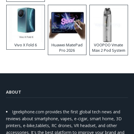
Disposable Vape
Vivo X Fold 6
Huawei MatePad
VOOPOO Vmate
Pro 2026
Max 2 Pod System
Kit
ABOUT
Igeekphone.com provides the first global tech news and
reviews about smartphone, vapes, e-cigar, smart home, 3D
printers, e-bike,tablets, RC drones, VR headset, and other
accessories. It's the best platform to improve your brand and