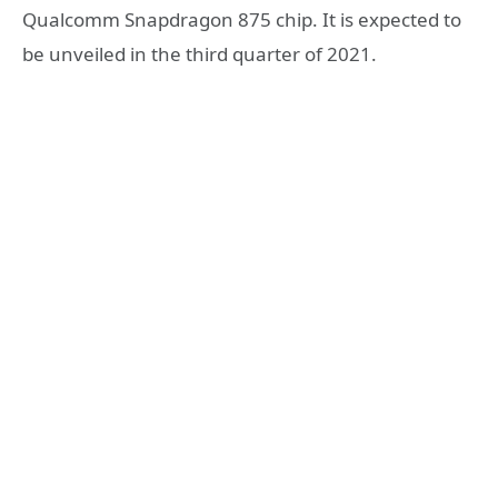
Qualcomm Snapdragon 875 chip. It is expected to
be unveiled in the third quarter of 2021.