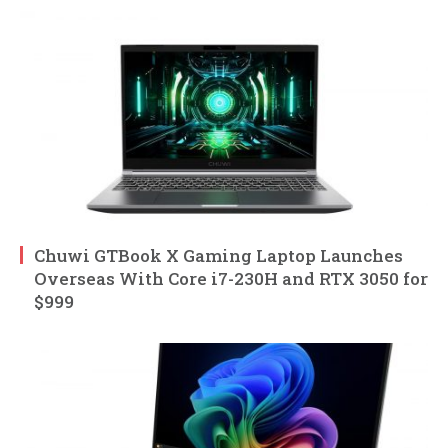
Chuwi GTBook X Gaming Laptop Launches
Overseas With Core i7-230H and RTX 3050 for
$999