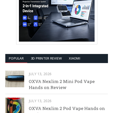
POPULAR
3D PRINTER REVIEW
XIAOMI
JULY 13, 2026
OXVA Nexlim 2 Mini Pod Vape
Hands on Review
JULY 13, 2026
OXVA Nexlim 2 Pod Vape Hands on