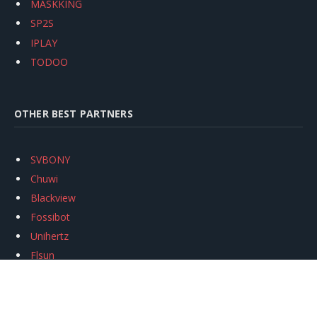
MASKKING
SP2S
IPLAY
TODOO
OTHER BEST PARTNERS
SVBONY
Chuwi
Blackview
Fossibot
Unihertz
Flsun
Anycubic
Xtool
Oukitel