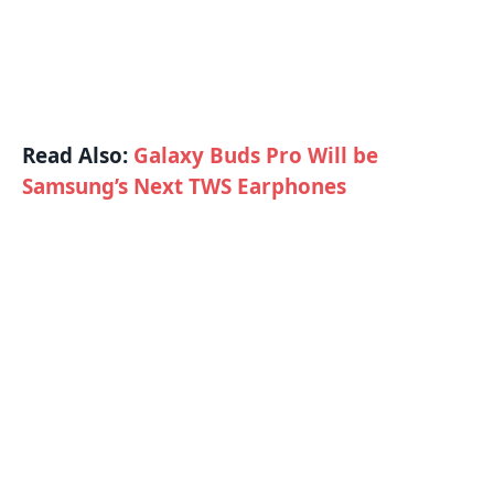
Read Also:
Galaxy Buds Pro Will be
Samsung’s Next TWS Earphones