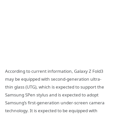
According to current information, Galaxy Z Fold3
may be equipped with second-generation ultra-
thin glass (UTG), which is expected to support the
Samsung SPen stylus and is expected to adopt
Samsung’s first-generation under-screen camera
technology. It is expected to be equipped with