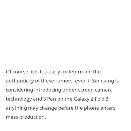
Of course, it is too early to determine the
authenticity of these rumors, even if Samsung is
considering introducing under-screen camera
technology and S Pen on the Galaxy Z Fold 3,
anything may change before the phone enters
mass production.