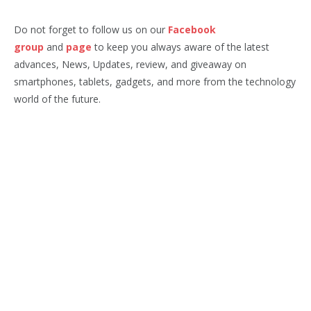
Do not forget to follow us on our
Facebook
group
and
page
to keep you always aware of the latest
advances, News, Updates, review, and giveaway on
smartphones, tablets, gadgets, and more from the technology
world of the future.