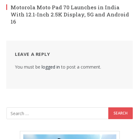
Motorola Moto Pad 70 Launches in India
With 12.1-Inch 2.5K Display, 5G and Android
16
LEAVE A REPLY
You must be
logged in
to post a comment.