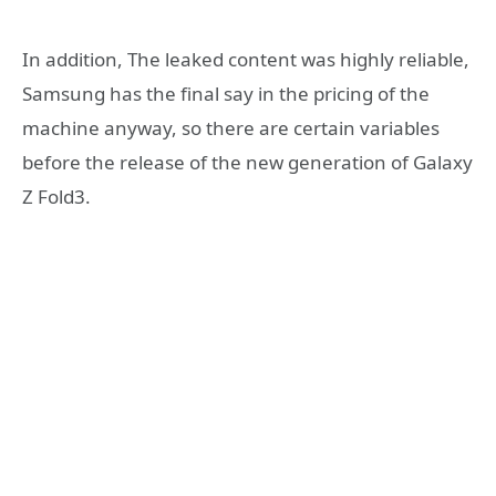
In addition, The leaked content was highly reliable,
Samsung has the final say in the pricing of the
machine anyway, so there are certain variables
before the release of the new generation of Galaxy
Z Fold3.