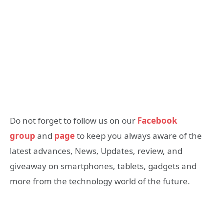
Do not forget to follow us on our
Facebook
group
and
page
to keep you always aware of the
latest advances, News, Updates, review, and
giveaway on smartphones, tablets, gadgets and
more from the technology world of the future.