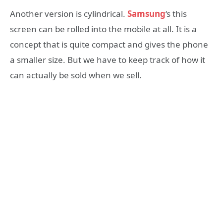
Another version is cylindrical.
Samsung
‘s this
screen can be rolled into the mobile at all. It is a
concept that is quite compact and gives the phone
a smaller size. But we have to keep track of how it
can actually be sold when we sell.