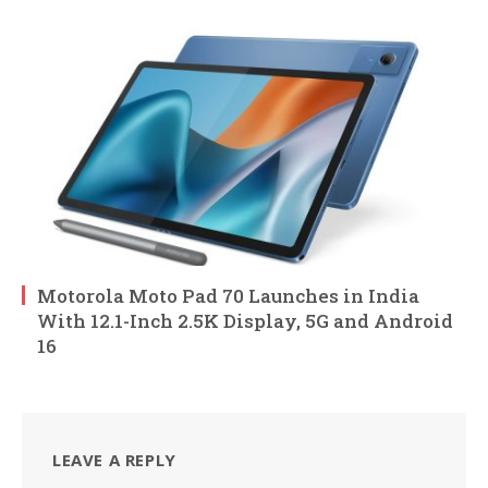
Motorola Moto Pad 70 Launches in India
With 12.1-Inch 2.5K Display, 5G and Android
16
LEAVE A REPLY