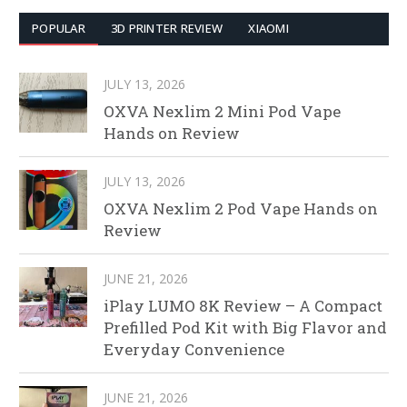
POPULAR
3D PRINTER REVIEW
XIAOMI
JULY 13, 2026
OXVA Nexlim 2 Mini Pod Vape
Hands on Review
JULY 13, 2026
OXVA Nexlim 2 Pod Vape Hands on
Review
JUNE 21, 2026
iPlay LUMO 8K Review – A Compact
Prefilled Pod Kit with Big Flavor and
Everyday Convenience
JUNE 21, 2026