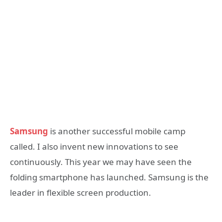
Samsung
is another successful mobile camp
called. I also invent new innovations to see
continuously. This year we may have seen the
folding smartphone has launched. Samsung is the
leader in flexible screen production.