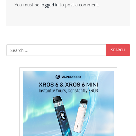
You must be
logged in
to post a comment.