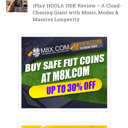
iPlay HOOLA 150K Review – A Cloud-
Chasing Giant with Music, Modes &
Massive Longevity