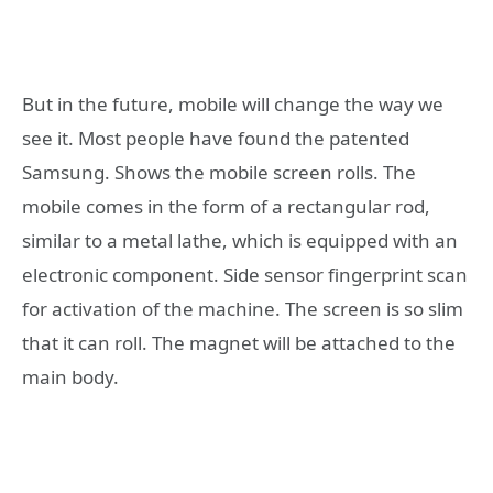
But in the future, mobile will change the way we
see it. Most people have found the patented
Samsung. Shows the mobile screen rolls. The
mobile comes in the form of a rectangular rod,
similar to a metal lathe, which is equipped with an
electronic component. Side sensor fingerprint scan
for activation of the machine. The screen is so slim
that it can roll. The magnet will be attached to the
main body.