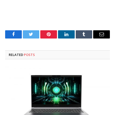
Facebook
Twitter
Pinterest
LinkedIn
Tumblr
Email
RELATED
POSTS