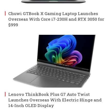
Chuwi GTBook X Gaming Laptop Launches
Overseas With Core i7-230H and RTX 3050 for
$999
Lenovo ThinkBook Plus G7 Auto Twist
Launches Overseas With Electric Hinge and
14-Inch OLED Display