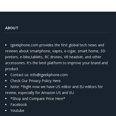
ABOUT
Igeekphone.com provides the first global tech news and
reviews about smartphone, vapes, e-cigar, smart home, 3D
printers, e-bike,tablets, RC drones, VR headset, and other
accessories. It's the best platform to improve your brand and
product.
Contact us
: info@igeekphone.com
Check Our Privacy Policy Here.
Note: *Right now we have US editor and EU editors for
review, especially for Amazon US and EU.
*Shop and Compare Price Here*
Facebook
Youtube