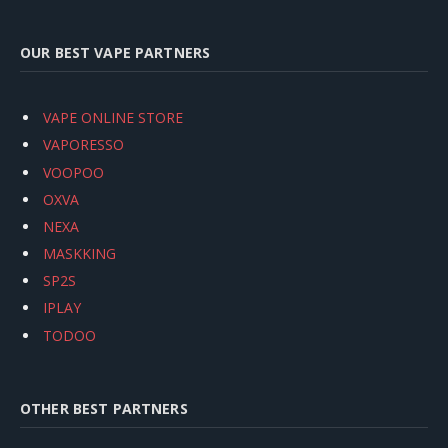
OUR BEST VAPE PARTNERS
VAPE ONLINE STORE
VAPORESSO
VOOPOO
OXVA
NEXA
MASKKING
SP2S
IPLAY
TODOO
OTHER BEST PARTNERS