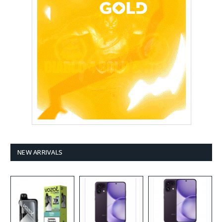
NEW ARRIVALS