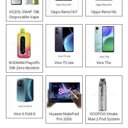
VOZOL SWAP 70K
Oppo Reno16 F
Oppo Reno16c
Disposable Vape
RODMAN Playoffs
Vivo T5 Lite
Vivo T5e
50K Zero Nicotine
Disposable Vape
Vivo X Fold 6
Huawei MatePad
VOOPOO Vmate
Pro 2026
Max 2 Pod System
Kit