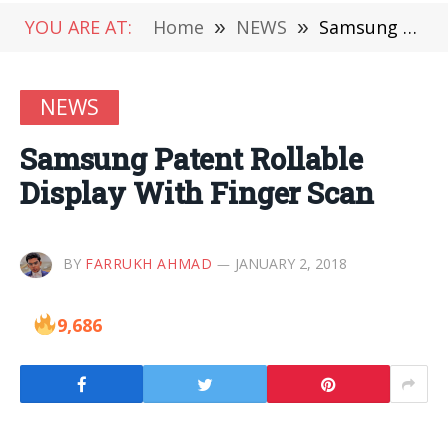
YOU ARE AT:
Home
»
NEWS
»
Samsung Patent Rollable Display With Finger Scan
NEWS
Samsung Patent Rollable
Display With Finger Scan
BY
FARRUKH AHMAD
JANUARY 2, 2018
9,686