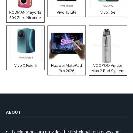
RODMAN Playoffs
Vivo T5 Lite
Vivo T5e
50K Zero Nicotine
Disposable Vape
Vivo X Fold 6
Huawei MatePad
VOOPOO Vmate
Pro 2026
Max 2 Pod System
Kit
ABOUT
Igeekphone.com provides the first global tech news and