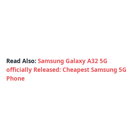
Read Also:
Samsung Galaxy A32 5G
officially Released: Cheapest Samsung 5G
Phone