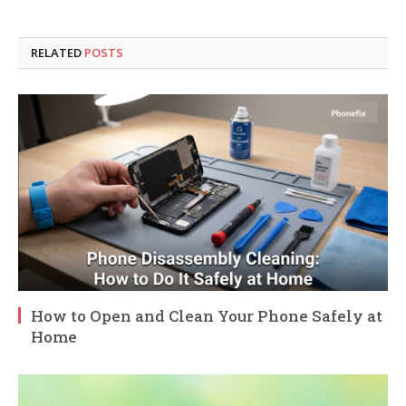
RELATED
POSTS
How to Open and Clean Your Phone Safely at
Home