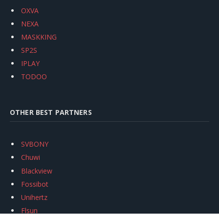
OXVA
NEXA
MASKKING
SP2S
IPLAY
TODOO
OTHER BEST PARTNERS
SVBONY
Chuwi
Blackview
Fossibot
Unihertz
Flsun