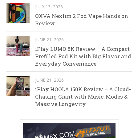
JULY 13, 2026
OXVA Nexlim 2 Pod Vape Hands on
Review
JUNE 21, 2026
iPlay LUMO 8K Review – A Compact
Prefilled Pod Kit with Big Flavor and
Everyday Convenience
JUNE 21, 2026
iPlay HOOLA 150K Review – A Cloud-
Chasing Giant with Music, Modes &
Massive Longevity