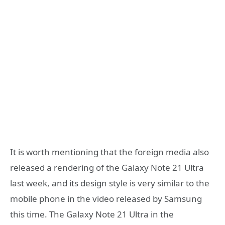
It is worth mentioning that the foreign media also
released a rendering of the Galaxy Note 21 Ultra
last week, and its design style is very similar to the
mobile phone in the video released by Samsung
this time. The Galaxy Note 21 Ultra in the