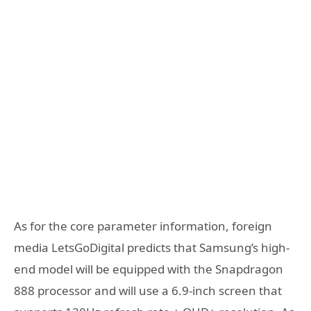
As for the core parameter information, foreign
media LetsGoDigital predicts that Samsung’s high-
end model will be equipped with the Snapdragon
888 processor and will use a 6.9-inch screen that