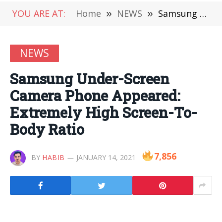
YOU ARE AT:
Home
»
NEWS
»
Samsung Under-Screen Camera Phone Appeared: Extremely High Screen-To-Body Ratio
NEWS
Samsung Under-Screen
Camera Phone Appeared:
Extremely High Screen-To-
Body Ratio
7,856
BY
HABIB
JANUARY 14, 2021