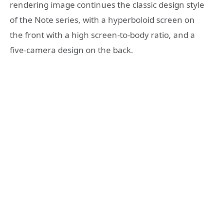
rendering image continues the classic design style
of the Note series, with a hyperboloid screen on
the front with a high screen-to-body ratio, and a
five-camera design on the back.