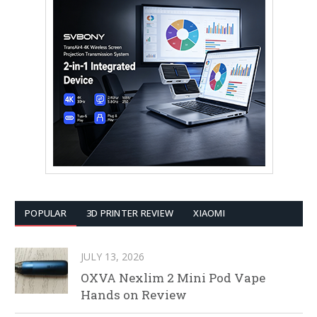
POPULAR
3D PRINTER REVIEW
XIAOMI
JULY 13, 2026
OXVA Nexlim 2 Mini Pod Vape
Hands on Review