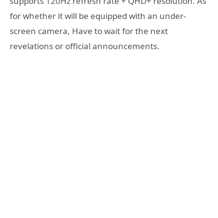
supports 120Hz refresh rate + QHD+ resolution. As
for whether it will be equipped with an under-
screen camera, Have to wait for the next
revelations or official announcements.