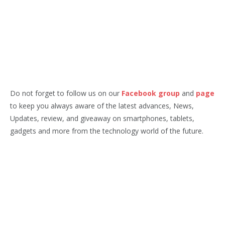
Do not forget to follow us on our
Facebook group
and
page
to keep you always aware of the latest advances, News,
Updates, review, and giveaway on smartphones, tablets,
gadgets and more from the technology world of the future.