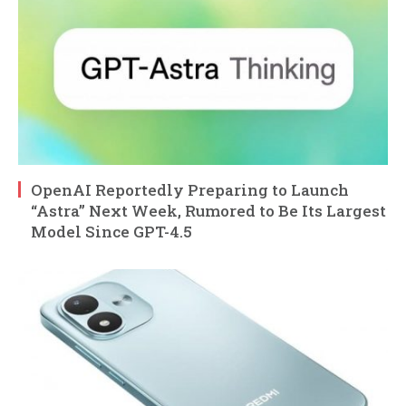
OpenAI Reportedly Preparing to Launch
“Astra” Next Week, Rumored to Be Its Largest
Model Since GPT-4.5