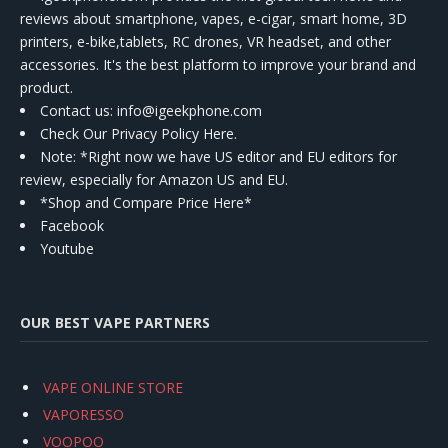
reviews about smartphone, vapes, e-cigar, smart home, 3D
printers, e-bike,tablets, RC drones, VR headset, and other
accessories. It's the best platform to improve your brand and
product.
Contact us
: info@igeekphone.com
Check Our Privacy Policy Here.
Note: *Right now we have US editor and EU editors for
review, especially for Amazon US and EU.
*Shop and Compare Price Here*
Facebook
Youtube
OUR BEST VAPE PARTNERS
VAPE ONLINE STORE
VAPORESSO
VOOPOO