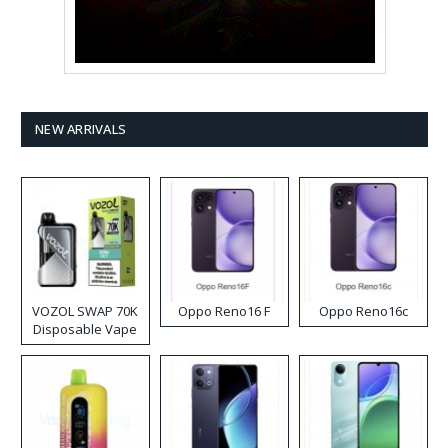
NEW ARRIVALS
VOZOL SWAP 70K
Oppo Reno16 F
Oppo Reno16c
Disposable Vape