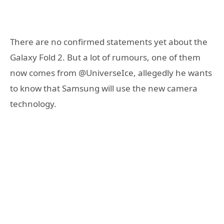
There are no confirmed statements yet about the
Galaxy Fold 2. But a lot of rumours, one of them
now comes from @UniverseIce, allegedly he wants
to know that Samsung will use the new camera
technology.