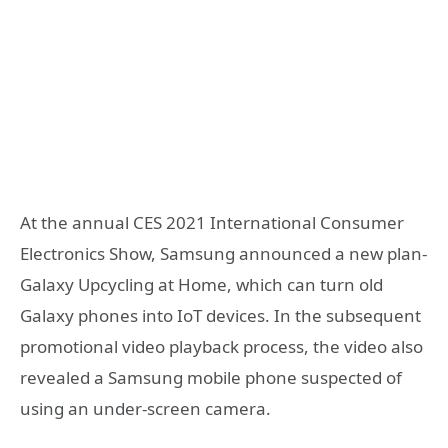
At the annual CES 2021 International Consumer
Electronics Show, Samsung announced a new plan-
Galaxy Upcycling at Home, which can turn old
Galaxy phones into IoT devices. In the subsequent
promotional video playback process, the video also
revealed a Samsung mobile phone suspected of
using an under-screen camera.