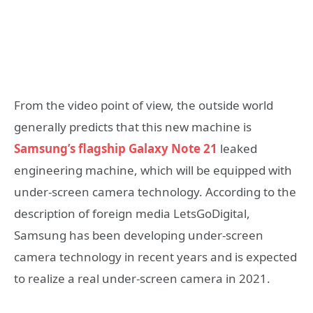
From the video point of view, the outside world
generally predicts that this new machine is
Samsung’s flagship Galaxy Note 21
leaked
engineering machine, which will be equipped with
under-screen camera technology. According to the
description of foreign media LetsGoDigital,
Samsung has been developing under-screen
camera technology in recent years and is expected
to realize a real under-screen camera in 2021.