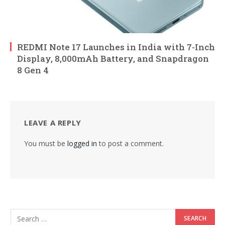
REDMI Note 17 Launches in India with 7-Inch
Display, 8,000mAh Battery, and Snapdragon
8 Gen 4
LEAVE A REPLY
You must be
logged in
to post a comment.