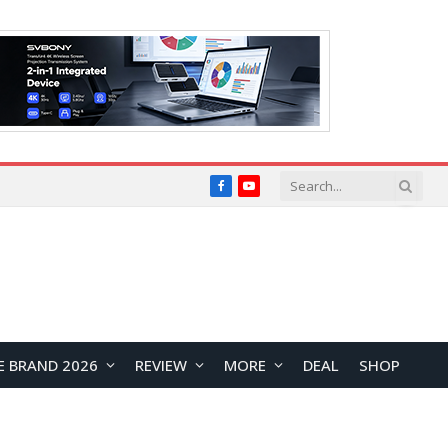
Facebook
YouTube
E BRAND 2026
REVIEW
MORE
DEAL
SHOP