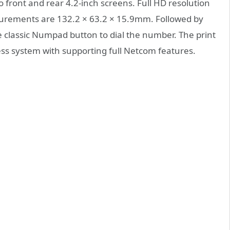
front and rear 4.2-inch screens. Full HD resolution
surements are 132.2 × 63.2 × 15.9mm. Followed by
e classic Numpad button to dial the number. The print
uess system with supporting full Netcom features.