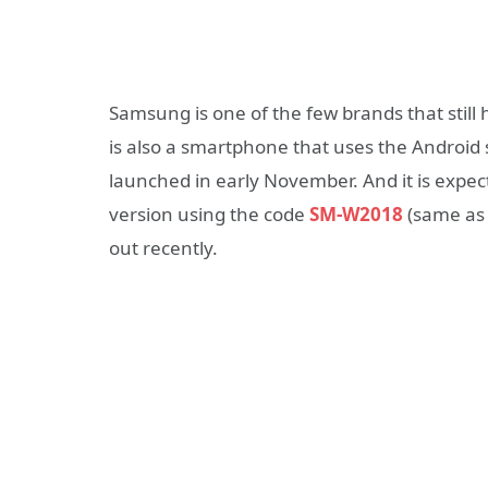
Samsung is one of the few brands that still
is also a smartphone that uses the Android
launched in early November. And it is expe
version using the code
SM-W2018
(same as 
out recently.