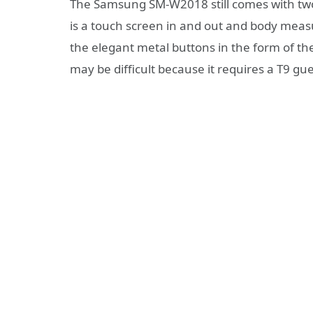
The Samsung SM-W2018 still comes with two 
is a touch screen in and out and body mea
the elegant metal buttons in the form of th
may be difficult because it requires a T9 g