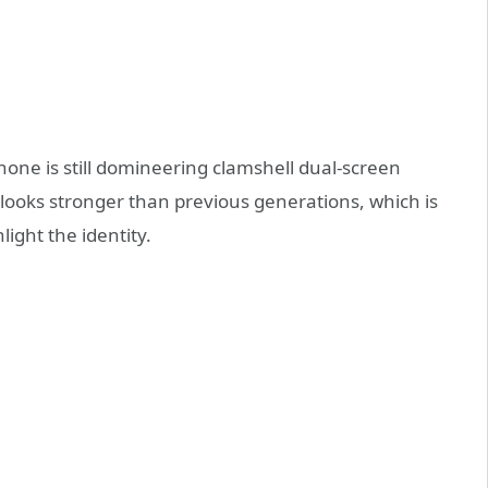
hone is still domineering clamshell dual-screen
 looks stronger than previous generations, which is
ghlight the identity.