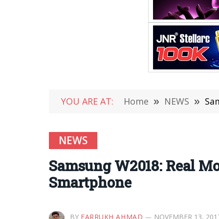
YOU ARE AT:
Home
»
NEWS
»
Sam
NEWS
Samsung W2018: Real Mob
Smartphone
BY
FARRUKH AHMAD
NOVEMBER 13, 201