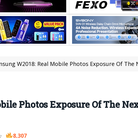
sung W2018: Real Mobile Photos Exposure Of The
ile Photos Exposure Of The Ne
8,307
7