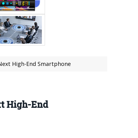
 Next High-End Smartphone
xt High-End