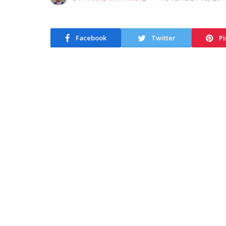
Facebook
Twitter
Pi