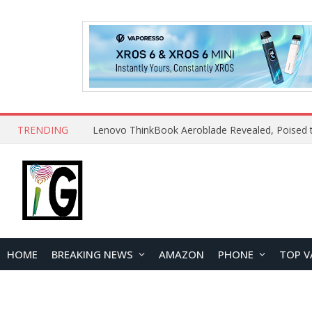
TRENDING
HOME
BREAKING NEWS
AMAZON
PHONE
TOP V