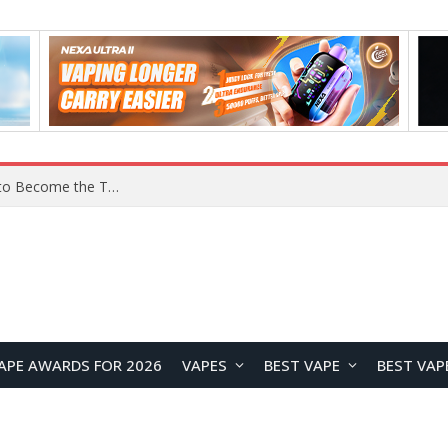
Lenovo ThinkBook Aeroblade Revealed, Poised to Become the Thinnest ThinkBook Laptop Yet
APE AWARDS FOR 2026
VAPES
BEST VAPE
BEST VAP