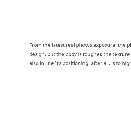
From the latest real photos exposure, the p
design, but the body is tougher, the texture
also in line It’s positioning, after all, is to hi