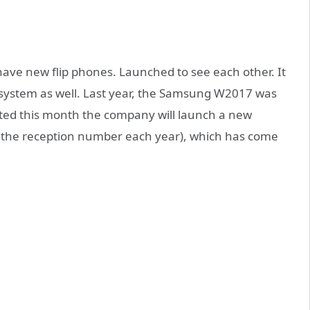
 have new flip phones. Launched to see each other. It
 system as well. Last year, the Samsung W2017 was
cted this month the company will launch a new
the reception number each year), which has come