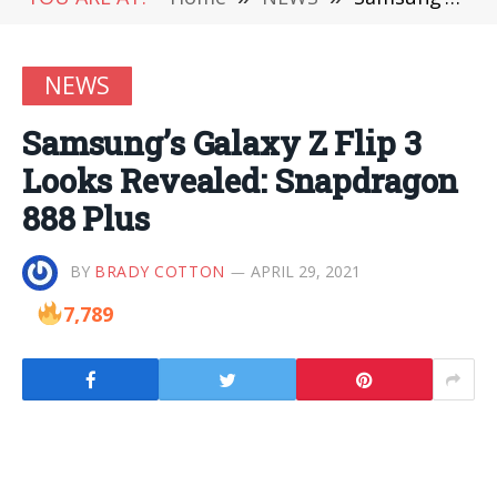
NEWS
Samsung’s Galaxy Z Flip 3
Looks Revealed: Snapdragon
888 Plus
BY
BRADY COTTON
APRIL 29, 2021
7,789