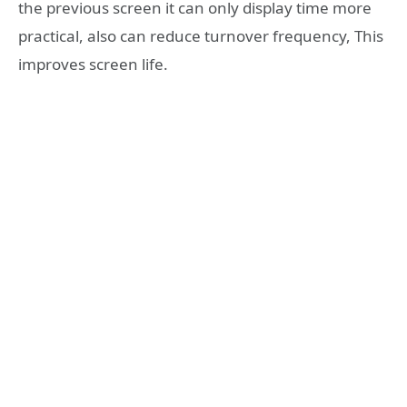
the previous screen it can only display time more
practical, also can reduce turnover frequency, This
improves screen life.