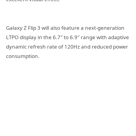
Galaxy Z Flip 3 will also feature a next-generation
LTPO display in the 6.7″ to 6.9″ range with adaptive
dynamic refresh rate of 120Hz and reduced power
consumption.