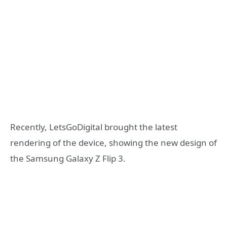
Recently, LetsGoDigital brought the latest
rendering of the device, showing the new design of
the Samsung Galaxy Z Flip 3.