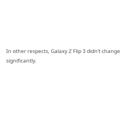
In other respects, Galaxy Z Flip 3 didn’t change
significantly.