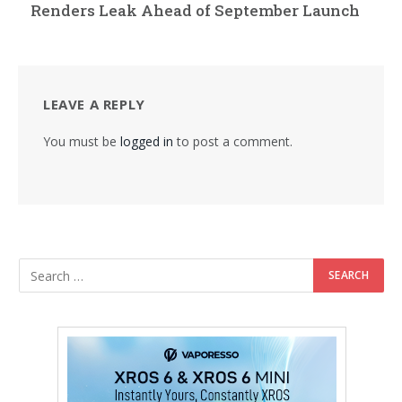
Renders Leak Ahead of September Launch
LEAVE A REPLY
You must be
logged in
to post a comment.