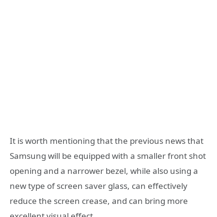
It is worth mentioning that the previous news that
Samsung will be equipped with a smaller front shot
opening and a narrower bezel, while also using a
new type of screen saver glass, can effectively
reduce the screen crease, and can bring more
excellent visual effect.