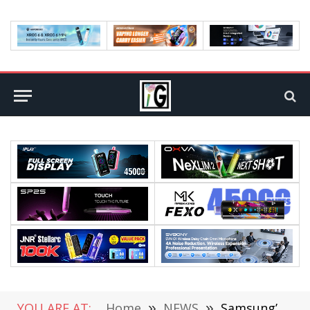
YOU ARE AT:
Home
»
NEWS
»
Samsung’s Galaxy Z Flip 3 Looks Revealed: Snapdragon 888 Plus