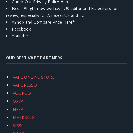
Check Our Privacy Policy Here.
Note: *Right now we have US editor and EU editors for
review, especially for Amazon US and EU.
*Shop and Compare Price Here*
Facebook
Youtube
OUR BEST VAPE PARTNERS
VAPE ONLINE STORE
VAPORESSO
VOOPOO
OXVA
NEXA
MASKKING
SP2S