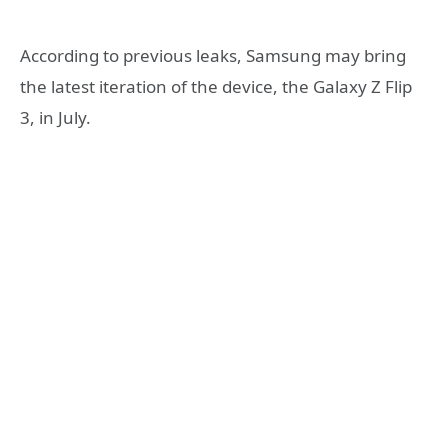
According to previous leaks, Samsung may bring
the latest iteration of the device, the Galaxy Z Flip
3, in July.