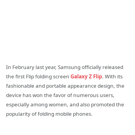
In February last year, Samsung officially released
the first Flip folding screen
Galaxy Z Flip
. With its
fashionable and portable appearance design, the
device has won the favor of numerous users,
especially among women, and also promoted the
popularity of folding mobile phones.