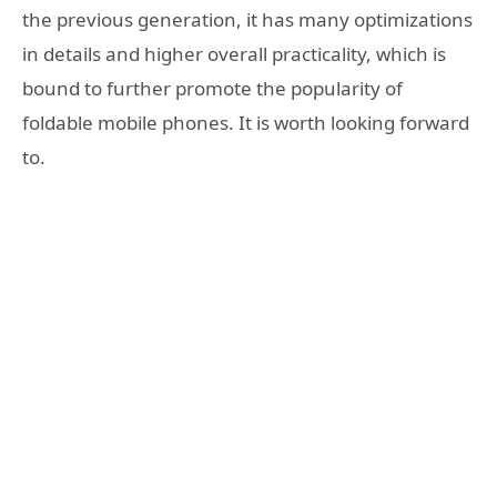
the previous generation, it has many optimizations
in details and higher overall practicality, which is
bound to further promote the popularity of
foldable mobile phones. It is worth looking forward
to.