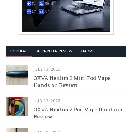
POPULAR
3D PRINTER REVIEW
XIAOMI
JULY 13, 2026
OXVA Nexlim 2 Mini Pod Vape
Hands on Review
JULY 13, 2026
OXVA Nexlim 2 Pod Vape Hands on
Review