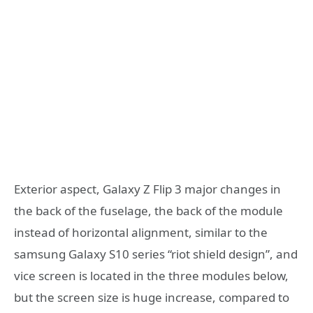
Exterior aspect, Galaxy Z Flip 3 major changes in
the back of the fuselage, the back of the module
instead of horizontal alignment, similar to the
samsung Galaxy S10 series “riot shield design”, and
vice screen is located in the three modules below,
but the screen size is huge increase, compared to