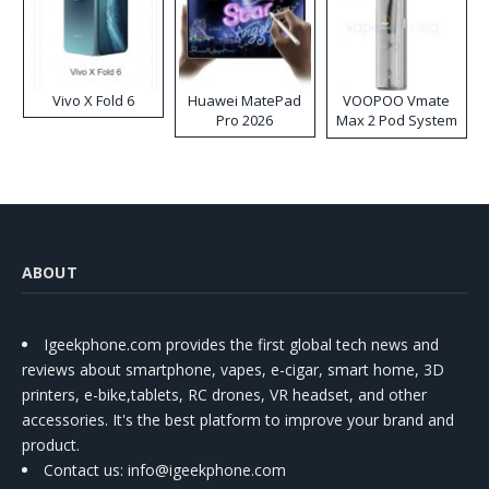
Vivo X Fold 6
Huawei MatePad
VOOPOO Vmate
Pro 2026
Max 2 Pod System
Kit
ABOUT
Igeekphone.com provides the first global tech news and
reviews about smartphone, vapes, e-cigar, smart home, 3D
printers, e-bike,tablets, RC drones, VR headset, and other
accessories. It's the best platform to improve your brand and
product.
Contact us
: info@igeekphone.com