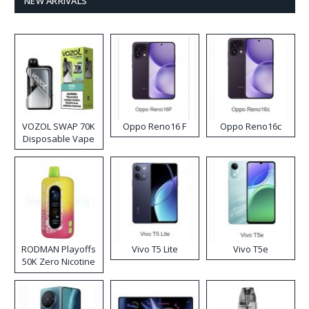
NEW ARRIVALS
VOZOL SWAP 70K
Oppo Reno16 F
Oppo Reno16c
Disposable Vape
RODMAN Playoffs
Vivo T5 Lite
Vivo T5e
50K Zero Nicotine
Disposable Vape