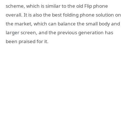
scheme, which is similar to the old Flip phone
overall. It is also the best folding phone solution on
the market, which can balance the small body and
larger screen, and the previous generation has
been praised for it.