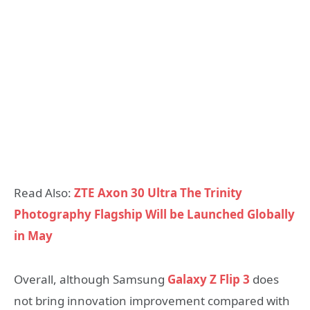
Read Also:
ZTE Axon 30 Ultra The Trinity
Photography Flagship Will be Launched Globally
in May
Overall, although Samsung
Galaxy Z Flip 3
does
not bring innovation improvement compared with