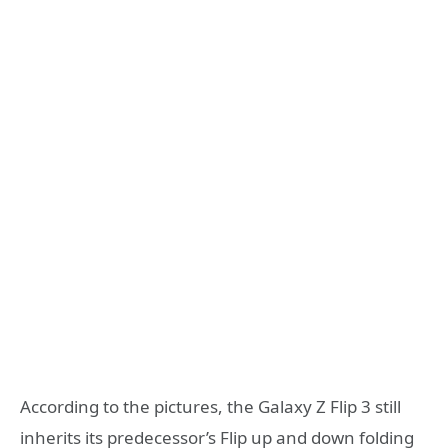
According to the pictures, the Galaxy Z Flip 3 still
inherits its predecessor’s Flip up and down folding