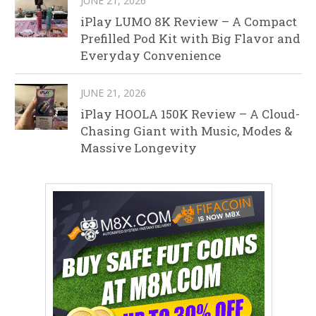
JUNE 21, 2026
iPlay LUMO 8K Review – A Compact
Prefilled Pod Kit with Big Flavor and
Everyday Convenience
JUNE 21, 2026
iPlay HOOLA 150K Review – A Cloud-
Chasing Giant with Music, Modes &
Massive Longevity