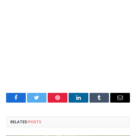
Facebook
Twitter
Pinterest
LinkedIn
Tumblr
Email
RELATED
POSTS