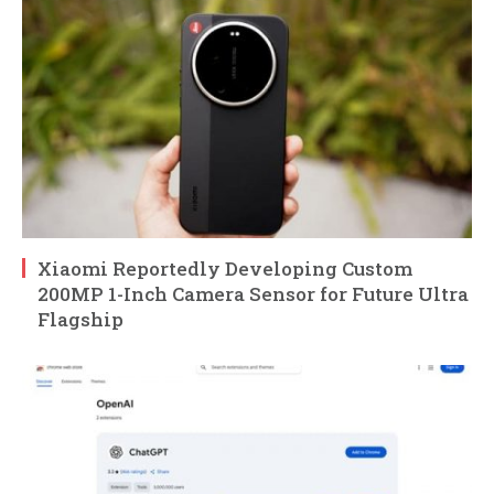
Xiaomi Reportedly Developing Custom
200MP 1-Inch Camera Sensor for Future Ultra
Flagship