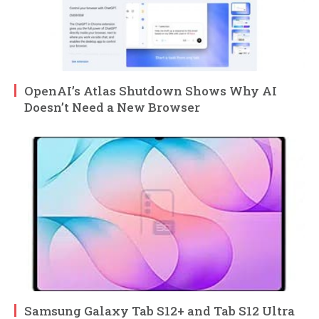
OpenAI’s Atlas Shutdown Shows Why AI
Doesn’t Need a New Browser
Samsung Galaxy Tab S12+ and Tab S12 Ultra