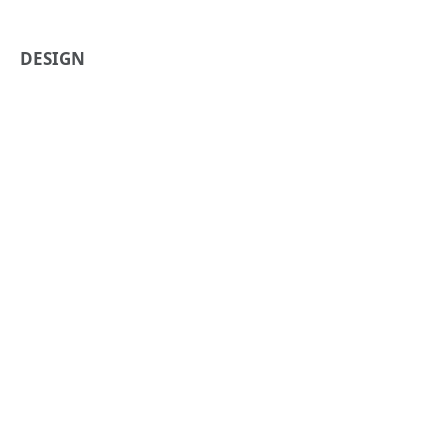
DESIGN