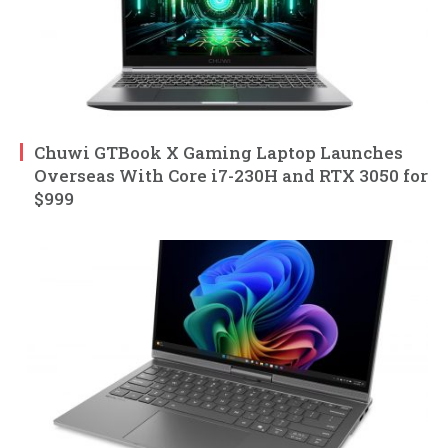
Chuwi GTBook X Gaming Laptop Launches
Overseas With Core i7-230H and RTX 3050 for
$999