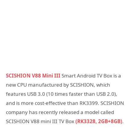
SCISHION V88 Mini III
Smart Android TV Box is a
new CPU manufactured by SCISHION, which
features USB 3.0 (10 times faster than USB 2.0),
and is more cost-effective than RK3399. SCISHION
company has recently released a model called
SCISHION V88 mini III TV Box
(RK3328, 2GB+8GB)
.