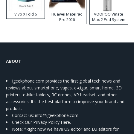
Vivo X Fold 6
Huawei MatePad
VOOPOO Vmate
Pro 2026
Max 2 Pod System
Kit
ABOUT
Igeekphone.com provides the first global tech news and
reviews about smartphone, vapes, e-cigar, smart home, 3D
printers, e-bike,tablets, RC drones, VR headset, and other
accessories. It's the best platform to improve your brand and
product.
Contact us
: info@igeekphone.com
Check Our Privacy Policy Here.
Note: *Right now we have US editor and EU editors for