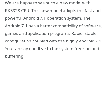
We are happy to see such a new model with
RK3328 CPU. This new model adopts the fast and
powerful Android 7.1 operation system. The
Android 7.1 has a better compatibility of software,
games and application programs. Rapid, stable
configuration coupled with the highly Android 7.1.
You can say goodbye to the system freezing and
buffering.