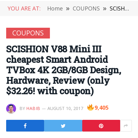
YOU ARE AT:
Home
»
COUPONS
»
SCISHION V88 Mini III cheapest Smart Android TVBox 4K 2GB/8GB Design, Hardware, Review (only $32.26! with coupon)
COUPONS
SCISHION V88 Mini III
cheapest Smart Android
TVBox 4K 2GB/8GB Design,
Hardware, Review (only
$32.26! with coupon)
9,405
BY
HABIB
AUGUST 10, 2017