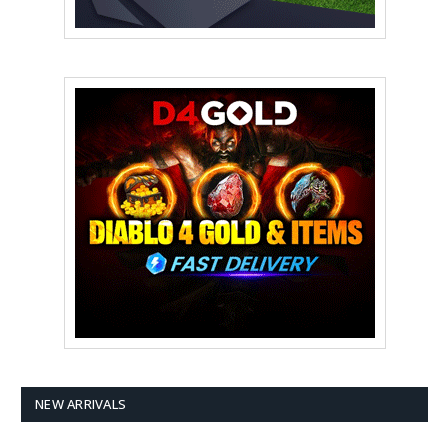
NEW ARRIVALS