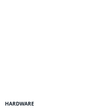
HARDWARE