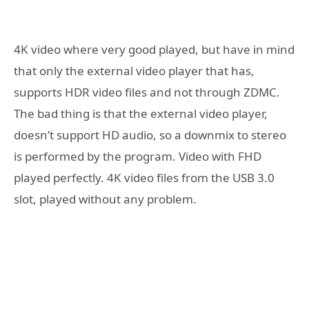
4K video where very good played, but have in mind
that only the external video player that has,
supports HDR video files and not through ZDMC.
The bad thing is that the external video player,
doesn’t support HD audio, so a downmix to stereo
is performed by the program. Video with FHD
played perfectly. 4K video files from the USB 3.0
slot, played without any problem.