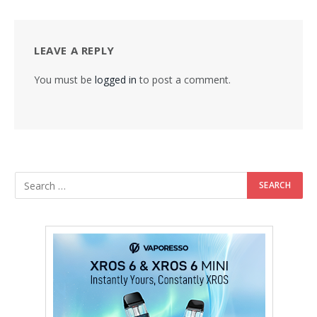
LEAVE A REPLY
You must be
logged in
to post a comment.