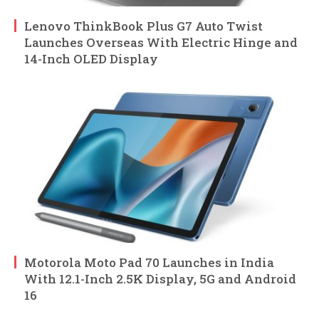
Lenovo ThinkBook Plus G7 Auto Twist
Launches Overseas With Electric Hinge and
14-Inch OLED Display
Motorola Moto Pad 70 Launches in India
With 12.1-Inch 2.5K Display, 5G and Android
16