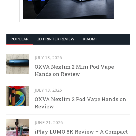
POPULAR
3D PRINTER REVIEW
XIAOMI
JULY 13, 2026
OXVA Nexlim 2 Mini Pod Vape
Hands on Review
JULY 13, 2026
OXVA Nexlim 2 Pod Vape Hands on
Review
JUNE 21, 2026
iPlay LUMO 8K Review – A Compact