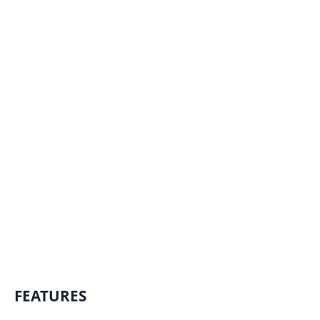
FEATURES