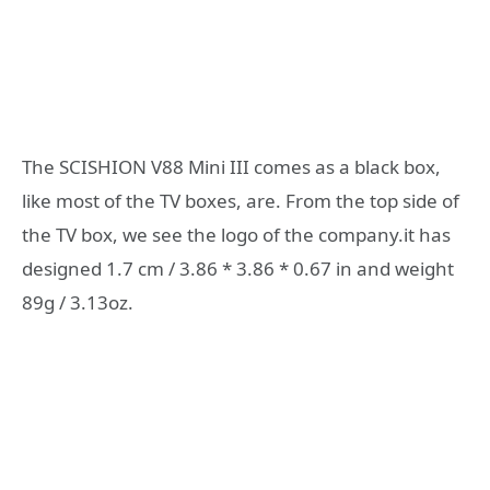
The SCISHION V88 Mini III comes as a black box,
like most of the TV boxes, are. From the top side of
the TV box, we see the logo of the company.it has
designed 1.7 cm / 3.86 * 3.86 * 0.67 in and weight
89g / 3.13oz.