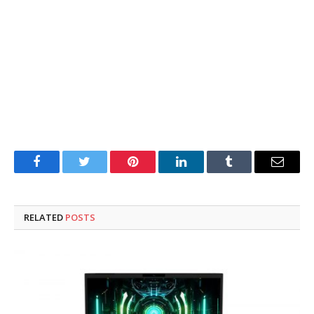
Facebook
Twitter
Pinterest
LinkedIn
Tumblr
Email
RELATED
POSTS