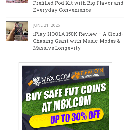
Prefilled Pod Kit with Big Flavor and
Everyday Convenience
JUNE 21, 2026
iPlay HOOLA 150K Review – A Cloud-
Chasing Giant with Music, Modes &
Massive Longevity