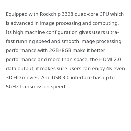
Equipped with Rockchip 3328 quad-core CPU which
is advanced in image processing and computing.
Its high machine configuration gives users ultra-
fast running speed and smooth image processing
performance.with 2GB+8GB make it better
performance and more than space, the HDMI 2.0
data output, it makes sure users can enjoy 4K even
3D HD movies. And USB 3.0 interface has up to
5GHz transmission speed.