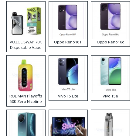
VOZOL SWAP 70K
Oppo Reno16 F
Oppo Reno16c
Disposable Vape
RODMAN Playoffs
Vivo T5 Lite
Vivo T5e
50K Zero Nicotine
Disposable Vape