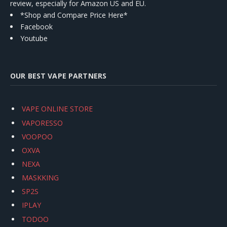
review, especially for Amazon US and EU.
*Shop and Compare Price Here*
Facebook
Youtube
OUR BEST VAPE PARTNERS
VAPE ONLINE STORE
VAPORESSO
VOOPOO
OXVA
NEXA
MASKKING
SP2S
IPLAY
TODOO