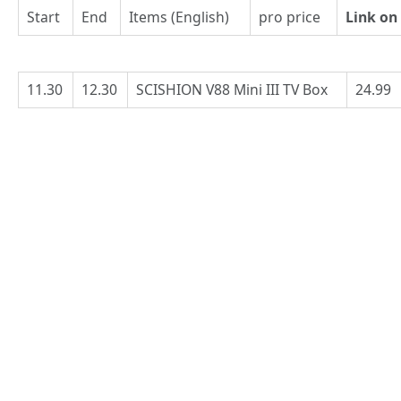
Start
End
Items (English)
pro price
Link on
11.30
12.30
SCISHION V88 Mini III TV Box
24.99