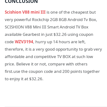
CONCLUSION
Scishion V88 mini III
is one of the cheapest but
very powerful Rockchip 2GB 8GB Android Tv Box,
SCISHION V88 Mini III Smart Android TV Box
available Gearbest in just $32.26 using coupon
code
WZV3194
, hurry up 14 hours are left,
therefore, it is a very good opportunity to grab very
affordable and competitive TV BOX at such low
price. Believe it or not, compare with others
first.use the coupon code and 200 points together
to enjoy it at $32.26.