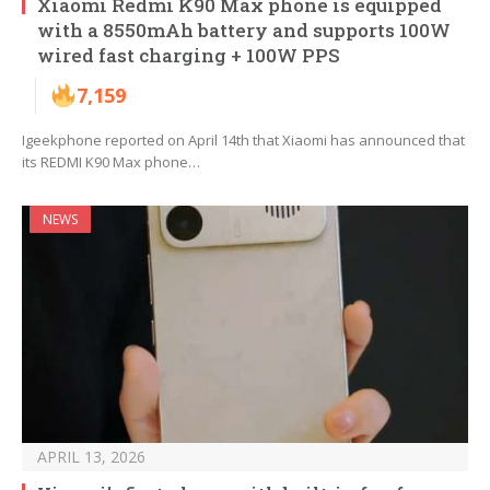
Xiaomi Redmi K90 Max phone is equipped
with a 8550mAh battery and supports 100W
wired fast charging + 100W PPS
7,159
Igeekphone reported on April 14th that Xiaomi has announced that
its REDMI K90 Max phone…
NEWS
APRIL 13, 2026