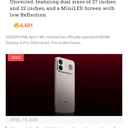
Unveiled: featuring dual sizes of 27 inches
and 32 inches, and a MiniLED Screen with
low Reflection.
6,601
iGEEKPHONE April 14th: Xiaomi has officially launched REDMI
Display G Pro 2026 series. Pre-orders have…
NEWS
APRIL 14, 2026