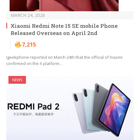
MARCH 24, 2026
Xiaomi Redmi Note 15 SE mobile Phone
Released Overseas on April 2nd
7,215
Igeekphone reported on March 24th that the official of Xiaomi
confirmed on the X platform…
NEWS