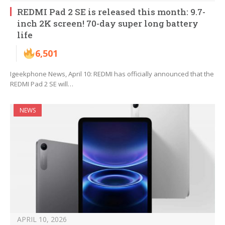
REDMI Pad 2 SE is released this month: 9.7-
inch 2K screen! 70-day super long battery
life
6,501
Igeekphone News, April 10: REDMI has officially announced that the
REDMI Pad 2 SE will…
NEWS
APRIL 10, 2026