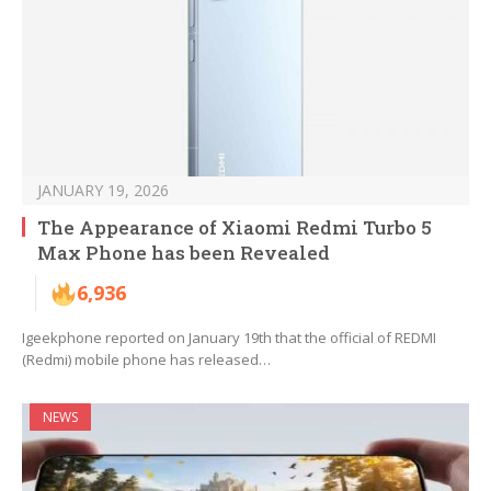
JANUARY 19, 2026
The Appearance of Xiaomi Redmi Turbo 5
Max Phone has been Revealed
6,936
Igeekphone reported on January 19th that the official of REDMI
(Redmi) mobile phone has released…
NEWS