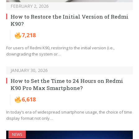
FEBRUARY 2, 2026
How to Restore the Initial Version of Redmi
K90?
7,218
For users of Redmi K90, restoring to the initial version (i.e.,
downgrading the system or…
JANUARY 30, 2026
How to Set the Time to 24 Hours on Redmi
K90 Pro Max Smartphone?
6,618
In today’s era of widespread smartphone usage, the choice of time
display format not only…
NEWS