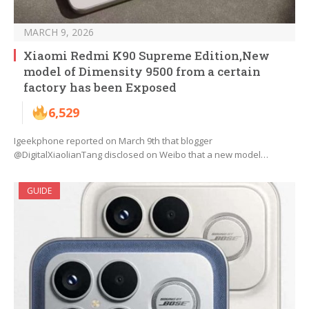
MARCH 9, 2026
Xiaomi Redmi K90 Supreme Edition,New
model of Dimensity 9500 from a certain
factory has been Exposed
6,529
Igeekphone reported on March 9th that blogger
@DigitalXiaolianTang disclosed on Weibo that a new model…
GUIDE