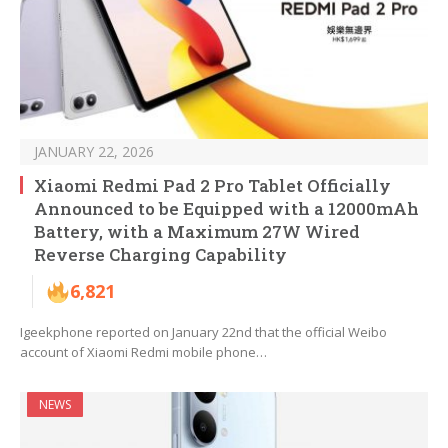
JANUARY 22, 2026
Xiaomi Redmi Pad 2 Pro Tablet Officially
Announced to be Equipped with a 12000mAh
Battery, with a Maximum 27W Wired
Reverse Charging Capability
6,821
Igeekphone reported on January 22nd that the official Weibo
account of Xiaomi Redmi mobile phone…
NEWS