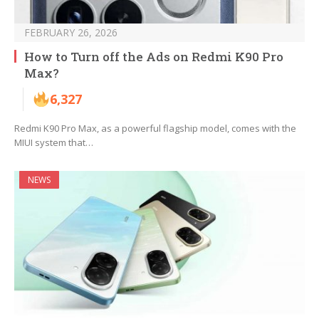
FEBRUARY 26, 2026
How to Turn off the Ads on Redmi K90 Pro
Max?
6,327
Redmi K90 Pro Max, as a powerful flagship model, comes with the
MIUI system that…
NEWS