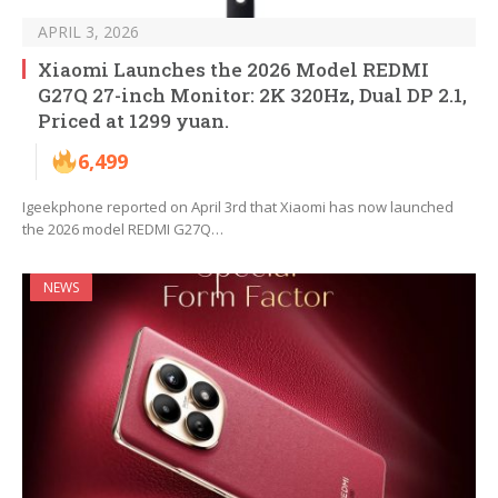
APRIL 3, 2026
Xiaomi Launches the 2026 Model REDMI
G27Q 27-inch Monitor: 2K 320Hz, Dual DP 2.1,
Priced at 1299 yuan.
6,499
Igeekphone reported on April 3rd that Xiaomi has now launched
the 2026 model REDMI G27Q…
NEWS