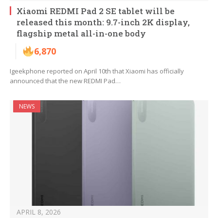
Xiaomi REDMI Pad 2 SE tablet will be
released this month: 9.7-inch 2K display,
flagship metal all-in-one body
6,870
Igeekphone reported on April 10th that Xiaomi has officially
announced that the new REDMI Pad…
NEWS
APRIL 8, 2026