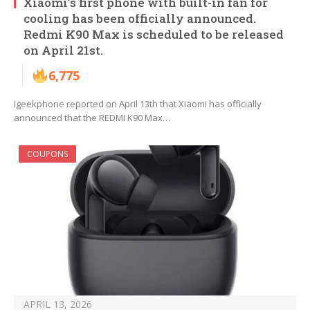
Xiaomi’s first phone with built-in fan for
cooling has been officially announced.
Redmi K90 Max is scheduled to be released
on April 21st.
6,775
Igeekphone reported on April 13th that Xiaomi has officially
announced that the REDMI K90 Max…
COUPONS
APRIL 13, 2026