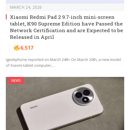
MARCH 24, 2026
Xiaomi Redmi Pad 2 9.7-inch mini-screen
tablet, K90 Supreme Edition have Passed the
Network Certification and are Expected to be
Released in April
6,517
Igeekphone reported on March 24th: On March 20th, a new model
of Xiaomi tablet computer,…
NEWS