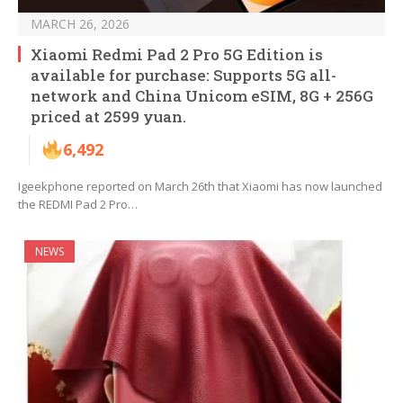
MARCH 26, 2026
Xiaomi Redmi Pad 2 Pro 5G Edition is
available for purchase: Supports 5G all-
network and China Unicom eSIM, 8G + 256G
priced at 2599 yuan.
6,492
Igeekphone reported on March 26th that Xiaomi has now launched
the REDMI Pad 2 Pro…
NEWS