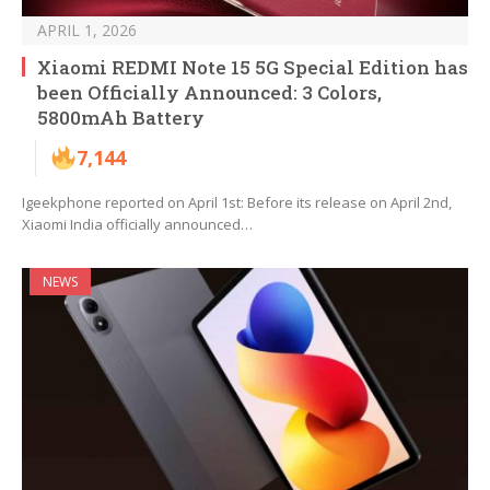
APRIL 1, 2026
Xiaomi REDMI Note 15 5G Special Edition has
been Officially Announced: 3 Colors,
5800mAh Battery
7,144
Igeekphone reported on April 1st: Before its release on April 2nd,
Xiaomi India officially announced…
NEWS