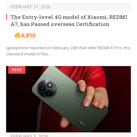
FEBRUARY 21, 2026
The Entry-level 4G model of Xiaomi, REDMI
A7, has Passed overseas Certification
6,810
Igeekphone reported on February 20th that after REDMI A7 Pro, the
standard model of this…
NEWS
FEBRUARY 3, 2026