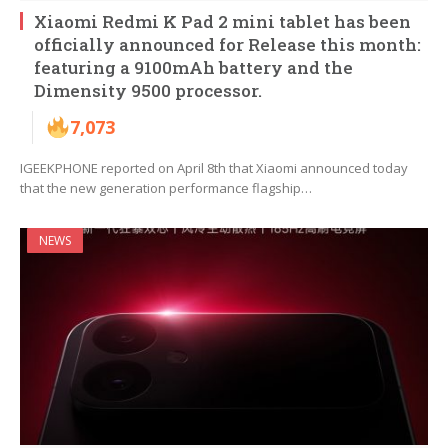
Xiaomi Redmi K Pad 2 mini tablet has been
officially announced for Release this month:
featuring a 9100mAh battery and the
Dimensity 9500 processor.
7,073
IGEEKPHONE reported on April 8th that Xiaomi announced today
that the new generation performance flagship…
NEWS