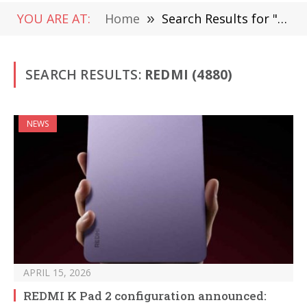
YOU ARE AT:
Home
»
Search Results for "Redmi " (Page 2)
SEARCH RESULTS:
REDMI (4880)
NEWS
APRIL 15, 2026
REDMI K Pad 2 configuration announced: