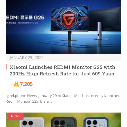
JANUARY 29, 2026
Xiaomi Launches REDMI Monitor G25 with
200Hz High Refresh Rate for Just 609 Yuan
7,205
Igeekphone News, January 29th: Xiaomi Mall has recently launched
Redmi Monitor G25. It is a…
NEWS