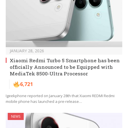
JANUARY 28, 2026
Xiaomi Redmi Turbo 5 Smartphone has been
officially Announced to be Equipped with
MediaTek 8500-Ultra Processor
6,721
Igeekphone reported on January 28th that Xiaomi REDMI Redmi
mobile phone has launched a pre-release…
NEWS