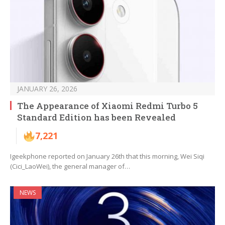
JANUARY 26, 2026
The Appearance of Xiaomi Redmi Turbo 5
Standard Edition has been Revealed
7,221
Igeekphone reported on January 26th that this morning, Wei Siqi
(Cici_LaoWei), the general manager of…
NEWS