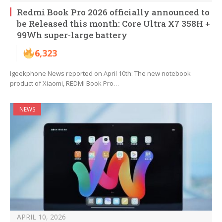
Redmi Book Pro 2026 officially announced to
be Released this month: Core Ultra X7 358H +
99Wh super-large battery
6,323
Igeekphone News reported on April 10th: The new notebook
product of Xiaomi, REDMI Book Pro…
NEWS
APRIL 10, 2026