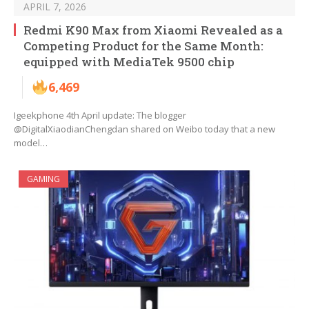
APRIL 7, 2026
Redmi K90 Max from Xiaomi Revealed as a
Competing Product for the Same Month:
equipped with MediaTek 9500 chip
6,469
Igeekphone 4th April update: The blogger
@DigitalXiaodianChengdan shared on Weibo today that a new
model…
GAMING