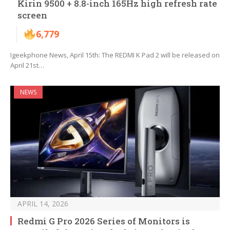
Kirin 9500 + 8.8-inch 165Hz high refresh rate
screen
6,779
Igeekphone News, April 15th: The REDMI K Pad 2 will be released on
April 21st…
NEWS
APRIL 14, 2026
Redmi G Pro 2026 Series of Monitors is