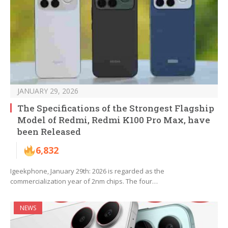
JANUARY 29, 2026
The Specifications of the Strongest Flagship
Model of Redmi, Redmi K100 Pro Max, have
been Released
6,832
Igeekphone, January 29th: 2026 is regarded as the
commercialization year of 2nm chips. The four…
NEWS