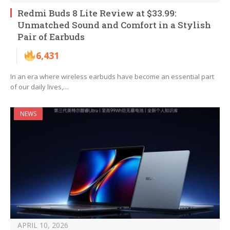
Redmi Buds 8 Lite Review at $33.99:
Unmatched Sound and Comfort in a Stylish
Pair of Earbuds
6,431
In an era where wireless earbuds have become an essential part
of our daily lives,…
NEWS
APRIL 10, 2026