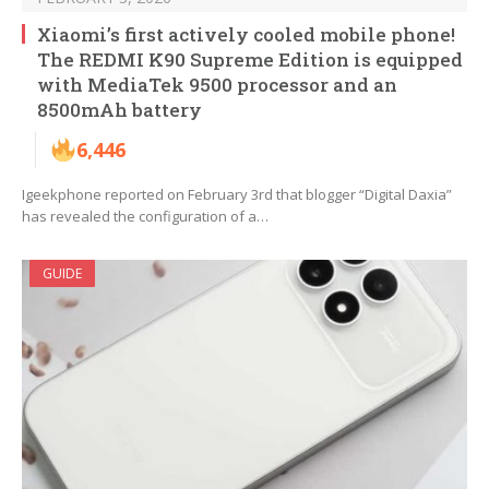
Xiaomi’s first actively cooled mobile phone!
The REDMI K90 Supreme Edition is equipped
with MediaTek 9500 processor and an
8500mAh battery
6,446
Igeekphone reported on February 3rd that blogger “Digital Daxia”
has revealed the configuration of a…
GUIDE