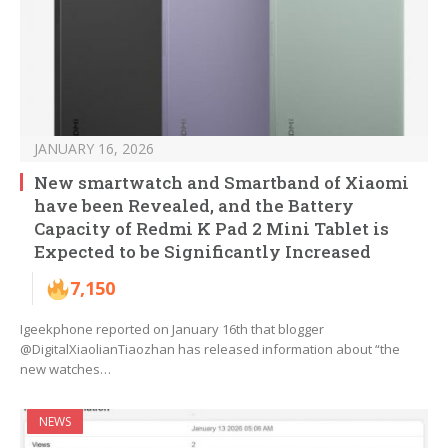
JANUARY 16, 2026
New smartwatch and Smartband of Xiaomi
have been Revealed, and the Battery
Capacity of Redmi K Pad 2 Mini Tablet is
Expected to be Significantly Increased
7,150
Igeekphone reported on January 16th that blogger
@DigitalXiaolianTiaozhan has released information about “the
new watches…
NEWS