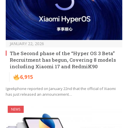
JANUARY 22, 2026
The Second phase of the “Hyper OS 3 Beta”
Recruitment has begun, Covering 8 models
including Xiaomi 17 and RedmiK90
6,915
Igeekphone reported on January 22nd that the official of Xiaomi
has just released an announcement…
NEWS