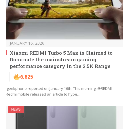
JANUARY 16, 2026
Xiaomi REDMI Turbo 5 Max is Claimed to
Dominate the mainstream gaming
performance category in the 2.5K Range
6,825
Igeekphone reported on January 16th: This morning, @REDMI
Redmi mobile released an article to hype…
NEWS