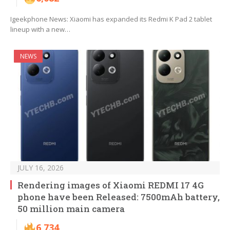
Igeekphone News: Xiaomi has expanded its Redmi K Pad 2 tablet
lineup with a new…
NEWS
JULY 16, 2026
Rendering images of Xiaomi REDMI 17 4G
phone have been Released: 7500mAh battery,
50 million main camera
6,734