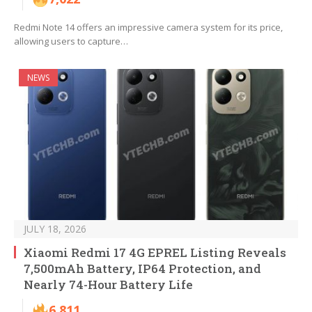
Redmi Note 14 offers an impressive camera system for its price,
allowing users to capture…
NEWS
JULY 18, 2026
Xiaomi Redmi 17 4G EPREL Listing Reveals
7,500mAh Battery, IP64 Protection, and
Nearly 74-Hour Battery Life
6,811