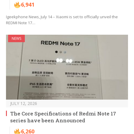
6,941
Igeekphone News, July 14 – Xiaomi is set to officially unveil the
REDMI Note 17…
NEWS
JULY 12, 2026
The Core Specifications of Redmi Note 17
series have been Announced
6,260