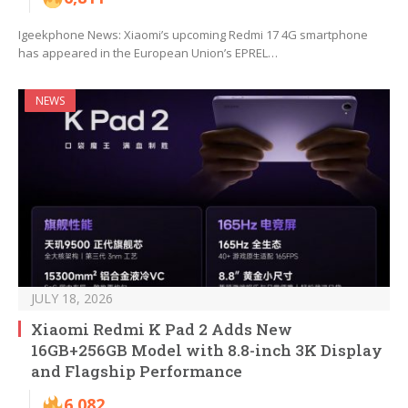
Igeekphone News: Xiaomi’s upcoming Redmi 17 4G smartphone
has appeared in the European Union’s EPREL…
NEWS
JULY 18, 2026
Xiaomi Redmi K Pad 2 Adds New
16GB+256GB Model with 8.8-inch 3K Display
and Flagship Performance
6,082