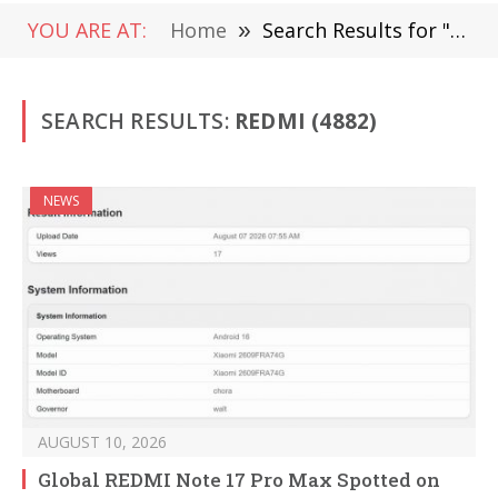
YOU ARE AT:
Home
»
Search Results for "Redmi "
SEARCH RESULTS:
REDMI (4882)
NEWS
AUGUST 10, 2026
Global REDMI Note 17 Pro Max Spotted on