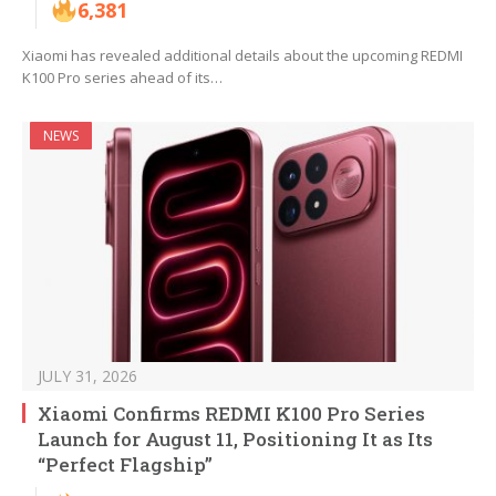
6,381
Xiaomi has revealed additional details about the upcoming REDMI
K100 Pro series ahead of its…
NEWS
JULY 31, 2026
Xiaomi Confirms REDMI K100 Pro Series
Launch for August 11, Positioning It as Its
“Perfect Flagship”