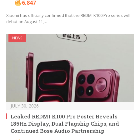
6,847
Xiaomi has officially confirmed that the REDMI K100 Pro series will
debut on August 11,…
NEWS
JULY 30, 2026
Leaked REDMI K100 Pro Poster Reveals
185Hz Display, Dual Flagship Chips, and
Continued Bose Audio Partnership