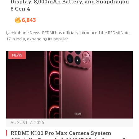
Display, 8,000mAh Battery, and Snapdragon
8 Gen 4
6,843
Igeekphone News: REDMI has officially introduced the REDMI Note
17 in India, expanding its popular…
NEWS
AUGUST 7, 2026
REDMI K100 Pro Max Camera System