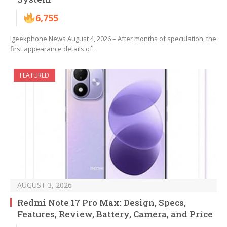
6,755
Igeekphone News August 4, 2026 – After months of speculation, the
first appearance details of…
FEATURED
AUGUST 3, 2026
Redmi Note 17 Pro Max: Design, Specs,
Features, Review, Battery, Camera, and Price