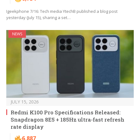
Igeekphone 7/16: Tech media YtechB published a blog post
yesterday (July 15), sharing a set…
NEWS
JULY 15, 2026
Redmi K100 Pro Specifications Released:
Snapdragon 8E5 + 185Hz ultra-fast refresh
rate display
6,887