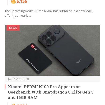
6,156
The upcoming Redmi Turbo 6 Max has surfaced in a new leak,
offering an early…
NEWS
JULY 29, 2026
Xiaomi REDMI K100 Pro Appears on
Geekbench with Snapdragon 8 Elite Gen 5
and 16GB RAM