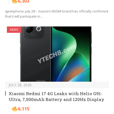
6,303
Igeekphone, July 28 – Xiaomi’s REDMI brand has officially confirmed
that it will participate in…
NEWS
JULY 28, 2026
Xiaomi Redmi 17 4G Leaks with Helio G91-
Ultra, 7,500mAh Battery and 120Hz Display
6,115