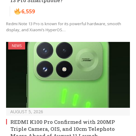
13 Pro Smartphone?
6,559
Redmi Note 13 Pro is known for its powerful hardware, smooth
display, and Xiaomi’s HyperOS…
NEWS
AUGUST 5, 2026
REDMI K100 Pro Confirmed with 200MP
Triple Camera, OIS, and 10cm Telephoto
Macro Ahead of August 11 Launch