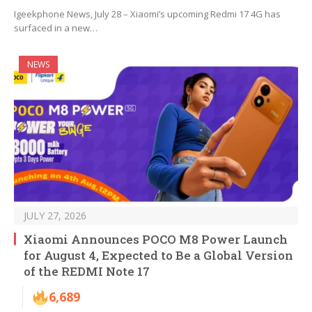
Igeekphone News, July 28 – Xiaomi’s upcoming Redmi 17 4G has
surfaced in a new…
NEWS
JULY 27, 2026
Xiaomi Announces POCO M8 Power Launch
for August 4, Expected to Be a Global Version
of the REDMI Note 17
6,689