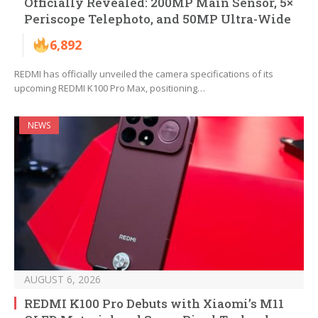
Officially Revealed: 200MP Main Sensor, 5×
Periscope Telephoto, and 50MP Ultra-Wide
6,892
REDMI has officially unveiled the camera specifications of its
upcoming REDMI K100 Pro Max, positioning…
NEWS
AUGUST 6, 2026
REDMI K100 Pro Debuts with Xiaomi’s M11