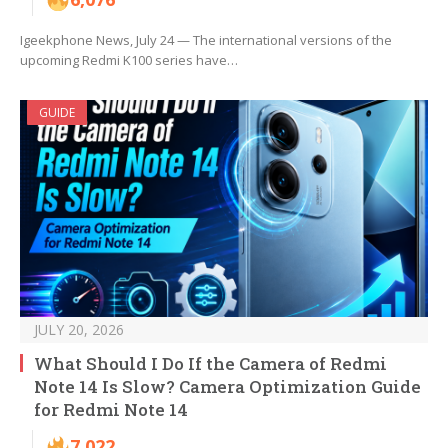
Igeekphone News, July 24 — The international versions of the
upcoming Redmi K100 series have…
GUIDE
JULY 20, 2026
What Should I Do If the Camera of Redmi
Note 14 Is Slow? Camera Optimization Guide
for Redmi Note 14
7,022