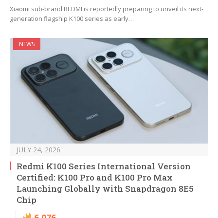
Xiaomi sub-brand REDMI is reportedly preparing to unveil its next-
generation flagship K100 series as early…
NEWS
JULY 24, 2026
Redmi K100 Series International Version
Certified: K100 Pro and K100 Pro Max
Launching Globally with Snapdragon 8E5
Chip
6,076