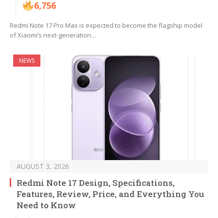
6,756
Redmi Note 17 Pro Max is expected to become the flagship model
of Xiaomi’s next-generation…
NEWS
AUGUST 3, 2026
Redmi Note 17 Design, Specifications,
Features, Review, Price, and Everything You
Need to Know