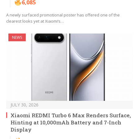
6,085
A newly surfaced promotional poster has offered one of the
clearest looks yet at Xiaomi’s…
NEWS
JULY 30, 2026
Xiaomi REDMI Turbo 6 Max Renders Surface,
Hinting at 10,000mAh Battery and 7-Inch
Display