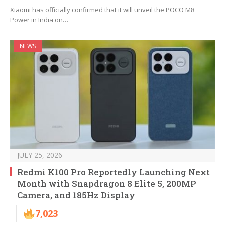
Xiaomi has officially confirmed that it will unveil the POCO M8
Power in India on…
NEWS
JULY 25, 2026
Redmi K100 Pro Reportedly Launching Next
Month with Snapdragon 8 Elite 5, 200MP
Camera, and 185Hz Display
7,023