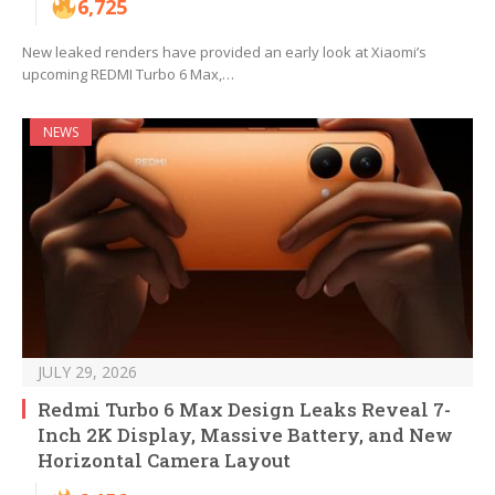
6,725
New leaked renders have provided an early look at Xiaomi’s
upcoming REDMI Turbo 6 Max,…
NEWS
JULY 29, 2026
Redmi Turbo 6 Max Design Leaks Reveal 7-
Inch 2K Display, Massive Battery, and New
Horizontal Camera Layout