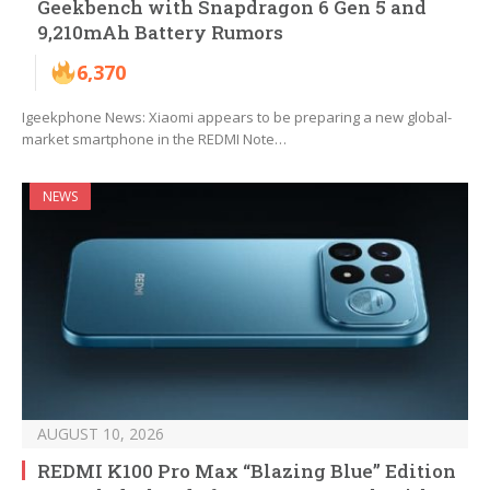
Geekbench with Snapdragon 6 Gen 5 and
9,210mAh Battery Rumors
6,370
Igeekphone News: Xiaomi appears to be preparing a new global-
market smartphone in the REDMI Note…
NEWS
AUGUST 10, 2026
REDMI K100 Pro Max “Blazing Blue” Edition