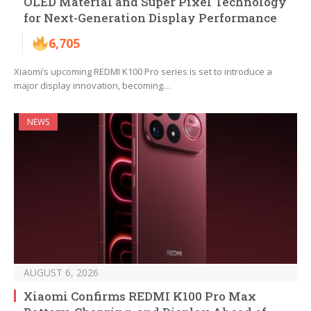
OLED Material and Super Pixel Technology
for Next-Generation Display Performance
6,705
Xiaomi’s upcoming REDMI K100 Pro series is set to introduce a
major display innovation, becoming…
NEWS
AUGUST 6, 2026
Xiaomi Confirms REDMI K100 Pro Max