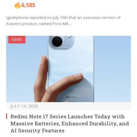
6,585
Igeekphone reported on July 15th that an overseas version of
Xiaomi’s product, named Poco M8…
NEWS
JULY 14, 2026
Redmi Note 17 Series Launches Today with
Massive Batteries, Enhanced Durability, and
AI Security Features