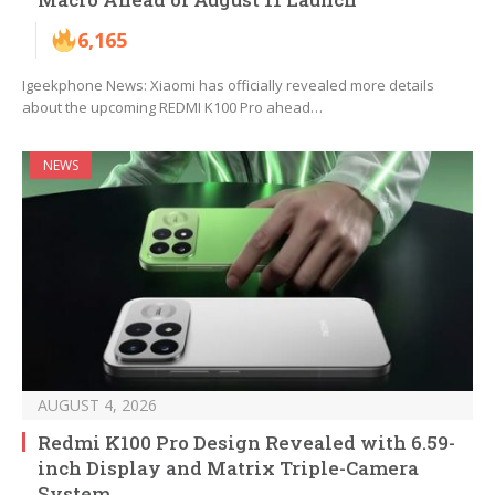
6,165
Igeekphone News: Xiaomi has officially revealed more details
about the upcoming REDMI K100 Pro ahead…
NEWS
AUGUST 4, 2026
Redmi K100 Pro Design Revealed with 6.59-
inch Display and Matrix Triple-Camera
System