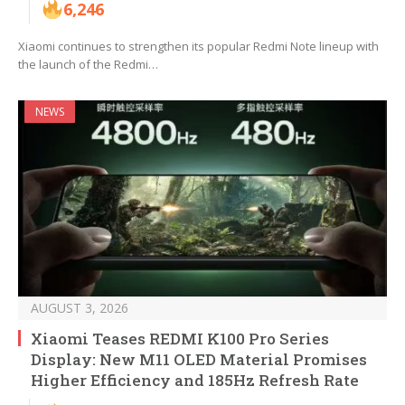
6,246
Xiaomi continues to strengthen its popular Redmi Note lineup with
the launch of the Redmi…
NEWS
AUGUST 3, 2026
Xiaomi Teases REDMI K100 Pro Series
Display: New M11 OLED Material Promises
Higher Efficiency and 185Hz Refresh Rate