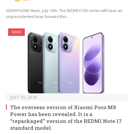
iGEEKPHONE News, July 15th: The REDMI K100 series will have an
unprecedented leap forward this…
NEWS
JULY 15, 2026
The overseas version of Xiaomi Poco M8
Power has been revealed. It is a
“repackaged” version of the REDMI Note 17
standard model.