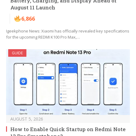
Battery, Charging, and Display Ahead of
August 11 Launch
6,866
Igeekphone News: Xiaomi has officially revealed key specifications
for the upcoming REDMI K100 Pro Max,…
GUIDE
AUGUST 5, 2026
How to Enable Quick Startup on Redmi Note