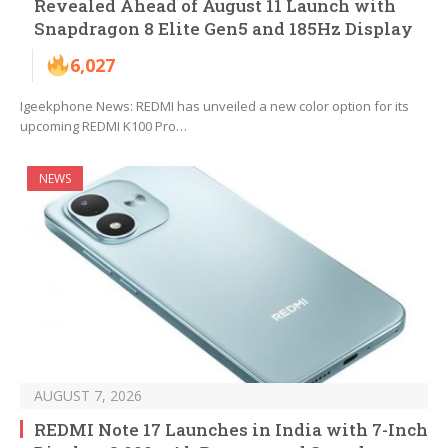
Revealed Ahead of August 11 Launch with
Snapdragon 8 Elite Gen5 and 185Hz Display
6,027
Igeekphone News: REDMI has unveiled a new color option for its
upcoming REDMI K100 Pro…
NEWS
AUGUST 7, 2026
REDMI Note 17 Launches in India with 7-Inch