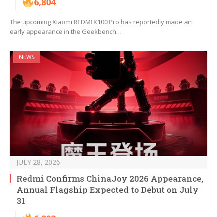
6,804
The upcoming Xiaomi REDMI K100 Pro has reportedly made an
early appearance in the Geekbench…
NEWS
JULY 28, 2026
Redmi Confirms ChinaJoy 2026 Appearance,
Annual Flagship Expected to Debut on July
31