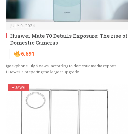
JULY 9, 2024
Huawei Mate 70 Details Exposure: The rise of
Domestic Cameras
6,691
Igeekphone July 9 news, according to domestic media reports,
Huawei is preparing the largest upgrade…
HUAWEI