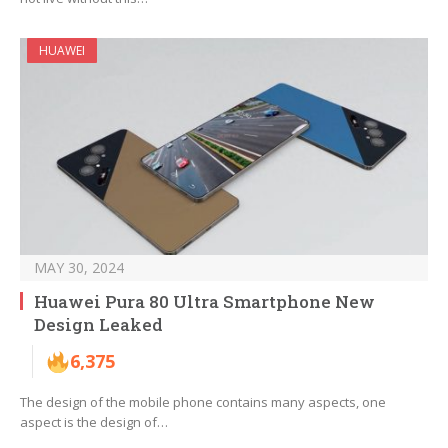
HUAWEI
MAY 30, 2024
Huawei Pura 80 Ultra Smartphone New
Design Leaked
6,375
The design of the mobile phone contains many aspects, one
aspect is the design of…