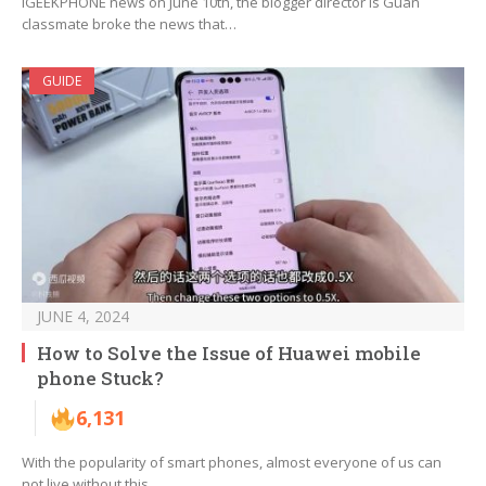
iGEEKPHONE news on June 10th, the blogger director is Guan
classmate broke the news that…
GUIDE
JUNE 4, 2024
How to Solve the Issue of Huawei mobile
phone Stuck?
6,131
With the popularity of smart phones, almost everyone of us can
not live without this…