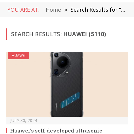
YOU ARE AT:
Home
»
Search Results for "huawei" (Page 4)
SEARCH RESULTS:
HUAWEI (5110)
HUAWEI
JULY 30, 2024
Huawei’s self-developed ultrasonic