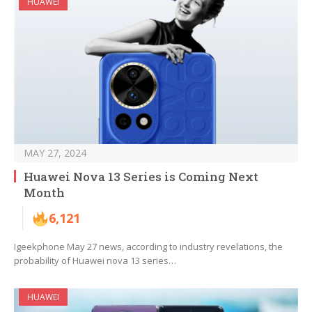
HUAWEI
MAY 27, 2024
Huawei Nova 13 Series is Coming Next
Month
6,121
Igeekphone May 27 news, according to industry revelations, the
probability of Huawei nova 13 series…
HUAWEI