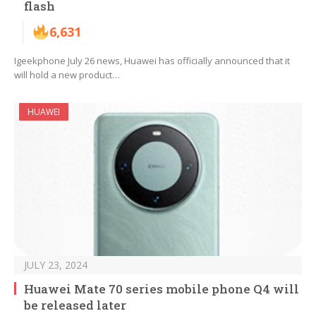
flash
6,631
Igeekphone July 26 news, Huawei has officially announced that it
will hold a new product…
HUAWEI
JULY 23, 2024
Huawei Mate 70 series mobile phone Q4 will
be released later