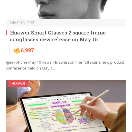
MAY 10, 2024
Huawei Smart Glasses 2 square frame
sunglasses new release on May 15
6,997
Igeekphone May 10 news, Huawei summer full scene new product
conference held on May 15,…
HUAWEI