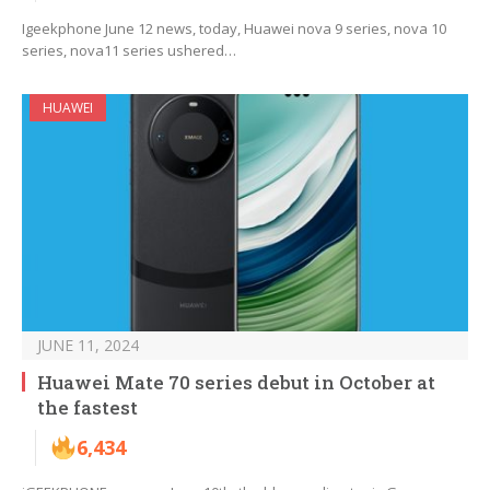
Igeekphone June 12 news, today, Huawei nova 9 series, nova 10
series, nova11 series ushered…
HUAWEI
JUNE 11, 2024
Huawei Mate 70 series debut in October at
the fastest
6,434