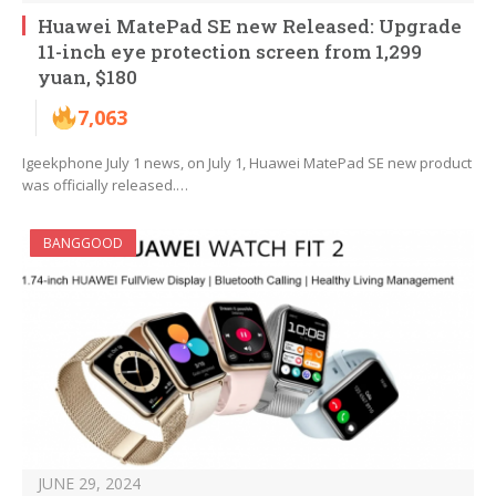
Huawei MatePad SE new Released: Upgrade
11-inch eye protection screen from 1,299
yuan, $180
7,063
Igeekphone July 1 news, on July 1, Huawei MatePad SE new product
was officially released.…
BANGGOOD
JUNE 29, 2024