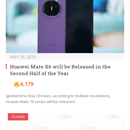
MAY 20, 2024
Huawei Mate X6 will be Released in the
Second Half of the Year
6,179
Igeekphone May 20 news, according to multiple revelations,
Huawei Mate 70 series will be released…
HUAWEI