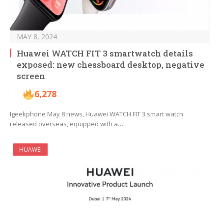
MAY 8, 2024
Huawei WATCH FIT 3 smartwatch details
exposed: new chessboard desktop, negative
screen
6,278
Igeekphone May 8 news, Huawei WATCH FIT 3 smart watch
released overseas, equipped with a…
HUAWEI