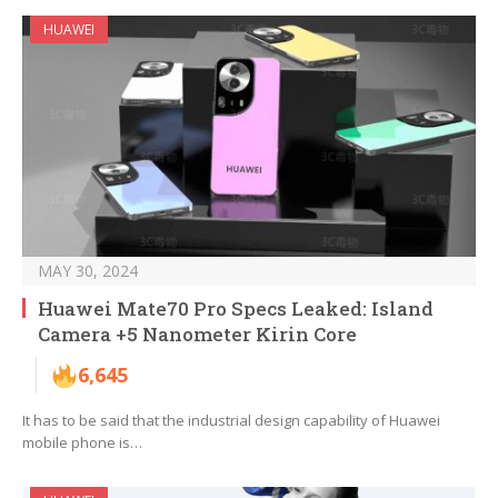
HUAWEI
MAY 30, 2024
Huawei Mate70 Pro Specs Leaked: Island
Camera +5 Nanometer Kirin Core
6,645
It has to be said that the industrial design capability of Huawei
mobile phone is…