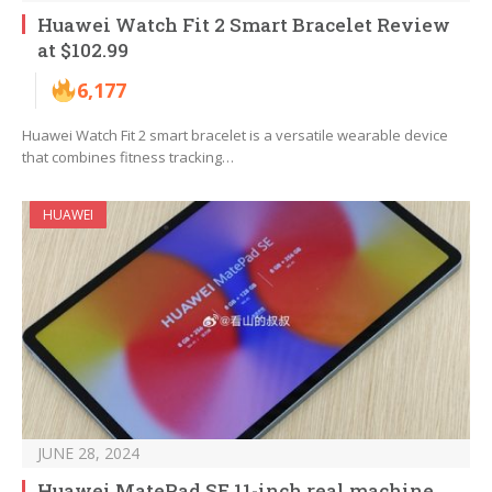
Huawei Watch Fit 2 Smart Bracelet Review
at $102.99
6,177
Huawei Watch Fit 2 smart bracelet is a versatile wearable device
that combines fitness tracking…
HUAWEI
JUNE 28, 2024
Huawei MatePad SE 11-inch real machine