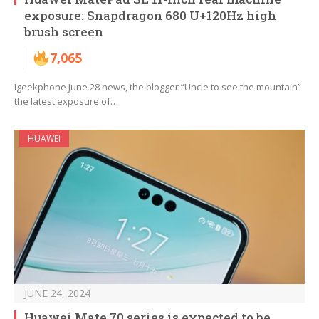
exposure: Snapdragon 680 U+120Hz high
brush screen
7,065
Igeekphone June 28 news, the blogger “Uncle to see the mountain”
the latest exposure of…
HUAWEI
JUNE 24, 2024
Huawei Mate 70 series is expected to be