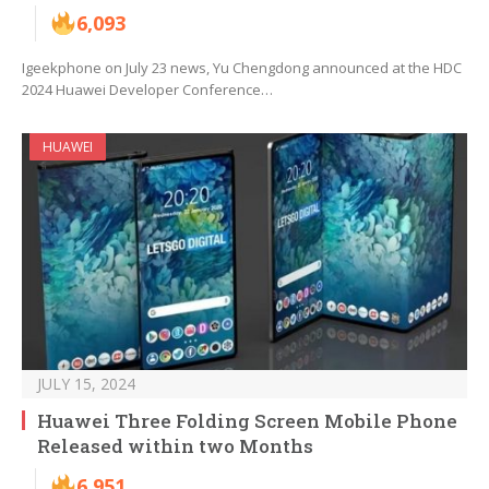
6,093
Igeekphone on July 23 news, Yu Chengdong announced at the HDC
2024 Huawei Developer Conference…
HUAWEI
JULY 15, 2024
Huawei Three Folding Screen Mobile Phone
Released within two Months
6,951