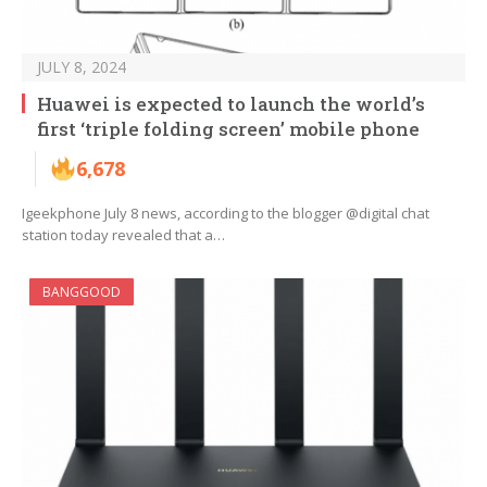
JULY 8, 2024
Huawei is expected to launch the world’s
first ‘triple folding screen’ mobile phone
6,678
Igeekphone July 8 news, according to the blogger @digital chat
station today revealed that a…
BANGGOOD