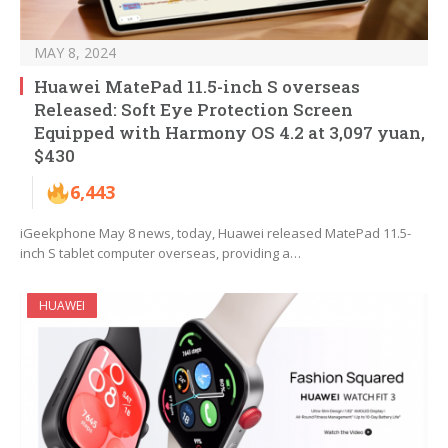
MAY 8, 2024
Huawei MatePad 11.5-inch S overseas
Released: Soft Eye Protection Screen
Equipped with Harmony OS 4.2 at 3,097 yuan,
$430
6,443
iGeekphone May 8 news, today, Huawei released MatePad 11.5-
inch S tablet computer overseas, providing a…
HUAWEI