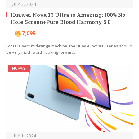
JULY 3, 2024
Huawei Nova 13 Ultra is Amazing: 100% No
Hole Screen+Pure Blood Harmony 5.0
7,095
For Huawei’s mid-range machine, the Huawei nova13 series should
be very much worth looking forward…
HUAWEI
JULY 1, 2024