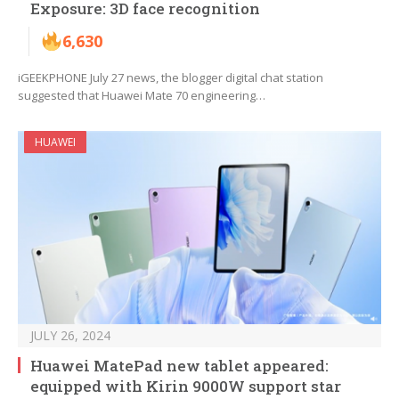
Exposure: 3D face recognition
6,630
iGEEKPHONE July 27 news, the blogger digital chat station
suggested that Huawei Mate 70 engineering…
HUAWEI
JULY 26, 2024
Huawei MatePad new tablet appeared:
equipped with Kirin 9000W support star