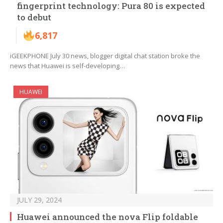
fingerprint technology: Pura 80 is expected
to debut
6,817
iGEEKPHONE July 30 news, blogger digital chat station broke the
news that Huawei is self-developing…
HUAWEI
JULY 29, 2024
Huawei announced the nova Flip foldable