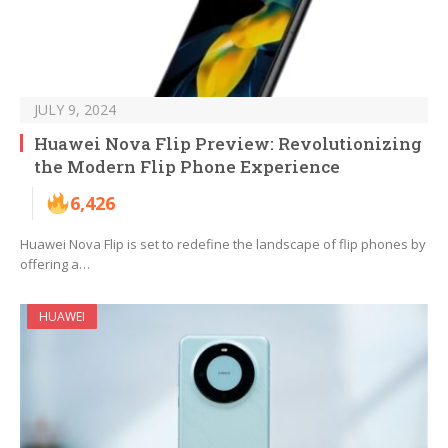
JULY 9, 2024
Huawei Nova Flip Preview: Revolutionizing
the Modern Flip Phone Experience
6,426
Huawei Nova Flip is set to redefine the landscape of flip phones by
offering a…
HUAWEI