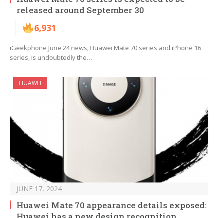
released around September 30
6,931
iGeekphone June 24 news, Huawei Mate 70 series and iPhone 16
series, is undoubtedly the…
HUAWEI
JUNE 17, 2024
Huawei Mate 70 appearance details exposed:
Huawei has a new design recognition