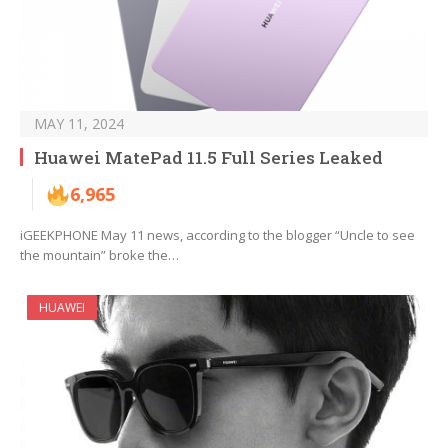
MAY 11, 2024
Huawei MatePad 11.5 Full Series Leaked
6,965
iGEEKPHONE May 11 news, according to the blogger “Uncle to see
the mountain” broke the…
HUAWEI