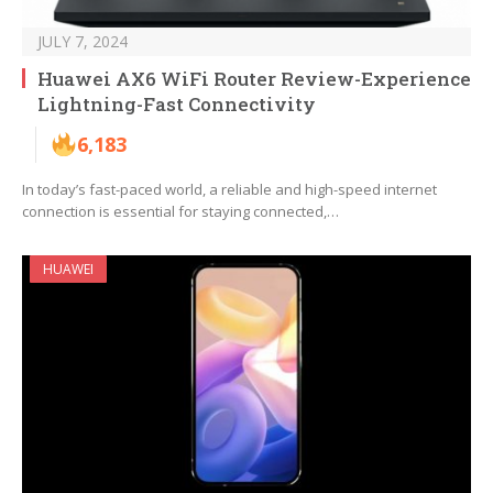
JULY 7, 2024
Huawei AX6 WiFi Router Review-Experience
Lightning-Fast Connectivity
6,183
In today’s fast-paced world, a reliable and high-speed internet
connection is essential for staying connected,…
HUAWEI