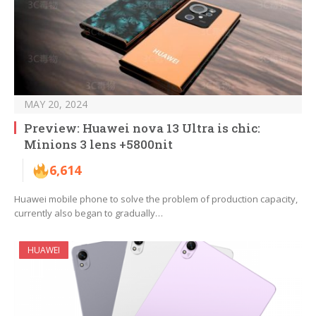
MAY 20, 2024
Preview: Huawei nova 13 Ultra is chic:
Minions 3 lens +5800nit
6,614
Huawei mobile phone to solve the problem of production capacity,
currently also began to gradually…
HUAWEI