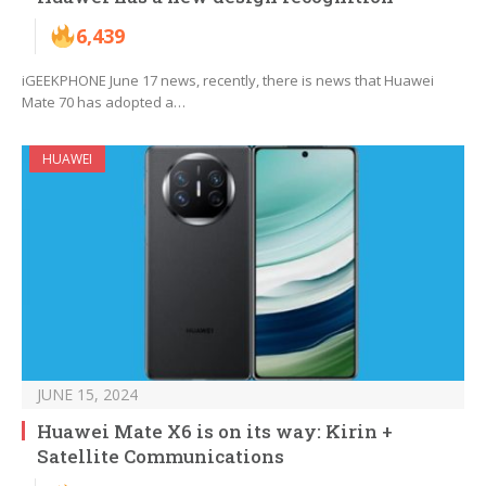
6,439
iGEEKPHONE June 17 news, recently, there is news that Huawei
Mate 70 has adopted a…
HUAWEI
JUNE 15, 2024
Huawei Mate X6 is on its way: Kirin +
Satellite Communications