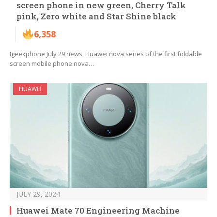
screen phone in new green, Cherry Talk
pink, Zero white and Star Shine black
6,358
Igeekphone July 29 news, Huawei nova series of the first foldable
screen mobile phone nova…
HUAWEI
JULY 29, 2024
Huawei Mate 70 Engineering Machine