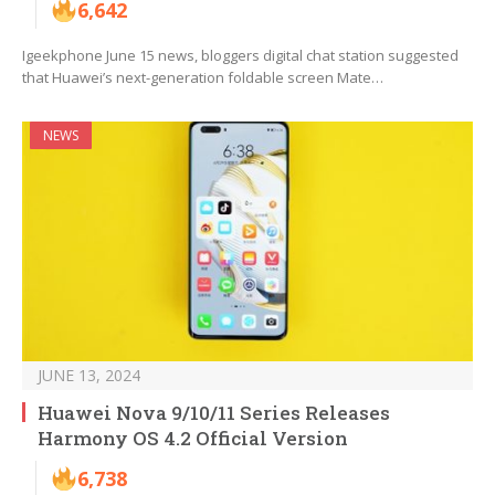
6,642
Igeekphone June 15 news, bloggers digital chat station suggested
that Huawei’s next-generation foldable screen Mate…
NEWS
JUNE 13, 2024
Huawei Nova 9/10/11 Series Releases
Harmony OS 4.2 Official Version
6,738