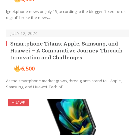
Igeekphone news on July 15, according to the blogger “fixed focus
digital” broke the news…
JULY 12, 2024
Smartphone Titans: Apple, Samsung, and
Huawei – A Comparative Journey Through
Innovation and Challenges
6,500
As the smartphone market grows, three giants stand tall: Apple,
Samsung, and Huawei. Each of…
HUAWEI