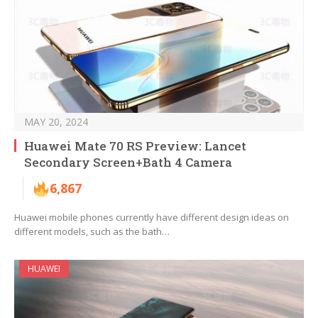
MAY 20, 2024
Huawei Mate 70 RS Preview: Lancet
Secondary Screen+Bath 4 Camera
6,867
Huawei mobile phones currently have different design ideas on
different models, such as the bath…
HUAWEI