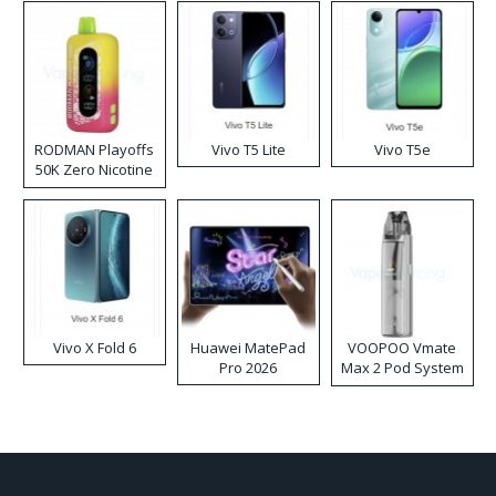
RODMAN Playoffs
Vivo T5 Lite
Vivo T5e
50K Zero Nicotine
Disposable Vape
Vivo X Fold 6
Huawei MatePad
VOOPOO Vmate
Pro 2026
Max 2 Pod System
Kit