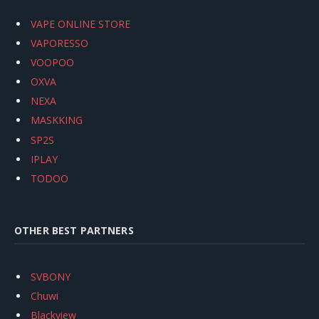
VAPE ONLINE STORE
VAPORESSO
VOOPOO
OXVA
NEXA
MASKKING
SP2S
IPLAY
TODOO
OTHER BEST PARTNERS
SVBONY
Chuwi
Blackview