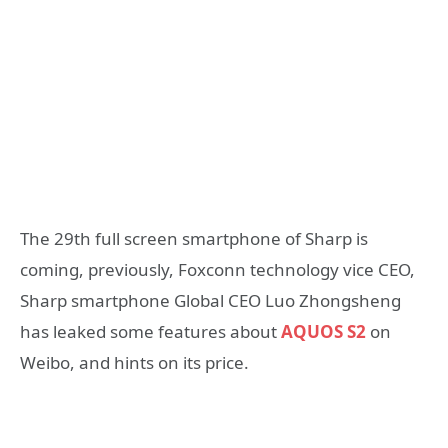
The 29th full screen smartphone of Sharp is
coming, previously, Foxconn technology vice CEO,
Sharp smartphone Global CEO Luo Zhongsheng
has leaked some features about
AQUOS S2
on
Weibo, and hints on its price.