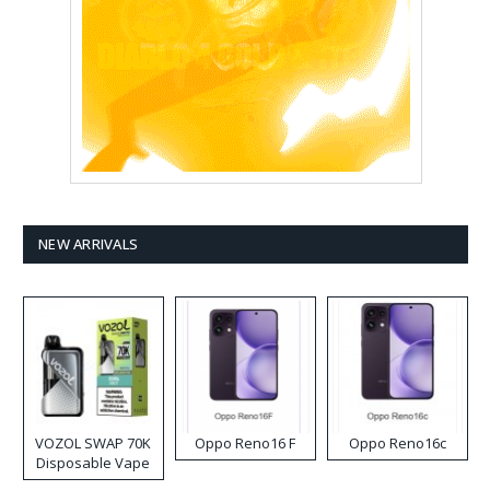
NEW ARRIVALS
VOZOL SWAP 70K
Oppo Reno16 F
Oppo Reno16c
Disposable Vape