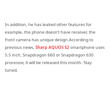
In addition, he has leaked other features for
example, the phone doesn’t have receiver, the
front camera has unique design.According to
previous news,
Sharp AQUOS S2
smartphone uses
5.5 inch, Snapdragon 660 or Snapdragon 630
processor, it will be released this month. Stay
tuned.