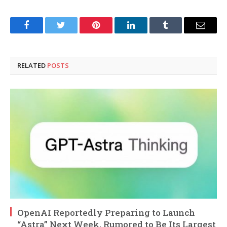
Facebook
Twitter
Pinterest
LinkedIn
Tumblr
Email
RELATED
POSTS
OpenAI Reportedly Preparing to Launch
“Astra” Next Week, Rumored to Be Its Largest