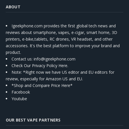
ABOUT
Igeekphone.com provides the first global tech news and
reviews about smartphone, vapes, e-cigar, smart home, 3D
printers, e-bike,tablets, RC drones, VR headset, and other
accessories. It's the best platform to improve your brand and
product.
Contact us
: info@igeekphone.com
Check Our Privacy Policy Here.
Note: *Right now we have US editor and EU editors for
review, especially for Amazon US and EU.
*Shop and Compare Price Here*
Facebook
Youtube
OUR BEST VAPE PARTNERS