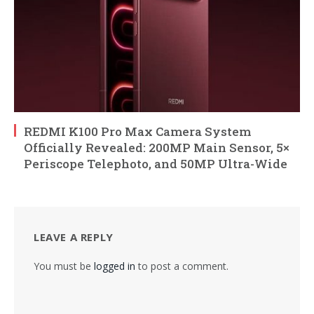
REDMI K100 Pro Max Camera System
Officially Revealed: 200MP Main Sensor, 5×
Periscope Telephoto, and 50MP Ultra-Wide
LEAVE A REPLY
You must be
logged in
to post a comment.