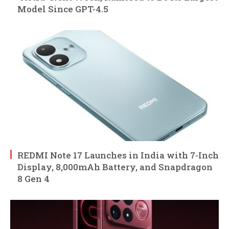
Model Since GPT-4.5
REDMI Note 17 Launches in India with 7-Inch
Display, 8,000mAh Battery, and Snapdragon
8 Gen 4