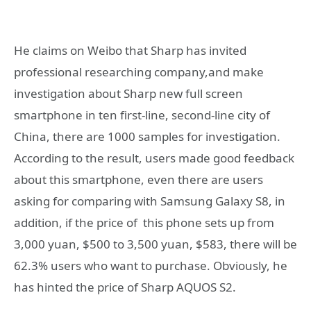
He claims on Weibo that Sharp has invited
professional researching company,and make
investigation about Sharp new full screen
smartphone in ten first-line, second-line city of
China, there are 1000 samples for investigation.
According to the result, users made good feedback
about this smartphone, even there are users
asking for comparing with Samsung Galaxy S8, in
addition, if the price of this phone sets up from
3,000 yuan, $500 to 3,500 yuan, $583, there will be
62.3% users who want to purchase. Obviously, he
has hinted the price of Sharp AQUOS S2.