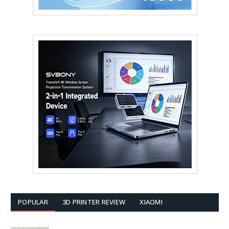
POPULAR
3D PRINTER REVIEW
XIAOMI