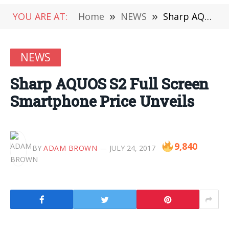
YOU ARE AT:
Home
»
NEWS
»
Sharp AQUOS S2 Full Screen Smartphone Price Unveils
NEWS
Sharp AQUOS S2 Full Screen
Smartphone Price Unveils
9,840
BY
ADAM BROWN
JULY 24, 2017