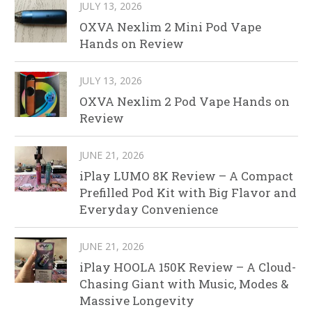
JULY 13, 2026
OXVA Nexlim 2 Mini Pod Vape
Hands on Review
JULY 13, 2026
OXVA Nexlim 2 Pod Vape Hands on
Review
JUNE 21, 2026
iPlay LUMO 8K Review – A Compact
Prefilled Pod Kit with Big Flavor and
Everyday Convenience
JUNE 21, 2026
iPlay HOOLA 150K Review – A Cloud-
Chasing Giant with Music, Modes &
Massive Longevity