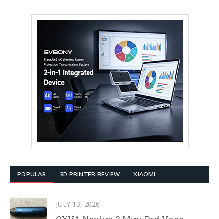
POPULAR
3D PRINTER REVIEW
XIAOMI
JULY 13, 2026
OXVA Nexlim 2 Mini Pod Vape