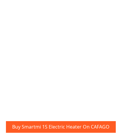
Buy Smartmi 1S Electric Heater On CAFAGO