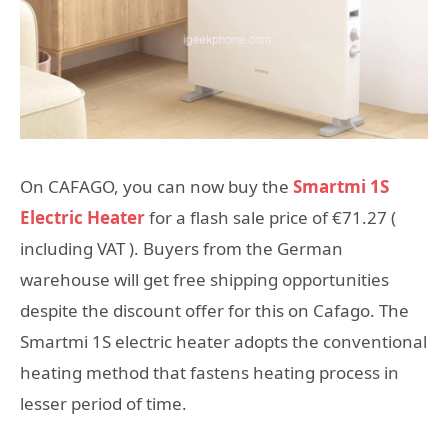
On CAFAGO, you can now buy the
Smartmi 1S
Electric Heater
for a flash sale price of €71.27 (
including VAT ). Buyers from the German
warehouse will get free shipping opportunities
despite the discount offer for this on Cafago. The
Smartmi 1S electric heater adopts the conventional
heating method that fastens heating process in
lesser period of time.