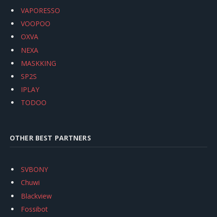
VAPORESSO
VOOPOO
OXVA
NEXA
MASKKING
SP2S
IPLAY
TODOO
OTHER BEST PARTNERS
SVBONY
Chuwi
Blackview
Fossibot