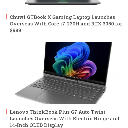
Chuwi GTBook X Gaming Laptop Launches
Overseas With Core i7-230H and RTX 3050 for
$999
Lenovo ThinkBook Plus G7 Auto Twist
Launches Overseas With Electric Hinge and
14-Inch OLED Display