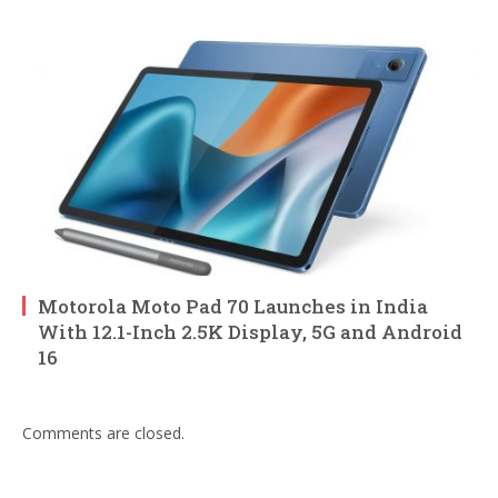
Motorola Moto Pad 70 Launches in India
With 12.1-Inch 2.5K Display, 5G and Android
16
Comments are closed.