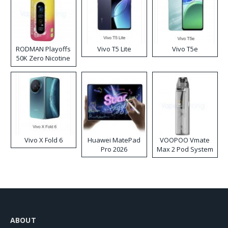
RODMAN Playoffs
Vivo T5 Lite
Vivo T5e
50K Zero Nicotine
Disposable Vape
Vivo X Fold 6
Huawei MatePad
VOOPOO Vmate
Pro 2026
Max 2 Pod System
Kit
ABOUT