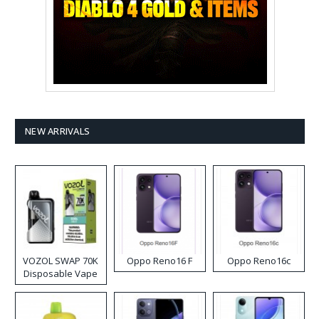
NEW ARRIVALS
VOZOL SWAP 70K
Oppo Reno16 F
Oppo Reno16c
Disposable Vape