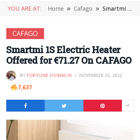
YOU ARE AT:
Home
»
Cafago
»
Smartmi 1S Electric Heater Offered for €71.27 On CAFAGO
CAFAGO
Smartmi 1S Electric Heater
Offered for €71.27 On CAFAGO
BY
FORTUNE OSINACHI
NOVEMBER 25, 2022
7,637