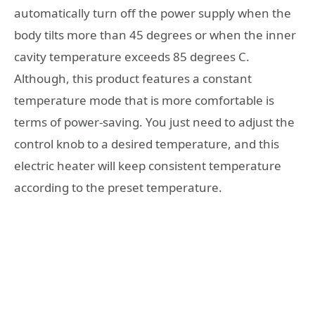
automatically turn off the power supply when the
body tilts more than 45 degrees or when the inner
cavity temperature exceeds 85 degrees C.
Although, this product features a constant
temperature mode that is more comfortable is
terms of power-saving. You just need to adjust the
control knob to a desired temperature, and this
electric heater will keep consistent temperature
according to the preset temperature.