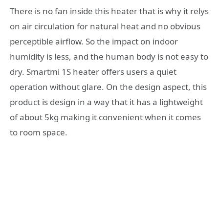
There is no fan inside this heater that is why it relys
on air circulation for natural heat and no obvious
perceptible airflow. So the impact on indoor
humidity is less, and the human body is not easy to
dry. Smartmi 1S heater offers users a quiet
operation without glare. On the design aspect, this
product is design in a way that it has a lightweight
of about 5kg making it convenient when it comes
to room space.