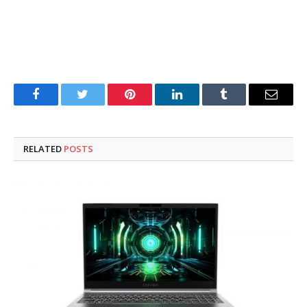
Facebook
Twitter
Pinterest
LinkedIn
Tumblr
Email
RELATED
POSTS