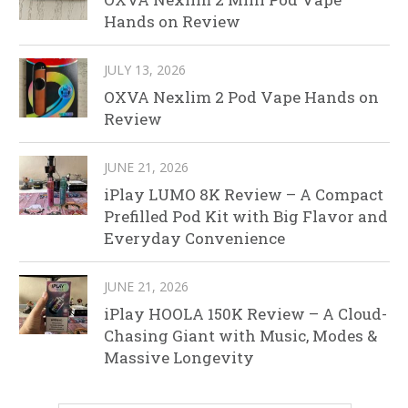
Hands on Review
JULY 13, 2026
OXVA Nexlim 2 Pod Vape Hands on
Review
JUNE 21, 2026
iPlay LUMO 8K Review – A Compact
Prefilled Pod Kit with Big Flavor and
Everyday Convenience
JUNE 21, 2026
iPlay HOOLA 150K Review – A Cloud-
Chasing Giant with Music, Modes &
Massive Longevity