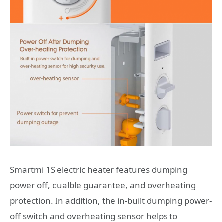
Smartmi 1S electric heater features dumping
power off, dualble guarantee, and overheating
protection. In addition, the in-built dumping power-
off switch and overheating sensor helps to