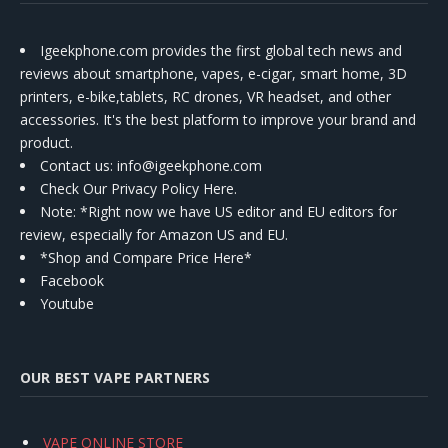
Igeekphone.com provides the first global tech news and
reviews about smartphone, vapes, e-cigar, smart home, 3D
printers, e-bike,tablets, RC drones, VR headset, and other
accessories. It's the best platform to improve your brand and
product.
Contact us
: info@igeekphone.com
Check Our Privacy Policy Here.
Note: *Right now we have US editor and EU editors for
review, especially for Amazon US and EU.
*Shop and Compare Price Here*
Facebook
Youtube
OUR BEST VAPE PARTNERS
VAPE ONLINE STORE