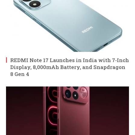
REDMI Note 17 Launches in India with 7-Inch
Display, 8,000mAh Battery, and Snapdragon
8 Gen 4