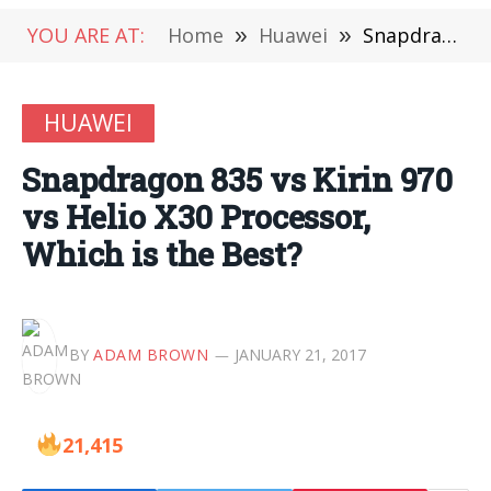
YOU ARE AT:
Home
»
Huawei
»
Snapdragon 835 vs Kirin 970 vs Helio X30 Processor, Which is the Best?
HUAWEI
Snapdragon 835 vs Kirin 970
vs Helio X30 Processor,
Which is the Best?
BY
ADAM BROWN
JANUARY 21, 2017
21,415