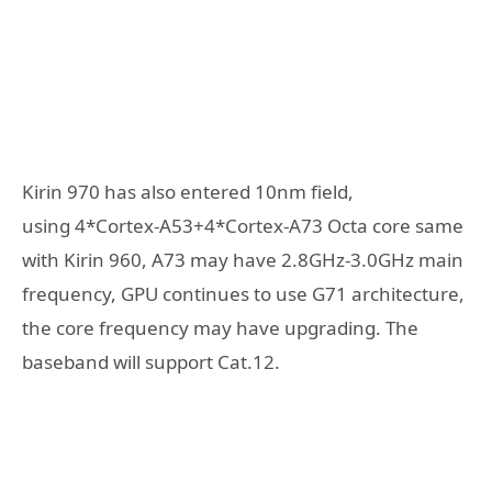
Kirin 970 has also entered 10nm field,
using 4*Cortex-A53+4*Cortex-A73 Octa core same
with Kirin 960, A73 may have 2.8GHz-3.0GHz main
frequency, GPU continues to use G71 architecture,
the core frequency may have upgrading. The
baseband will support Cat.12.