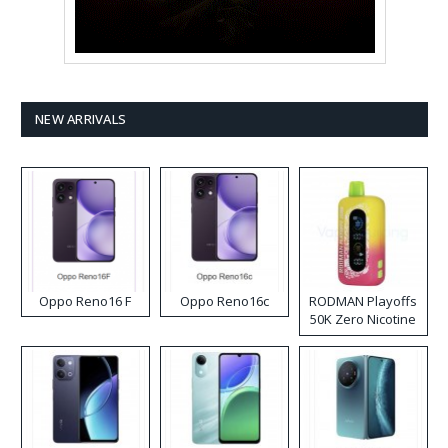
NEW ARRIVALS
Oppo Reno16 F
Oppo Reno16c
RODMAN Playoffs
50K Zero Nicotine
Disposable Vape