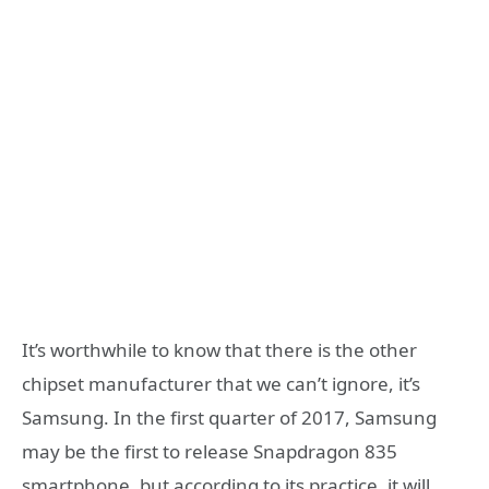
It’s worthwhile to know that there is the other
chipset manufacturer that we can’t ignore, it’s
Samsung. In the first quarter of 2017, Samsung
may be the first to release Snapdragon 835
smartphone, but according to its practice, it will