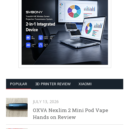
POPULAR
3D PRINTER REVIEW
XIAOMI
JULY 13, 2026
OXVA Nexlim 2 Mini Pod Vape
Hands on Review