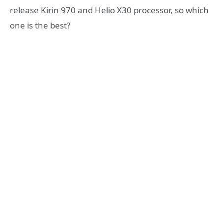
release Kirin 970 and Helio X30 processor, so which
one is the best?