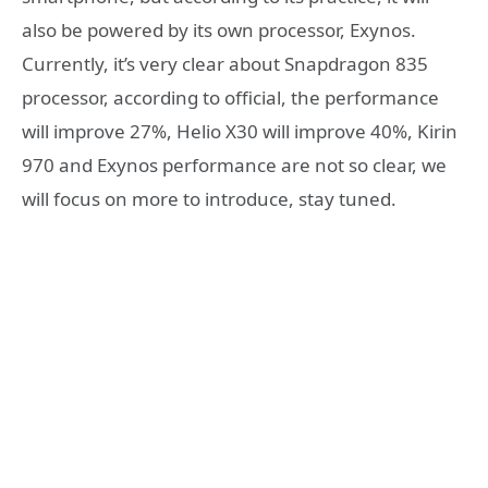
also be powered by its own processor, Exynos.
Currently, it’s very clear about Snapdragon 835
processor, according to official, the performance
will improve 27%, Helio X30 will improve 40%, Kirin
970 and Exynos performance are not so clear, we
will focus on more to introduce, stay tuned.