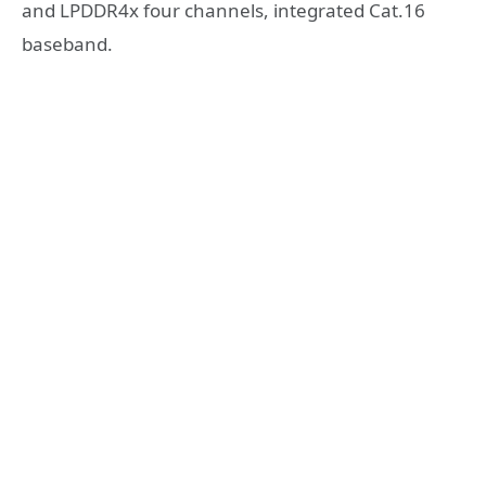
and LPDDR4x four channels, integrated Cat.16
baseband.