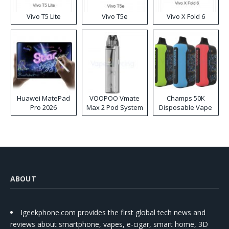
Vivo T5 Lite
Vivo T5e
Vivo X Fold 6
Huawei MatePad
VOOPOO Vmate
Champs 50K
Pro 2026
Max 2 Pod System
Disposable Vape
Kit
ABOUT
Igeekphone.com provides the first global tech news and
reviews about smartphone, vapes, e-cigar, smart home, 3D