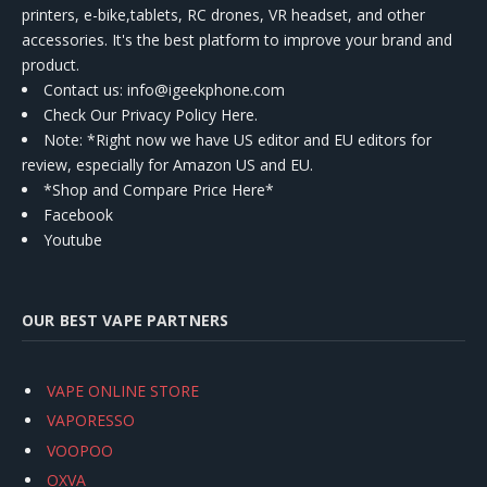
printers, e-bike,tablets, RC drones, VR headset, and other
accessories. It's the best platform to improve your brand and
product.
Contact us
: info@igeekphone.com
Check Our Privacy Policy Here.
Note: *Right now we have US editor and EU editors for
review, especially for Amazon US and EU.
*Shop and Compare Price Here*
Facebook
Youtube
OUR BEST VAPE PARTNERS
VAPE ONLINE STORE
VAPORESSO
VOOPOO
OXVA