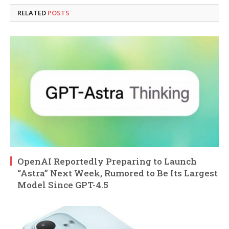
RELATED
POSTS
OpenAI Reportedly Preparing to Launch
“Astra” Next Week, Rumored to Be Its Largest
Model Since GPT-4.5