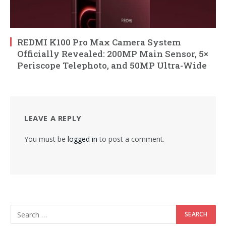
REDMI K100 Pro Max Camera System
Officially Revealed: 200MP Main Sensor, 5×
Periscope Telephoto, and 50MP Ultra-Wide
LEAVE A REPLY
You must be
logged in
to post a comment.