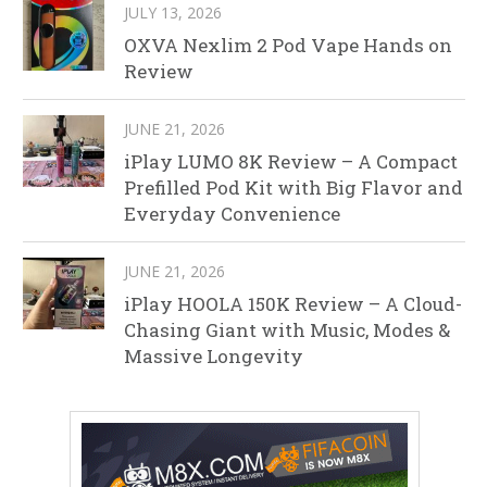
JULY 13, 2026
OXVA Nexlim 2 Pod Vape Hands on
Review
JUNE 21, 2026
iPlay LUMO 8K Review – A Compact
Prefilled Pod Kit with Big Flavor and
Everyday Convenience
JUNE 21, 2026
iPlay HOOLA 150K Review – A Cloud-
Chasing Giant with Music, Modes &
Massive Longevity