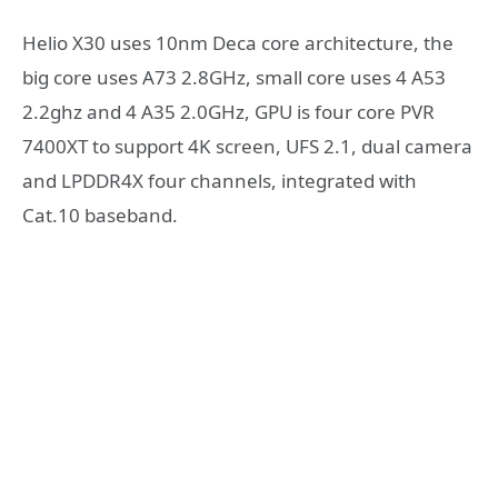
Helio X30 uses 10nm Deca core architecture, the
big core uses A73 2.8GHz, small core uses 4 A53
2.2ghz and 4 A35 2.0GHz, GPU is four core PVR
7400XT to support 4K screen, UFS 2.1, dual camera
and LPDDR4X four channels, integrated with
Cat.10 baseband.