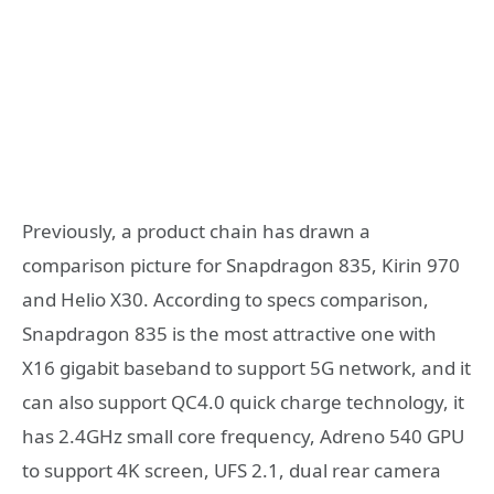
Previously, a product chain has drawn a
comparison picture for Snapdragon 835, Kirin 970
and Helio X30. According to specs comparison,
Snapdragon 835 is the most attractive one with
X16 gigabit baseband to support 5G network, and it
can also support QC4.0 quick charge technology, it
has 2.4GHz small core frequency, Adreno 540 GPU
to support 4K screen, UFS 2.1, dual rear camera