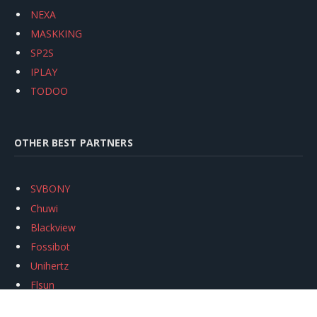
NEXA
MASKKING
SP2S
IPLAY
TODOO
OTHER BEST PARTNERS
SVBONY
Chuwi
Blackview
Fossibot
Unihertz
Flsun
Anycubic