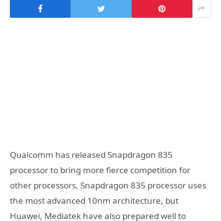
Qualcomm has released Snapdragon 835
processor to bring more fierce competition for
other processors, Snapdragon 835 processor uses
the most advanced 10nm architecture, but
Huawei, Mediatek have also prepared well to